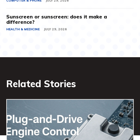
COMPUTER & PHONE
JULY 29, 2026
Sunscreen or sunscreen: does it make a
difference?
HEALTH & MEDICINE
JULY 29, 2026
Related Stories