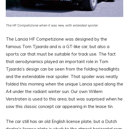
The HF Competizione when it was new, with extended spoiler.
The Lancia HF Competizione was designed by the
famous Tom Tjaarda and is a GT-like car, but also a
sports car that must be suitable for track use. The fact
that aerodynamics played an important role in Tom
Tjaarda’s design can be seen from the folding headlights
and the extendable rear spoiler. That spoiler was neatly
folded this morning when the unique Lancia sped along the
A4 under the radiant winter sun. Our own Willem
Verstraten is used to this area, but was surprised when he
saw this classic concept car appearing in the lease tin.
The car still has an old English license plate, but a Dutch
dealer’s license plate is stuck to the almost horizontal rear