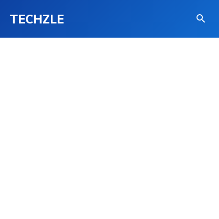
TECHZLE