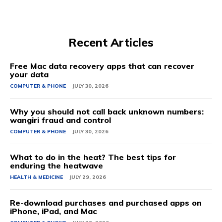
Recent Articles
Free Mac data recovery apps that can recover
your data
COMPUTER & PHONE
JULY 30, 2026
Why you should not call back unknown numbers:
wangiri fraud and control
COMPUTER & PHONE
JULY 30, 2026
What to do in the heat? The best tips for
enduring the heatwave
HEALTH & MEDICINE
JULY 29, 2026
Re-download purchases and purchased apps on
iPhone, iPad, and Mac