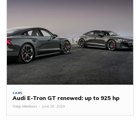
CARS
Audi E-Tron GT renewed: up to 925 hp
Diego Meadows
-
June 18, 2024