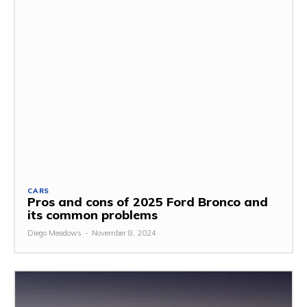
CARS
Pros and cons of 2025 Ford Bronco and
its common problems
Diego Meadows
-
November 8, 2024