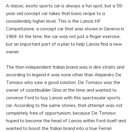
A classic, exotic sports car is always a fun spot, but a 55-
year-old concept car takes that basic recipe to a
considerably higher level. This is the Lancia HF
Competizione, a concept car that was shown in Geneva in
1969. At the time, the car was not just a finger exercise,
but an important part of a plan to help Lancia find a new
owner.
The then independent Italian brand was in dire straits and
according to legend it was none other than Alejandro De
Tomaso who saw a good solution. De Tomaso was the
owner of coachbuilder Ghia at the time and wanted to
convince Ford to buy Lancia with this spectacular sports
car. According to the same stories, that attempt was not
completely free of opportunism, because De Tomaso
hoped to become the head of Lancia within Ford itself and
wanted to boost the Italian brand into a true Ferrari