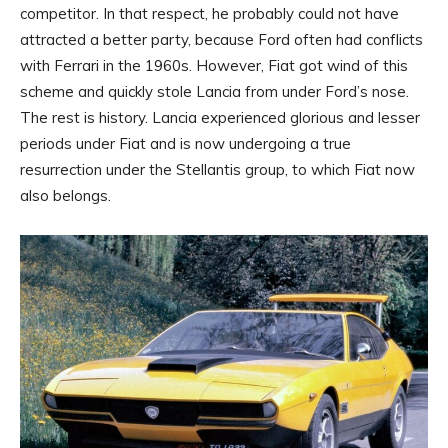
competitor. In that respect, he probably could not have
attracted a better party, because Ford often had conflicts
with Ferrari in the 1960s. However, Fiat got wind of this
scheme and quickly stole Lancia from under Ford’s nose.
The rest is history. Lancia experienced glorious and lesser
periods under Fiat and is now undergoing a true
resurrection under the Stellantis group, to which Fiat now
also belongs.