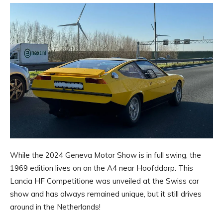
While the 2024 Geneva Motor Show is in full swing, the
1969 edition lives on on the A4 near Hoofddorp. This
Lancia HF Competitione was unveiled at the Swiss car
show and has always remained unique, but it still drives
around in the Netherlands!