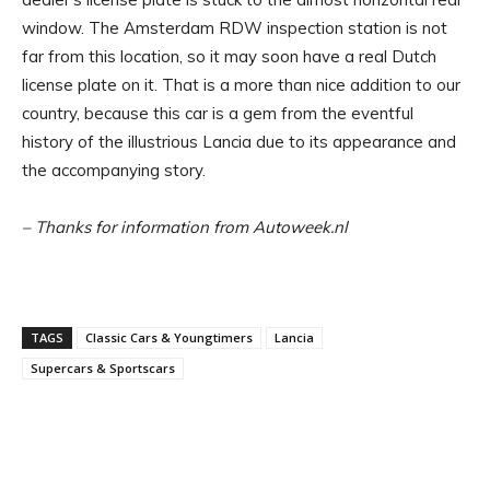
window. The Amsterdam RDW inspection station is not
far from this location, so it may soon have a real Dutch
license plate on it. That is a more than nice addition to our
country, because this car is a gem from the eventful
history of the illustrious Lancia due to its appearance and
the accompanying story.
– Thanks for information from Autoweek.nl
TAGS
Classic Cars & Youngtimers
Lancia
Supercars & Sportscars