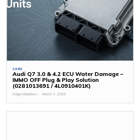
CARS
Audi Q7 3.0 & 4.2 ECU Water Damage –
IMMO OFF Plug & Play Solution
(0281013691 / 4L0910401K)
Diego Meadows
-
March 3, 2026