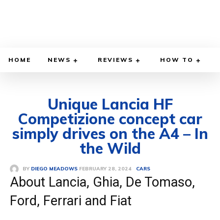
HOME
NEWS
REVIEWS
HOW TO
Unique Lancia HF
Competizione concept car
simply drives on the A4 – In
the Wild
FEBRUARY 28, 2024
BY
DIEGO MEADOWS
CARS
About Lancia, Ghia, De Tomaso,
Ford, Ferrari and Fiat