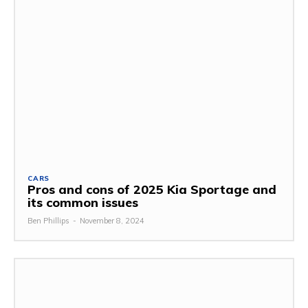
CARS
Pros and cons of 2025 Kia Sportage and
its common issues
Ben Phillips
-
November 8, 2024