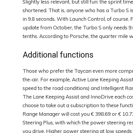
Slightly less relevant, but still fun: the sprint t
shortened. That is, anyone who has a Turbo S is 
in 9.8 seconds. With Launch Control, of course.
update from October, the Turbo S only needs 9.6
tenths. According to Porsche, the quarter mile 
Additional functions
Those who prefer the Taycan even more compre
the-air. For example, Active Lane Keeping Assist,
speed to the road conditions) and Intelligent R
The Lane Keeping Assist and InnoDrive each cos
choose to take out a subscription to these functi
Range Manager will cost you € 398.69 or € 10.72
Steering Plus, with which the power steering re
you drive. Higher power steering at low speeds 