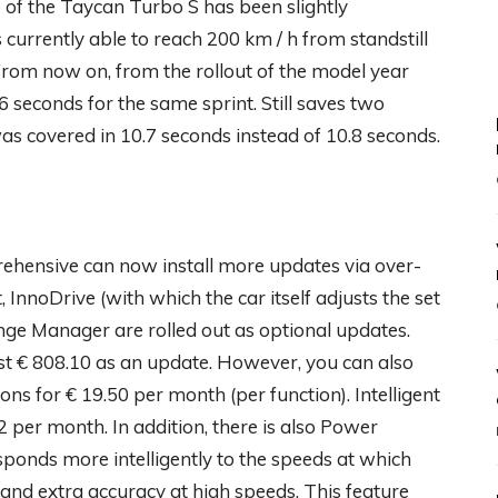
ime of the Taycan Turbo S has been slightly
currently able to reach 200 km / h from standstill
 From now on, from the rollout of the model year
 seconds for the same sprint. Still saves two
was covered in 10.7 seconds instead of 10.8 seconds.
hensive can now install more updates via over-
 InnoDrive (with which the car itself adjusts the set
ange Manager are rolled out as optional updates.
t € 808.10 as an update. However, you can also
ons for € 19.50 per month (per function). Intelligent
 per month. In addition, there is also Power
sponds more intelligently to the speeds at which
and extra accuracy at high speeds. This feature