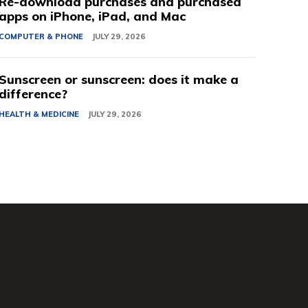
Re-download purchases and purchased
apps on iPhone, iPad, and Mac
COMPUTER & PHONE
JULY 29, 2026
Sunscreen or sunscreen: does it make a
difference?
HEALTH & MEDICINE
JULY 29, 2026