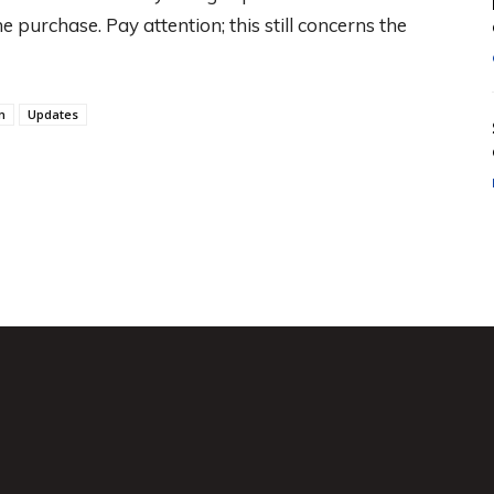
e purchase. Pay attention; this still concerns the
n
Updates