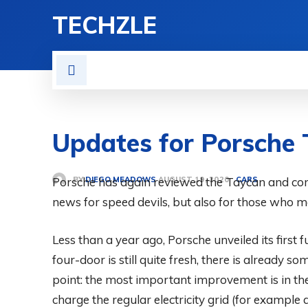
TECHZLE
HOME
NEWS
REVIE
Updates for Porsche 
BY
DIEGO MEADOWS
Porsche has again reviewed the Taycan and co
CARS
AUGUST 19, 2020
news for speed devils, but also for those who m
Less than a year ago, Porsche unveiled its first f
four-door is still quite fresh, there is already 
point: the most important improvement is in th
charge the regular electricity grid (for exampl