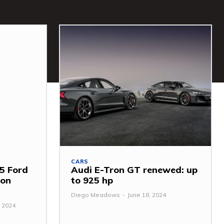
CARS
5 Ford
Audi E-Tron GT renewed: up
mon
to 925 hp
Diego Meadows
-
June 18, 2024
 2024