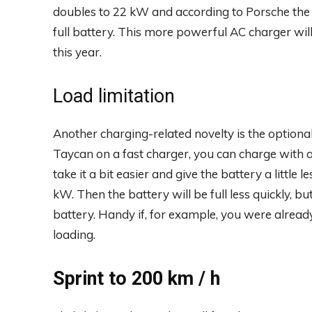
doubles to 22 kW and according to Porsche the 
full battery. This more powerful AC charger will
this year.
Load limitation
Another charging-related novelty is the optional 
Taycan on a fast charger, you can charge wit
take it a bit easier and give the battery a little l
kW. Then the battery will be full less quickly, but
battery. Handy if, for example, you were already
loading.
Sprint to 200 km / h