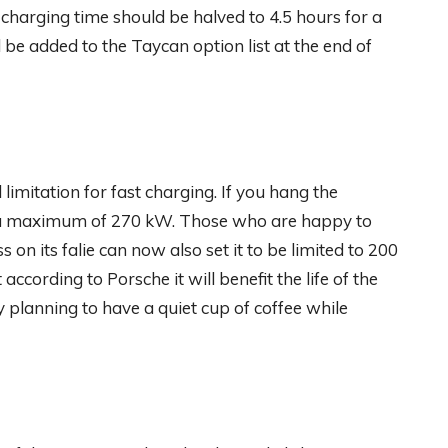
charging time should be halved to 4.5 hours for a
 be added to the Taycan option list at the end of
limitation for fast charging. If you hang the
h a maximum of 270 kW. Those who are happy to
ess on its falie can now also set it to be limited to 200
 according to Porsche it will benefit the life of the
 planning to have a quiet cup of coffee while