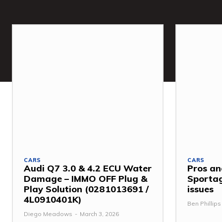
CARS
CARS
Audi Q7 3.0 & 4.2 ECU Water
Pros an
Damage – IMMO OFF Plug &
Sporta
Play Solution (0281013691 /
issues
4L0910401K)
Ben Phillips
Diego Meadows
-
March 3, 2026