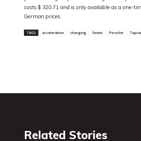
costs $ 320.71 and is only available as a one-tim
German prices.
TAGS
acceleration
charging
faster
Porsche
Tayca
Related Stories