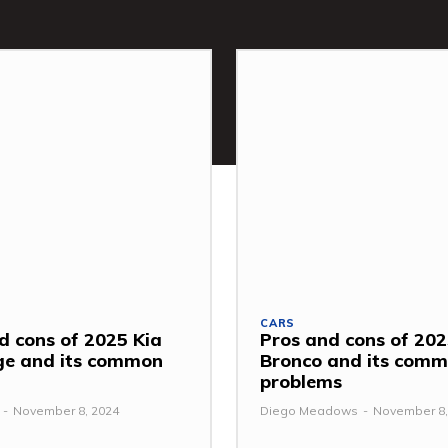
CARS
d cons of 2025 Kia
Pros and cons of 202
ge and its common
Bronco and its com
problems
-
November 8, 2024
Diego Meadows
-
November 8,