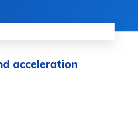
nd acceleration