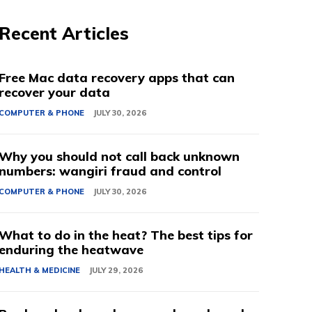
Recent Articles
Free Mac data recovery apps that can
recover your data
COMPUTER & PHONE
JULY 30, 2026
Why you should not call back unknown
numbers: wangiri fraud and control
COMPUTER & PHONE
JULY 30, 2026
What to do in the heat? The best tips for
enduring the heatwave
HEALTH & MEDICINE
JULY 29, 2026