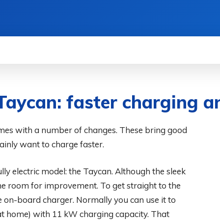
WS
HOW TO
SCIENCE
MORE
Taycan: faster charging a
mes with a number of changes. These bring good
ainly want to charge faster.
ully electric model: the Taycan. Although the sleek
some room for improvement. To get straight to the
e on-board charger. Normally you can use it to
e at home) with 11 kW charging capacity. That