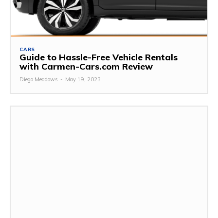
CARS
Guide to Hassle-Free Vehicle Rentals
with Carmen-Cars.com Review
Diego Meadows
-
May 19, 2023