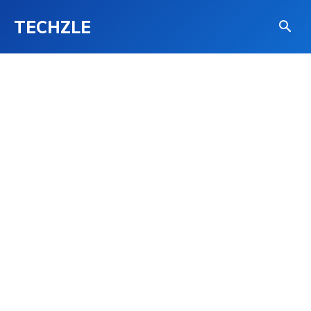
TECHZLE