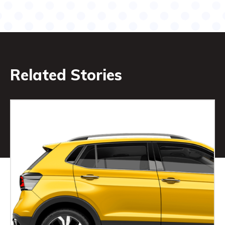
Related Stories