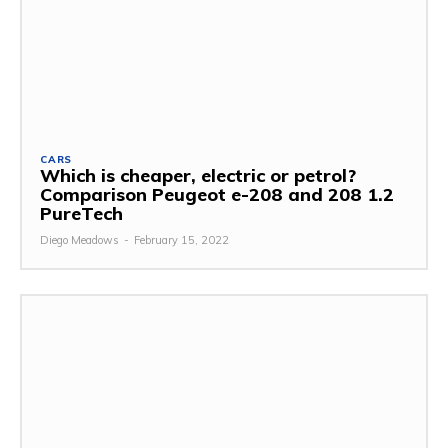
CARS
Which is cheaper, electric or petrol?
Comparison Peugeot e-208 and 208 1.2
PureTech
Diego Meadows
-
February 15, 2022