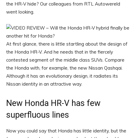
the HR-V hide? Our colleagues from RTL Autowereld
went looking.
At first glance, there is little startling about the design of
the Honda HR-V. And he needs that in the fiercely
contested segment of the middle class SUVs. Compare
the Honda with, for example, the new Nissan Qashqai.
Although it has an evolutionary design, it radiates its
Nissan identity in an attractive way.
New Honda HR-V has few
superfluous lines
Now you could say that Honda has little identity, but the