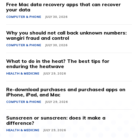
Free Mac data recovery apps that can recover
your data
COMPUTER & PHONE
JULY 30, 2026
Why you should not call back unknown numbers:
wangiri fraud and control
COMPUTER & PHONE
JULY 30, 2026
What to do in the heat? The best tips for
enduring the heatwave
HEALTH & MEDICINE
JULY 29, 2026
Re-download purchases and purchased apps on
iPhone, iPad, and Mac
COMPUTER & PHONE
JULY 29, 2026
Sunscreen or sunscreen: does it make a
difference?
HEALTH & MEDICINE
JULY 29, 2026