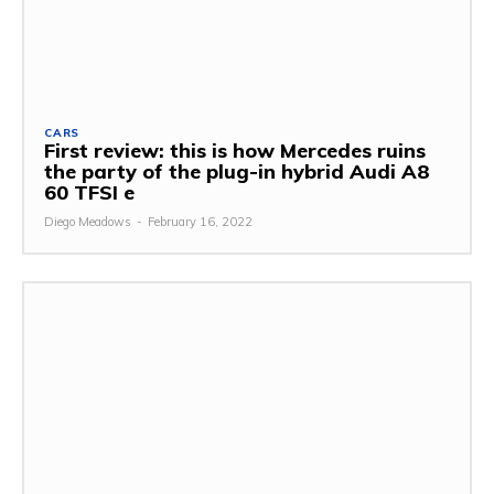
CARS
First review: this is how Mercedes ruins
the party of the plug-in hybrid Audi A8
60 TFSI e
Diego Meadows
-
February 16, 2022