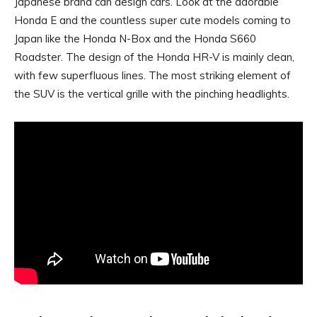
Japanese brand can design cars. Look at the adorable
Honda E and the countless super cute models coming to
Japan like the Honda N-Box and the Honda S660
Roadster. The design of the Honda HR-V is mainly clean,
with few superfluous lines. The most striking element of
the SUV is the vertical grille with the pinching headlights.