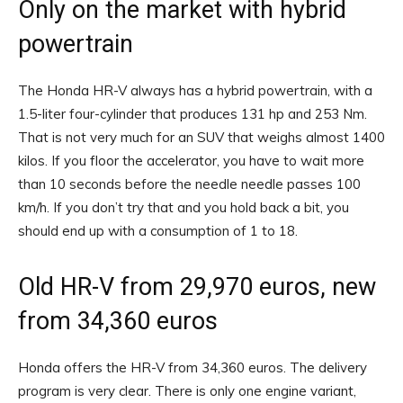
Only on the market with hybrid
powertrain
The Honda HR-V always has a hybrid powertrain, with a
1.5-liter four-cylinder that produces 131 hp and 253 Nm.
That is not very much for an SUV that weighs almost 1400
kilos. If you floor the accelerator, you have to wait more
than 10 seconds before the needle needle passes 100
km/h. If you don’t try that and you hold back a bit, you
should end up with a consumption of 1 to 18.
Old HR-V from 29,970 euros, new
from 34,360 euros
Honda offers the HR-V from 34,360 euros. The delivery
program is very clear. There is only one engine variant,