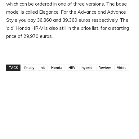
which can be ordered in one of three versions. The base
model is called Elegance. For the Advance and Advance
Style you pay 36,860 and 39,360 euros respectively. The
‘old’ Honda HR-V is also still in the price list, for a starting
price of 29,970 euros.
TAGS
finally
hit
Honda
HRV
hybrid
Review
Video