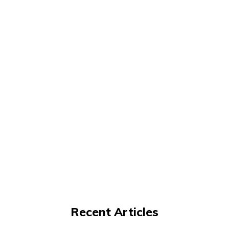
Recent Articles