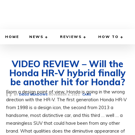
HOME
NEWS
REVIEWS
HOW TO
VIDEO REVIEW – Will the
Honda HR-V hybrid finally
be another hit for Honda?
From a design point of view, Honda is going in the wrong
NOVEMBER 4, 2021
BY
DIEGO MEADOWS
CARS
direction with the HR-V. The first generation Honda HR-V
from 1998 is a design icon, the second from 2013 a
handsome, most distinctive car, and this third … well … a
meaningless SUV that could have been from any other
brand. What qualities does the diminutive appearance of