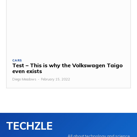
CARS
Test – This is why the Volkswagen Taigo
even exists
Diego Meadows
-
February 15, 2022
TECHZLE
All about technology and science.