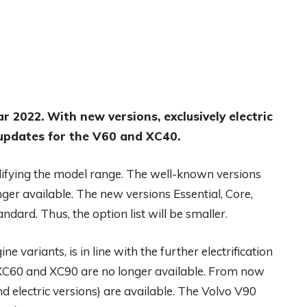
ar 2022. With new versions, exclusively electric
updates for the V60 and XC40.
lifying the model range. The well-known versions
er available. The new versions Essential, Core,
dard. Thus, the option list will be smaller.
variants, is in line with the further electrification
o XC60 and XC90 are no longer available. From now
nd electric versions) are available. The Volvo V90