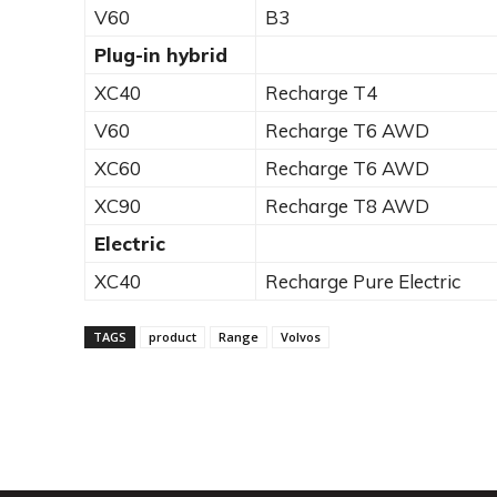
V60
B3
Plug-in hybrid
XC40
Recharge T4
V60
Recharge T6 AWD
XC60
Recharge T6 AWD
XC90
Recharge T8 AWD
Electric
XC40
Recharge Pure Electric
TAGS
product
Range
Volvos