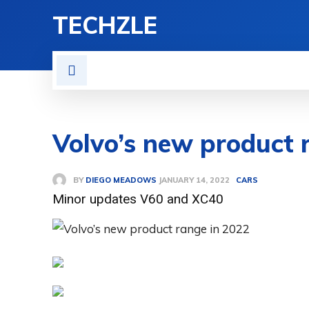
TECHZLE
HOME
NEWS
REVIE
Volvo’s new product 
BY
DIEGO MEADOWS
CARS
JANUARY 14, 2022
Minor updates V60 and XC40