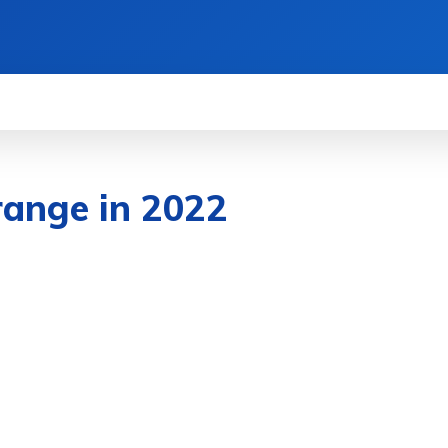
WS
HOW TO
SCIENCE
MORE
range in 2022