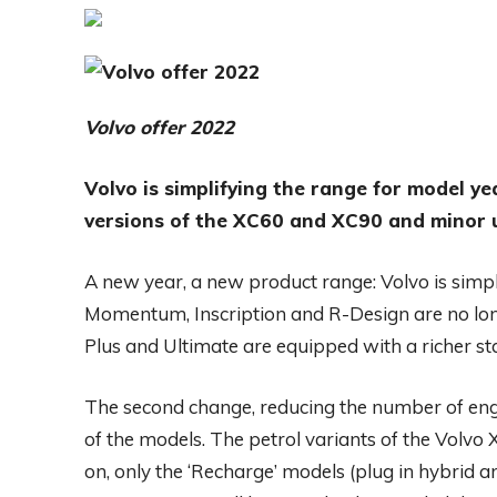
Volvo offer 2022
Volvo is simplifying the range for model ye
versions of the XC60 and XC90 and minor 
A new year, a new product range: Volvo is simp
Momentum, Inscription and R-Design are no long
Plus and Ultimate are equipped with a richer stan
The second change, reducing the number of engine 
of the models. The petrol variants of the Volv
on, only the ‘Recharge’ models (plug in hybrid a