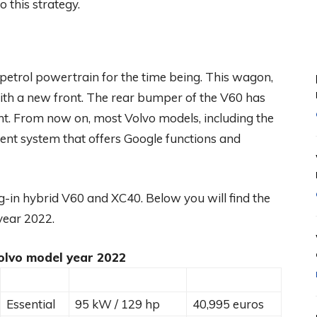
 this strategy.
 petrol powertrain for the time being. This wagon,
with a new front. The rear bumper of the V60 has
ght. From now on, most Volvo models, including the
ent system that offers Google functions and
lug-in hybrid V60 and XC40. Below you will find the
 year 2022.
olvo model year 2022
Essential
95 kW / 129 hp
40,995 euros