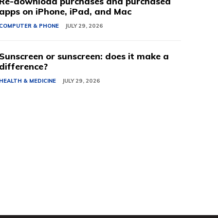
Re-download purchases and purchased
apps on iPhone, iPad, and Mac
COMPUTER & PHONE
JULY 29, 2026
Sunscreen or sunscreen: does it make a
difference?
HEALTH & MEDICINE
JULY 29, 2026