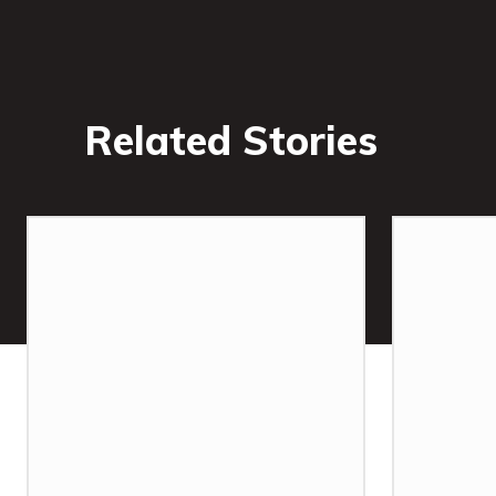
Related Stories