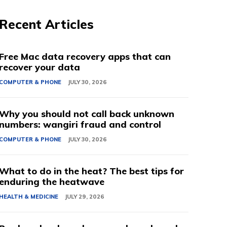
Recent Articles
Free Mac data recovery apps that can
recover your data
COMPUTER & PHONE
JULY 30, 2026
Why you should not call back unknown
numbers: wangiri fraud and control
COMPUTER & PHONE
JULY 30, 2026
What to do in the heat? The best tips for
enduring the heatwave
HEALTH & MEDICINE
JULY 29, 2026