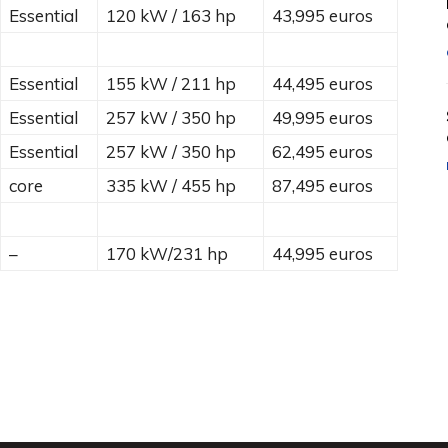
Essential
120 kW / 163 hp
43,995 euros
Essential
155 kW / 211 hp
44,495 euros
Essential
257 kW / 350 hp
49,995 euros
Essential
257 kW / 350 hp
62,495 euros
core
335 kW / 455 hp
87,495 euros
–
170 kW/231 hp
44,995 euros