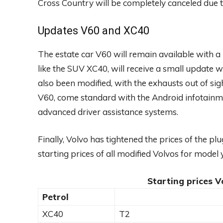
Cross Country will be completely canceled due to
Updates V60 and XC40
The estate car V60 will remain available with a
like the SUV XC40, will receive a small update 
also been modified, with the exhausts out of si
V60, come standard with the Android infotainm
advanced driver assistance systems.
Finally, Volvo has tightened the prices of the p
starting prices of all modified Volvos for model
Starting prices V
Petrol
XC40
T2