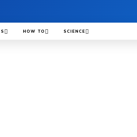
WS
HOW TO
SCIENCE