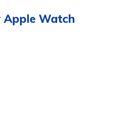
y Apple Watch