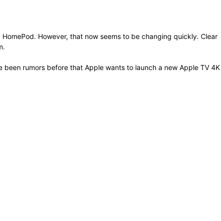
nd HomePod. However, that now seems to be changing quickly. Clear
m.
ave been rumors before that Apple wants to launch a new Apple TV 4K