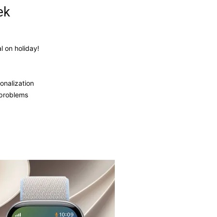
ek
 on holiday!
onalization
 problems