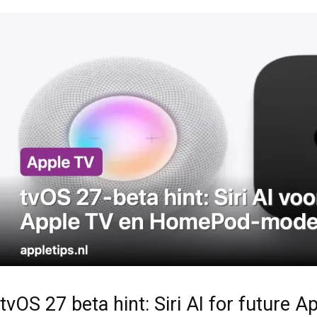
tvOS 27 beta hint: Siri AI for futur