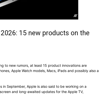
 2026: 15 new products on the
g to new rumors, at least 15 product innovations are
iPhones, Apple Watch models, Macs, iPads and possibly also a
s in September, Apple is also said to be working on a
screen and long-awaited updates for the Apple TV,