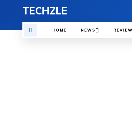
TECHZLE
HOME
NEWS
REVIE