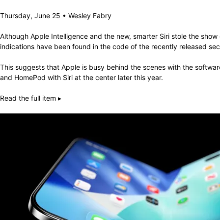
Thursday, June 25 • Wesley Fabry
Although Apple Intelligence and the new, smarter Siri stole the sh
indications have been found in the code of the recently released second
This suggests that Apple is busy behind the scenes with the softwa
and HomePod with Siri at the center later this year.
Read the full item ▸