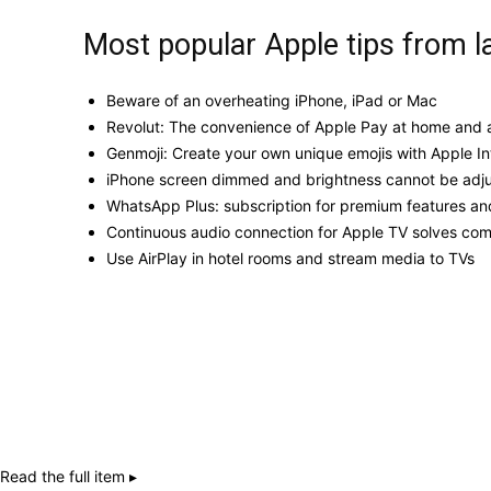
Most popular Apple tips from l
Beware of an overheating iPhone, iPad or Mac
Revolut: The convenience of Apple Pay at home and a
Genmoji: Create your own unique emojis with Apple In
iPhone screen dimmed and brightness cannot be adj
WhatsApp Plus: subscription for premium features an
Continuous audio connection for Apple TV solves c
Use AirPlay in hotel rooms and stream media to TVs
Read the full item ▸