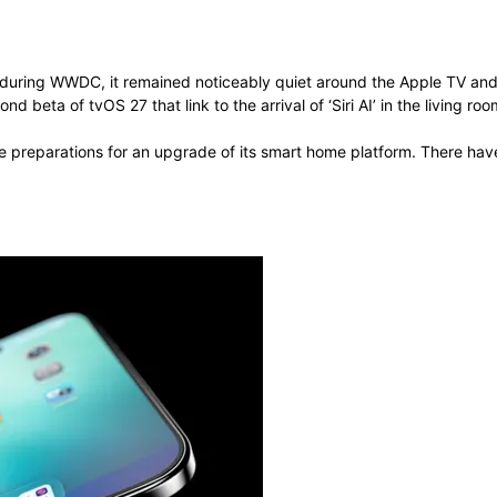
ow during WWDC, it remained noticeably quiet around the Apple TV a
 beta of tvOS 27 that link to the arrival of ‘Siri AI’ in the living roo
re preparations for an upgrade of its smart home platform. There h