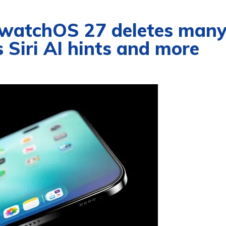
 watchOS 27 deletes man
 Siri AI hints and more