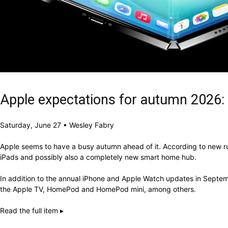
Apple expectations for autumn 2026:
Saturday, June 27 • Wesley Fabry
Apple seems to have a busy autumn ahead of it. According to new rum
iPads and possibly also a completely new smart home hub.
In addition to the annual iPhone and Apple Watch updates in Septem
the Apple TV, HomePod and HomePod mini, among others.
Read the full item ▸