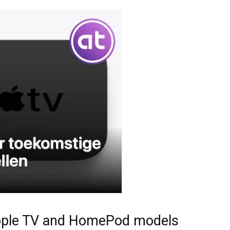
e Apple TV and HomePod models