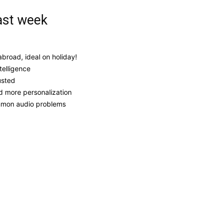
ast week
broad, ideal on holiday!
telligence
usted
d more personalization
ommon audio problems