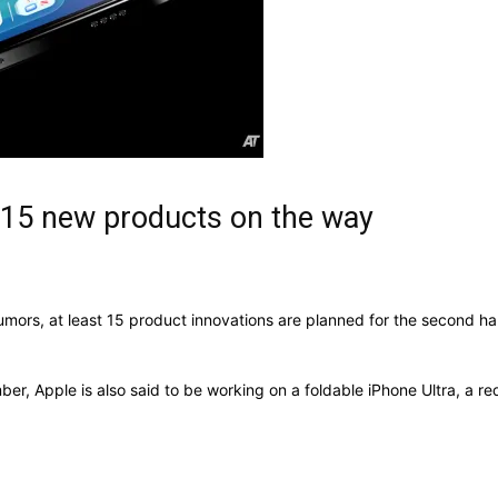
 15 new products on the way
ors, at least 15 product innovations are planned for the second hal
ber, Apple is also said to be working on a foldable iPhone Ultra, 