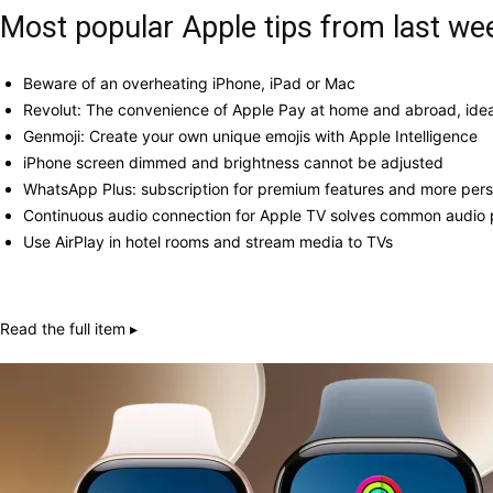
Most popular Apple tips from last we
Beware of an overheating iPhone, iPad or Mac
Revolut: The convenience of Apple Pay at home and abroad, ideal
Genmoji: Create your own unique emojis with Apple Intelligence
iPhone screen dimmed and brightness cannot be adjusted
WhatsApp Plus: subscription for premium features and more pers
Continuous audio connection for Apple TV solves common audio
Use AirPlay in hotel rooms and stream media to TVs
Read the full item ▸