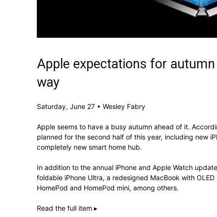
Apple expectations for autumn
way
Saturday, June 27 • Wesley Fabry
Apple seems to have a busy autumn ahead of it. Accordin
planned for the second half of this year, including new 
completely new smart home hub.
In addition to the annual iPhone and Apple Watch update
foldable iPhone Ultra, a redesigned MacBook with OLED 
HomePod and HomePod mini, among others.
Read the full item ▸