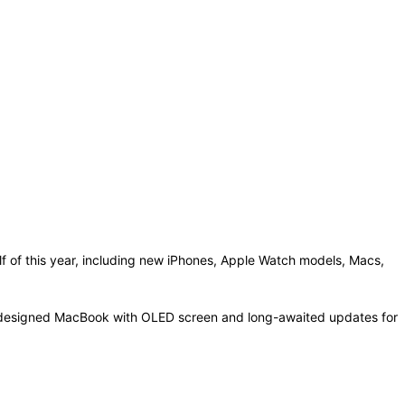
f of this year, including new iPhones, Apple Watch models, Macs,
a redesigned MacBook with OLED screen and long-awaited updates for