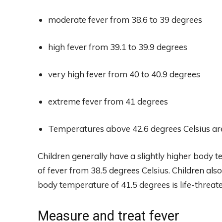
moderate fever from 38.6 to 39 degrees
high fever from 39.1 to 39.9 degrees
very high fever from 40 to 40.9 degrees
extreme fever from 41 degrees
Temperatures above 42.6 degrees Celsius are 
Children generally have a slightly higher body 
of fever from 38.5 degrees Celsius. Children als
body temperature of 41.5 degrees is life-threat
Measure and treat fever