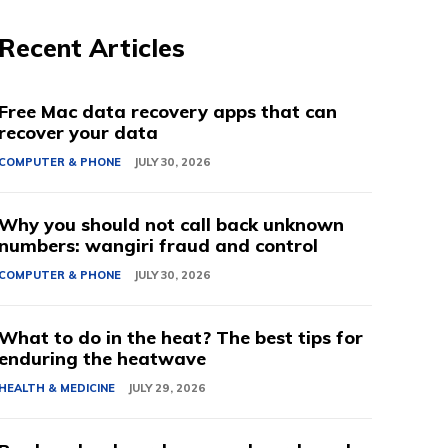
Recent Articles
Free Mac data recovery apps that can
recover your data
COMPUTER & PHONE
JULY 30, 2026
Why you should not call back unknown
numbers: wangiri fraud and control
COMPUTER & PHONE
JULY 30, 2026
What to do in the heat? The best tips for
enduring the heatwave
HEALTH & MEDICINE
JULY 29, 2026