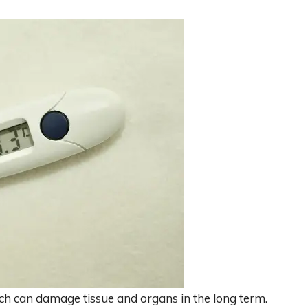
ich can damage tissue and organs in the long term.