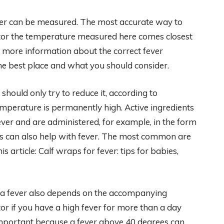
ever can be measured. The most accurate way to
oktor the temperature measured here comes closest
d more information about the correct fever
he best place and what you should consider.
 should only try to reduce it, according to
e temperature is permanently high. Active ingredients
ver and are administered, for example, in the form
ies can also help with fever. The most common are
 article: Calf wraps for fever: tips for babies,
 a fever also depends on the accompanying
or if you have a high fever for more than a day
important because a fever above 40 degrees can