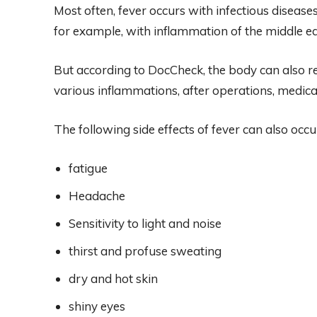
Most often, fever occurs with infectious diseases.
for example, with inflammation of the middle ear
But according to DocCheck, the body can also re
various inflammations, after operations, medic
The following side effects of fever can also occu
fatigue
Headache
Sensitivity to light and noise
thirst and profuse sweating
dry and hot skin
shiny eyes