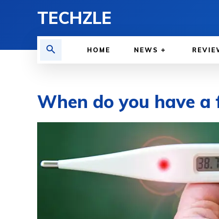
TECHZLE
HOME
NEWS
REVIE
When do you have a f
BY
WILLY LEWIS, M.D.
HEALTH & MEDICINE
APRIL 2, 2023