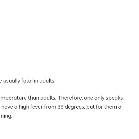
usually fatal in adults
temperature than adults. Therefore, one only speaks
o have a high fever from 39 degrees, but for them a
ening.