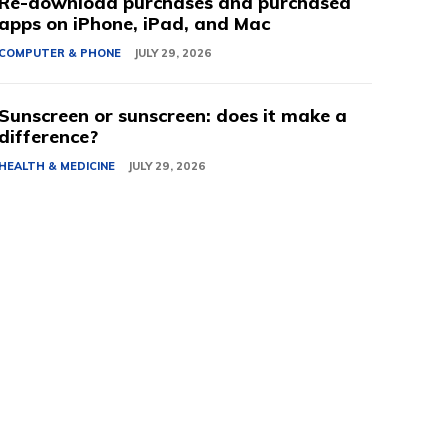
Re-download purchases and purchased
apps on iPhone, iPad, and Mac
COMPUTER & PHONE
JULY 29, 2026
Sunscreen or sunscreen: does it make a
difference?
HEALTH & MEDICINE
JULY 29, 2026