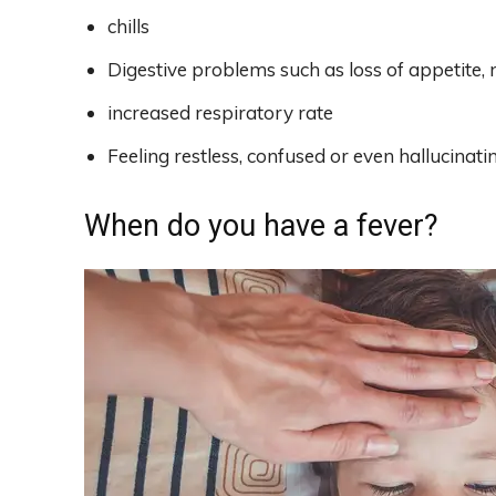
chills
Digestive problems such as loss of appetite,
increased respiratory rate
Feeling restless, confused or even hallucinati
When do you have a fever?