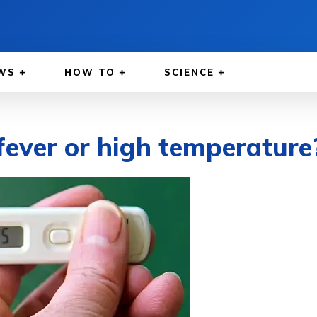
WS
HOW TO
SCIENCE
ever or high temperature