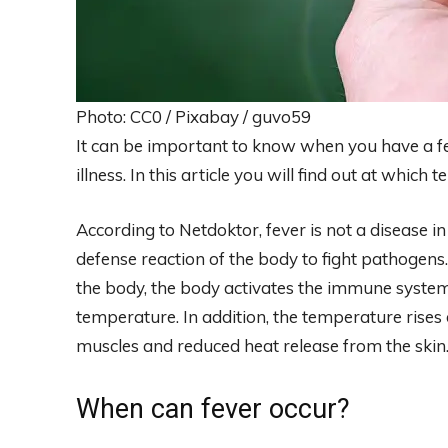
Photo: CC0 / Pixabay / guvo59
It can be important to know when you have a f
illness. In this article you will find out at whic
According to Netdoktor, fever is not a disease in 
defense reaction of the body to fight pathogens
the body, the body activates the immune system
temperature. In addition, the temperature rises
muscles and reduced heat release from the skin
When can fever occur?