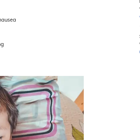
 nausea
ng