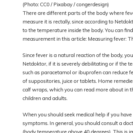
(Photo: CC0 / Pixabay / congerdesign)
There are different parts of the body where f
measure it is rectally, since according to Netd
to the temperature inside the body. You can fin
measurement in this article: Measuring fever: T
Since fever is a natural reaction of the body, you
Netdoktor, if it is severely debilitating or if th
such as paracetamol or ibuprofen can reduce fe
of suppositories, juice or tablets. Home remed
calf wraps, which you can read more about in this
children and adults.
When you should seek medical help if you have
symptoms. In general, you should consult a doct
(body temperature above 40 degrees). This is 