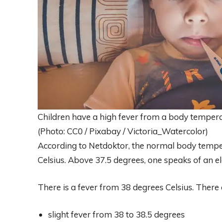
Children have a high fever from a body tempera
(Photo: CC0 / Pixabay / Victoria_Watercolor)
According to Netdoktor, the normal body temper
Celsius. Above 37.5 degrees, one speaks of an e
There is a fever from 38 degrees Celsius. There a
slight fever from 38 to 38.5 degrees