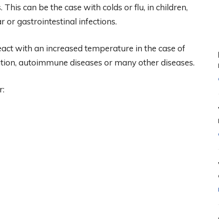
 This can be the case with colds or flu, in children,
 or gastrointestinal infections.
act with an increased temperature in the case of
ation, autoimmune diseases or many other diseases.
r: