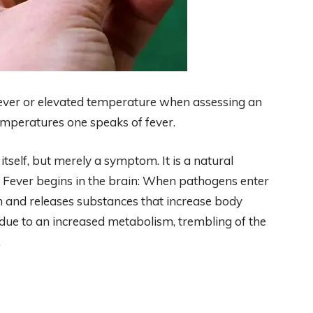
ever or elevated temperature when assessing an
h temperatures one speaks of fever.
itself, but merely a symptom. It is a natural
. Fever begins in the brain: When pathogens enter
 and releases substances that increase body
 due to an increased metabolism, trembling of the
.