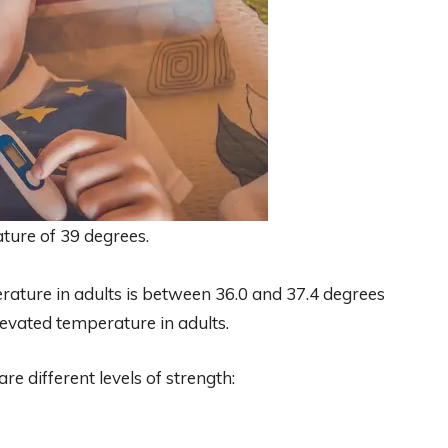
ture of 39 degrees.
ature in adults is between 36.0 and 37.4 degrees
levated temperature in adults.
re different levels of strength: