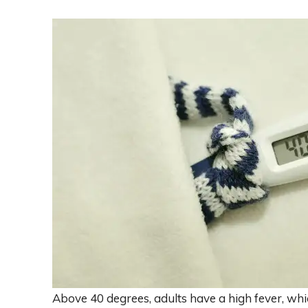
Above 40 degrees, adults have a high fever, wh