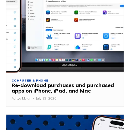
COMPUTER & PHONE
Re-download purchases and purchased
apps on iPhone, iPad, and Mac
Aditya Moran
-
July 29, 2026