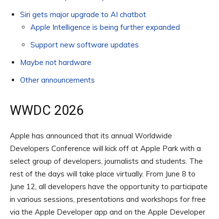
Siri gets major upgrade to AI chatbot
Apple Intelligence is being further expanded
Support new software updates
Maybe not hardware
Other announcements
WWDC 2026
Apple has announced that its annual Worldwide
Developers Conference will kick off at Apple Park with a
select group of developers, journalists and students. The
rest of the days will take place virtually. From June 8 to
June 12, all developers have the opportunity to participate
in various sessions, presentations and workshops for free
via the Apple Developer app and on the Apple Developer