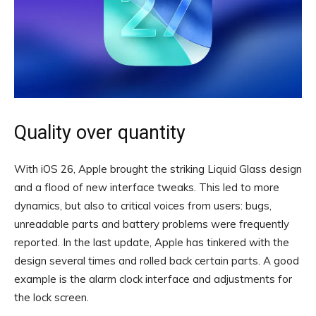
Quality over quantity
With iOS 26, Apple brought the striking Liquid Glass design
and a flood of new interface tweaks. This led to more
dynamics, but also to critical voices from users: bugs,
unreadable parts and battery problems were frequently
reported. In the last update, Apple has tinkered with the
design several times and rolled back certain parts. A good
example is the alarm clock interface and adjustments for
the lock screen.