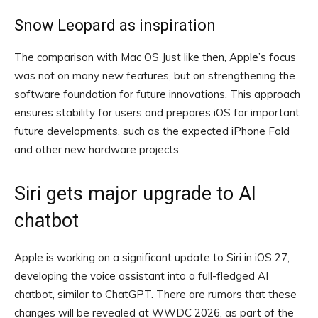
Snow Leopard as inspiration
The comparison with Mac OS Just like then, Apple’s focus
was not on many new features, but on strengthening the
software foundation for future innovations. This approach
ensures stability for users and prepares iOS for important
future developments, such as the expected iPhone Fold
and other new hardware projects.
Siri gets major upgrade to AI
chatbot
Apple is working on a significant update to Siri in iOS 27,
developing the voice assistant into a full-fledged AI
chatbot, similar to ChatGPT. There are rumors that these
changes will be revealed at WWDC 2026, as part of the