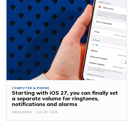
COMPUTER & PHONE
Starting with iOS 27, you can finally set
a separate volume for ringtones,
notifications and alarms
Aditya Moran
-
July 29, 2026