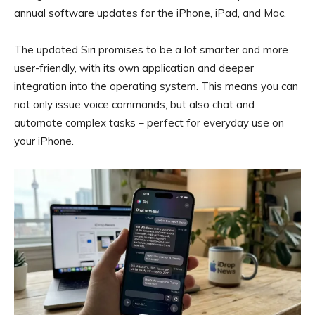
annual software updates for the iPhone, iPad, and Mac.
The updated Siri promises to be a lot smarter and more
user-friendly, with its own application and deeper
integration into the operating system. This means you can
not only issue voice commands, but also chat and
automate complex tasks – perfect for everyday use on
your iPhone.