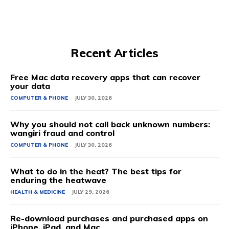
Recent Articles
Free Mac data recovery apps that can recover
your data
COMPUTER & PHONE
JULY 30, 2026
Why you should not call back unknown numbers:
wangiri fraud and control
COMPUTER & PHONE
JULY 30, 2026
What to do in the heat? The best tips for
enduring the heatwave
HEALTH & MEDICINE
JULY 29, 2026
Re-download purchases and purchased apps on
iPhone, iPad, and Mac