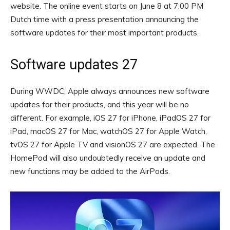
website. The online event starts on June 8 at 7:00 PM
Dutch time with a press presentation announcing the
software updates for their most important products.
Software updates 27
During WWDC, Apple always announces new software
updates for their products, and this year will be no
different. For example, iOS 27 for iPhone, iPadOS 27 for
iPad, macOS 27 for Mac, watchOS 27 for Apple Watch,
tvOS 27 for Apple TV and visionOS 27 are expected. The
HomePod will also undoubtedly receive an update and
new functions may be added to the AirPods.