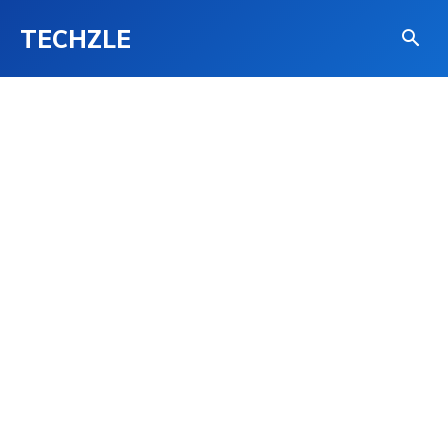
TECHZLE