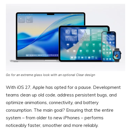
Go for an extreme glass look with an optional Clear design
With iOS 27, Apple has opted for a pause. Development
teams clean up old code, address persistent bugs, and
optimize animations, connectivity, and battery
consumption. The main goal? Ensuring that the entire
system – from older to new iPhones – performs
noticeably faster, smoother and more reliably.