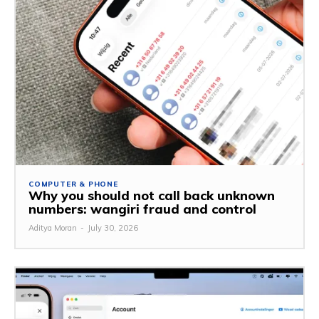
COMPUTER & PHONE
Why you should not call back unknown
numbers: wangiri fraud and control
Aditya Moran
-
July 30, 2026