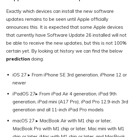
Exactly which devices can install the new software
updates remains to be seen until Apple officially
announces this. It is expected that some Apple devices
that currently have Software Update 26 installed will not
be able to receive the new updates, but this is not 100%
certain yet. By looking at history we can find the below
prediction
doing:
iOS 27 ▸ From iPhone SE 3rd generation, iPhone 12 or
newer
iPadOS 27▸ From iPad Air 4 generation, iPad 9th
generation, iPad mini (A17 Pro), iPad Pro 12.9-inch 3rd
generation and all 11-inch iPad Pro models
macOS 27 ▸ MacBook Air with M1 chip or later,
MacBook Pro with M1 chip or later, Mac mini with M1
chip or later, iMac with M1 chip or later, and MacBook