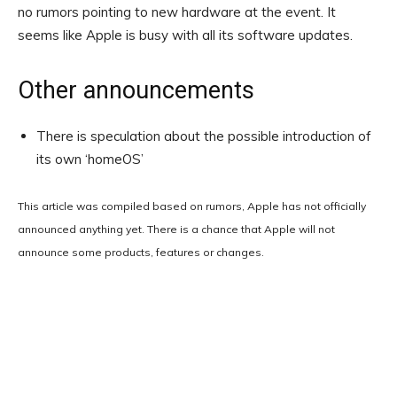
no rumors pointing to new hardware at the event. It
seems like Apple is busy with all its software updates.
Other announcements
There is speculation about the possible introduction of
its own ‘homeOS’
This article was compiled based on rumors, Apple has not officially
announced anything yet. There is a chance that Apple will not
announce some products, features or changes.