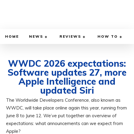
HOME
NEWS
REVIEWS
HOW TO
WWDC 2026 expectations:
Software updates 27, more
Apple Intelligence and
updated Siri
The Worldwide Developers Conference, also known as
MAY 17, 2026
BY
ADITYA MORAN
COMPUTER & PHONE
WWDC, will take place online again this year, running from
June 8 to June 12. We’ve put together an overview of
expectations: what announcements can we expect from
Apple?