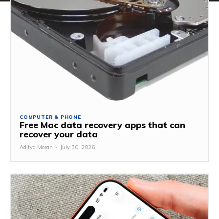
COMPUTER & PHONE
Free Mac data recovery apps that can
recover your data
Aditya Moran
-
July 30, 2026