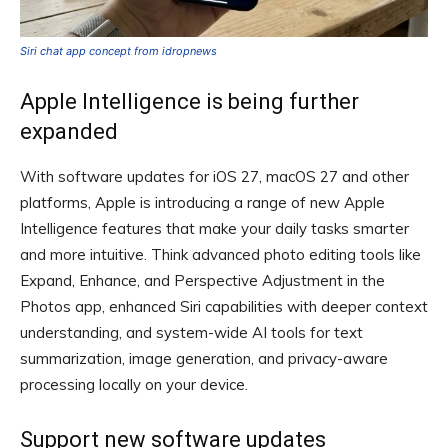
Siri chat app concept from idropnews
Apple Intelligence is being further
expanded
With software updates for iOS 27, macOS 27 and other
platforms, Apple is introducing a range of new Apple
Intelligence features that make your daily tasks smarter
and more intuitive. Think advanced photo editing tools like
Expand, Enhance, and Perspective Adjustment in the
Photos app, enhanced Siri capabilities with deeper context
understanding, and system-wide AI tools for text
summarization, image generation, and privacy-aware
processing locally on your device.
Support new software updates