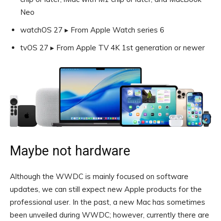
Neo
watchOS 27 ▸ From Apple Watch series 6
tvOS 27 ▸ From Apple TV 4K 1st generation or newer
Maybe not hardware
Although the WWDC is mainly focused on software
updates, we can still expect new Apple products for the
professional user. In the past, a new Mac has sometimes
been unveiled during WWDC; however, currently there are