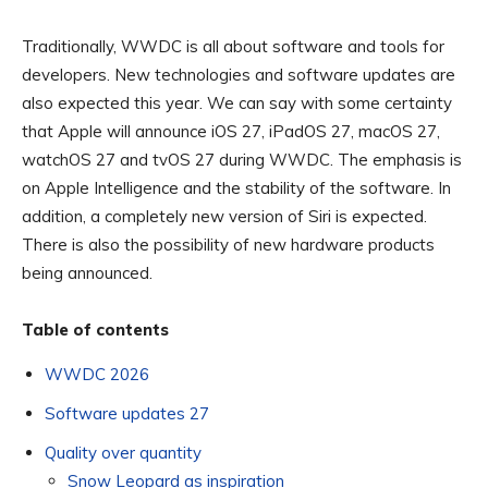
Traditionally, WWDC is all about software and tools for
developers. New technologies and software updates are
also expected this year. We can say with some certainty
that Apple will announce iOS 27, iPadOS 27, macOS 27,
watchOS 27 and tvOS 27 during WWDC. The emphasis is
on Apple Intelligence and the stability of the software. In
addition, a completely new version of Siri is expected.
There is also the possibility of new hardware products
being announced.
Table of contents
WWDC 2026
Software updates 27
Quality over quantity
Snow Leopard as inspiration