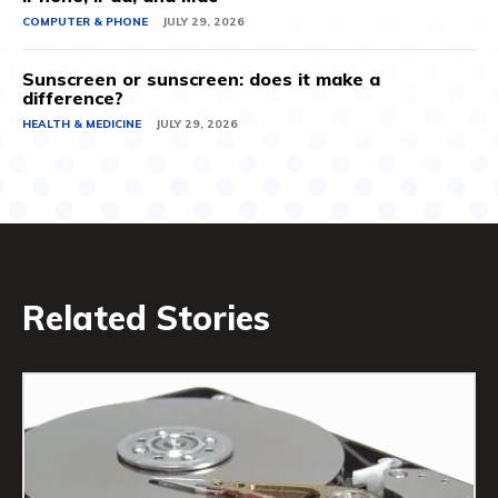
COMPUTER & PHONE
JULY 29, 2026
Sunscreen or sunscreen: does it make a
difference?
HEALTH & MEDICINE
JULY 29, 2026
Related Stories