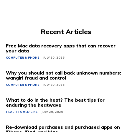
Recent Articles
Free Mac data recovery apps that can recover
your data
COMPUTER & PHONE
JULY 30, 2026
Why you should not call back unknown numbers:
wangiri fraud and control
COMPUTER & PHONE
JULY 30, 2026
What to do in the heat? The best tips for
enduring the heatwave
HEALTH & MEDICINE
JULY 29, 2026
Re-download purchases and purchased apps on