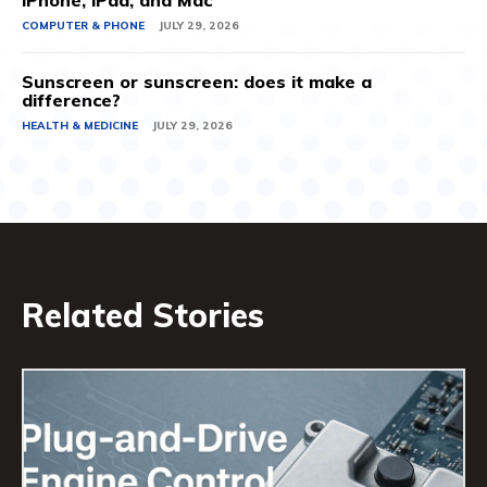
iPhone, iPad, and Mac
COMPUTER & PHONE
JULY 29, 2026
Sunscreen or sunscreen: does it make a
difference?
HEALTH & MEDICINE
JULY 29, 2026
Related Stories