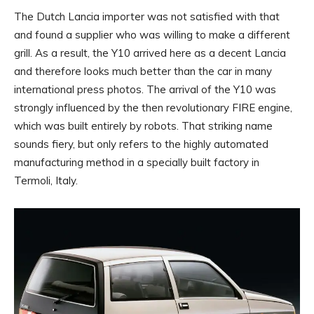
The Dutch Lancia importer was not satisfied with that
and found a supplier who was willing to make a different
grill. As a result, the Y10 arrived here as a decent Lancia
and therefore looks much better than the car in many
international press photos. The arrival of the Y10 was
strongly influenced by the then revolutionary FIRE engine,
which was built entirely by robots. That striking name
sounds fiery, but only refers to the highly automated
manufacturing method in a specially built factory in
Termoli, Italy.