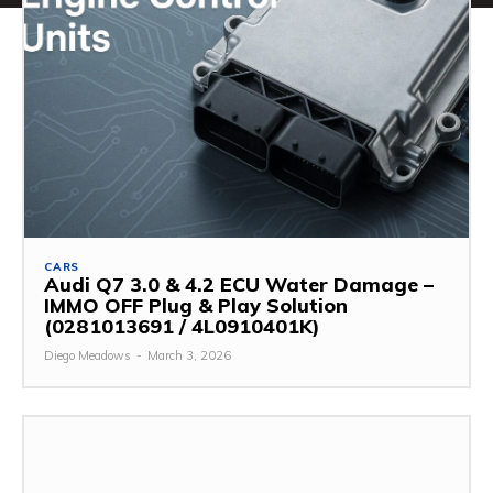
CARS
Audi Q7 3.0 & 4.2 ECU Water Damage –
IMMO OFF Plug & Play Solution
(0281013691 / 4L0910401K)
Diego Meadows
-
March 3, 2026