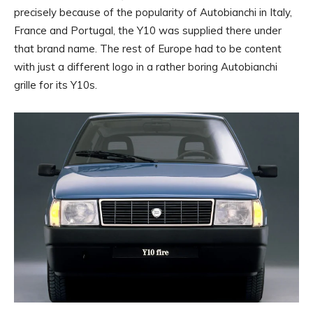
precisely because of the popularity of Autobianchi in Italy,
France and Portugal, the Y10 was supplied there under
that brand name. The rest of Europe had to be content
with just a different logo in a rather boring Autobianchi
grille for its Y10s.