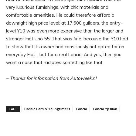
very luxurious furnishings, with chic materials and
comfortable amenities. He could therefore afford a
downright high price level: at 17,600 guilders, the entry-
level Y10 was even more expensive than the larger and
stronger Fiat Uno 55. That was fine, because the Y10 had
to show that its owner had consciously not opted for an
everyday Fiat. , but for a real Lancia. And yes, then you
want a nose that radiates something like that.
– Thanks for information from Autoweek.nl
TAGS
Classic Cars & Youngtimers
Lancia
Lancia Ypsilon