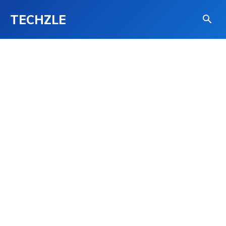
TECHZLE