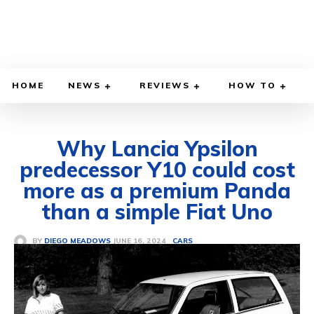
HOME
NEWS
REVIEWS
HOW TO
Why Lancia Ypsilon
predecessor Y10 could cost
more as a premium Panda
than a simple Fiat Uno
JUNE 16, 2024
BY
DIEGO MEADOWS
CARS