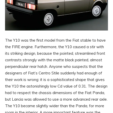
The Y10 was the first model from the Fiat stable to have
the FIRE engine. Furthermore, the Y10 caused a stir with
its striking design, because the pointed, streamlined front
contrasts strongly with the matte black painted, almost
perpendicular rear hatch. Anyone who suspects that the
designers of Fiat’s Centro Stile suddenly had enough of
their work is wrong: it is a sophisticated shape that gives
the Y10 the astonishingly low Cd value of 0.31. The design
had to respect the chassis dimensions of the Fiat Panda,
but Lancia was allowed to use a more advanced rear axle.
The Y10 became slightly wider than the Panda, for more
room in the interior. A more important feature was the