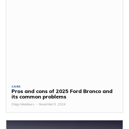
CARS
Pros and cons of 2025 Ford Bronco and
its common problems
Diego Meadows
-
November 8, 2024