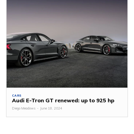
CARS
Audi E-Tron GT renewed: up to 925 hp
Diego Meadows
-
June 18, 2024