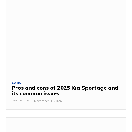
CARS
Pros and cons of 2025 Kia Sportage and
its common issues
Ben Phillips
-
November 8, 2024