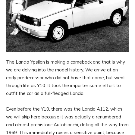
The Lancia Ypsilon is making a comeback and that is why
we are delving into the model history. We arrive at an
early predecessor who did not have that name, but went
through life as Y10. It took the importer some effort to
outfit the car as a full-fledged Lancia.
Even before the Y10, there was the Lancia A112, which
we will skip here because it was actually a renumbered
and almost prehistoric Autobianchi, dating all the way from
1969. This immediately raises a sensitive point, because