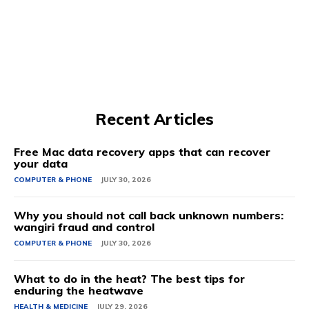
Recent Articles
Free Mac data recovery apps that can recover
your data
COMPUTER & PHONE
JULY 30, 2026
Why you should not call back unknown numbers:
wangiri fraud and control
COMPUTER & PHONE
JULY 30, 2026
What to do in the heat? The best tips for
enduring the heatwave
HEALTH & MEDICINE
JULY 29, 2026