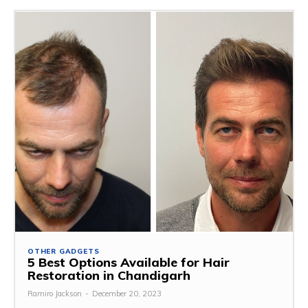
OTHER GADGETS
5 Best Options Available for Hair
Restoration in Chandigarh
Ramiro Jackson
-
December 20, 2023