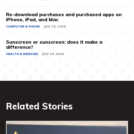
Re-download purchases and purchased apps on
iPhone, iPad, and Mac
COMPUTER & PHONE
JULY 29, 2026
Sunscreen or sunscreen: does it make a
difference?
HEALTH & MEDICINE
JULY 29, 2026
Related Stories