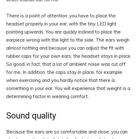
There is a point of attention: you have to place the
headset properly in your ear, with the tiny LED light
pointing upwards. You are quickly inclined to place the
earpiece wrong with the light to the side. The ears weigh
almost nothing and because you can adjust the fit with
rubber caps for your own ears, the headset stays in place.
So good, in fact, that a lot of ambient noise was cut off
for me. In addition, the caps stay in place, for example
when exercising and you hardly notice that there is
something in your ear. You will experience that weight is a
determining factor in wearing comfort.
Sound quality
Because the ears are so comfortable and close, you can