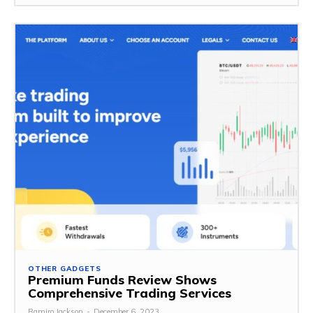
OTHER GADGETS
Premium Funds Review Shows
Comprehensive Trading Services
Ramiro Jackson
-
December 6, 2023