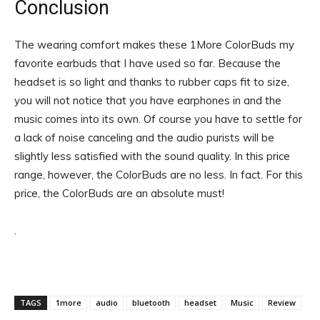
Conclusion
The wearing comfort makes these 1More ColorBuds my
favorite earbuds that I have used so far. Because the
headset is so light and thanks to rubber caps fit to size,
you will not notice that you have earphones in and the
music comes into its own. Of course you have to settle for
a lack of noise canceling and the audio purists will be
slightly less satisfied with the sound quality. In this price
range, however, the ColorBuds are no less. In fact. For this
price, the ColorBuds are an absolute must!
.
TAGS
1more
audio
bluetooth
headset
Music
Review