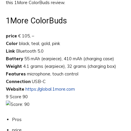
this 1More ColorBuds review.
1More ColorBuds
price
€ 105, –
Color
black, teal, gold, pink
Link
Bluetooth 5.0
Battery
55 mAh (earpiece), 410 mAh (charging case)
Weight
4.1 grams (earpiece), 32 grams (charging box)
Features
microphone, touch control
Connection
USB-C
Website
https://global.1more.com
9 Score 90
Pros
price