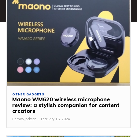
OTHER GADGETS
Maono WM620 wireless microphone
review: a stylish companion for content
creators
Ramiro Jackson
-
February 16, 2024