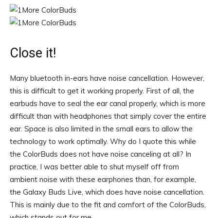
Close it!
Many bluetooth in-ears have noise cancellation. However,
this is difficult to get it working properly. First of all, the
earbuds have to seal the ear canal properly, which is more
difficult than with headphones that simply cover the entire
ear. Space is also limited in the small ears to allow the
technology to work optimally. Why do I quote this while
the ColorBuds does not have noise canceling at all? In
practice, I was better able to shut myself off from
ambient noise with these earphones than, for example,
the Galaxy Buds Live, which does have noise cancellation.
This is mainly due to the fit and comfort of the ColorBuds,
which stands out for me.