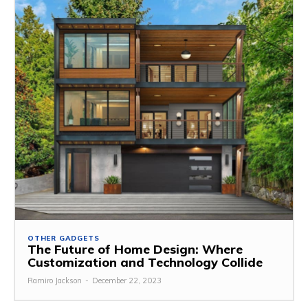
OTHER GADGETS
The Future of Home Design: Where
Customization and Technology Collide
Ramiro Jackson
-
December 22, 2023