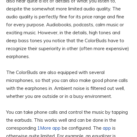
also hear quite a lot of details of what you listen to,
despite the somewhat more limited audio quality. The
audio quality is perfectly fine for its price range and fine
for every purpose. Audiobooks, podcasts, calm music or
exciting music. However, in the details, high tones and
deep bass tones you notice that the ColorBuds have to
recognize their superiority in other (often more expensive)
earphones.
The ColorBuds are also equipped with several
microphones, so that you can also make good phone calls
with the earphones in. Ambient noise is filtered out well,
whether you are outside or in a busy environment.
You can take phone calls and control the music by tapping
the earbuds. This works well and can be done in the
corresponding
1More app
be configured. The
app
is
otherwise quite limited. For example, an equalizer is