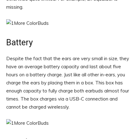
missing.
Battery
Despite the fact that the ears are very small in size, they
have an average battery capacity and last about five
hours on a battery charge. Just like all other in-ears, you
charge the ears by placing them in a box. This box has
enough capacity to fully charge both earbuds almost four
times. The box charges via a USB-C connection and
cannot be charged wirelessly.