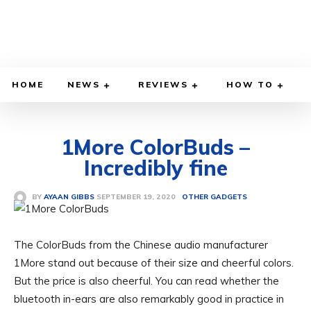
HOME
NEWS
REVIEWS
HOW TO
1More ColorBuds –
Incredibly fine
SEPTEMBER 19, 2020
BY
AYAAN GIBBS
OTHER GADGETS
The ColorBuds from the Chinese audio manufacturer
1More stand out because of their size and cheerful colors.
But the price is also cheerful. You can read whether the
bluetooth in-ears are also remarkably good in practice in