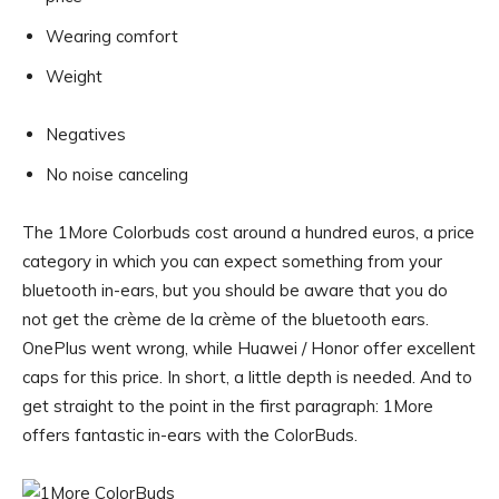
Wearing comfort
Weight
Negatives
No noise canceling
The 1More Colorbuds cost around a hundred euros, a price
category in which you can expect something from your
bluetooth in-ears, but you should be aware that you do
not get the crème de la crème of the bluetooth ears.
OnePlus went wrong, while Huawei / Honor offer excellent
caps for this price. In short, a little depth is needed. And to
get straight to the point in the first paragraph: 1More
offers fantastic in-ears with the ColorBuds.