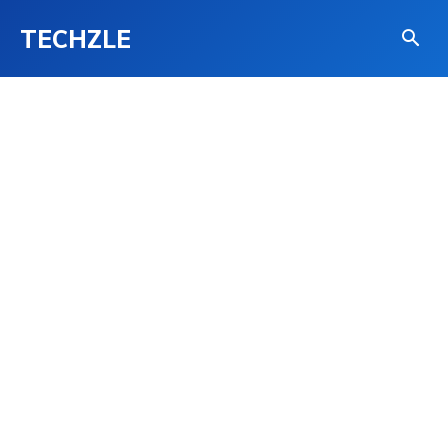
TECHZLE