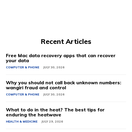
Recent Articles
Free Mac data recovery apps that can recover
your data
COMPUTER & PHONE
JULY 30, 2026
Why you should not call back unknown numbers:
wangiri fraud and control
COMPUTER & PHONE
JULY 30, 2026
What to do in the heat? The best tips for
enduring the heatwave
HEALTH & MEDICINE
JULY 29, 2026