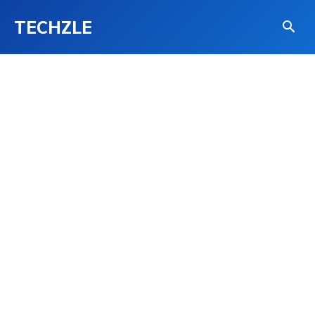
TECHZLE