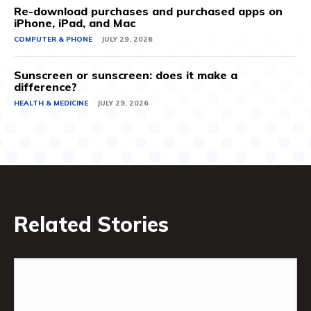
Re-download purchases and purchased apps on
iPhone, iPad, and Mac
COMPUTER & PHONE
JULY 29, 2026
Sunscreen or sunscreen: does it make a
difference?
HEALTH & MEDICINE
JULY 29, 2026
Related Stories