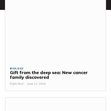
BIOLOGY
Gift from the deep sea: New cancer
family discovered
Elijah Burt
-
June 13, 2026