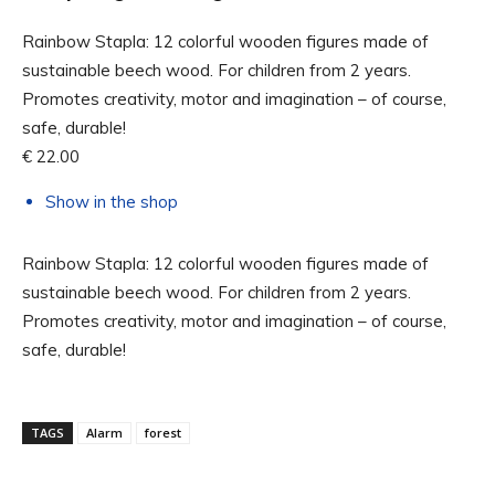
Rainbow Stapla: 12 colorful wooden figures made of
sustainable beech wood. For children from 2 years.
Promotes creativity, motor and imagination – of course,
safe, durable!
€ 22.00
Show in the shop
Rainbow Stapla: 12 colorful wooden figures made of
sustainable beech wood. For children from 2 years.
Promotes creativity, motor and imagination – of course,
safe, durable!
TAGS
Alarm
forest