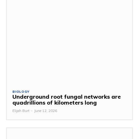
BIOLOGY
Underground root fungal networks are
quadrillions of kilometers long
Elijah Burt
-
June 12, 2026