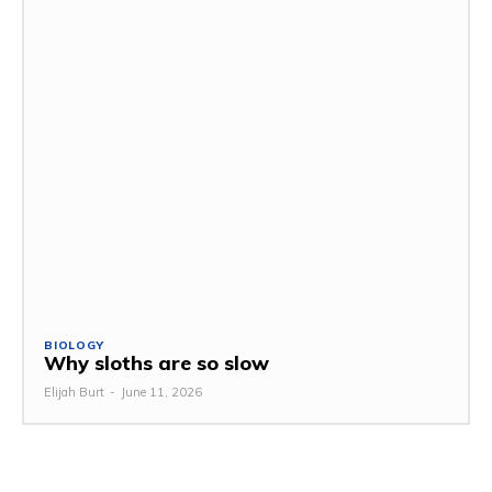
BIOLOGY
Why sloths are so slow
Elijah Burt
-
June 11, 2026