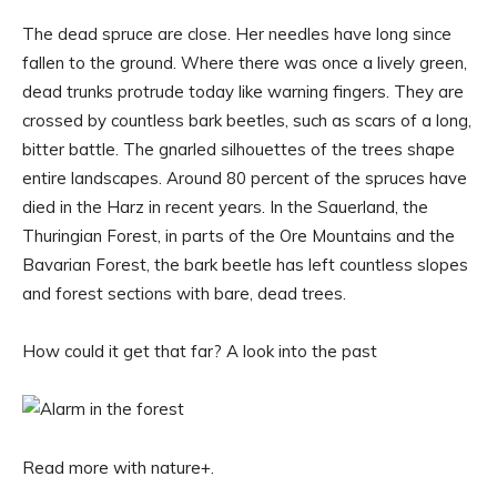
The dead spruce are close. Her needles have long since
fallen to the ground. Where there was once a lively green,
dead trunks protrude today like warning fingers. They are
crossed by countless bark beetles, such as scars of a long,
bitter battle. The gnarled silhouettes of the trees shape
entire landscapes. Around 80 percent of the spruces have
died in the Harz in recent years. In the Sauerland, the
Thuringian Forest, in parts of the Ore Mountains and the
Bavarian Forest, the bark beetle has left countless slopes
and forest sections with bare, dead trees.
How could it get that far? A look into the past
Read more with nature+.