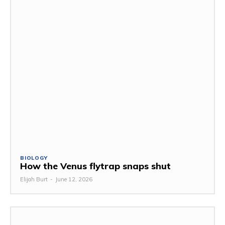
BIOLOGY
How the Venus flytrap snaps shut
Elijah Burt
-
June 12, 2026