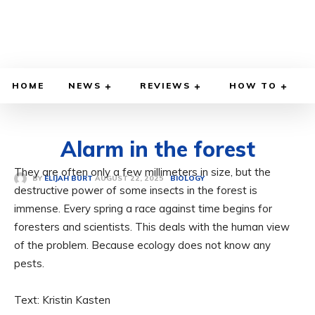
HOME
NEWS
REVIEWS
HOW TO
Alarm in the forest
They are often only a few millimeters in size, but the
AUGUST 22, 2025
BY
ELIJAH BURT
BIOLOGY
destructive power of some insects in the forest is
immense. Every spring a race against time begins for
foresters and scientists. This deals with the human view
of the problem. Because ecology does not know any
pests.
Text: Kristin Kasten