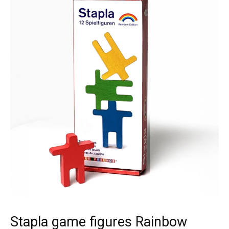
Stapla game figures Rainbow