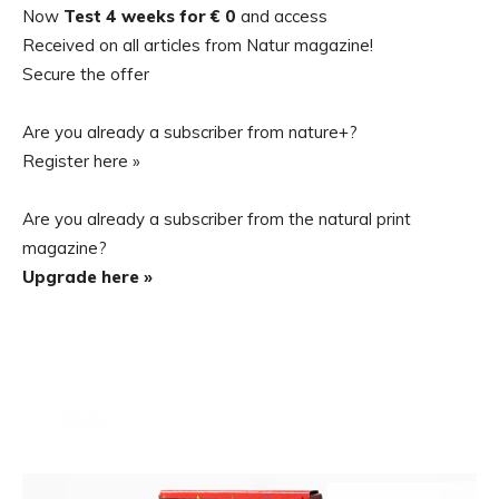
Now
Test 4 weeks for € 0
and access
Received on all articles from Natur magazine!
Secure the offer
Are you already a subscriber from nature+?
Register here »
Are you already a subscriber from the natural print
magazine?
Upgrade here »