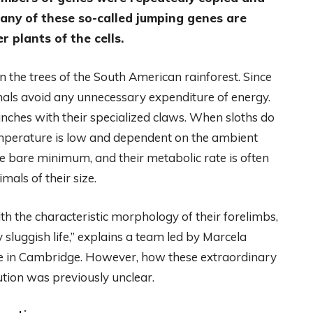
any of these so-called jumping genes are
plants of the cells.
 in the trees of the South American rainforest. Since
mals avoid any unnecessary expenditure of energy.
nches with their specialized claws. When sloths do
emperature is low and dependent on the ambient
e bare minimum, and their metabolic rate is often
mals of their size.
th the characteristic morphology of their forelimbs,
 sluggish life,” explains a team led by Marcela
te in Cambridge. However, how these extraordinary
ution was previously unclear.