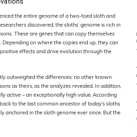
ovations
enced the entire genome of a two-toed sloth and
esearchers discovered, the sloths’ genome is rich in
osons. These are genes that can copy themselves
e. Depending on where the copies end up, they can
ositive effects and drive evolution through the
ntly outweighed the differences: no other known
as theirs, as the analyzes revealed. In addition,
lly active – an exceptionally high value. According
back to the last common ancestor of today’s sloths
y anchored in the sloth genome ever since. But the