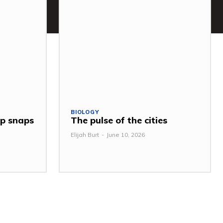
BIOLOGY
ap snaps
The pulse of the cities
Elijah Burt
-
June 10, 2026