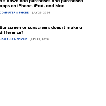
Re-download purchases and purchased
apps on iPhone, iPad, and Mac
COMPUTER & PHONE
JULY 29, 2026
Sunscreen or sunscreen: does it make a
difference?
HEALTH & MEDICINE
JULY 29, 2026