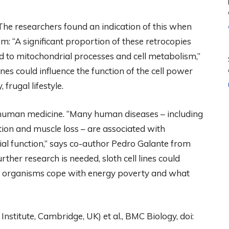
The researchers found an indication of this when
: “A significant proportion of these retrocopies
ed to mitochondrial processes and cell metabolism,”
es could influence the function of the cell power
 frugal lifestyle.
or human medicine. “Many human diseases – including
ion and muscle loss – are associated with
al function,” says co-author Pedro Galante from
rther research is needed, sloth cell lines could
w organisms cope with energy poverty and what
stitute, Cambridge, UK) et al., BMC Biology, doi: