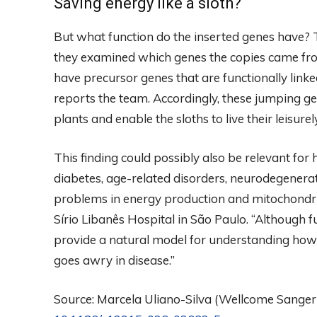
Saving energy like a sloth?
But what function do the inserted genes have? 
they examined which genes the copies came from
have precursor genes that are functionally link
reports the team. Accordingly, these jumping gen
plants and enable the sloths to live their leisurely,
This finding could possibly also be relevant f
diabetes, age-related disorders, neurodegenerat
problems in energy production and mitochondri
Sírio Libanês Hospital in São Paulo. “Although fu
provide a natural model for understanding ho
goes awry in disease.”
Source: Marcela Uliano-Silva (Wellcome Sanger In