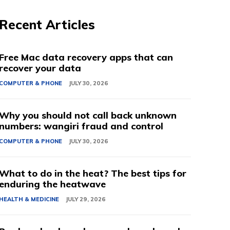
Recent Articles
Free Mac data recovery apps that can
recover your data
COMPUTER & PHONE
JULY 30, 2026
Why you should not call back unknown
numbers: wangiri fraud and control
COMPUTER & PHONE
JULY 30, 2026
What to do in the heat? The best tips for
enduring the heatwave
HEALTH & MEDICINE
JULY 29, 2026