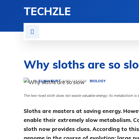
TECHZLE
HOME
NEWS
REVIE
Why sloths are so sl
BY
ELIJAH BURT
BIOLOGY
JUNE 11, 2026
The two-toed sloth does not waste valuable energy: its metabolism is 
Sloths are masters at saving energy. Howeve
enable their extremely slow metabolism. 
sloth now provides clues. According to this
genome in the course of evolution: large 