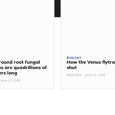
BIOLOGY
ound root fungal
How the Venus flytr
s are quadrillions of
shut
ers long
Elijah Burt
-
June 12, 2026
June 12, 2026