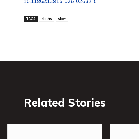
10.1186/s12915-026-02632-5
TAGS
sloths
slow
Related Stories