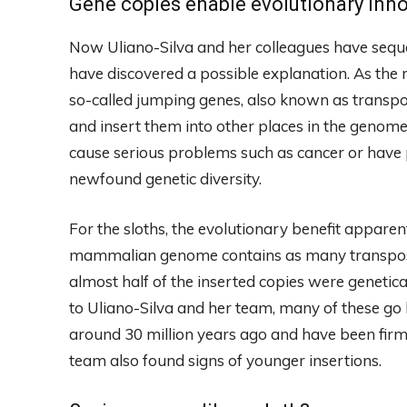
Gene copies enable evolutionary inn
Now Uliano-Silva and her colleagues have sequ
have discovered a possible explanation. As the r
so-called jumping genes, also known as transp
and insert them into other places in the genom
cause serious problems such as cancer or have p
newfound genetic diversity.
For the sloths, the evolutionary benefit appare
mammalian genome contains as many transposons 
almost half of the inserted copies were genetica
to Uliano-Silva and her team, many of these go 
around 30 million years ago and have been firml
team also found signs of younger insertions.