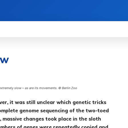
WS
HOW TO
SCIENCE
MORE
ow
extremely slow – as are its movements. © Berlin Zoo
r, it was still unclear which genetic tricks
Complete genome sequencing of the two-toed
, massive changes took place in the sloth
numbers of genes were repeatedly copied and