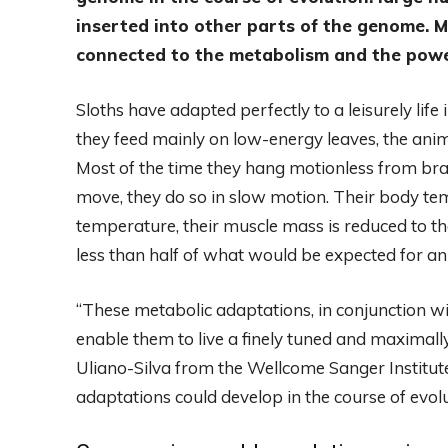
inserted into other parts of the genome. M
connected to the metabolism and the power 
Sloths have adapted perfectly to a leisurely life
they feed mainly on low-energy leaves, the ani
Most of the time they hang motionless from bra
move, they do so in slow motion. Their body t
temperature, their muscle mass is reduced to th
less than half of what would be expected for ani
“These metabolic adaptations, in conjunction wi
enable them to live a finely tuned and maximally
Uliano-Silva from the Wellcome Sanger Institu
adaptations could develop in the course of evol