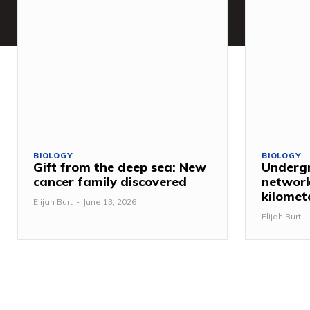
BIOLOGY
BIOLOGY
Gift from the deep sea: New
Undergr
cancer family discovered
network
kilomet
Elijah Burt
-
June 13, 2026
Elijah Burt
-