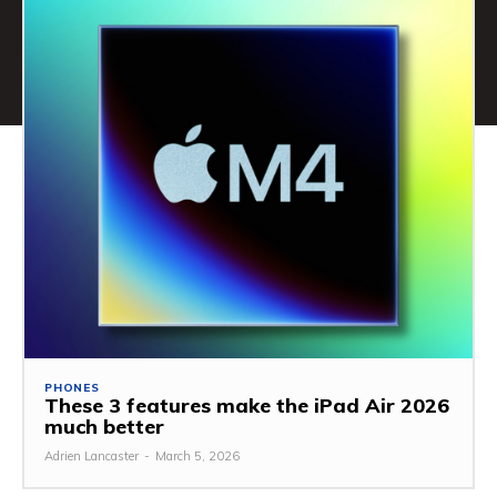
PHONES
These 3 features make the iPad Air 2026
much better
Adrien Lancaster
-
March 5, 2026