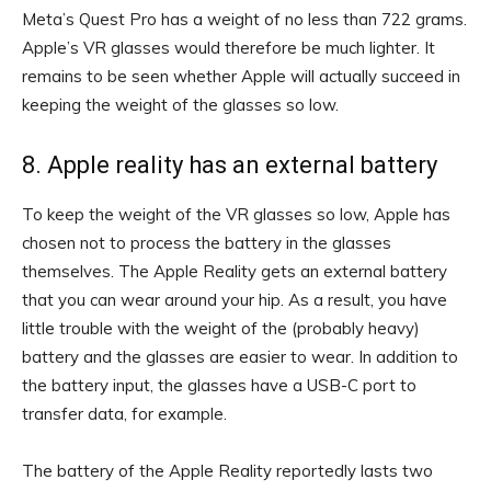
Meta’s Quest Pro has a weight of no less than 722 grams.
Apple’s VR glasses would therefore be much lighter. It
remains to be seen whether Apple will actually succeed in
keeping the weight of the glasses so low.
8. Apple reality has an external battery
To keep the weight of the VR glasses so low, Apple has
chosen not to process the battery in the glasses
themselves. The Apple Reality gets an external battery
that you can wear around your hip. As a result, you have
little trouble with the weight of the (probably heavy)
battery and the glasses are easier to wear. In addition to
the battery input, the glasses have a USB-C port to
transfer data, for example.
The battery of the Apple Reality reportedly lasts two