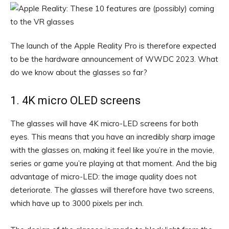
The launch of the Apple Reality Pro is therefore expected
to be the hardware announcement of WWDC 2023. What
do we know about the glasses so far?
1. 4K micro OLED screens
The glasses will have 4K micro-LED screens for both
eyes. This means that you have an incredibly sharp image
with the glasses on, making it feel like you’re in the movie,
series or game you’re playing at that moment. And the big
advantage of micro-LED: the image quality does not
deteriorate. The glasses will therefore have two screens,
which have up to 3000 pixels per inch.