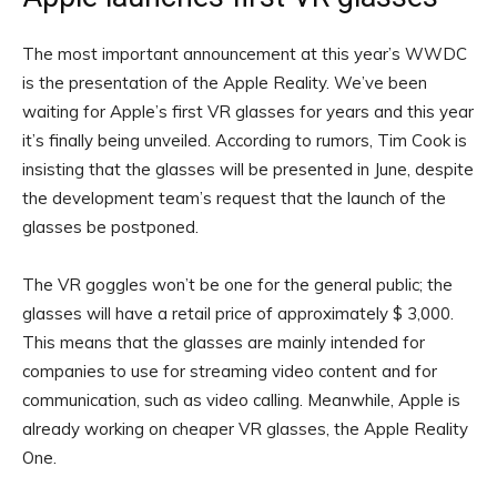
The most important announcement at this year’s WWDC
is the presentation of the Apple Reality. We’ve been
waiting for Apple’s first VR glasses for years and this year
it’s finally being unveiled. According to rumors, Tim Cook is
insisting that the glasses will be presented in June, despite
the development team’s request that the launch of the
glasses be postponed.
The VR goggles won’t be one for the general public; the
glasses will have a retail price of approximately $ 3,000.
This means that the glasses are mainly intended for
companies to use for streaming video content and for
communication, such as video calling. Meanwhile, Apple is
already working on cheaper VR glasses, the Apple Reality
One.