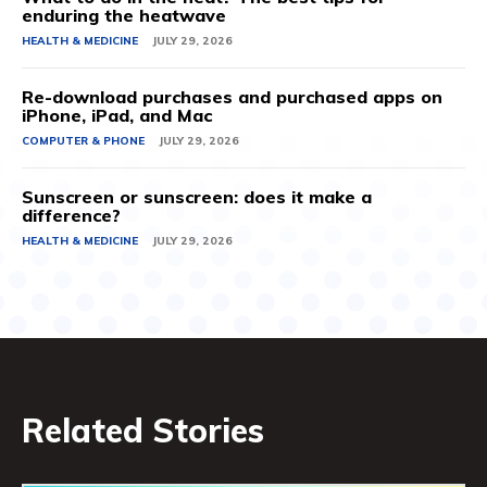
enduring the heatwave
HEALTH & MEDICINE
JULY 29, 2026
Re-download purchases and purchased apps on
iPhone, iPad, and Mac
COMPUTER & PHONE
JULY 29, 2026
Sunscreen or sunscreen: does it make a
difference?
HEALTH & MEDICINE
JULY 29, 2026
Related Stories