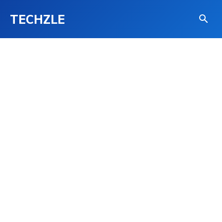
TECHZLE