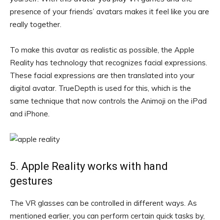
presence of your friends’ avatars makes it feel like you are
really together.
To make this avatar as realistic as possible, the Apple
Reality has technology that recognizes facial expressions.
These facial expressions are then translated into your
digital avatar. TrueDepth is used for this, which is the
same technique that now controls the Animoji on the iPad
and iPhone.
5. Apple Reality works with hand
gestures
The VR glasses can be controlled in different ways. As
mentioned earlier, you can perform certain quick tasks by,