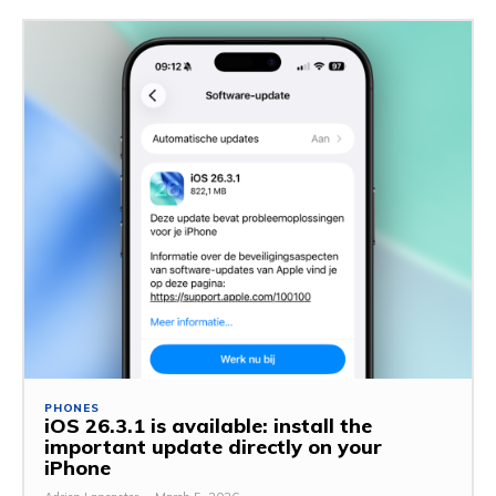
PHONES
iOS 26.3.1 is available: install the
important update directly on your
iPhone