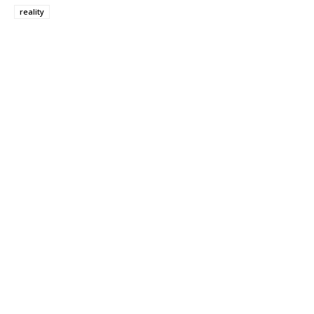
reality