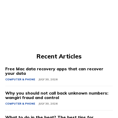
Recent Articles
Free Mac data recovery apps that can recover
your data
COMPUTER & PHONE
JULY 30, 2026
Why you should not call back unknown numbers:
wangiri fraud and control
COMPUTER & PHONE
JULY 30, 2026
What to do in the heat? The best tips for