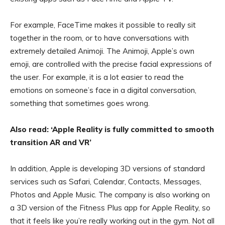
For example, FaceTime makes it possible to really sit
together in the room, or to have conversations with
extremely detailed Animoji. The Animoji, Apple’s own
emoji, are controlled with the precise facial expressions of
the user. For example, it is a lot easier to read the
emotions on someone’s face in a digital conversation,
something that sometimes goes wrong.
Also read: ‘Apple Reality is fully committed to smooth
transition AR and VR’
In addition, Apple is developing 3D versions of standard
services such as Safari, Calendar, Contacts, Messages,
Photos and Apple Music. The company is also working on
a 3D version of the Fitness Plus app for Apple Reality, so
that it feels like you’re really working out in the gym. Not all