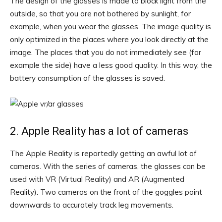
The design of the glasses is made to block light from the
outside, so that you are not bothered by sunlight, for
example, when you wear the glasses. The image quality is
only optimized in the places where you look directly at the
image. The places that you do not immediately see (for
example the side) have a less good quality. In this way, the
battery consumption of the glasses is saved.
2. Apple Reality has a lot of cameras
The Apple Reality is reportedly getting an awful lot of
cameras. With the series of cameras, the glasses can be
used with VR (Virtual Reality) and AR (Augmented
Reality). Two cameras on the front of the goggles point
downwards to accurately track leg movements.