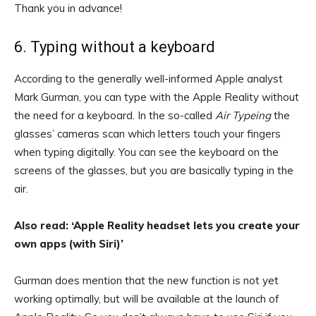
Thank you in advance!
6. Typing without a keyboard
According to the generally well-informed Apple analyst
Mark Gurman, you can type with the Apple Reality without
the need for a keyboard. In the so-called
Air
Type
ing
the
glasses’ cameras scan which letters touch your fingers
when typing digitally. You can see the keyboard on the
screens of the glasses, but you are basically typing in the
air.
Also read: ‘Apple Reality headset lets you create your
own apps (with Siri)’
Gurman does mention that the new function is not yet
working optimally, but will be available at the launch of