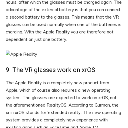
hours, after which the glasses must be charged again. The
advantage of the external battery is that you can connect
a second battery to the glasses. This means that the VR
glasses can be used normally when one of the batteries is
charging. With the Apple Reality you are therefore not
dependent on just one battery.
9. The VR glasses work on xrOS
The Apple Reality is a completely new product from
Apple, which of course also requires a new operating
system. The glasses are expected to work on xrOS, not
the aforementioned RealityOS. According to Gurman, the
xr in xrOS stands for ‘extended reality’. The new operating
system provides a completely new experience with
existing apps such as FaceTime and Apple TV.