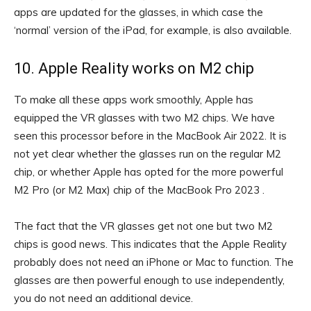
apps are updated for the glasses, in which case the
‘normal’ version of the iPad, for example, is also available.
10. Apple Reality works on M2 chip
To make all these apps work smoothly, Apple has
equipped the VR glasses with two M2 chips. We have
seen this processor before in the MacBook Air 2022. It is
not yet clear whether the glasses run on the regular M2
chip, or whether Apple has opted for the more powerful
M2 Pro (or M2 Max) chip of the MacBook Pro 2023 .
The fact that the VR glasses get not one but two M2
chips is good news. This indicates that the Apple Reality
probably does not need an iPhone or Mac to function. The
glasses are then powerful enough to use independently,
you do not need an additional device.