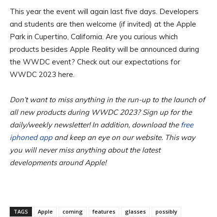
This year the event will again last five days. Developers
and students are then welcome (if invited) at the Apple
Park in Cupertino, California. Are you curious which
products besides Apple Reality will be announced during
the WWDC event? Check out our expectations for
WWDC 2023 here.
Don’t want to miss anything in the run-up to the launch of
all new products during WWDC 2023? Sign up for the
daily/weekly newsletter! In addition, download the
free
iphoned app
and keep an eye on our website. This way
you will never miss anything about the latest
developments around Apple!
TAGS
Apple
coming
features
glasses
possibly