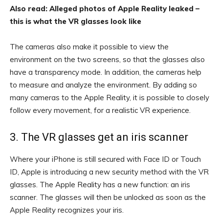
Also read: Alleged photos of Apple Reality leaked –
this is what the VR glasses look like
The cameras also make it possible to view the
environment on the two screens, so that the glasses also
have a transparency mode. In addition, the cameras help
to measure and analyze the environment. By adding so
many cameras to the Apple Reality, it is possible to closely
follow every movement, for a realistic VR experience.
3. The VR glasses get an iris scanner
Where your iPhone is still secured with Face ID or Touch
ID, Apple is introducing a new security method with the VR
glasses. The Apple Reality has a new function: an iris
scanner. The glasses will then be unlocked as soon as the
Apple Reality recognizes your iris.