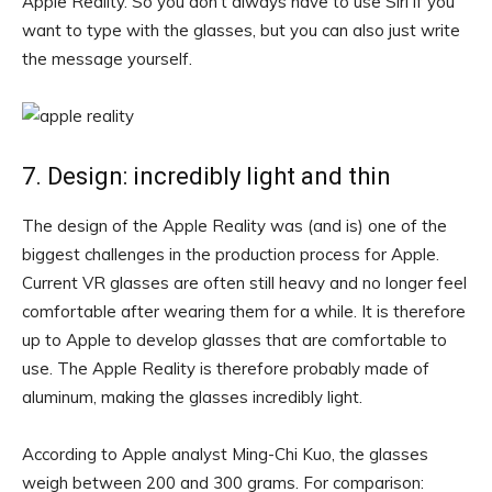
Apple Reality. So you don’t always have to use Siri if you
want to type with the glasses, but you can also just write
the message yourself.
7. Design: incredibly light and thin
The design of the Apple Reality was (and is) one of the
biggest challenges in the production process for Apple.
Current VR glasses are often still heavy and no longer feel
comfortable after wearing them for a while. It is therefore
up to Apple to develop glasses that are comfortable to
use. The Apple Reality is therefore probably made of
aluminum, making the glasses incredibly light.
According to Apple analyst Ming-Chi Kuo, the glasses
weigh between 200 and 300 grams. For comparison: