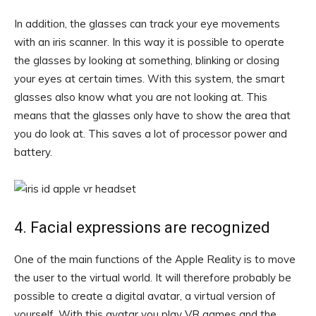
In addition, the glasses can track your eye movements
with an iris scanner. In this way it is possible to operate
the glasses by looking at something, blinking or closing
your eyes at certain times. With this system, the smart
glasses also know what you are not looking at. This
means that the glasses only have to show the area that
you do look at. This saves a lot of processor power and
battery.
4. Facial expressions are recognized
One of the main functions of the Apple Reality is to move
the user to the virtual world. It will therefore probably be
possible to create a digital avatar, a virtual version of
yourself. With this avatar you play VR games and the