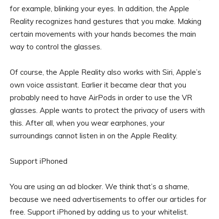
for example, blinking your eyes. In addition, the Apple
Reality recognizes hand gestures that you make. Making
certain movements with your hands becomes the main
way to control the glasses.
Of course, the Apple Reality also works with Siri, Apple’s
own voice assistant. Earlier it became clear that you
probably need to have AirPods in order to use the VR
glasses. Apple wants to protect the privacy of users with
this. After all, when you wear earphones, your
surroundings cannot listen in on the Apple Reality.
Support iPhoned
You are using an ad blocker. We think that’s a shame,
because we need advertisements to offer our articles for
free.
Support iPhoned by adding us to your whitelist.