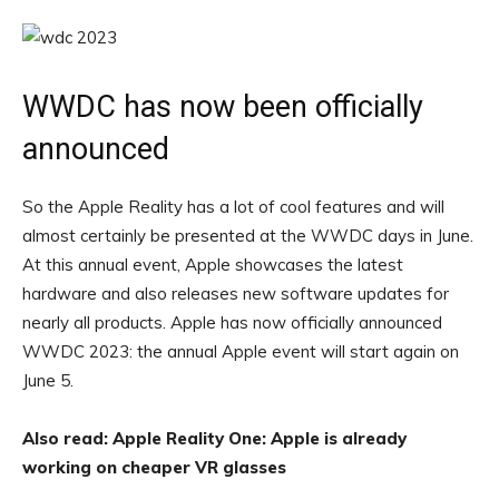
WWDC has now been officially
announced
So the Apple Reality has a lot of cool features and will
almost certainly be presented at the WWDC days in June.
At this annual event, Apple showcases the latest
hardware and also releases new software updates for
nearly all products. Apple has now officially announced
WWDC 2023: the annual Apple event will start again on
June 5.
Also read: Apple Reality One: Apple is already
working on cheaper VR glasses