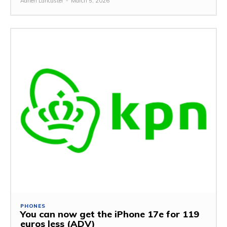
Adrien Lancaster
-
March 5, 2026
PHONES
You can now get the iPhone 17e for 119
euros less (ADV)