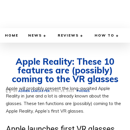
HOME
NEWS
REVIEWS
HOW TO
Apple Reality: These 10
features are (possibly)
coming to the VR glasses
Apple will probably present the long-awaited Apple
APRIL 25, 2023
BY
ADRIEN LANCASTER
PHONES
Reality in June and a lot is already known about the
glasses. These ten functions are (possibly) coming to the
Apple Reality, Apple’s first VR glasses.
Apple launches first VR glasses