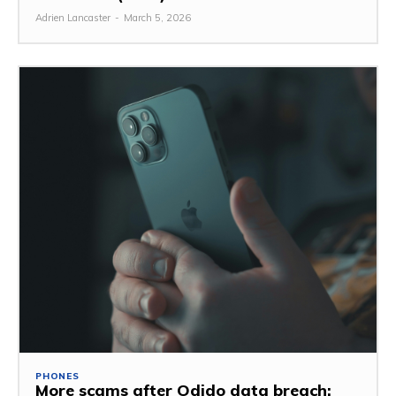
Adrien Lancaster
-
March 5, 2026
PHONES
More scams after Odido data breach: