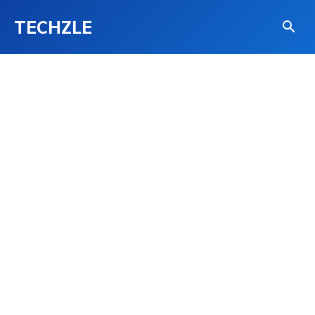
TECHZLE