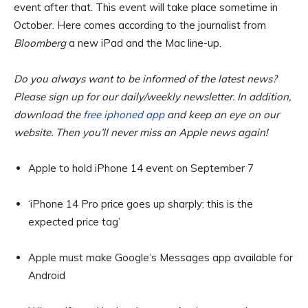
event after that. This event will take place sometime in
October. Here comes according to the journalist from
Bloomberg
a new iPad and the Mac line-up.
Do you always want to be informed of the latest news?
Please sign up for our daily/weekly newsletter. In addition,
download the
free iphoned app
and keep an eye on our
website. Then you’ll never miss an Apple news again!
Apple to hold iPhone 14 event on September 7
‘iPhone 14 Pro price goes up sharply: this is the
expected price tag’
Apple must make Google’s Messages app available for
Android