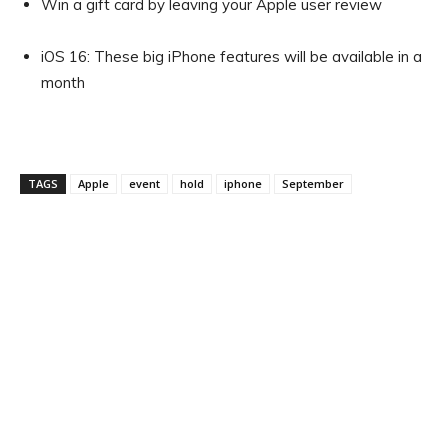
Win a gift card by leaving your Apple user review
iOS 16: These big iPhone features will be available in a
month
TAGS
Apple
event
hold
iphone
September