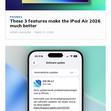
PHONES
These 3 features make the iPad Air 2026
much better
Adrien Lancaster
-
March 5, 2026