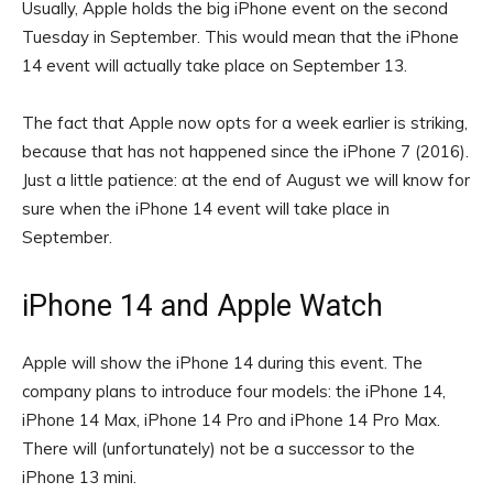
Usually, Apple holds the big iPhone event on the second
Tuesday in September. This would mean that the iPhone
14 event will actually take place on September 13.
The fact that Apple now opts for a week earlier is striking,
because that has not happened since the iPhone 7 (2016).
Just a little patience: at the end of August we will know for
sure when the iPhone 14 event will take place in
September.
iPhone 14 and Apple Watch
Apple will show the iPhone 14 during this event. The
company plans to introduce four models: the iPhone 14,
iPhone 14 Max, iPhone 14 Pro and iPhone 14 Pro Max.
There will (unfortunately) not be a successor to the
iPhone 13 mini.