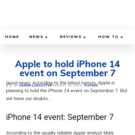
HOME
NEWS
REVIEWS
HOW TO
Apple to hold iPhone 14
event on September 7
Good news: According to the latest rumors, Apple is
AUGUST 18, 2022
BY
ADRIEN LANCASTER
PHONES
planning to hold the iPhone 14 event on September 7. But
we have our doubts…
iPhone 14 event: September 7
According to the usually reliable Apple analyst Mark