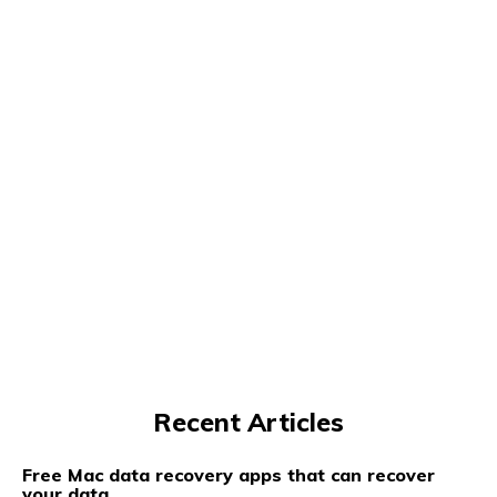
Recent Articles
Free Mac data recovery apps that can recover
your data