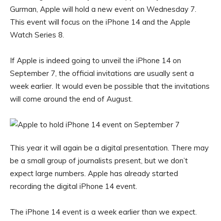
Gurman, Apple will hold a new event on Wednesday 7.
This event will focus on the iPhone 14 and the Apple
Watch Series 8.
If Apple is indeed going to unveil the iPhone 14 on
September 7, the official invitations are usually sent a
week earlier. It would even be possible that the invitations
will come around the end of August.
This year it will again be a digital presentation. There may
be a small group of journalists present, but we don’t
expect large numbers. Apple has already started
recording the digital iPhone 14 event.
The iPhone 14 event is a week earlier than we expect.