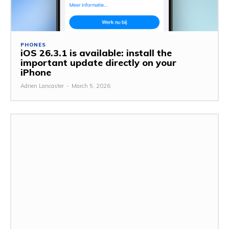
PHONES
iOS 26.3.1 is available: install the
important update directly on your
iPhone
Adrien Lancaster
-
March 5, 2026