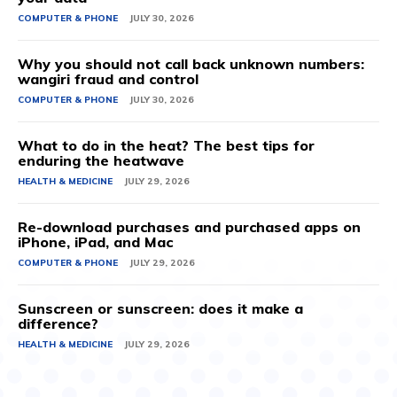
COMPUTER & PHONE
JULY 30, 2026
Why you should not call back unknown numbers:
wangiri fraud and control
COMPUTER & PHONE
JULY 30, 2026
What to do in the heat? The best tips for
enduring the heatwave
HEALTH & MEDICINE
JULY 29, 2026
Re-download purchases and purchased apps on
iPhone, iPad, and Mac
COMPUTER & PHONE
JULY 29, 2026
Sunscreen or sunscreen: does it make a
difference?
HEALTH & MEDICINE
JULY 29, 2026