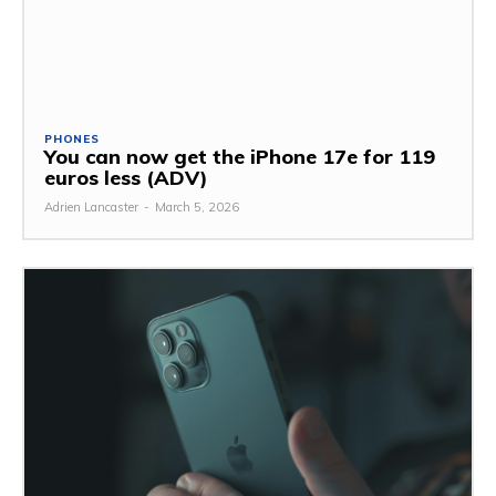
PHONES
You can now get the iPhone 17e for 119
euros less (ADV)
Adrien Lancaster
-
March 5, 2026