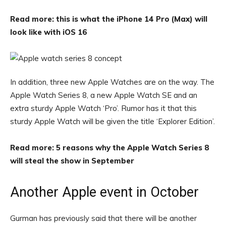
Read more: this is what the iPhone 14 Pro (Max) will
look like with iOS 16
In addition, three new Apple Watches are on the way. The
Apple Watch Series 8, a new Apple Watch SE and an
extra sturdy Apple Watch ‘Pro’. Rumor has it that this
sturdy Apple Watch will be given the title ‘Explorer Edition’.
Read more: 5 reasons why the Apple Watch Series 8
will steal the show in September
Another Apple event in October
Gurman has previously said that there will be another