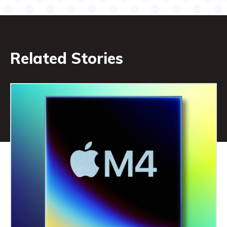
Related Stories