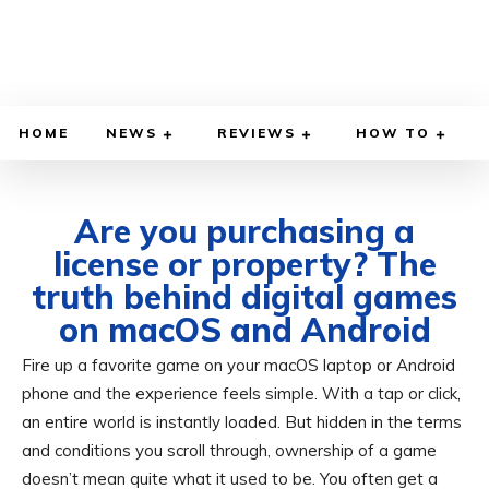
HOME
NEWS
REVIEWS
HOW TO
Are you purchasing a
license or property? The
truth behind digital games
on macOS and Android
Fire up a favorite game on your macOS laptop or Android
JUNE 9, 2026
BY
ADITYA MORAN
COMPUTER & PHONE
phone and the experience feels simple. With a tap or click,
an entire world is instantly loaded. But hidden in the terms
and conditions you scroll through, ownership of a game
doesn’t mean quite what it used to be. You often get a