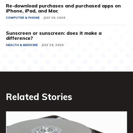
Re-download purchases and purchased apps on
iPhone, iPad, and Mac
COMPUTER & PHONE
JULY 29, 2026
Sunscreen or sunscreen: does it make a
difference?
HEALTH & MEDICINE
JULY 29, 2026
Related Stories