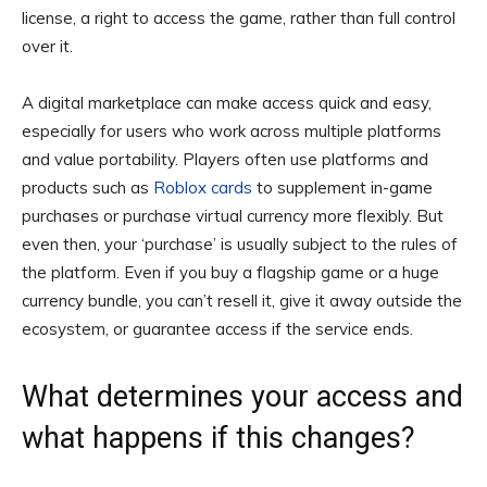
license, a right to access the game, rather than full control
over it.
A digital marketplace can make access quick and easy,
especially for users who work across multiple platforms
and value portability. Players often use platforms and
products such as
Roblox cards
to supplement in-game
purchases or purchase virtual currency more flexibly. But
even then, your ‘purchase’ is usually subject to the rules of
the platform. Even if you buy a flagship game or a huge
currency bundle, you can’t resell it, give it away outside the
ecosystem, or guarantee access if the service ends.
What determines your access and
what happens if this changes?