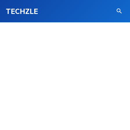
TECHZLE