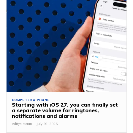
COMPUTER & PHONE
Starting with iOS 27, you can finally set
a separate volume for ringtones,
notifications and alarms
Aditya Moran
-
July 29, 2026