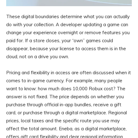
These digital boundaries determine what you can actually
do with your collection. A developer updating a game can
change your experience overnight or remove features you
paid for. If a store closes, your “own” games could
disappear, because your license to access them is in the
cloud, not on a drive you own.
Pricing and flexibility in access are often discussed when it
comes to in-game currency. For example, many people
want to know: how much does 10,000 Robux cost? The
answer is not fixed. The price depends on whether you
purchase through official in-app bundles, receive a gift
card, or purchase through a digital marketplace. Regional
prices, local taxes and the specific route you use may
affect the total amount. Eneba, as a digital marketplace,
offers gift card flexibility and clear regional information,