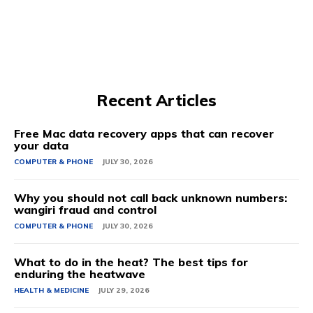
Recent Articles
Free Mac data recovery apps that can recover
your data
COMPUTER & PHONE
JULY 30, 2026
Why you should not call back unknown numbers:
wangiri fraud and control
COMPUTER & PHONE
JULY 30, 2026
What to do in the heat? The best tips for
enduring the heatwave
HEALTH & MEDICINE
JULY 29, 2026