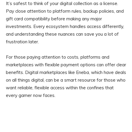
It’s safest to think of your digital collection as a license.
Pay close attention to platform rules, backup policies, and
gift card compatibility before making any major
investments. Every ecosystem handles access differently,
and understanding these nuances can save you a lot of
frustration later.
For those paying attention to costs, platforms and
marketplaces with flexible payment options can offer clear
benefits. Digital marketplaces like Eneba, which have deals
on all things digital, can be a smart resource for those who
want reliable, flexible access within the confines that
every gamer now faces.