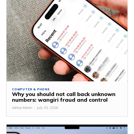
COMPUTER & PHONE
Why you should not call back unknown
numbers: wangiri fraud and control
Aditya Moran
-
July 30, 2026