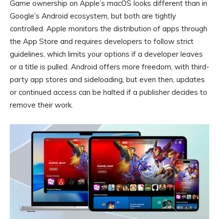
Game ownership on Apple’s macOS looks different than in
Google’s Android ecosystem, but both are tightly
controlled. Apple monitors the distribution of apps through
the App Store and requires developers to follow strict
guidelines, which limits your options if a developer leaves
or a title is pulled. Android offers more freedom, with third-
party app stores and sideloading, but even then, updates
or continued access can be halted if a publisher decides to
remove their work.