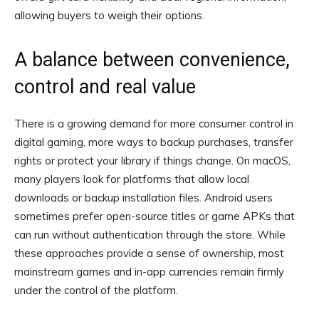
allowing buyers to weigh their options.
A balance between convenience,
control and real value
There is a growing demand for more consumer control in
digital gaming, more ways to backup purchases, transfer
rights or protect your library if things change. On macOS,
many players look for platforms that allow local
downloads or backup installation files. Android users
sometimes prefer open-source titles or game APKs that
can run without authentication through the store. While
these approaches provide a sense of ownership, most
mainstream games and in-app currencies remain firmly
under the control of the platform.