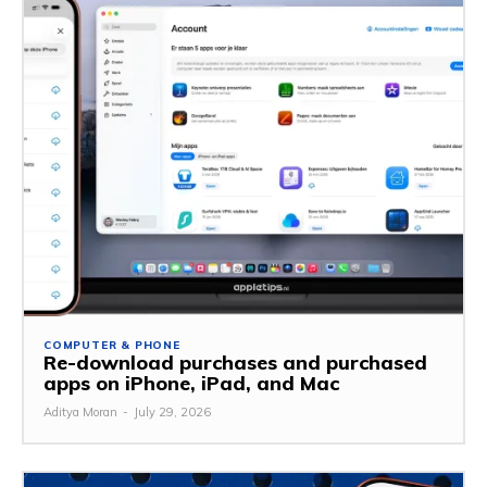
COMPUTER & PHONE
Re-download purchases and purchased
apps on iPhone, iPad, and Mac
Aditya Moran
-
July 29, 2026