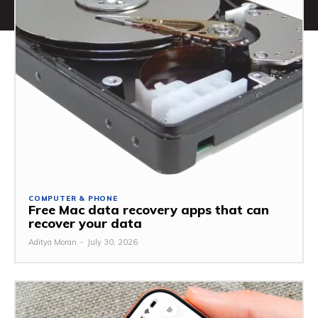
COMPUTER & PHONE
Free Mac data recovery apps that can
recover your data
Aditya Moran
-
July 30, 2026