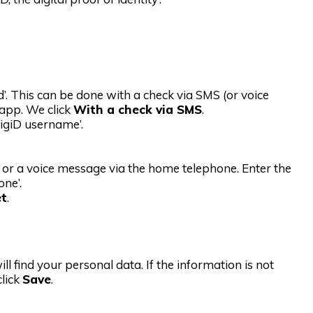
. This can be done with a check via SMS (or voice
 app. We click
With a check via SMS
.
DigiD username’.
 or a voice message via the home telephone. Enter the
ne’.
et
.
ill find your personal data. If the information is not
click
Save
.