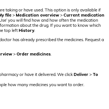
taking or have used. This option is only available if
My file
>
Medication overview
>
Current medication
 ‘Use’ you will find how and how often the medication
formation about the drug. If you want to know which
he top left
History
.
e doctor has already prescribed the medicines. Request a
erview
>
Order medicines
.
harmacy or have it delivered. We click
Deliver
>
To
ample how many medicines you want to order.