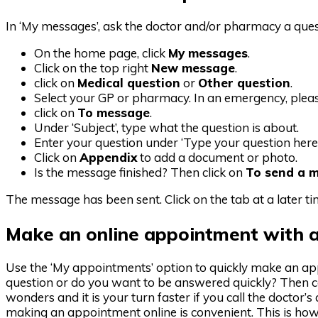
In ‘My messages’, ask the doctor and/or pharmacy a quest
On the home page, click
My messages
.
Click on the top right
New message
.
click on
Medical question
or
Other question
.
Select your GP or pharmacy. In an emergency, plea
click on
To message
.
Under ‘Subject’, type what the question is about.
Enter your question under ‘Type your question here
Click on
Appendix
to add a document or photo.
Is the message finished? Then click on
To send a 
The message has been sent. Click on the tab at a later t
Make an online appointment with a
Use the ‘My appointments’ option to quickly make an ap
question or do you want to be answered quickly? Then ca
wonders and it is your turn faster if you call the doctor
making an appointment online is convenient. This is how