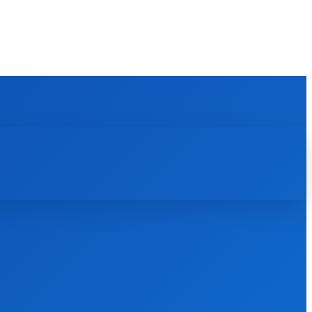
REVIEWS
HOW TO
SCIENCE
MORE