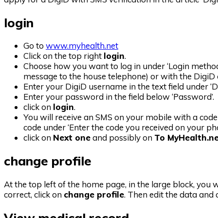
login
Go to
www.myhealth.net
Click on the top right
login
.
Choose how you want to log in under ‘Login method’
message to the house telephone) or with the DigiD
Enter your DigiD username in the text field under ‘
Enter your password in the field below ‘Password’.
click on
login
.
You will receive an SMS on your mobile with a code
code under ‘Enter the code you received on your pho
click on
Next one
and possibly on
To MyHealth.n
change profile
At the top left of the home page, in the large block, you w
correct, click on
change profile
. Then edit the data and 
View medical record