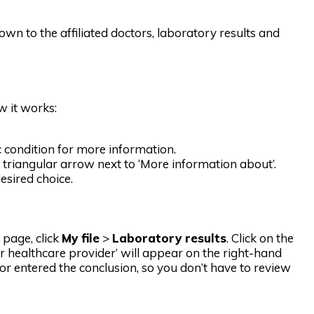
own to the affiliated doctors, laboratory results and
w it works:
ic condition for more information.
triangular arrow next to ‘More information about’.
esired choice.
 page, click
My file
>
Laboratory results
. Click on the
ur healthcare provider’ will appear on the right-hand
tor entered the conclusion, so you don’t have to review