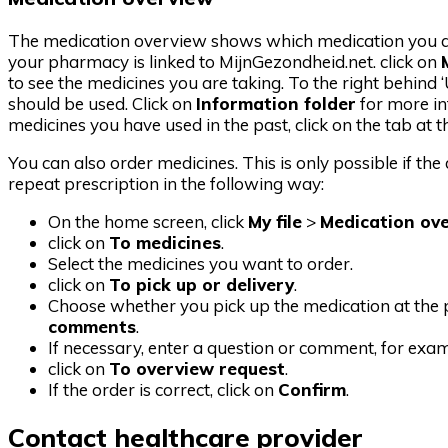
The medication overview shows which medication you are 
your pharmacy is linked to MijnGezondheid.net. click on
to see the medicines you are taking. To the right behind
should be used. Click on
Information folder
for more in
medicines you have used in the past, click on the tab at t
You can also order medicines. This is only possible if th
repeat prescription in the following way:
On the home screen, click
My file
>
Medication ov
click on
To medicines
.
Select the medicines you want to order.
click on
To pick up or delivery
.
Choose whether you pick up the medication at the p
comments
.
If necessary, enter a question or comment, for ex
click on
To overview request
.
If the order is correct, click on
Confirm
.
Contact healthcare provider