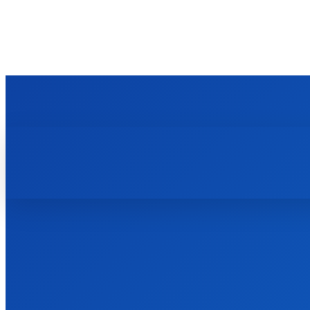
TECHZLE