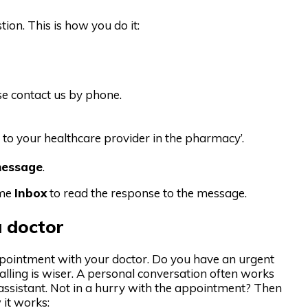
ion. This is how you do it:
se contact us by phone.
 to your healthcare provider in the pharmacy’.
message
.
ime
Inbox
to read the response to the message.
 doctor
pointment with your doctor. Do you have an urgent
lling is wiser. A personal conversation often works
’s assistant. Not in a hurry with the appointment? Then
 it works: