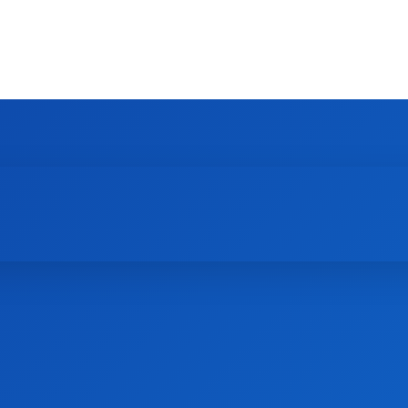
HOME
NEWS