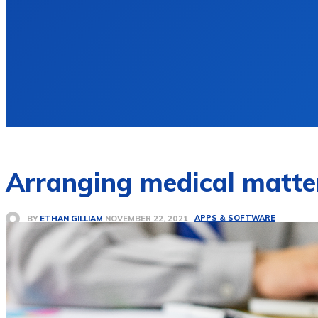
Arranging medical matte
APPS & SOFTWARE
BY
ETHAN GILLIAM
NOVEMBER 22, 2021