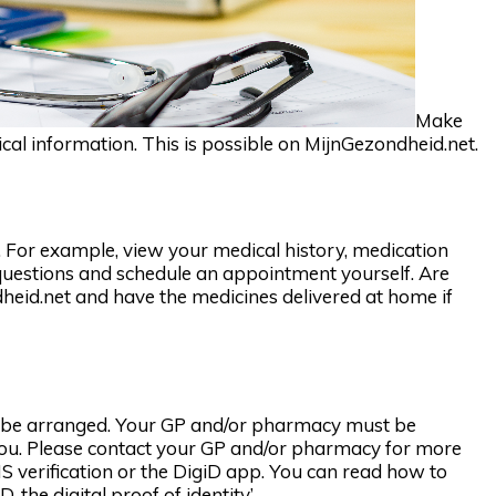
Make
l information. This is possible on MijnGezondheid.net.
 For example, view your medical history, medication
questions and schedule an appointment yourself. Are
eid.net and have the medicines delivered at home if
to be arranged. Your GP and/or pharmacy must be
 you. Please contact your GP and/or pharmacy for more
S verification or the DigiD app. You can read how to
, the digital proof of identity’.