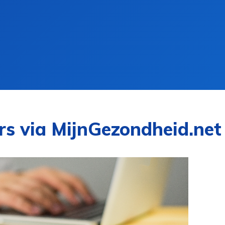
rs via MijnGezondheid.net