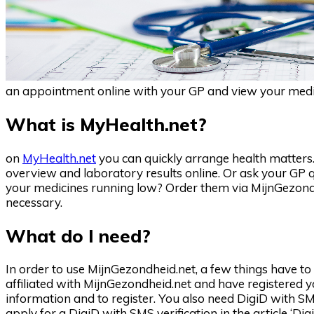
an appointment online with your GP and view your medica
What is MyHealth.net?
on
MyHealth.net
you can quickly arrange health matters.
overview and laboratory results online. Or ask your GP 
your medicines running low? Order them via MijnGezondh
necessary.
What do I need?
In order to use MijnGezondheid.net, a few things have 
affiliated with MijnGezondheid.net and have registered
information and to register. You also need DigiD with SM
apply for a DigiD with SMS verification in the article ‘DigiD