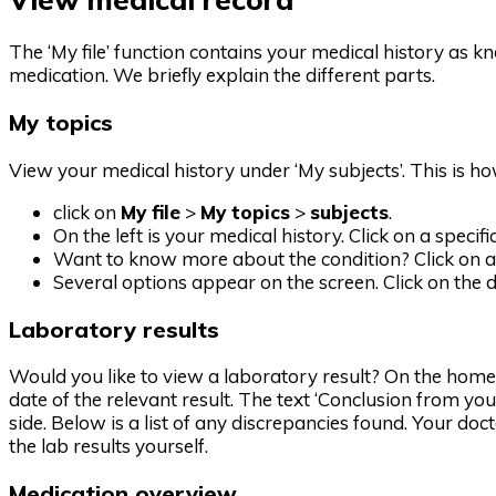
The ‘My file’ function contains your medical history as kn
medication. We briefly explain the different parts.
My topics
View your medical history under ‘My subjects’. This is ho
click on
My file
>
My topics
>
subjects
.
On the left is your medical history. Click on a specif
Want to know more about the condition? Click on a 
Several options appear on the screen. Click on the d
Laboratory results
Would you like to view a laboratory result? On the home
date of the relevant result. The text ‘Conclusion from yo
side. Below is a list of any discrepancies found. Your doc
the lab results yourself.
Medication overview