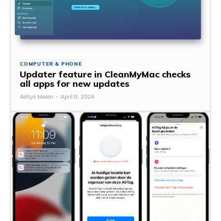
COMPUTER & PHONE
Updater feature in CleanMyMac checks
all apps for new updates
Aditya Moran
-
April 8, 2024