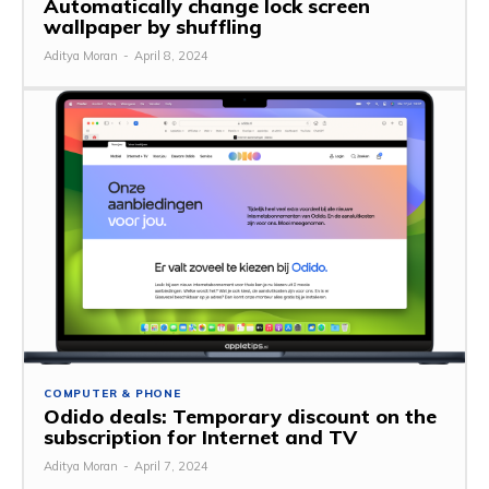
Automatically change lock screen
wallpaper by shuffling
Aditya Moran
-
April 8, 2024
COMPUTER & PHONE
Odido deals: Temporary discount on the
subscription for Internet and TV
Aditya Moran
-
April 7, 2024