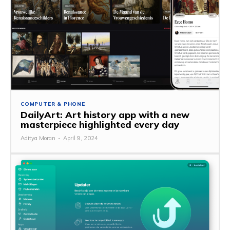
COMPUTER & PHONE
DailyArt: Art history app with a new
masterpiece highlighted every day
Aditya Moran
-
April 9, 2024