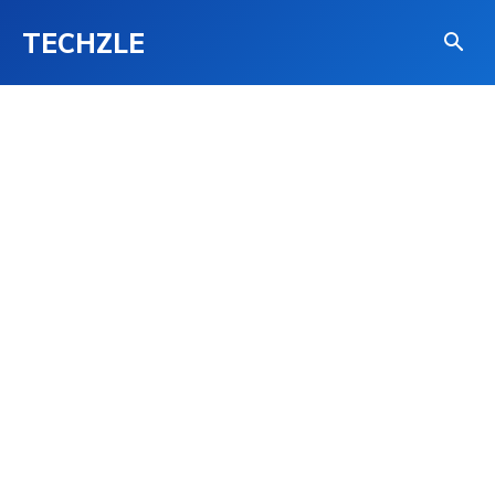
TECHZLE