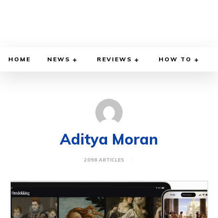
HOME
NEWS
REVIEWS
HOW TO
Aditya Moran
2098 ARTICLES