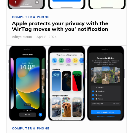
COMPUTER & PHONE
Apple protects your privacy with the
‘AirTag moves with you’ notification
Aditya Moran
-
April 8, 2024
COMPUTER & PHONE