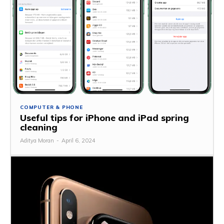
COMPUTER & PHONE
Useful tips for iPhone and iPad spring
cleaning
Aditya Moran
-
April 6, 2024