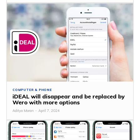
COMPUTER & PHONE
iDEAL will disappear and be replaced by
Wero with more options
Aditya Moran
-
April 7, 2024