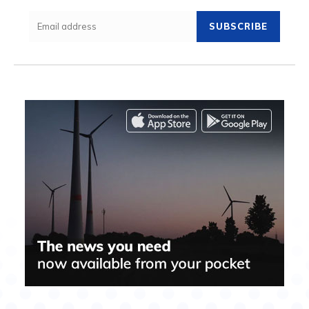
SUBSCRIBE