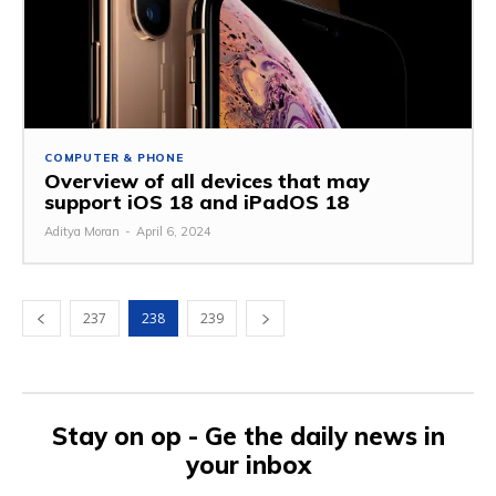
COMPUTER & PHONE
Overview of all devices that may
support iOS 18 and iPadOS 18
Aditya Moran
-
April 6, 2024
237
238
239
Stay on op - Ge the daily news in
your inbox