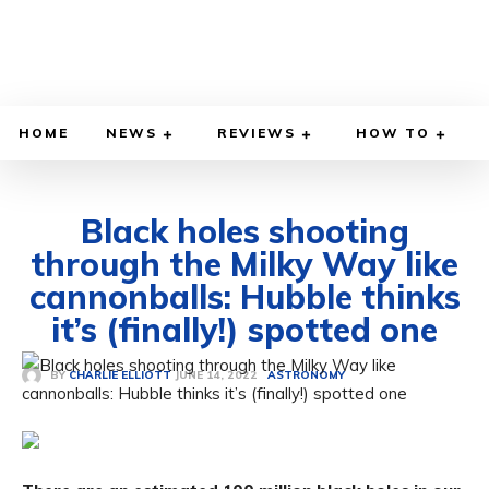
HOME
NEWS
REVIEWS
HOW TO
Black holes shooting
through the Milky Way like
cannonballs: Hubble thinks
it’s (finally!) spotted one
JUNE 14, 2022
BY
CHARLIE ELLIOTT
ASTRONOMY