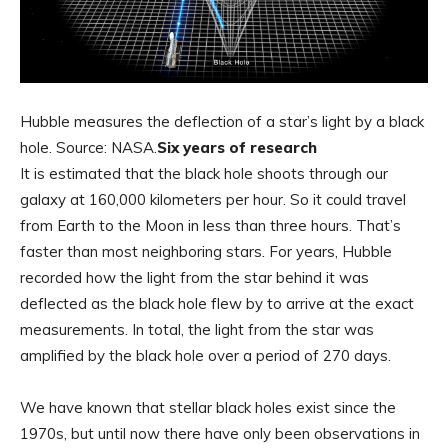
Hubble measures the deflection of a star’s light by a black
hole. Source: NASA.
Six years of research
It is estimated that the black hole shoots through our
galaxy at 160,000 kilometers per hour. So it could travel
from Earth to the Moon in less than three hours. That’s
faster than most neighboring stars. For years, Hubble
recorded how the light from the star behind it was
deflected as the black hole flew by to arrive at the exact
measurements. In total, the light from the star was
amplified by the black hole over a period of 270 days.
We have known that stellar black holes exist since the
1970s, but until now there have only been observations in