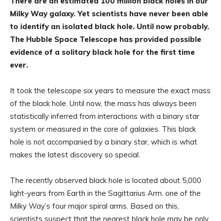
There are an estimated 100 million black holes in our
Milky Way galaxy. Yet scientists have never been able
to identify an isolated black hole. Until now probably.
The Hubble Space Telescope has provided possible
evidence of a solitary black hole for the first time
ever.
It took the telescope six years to measure the exact mass
of the black hole. Until now, the mass has always been
statistically inferred from interactions with a binary star
system or measured in the core of galaxies. This black
hole is not accompanied by a binary star, which is what
makes the latest discovery so special.
The recently observed black hole is located about 5,000
light-years from Earth in the Sagittarius Arm, one of the
Milky Way’s four major spiral arms. Based on this,
scientists suspect that the nearest black hole may be only