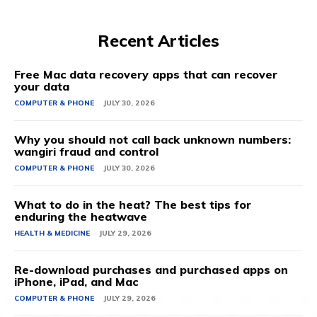
Recent Articles
Free Mac data recovery apps that can recover
your data
COMPUTER & PHONE
JULY 30, 2026
Why you should not call back unknown numbers:
wangiri fraud and control
COMPUTER & PHONE
JULY 30, 2026
What to do in the heat? The best tips for
enduring the heatwave
HEALTH & MEDICINE
JULY 29, 2026
Re-download purchases and purchased apps on
iPhone, iPad, and Mac
COMPUTER & PHONE
JULY 29, 2026