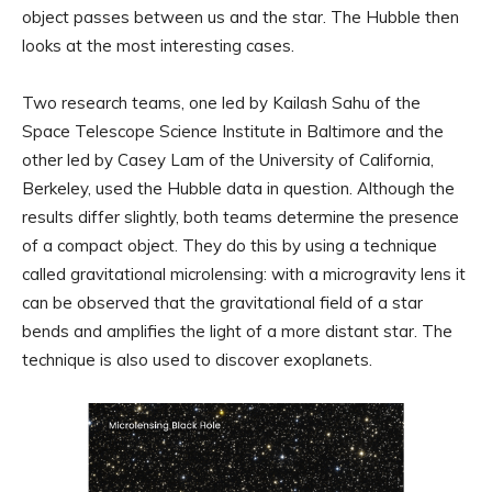
object passes between us and the star. The Hubble then
looks at the most interesting cases.
Two research teams, one led by Kailash Sahu of the
Space Telescope Science Institute in Baltimore and the
other led by Casey Lam of the University of California,
Berkeley, used the Hubble data in question. Although the
results differ slightly, both teams determine the presence
of a compact object. They do this by using a technique
called gravitational microlensing: with a microgravity lens it
can be observed that the gravitational field of a star
bends and amplifies the light of a more distant star. The
technique is also used to discover exoplanets.