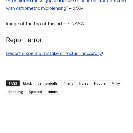
†
An isolated mass gap black hole or neutron star detected
with astrometric microlensing
” – arXiv
Image at the top of this article: NASA
Report error
Report a spelling mistake or factual inaccuracy
†
TAGS
black
cannonballs
finally
holes
Hubble
Milky
Shooting
Spotted
thinks