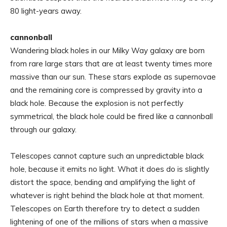
80 light-years away.
cannonball
Wandering black holes in our Milky Way galaxy are born
from rare large stars that are at least twenty times more
massive than our sun. These stars explode as supernovae
and the remaining core is compressed by gravity into a
black hole. Because the explosion is not perfectly
symmetrical, the black hole could be fired like a cannonball
through our galaxy.
Telescopes cannot capture such an unpredictable black
hole, because it emits no light. What it does do is slightly
distort the space, bending and amplifying the light of
whatever is right behind the black hole at that moment.
Telescopes on Earth therefore try to detect a sudden
lightening of one of the millions of stars when a massive