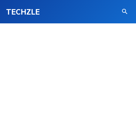
TECHZLE