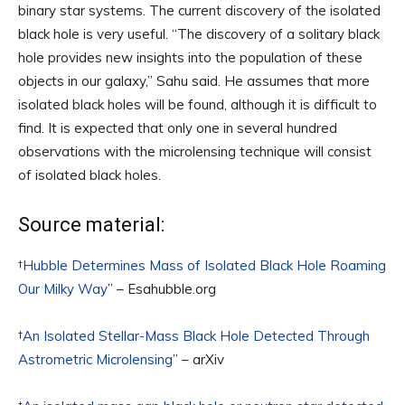
binary star systems. The current discovery of the isolated
black hole is very useful. “The discovery of a solitary black
hole provides new insights into the population of these
objects in our galaxy,” Sahu said. He assumes that more
isolated black holes will be found, although it is difficult to
find. It is expected that only one in several hundred
observations with the microlensing technique will consist
of isolated black holes.
Source material:
†
Hubble Determines Mass of Isolated Black Hole Roaming
Our Milky Way
” – Esahubble.org
†
An Isolated Stellar-Mass Black Hole Detected Through
Astrometric Microlensing
” – arXiv