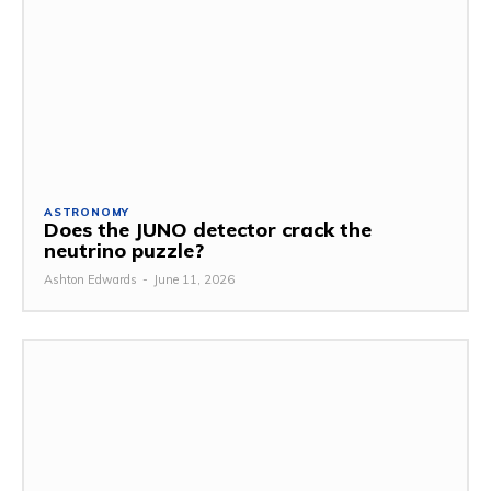
ASTRONOMY
Does the JUNO detector crack the
neutrino puzzle?
Ashton Edwards
-
June 11, 2026