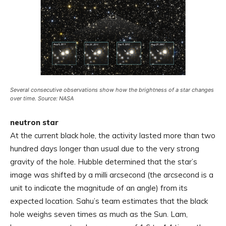
Several consecutive observations show how the brightness of a star changes
over time. Source: NASA
neutron star
At the current black hole, the activity lasted more than two
hundred days longer than usual due to the very strong
gravity of the hole. Hubble determined that the star’s
image was shifted by a milli arcsecond (the arcsecond is a
unit to indicate the magnitude of an angle) from its
expected location. Sahu’s team estimates that the black
hole weighs seven times as much as the Sun. Lam,