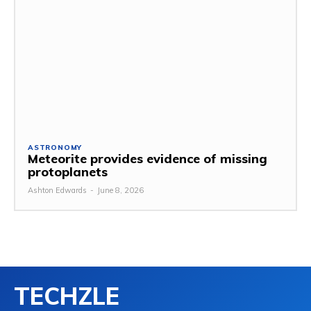
ASTRONOMY
Meteorite provides evidence of missing
protoplanets
Ashton Edwards
-
June 8, 2026
TECHZLE