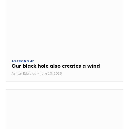
ASTRONOMY
Our black hole also creates a wind
Ashton Edwards
-
June 10, 2026