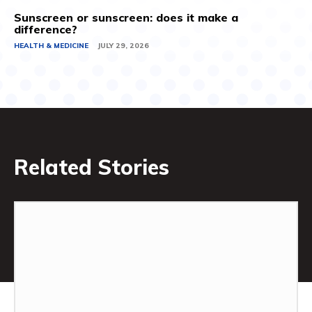
Sunscreen or sunscreen: does it make a
difference?
HEALTH & MEDICINE
JULY 29, 2026
Related Stories