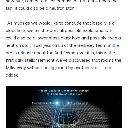
however, comes to a lesser mass of 1.6 to 4.4 times the
sun. It could also be a neutron star.
“As much as we would like to conclude that it really is a
black hole, we must report all possible explanations. It
could also be a lower mass black hole and possibly even a
neutron star,” said Jessica Lu of the Berkeley team.
in the
press release
about the find. “Whatever it is, this is the
first dark stellar remnant we’ve discovered that roams the
Milky Way without being joined by another star,” Lam
added.