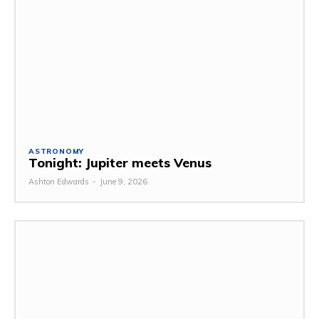
ASTRONOMY
Tonight: Jupiter meets Venus
Ashton Edwards
-
June 9, 2026