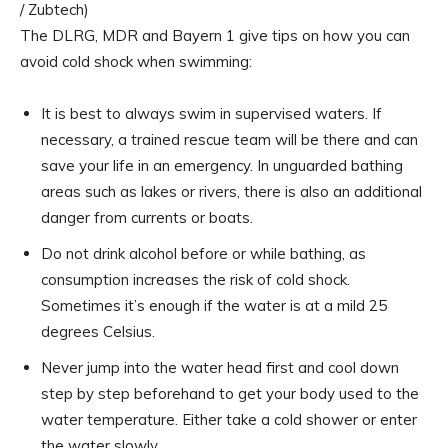
/ Zubtech)
The DLRG, MDR and Bayern 1 give tips on how you can
avoid cold shock when swimming:
It is best to always swim in supervised waters. If
necessary, a trained rescue team will be there and can
save your life in an emergency. In unguarded bathing
areas such as lakes or rivers, there is also an additional
danger from currents or boats.
Do not drink alcohol before or while bathing, as
consumption increases the risk of cold shock.
Sometimes it’s enough if the water is at a mild 25
degrees Celsius.
Never jump into the water head first and cool down
step by step beforehand to get your body used to the
water temperature. Either take a cold shower or enter
the water slowly.