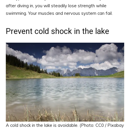
after diving in, you will steadily lose strength while
swimming. Your muscles and nervous system can fail.
Prevent cold shock in the lake
A cold shock in the lake is avoidable. (Photo: CC0 / Pixabay