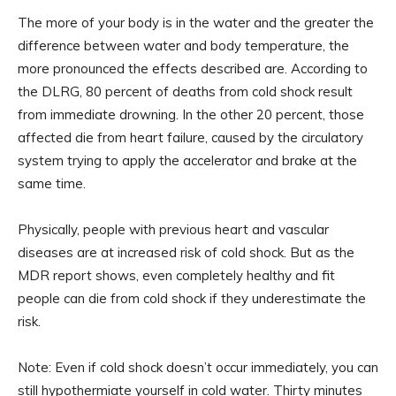
The more of your body is in the water and the greater the
difference between water and body temperature, the
more pronounced the effects described are. According to
the DLRG, 80 percent of deaths from cold shock result
from immediate drowning. In the other 20 percent, those
affected die from heart failure, caused by the circulatory
system trying to apply the accelerator and brake at the
same time.
Physically, people with previous heart and vascular
diseases are at increased risk of cold shock. But as the
MDR report shows, even completely healthy and fit
people can die from cold shock if they underestimate the
risk.
Note: Even if cold shock doesn’t occur immediately, you can
still hypothermiate yourself in cold water. Thirty minutes