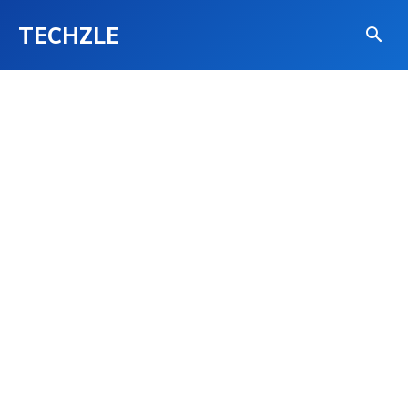
TECHZLE