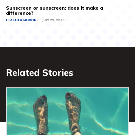
Sunscreen or sunscreen: does it make a
difference?
HEALTH & MEDICINE
JULY 29, 2026
Related Stories