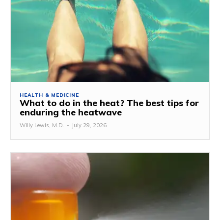
HEALTH & MEDICINE
What to do in the heat? The best tips for
enduring the heatwave
Willy Lewis, M.D.
-
July 29, 2026