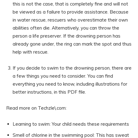
this is not the case, that is completely fine and will not
be viewed as a failure to provide assistance. Because
in water rescue, rescuers who overestimate their own
abilities often die. Alternatively, you can throw the
person a life preserver. If the drowning person has
already gone under, the ring can mark the spot and thus
help with rescue.
If you decide to swim to the drowning person, there are
a few things you need to consider. You can find
everything you need to know, including illustrations for
better instructions, in this PDF file.
Read more on Techzle\.com:
Learning to swim: Your child needs these requirements
Smell of chlorine in the swimming pool: This has sweat