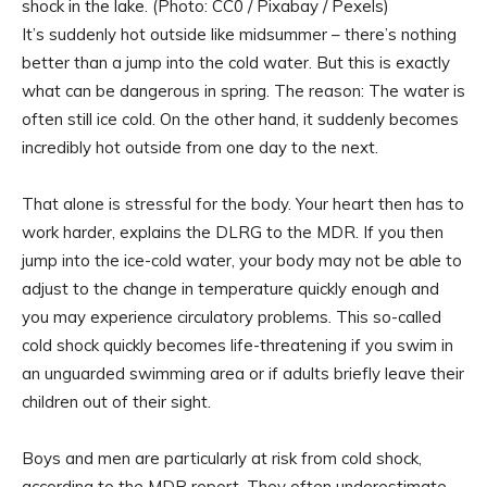
shock in the lake. (Photo: CC0 / Pixabay / Pexels)
It’s suddenly hot outside like midsummer – there’s nothing
better than a jump into the cold water. But this is exactly
what can be dangerous in spring. The reason: The water is
often still ice cold. On the other hand, it suddenly becomes
incredibly hot outside from one day to the next.
That alone is stressful for the body. Your heart then has to
work harder, explains the DLRG to the MDR. If you then
jump into the ice-cold water, your body may not be able to
adjust to the change in temperature quickly enough and
you may experience circulatory problems. This so-called
cold shock quickly becomes life-threatening if you swim in
an unguarded swimming area or if adults briefly leave their
children out of their sight.
Boys and men are particularly at risk from cold shock,
according to the MDR report. They often underestimate