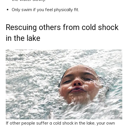
Only swim if you feel physically fit.
Rescuing others from cold shock
in the lake
If other people suffer a cold shock in the lake, your own