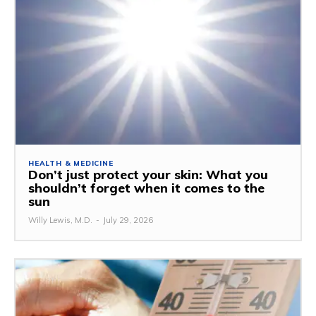
HEALTH & MEDICINE
Don’t just protect your skin: What you
shouldn’t forget when it comes to the
sun
Willy Lewis, M.D.
-
July 29, 2026