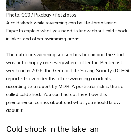
Photo: CC0 / Pixabay / fietzfotos
A cold shock while swimming can be life-threatening.
Experts explain what you need to know about cold shock
in lakes and other swimming areas.
The outdoor swimming season has begun and the start
was not a happy one everywhere: after the Pentecost
weekend in 2026, the German Life Saving Society (DLRG)
reported seven deaths after swimming accidents,
according to a report by MDR. A particular risk is the so-
called cold shock. You can find out here how this
phenomenon comes about and what you should know
about it.
Cold shock in the lake: an