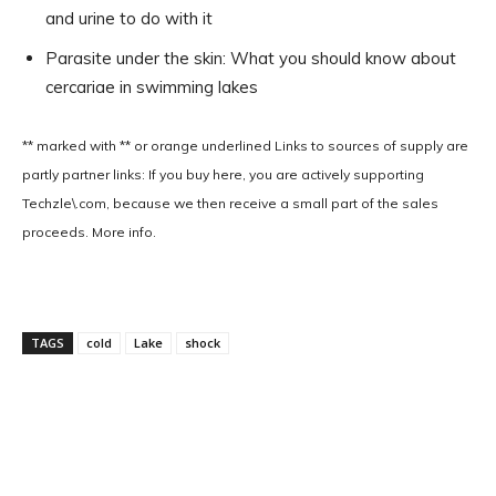
and urine to do with it
Parasite under the skin: What you should know about
cercariae in swimming lakes
** marked with ** or
orange underlined
Links to sources of supply are
partly partner links: If you buy here, you are actively supporting
Techzle\.com, because we then receive a small part of the sales
proceeds. More info.
TAGS
cold
Lake
shock