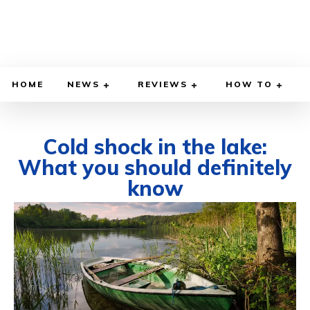
HOME
NEWS
REVIEWS
HOW TO
Cold shock in the lake:
What you should definitely
know
JUNE 7, 2026
BY
WILLY LEWIS, M.D.
HEALTH & MEDICINE