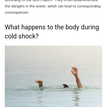
the dangers in the water, which can lead to corresponding
consequences.
What happens to the body during
cold shock?