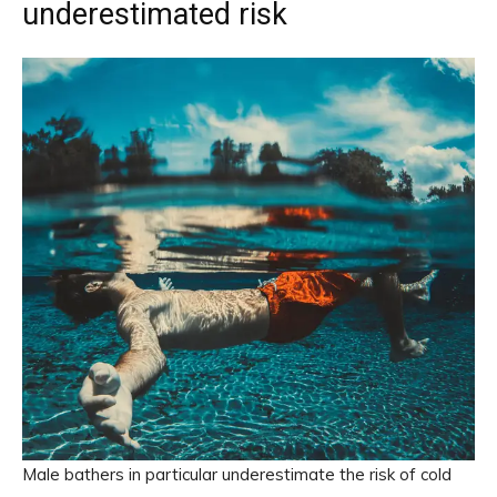
underestimated risk
Male bathers in particular underestimate the risk of cold