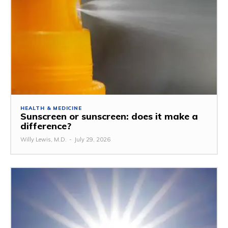
HEALTH & MEDICINE
Sunscreen or sunscreen: does it make a
difference?
Willy Lewis, M.D.
-
July 29, 2026