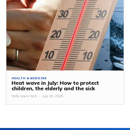
HEALTH & MEDICINE
Heat wave in July: How to protect
children, the elderly and the sick
Willy Lewis, M.D.
-
July 29, 2026