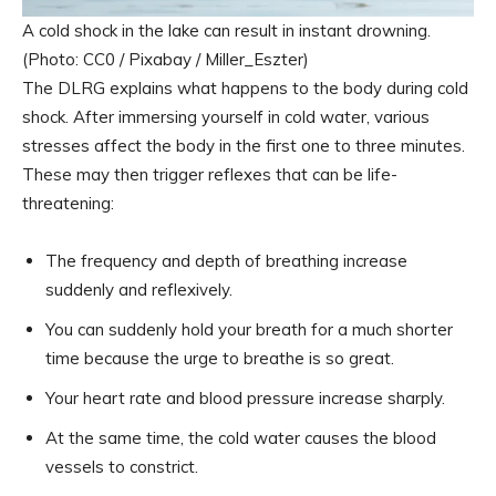
A cold shock in the lake can result in instant drowning.
(Photo: CC0 / Pixabay / Miller_Eszter)
The DLRG explains what happens to the body during cold
shock. After immersing yourself in cold water, various
stresses affect the body in the first one to three minutes.
These may then trigger reflexes that can be life-
threatening:
The frequency and depth of breathing increase
suddenly and reflexively.
You can suddenly hold your breath for a much shorter
time because the urge to breathe is so great.
Your heart rate and blood pressure increase sharply.
At the same time, the cold water causes the blood
vessels to constrict.