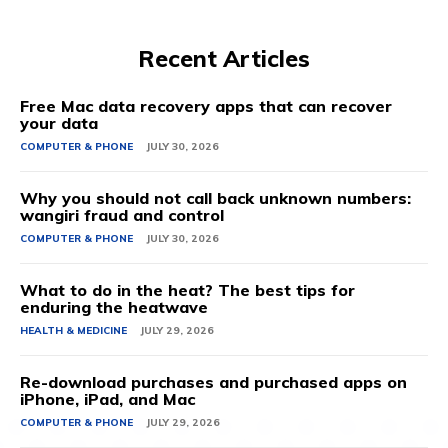
Recent Articles
Free Mac data recovery apps that can recover
your data
COMPUTER & PHONE
JULY 30, 2026
Why you should not call back unknown numbers:
wangiri fraud and control
COMPUTER & PHONE
JULY 30, 2026
What to do in the heat? The best tips for
enduring the heatwave
HEALTH & MEDICINE
JULY 29, 2026
Re-download purchases and purchased apps on
iPhone, iPad, and Mac
COMPUTER & PHONE
JULY 29, 2026