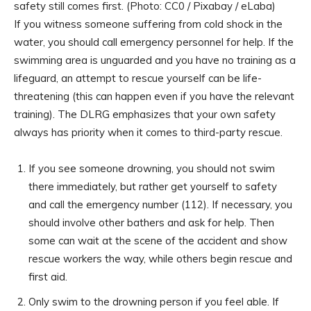
safety still comes first. (Photo: CC0 / Pixabay / eLaba)
If you witness someone suffering from cold shock in the
water, you should call emergency personnel for help. If the
swimming area is unguarded and you have no training as a
lifeguard, an attempt to rescue yourself can be life-
threatening (this can happen even if you have the relevant
training). The DLRG emphasizes that your own safety
always has priority when it comes to third-party rescue.
If you see someone drowning, you should not swim
there immediately, but rather get yourself to safety
and call the emergency number (112). If necessary, you
should involve other bathers and ask for help. Then
some can wait at the scene of the accident and show
rescue workers the way, while others begin rescue and
first aid.
Only swim to the drowning person if you feel able. If