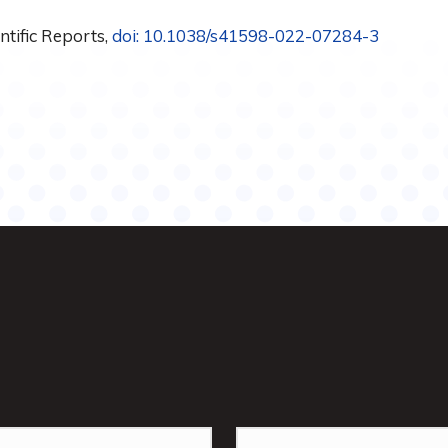
entific Reports,
doi: 10.1038/s41598-022-07284-3