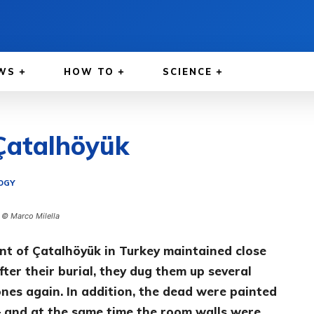
WS
HOW TO
SCIENCE
 Çatalhöyük
OGY
. © Marco Milella
nt of Çatalhöyük in Turkey maintained close
ter their burial, they dug them up several
ones again. In addition, the dead were painted
– and at the same time the room walls were