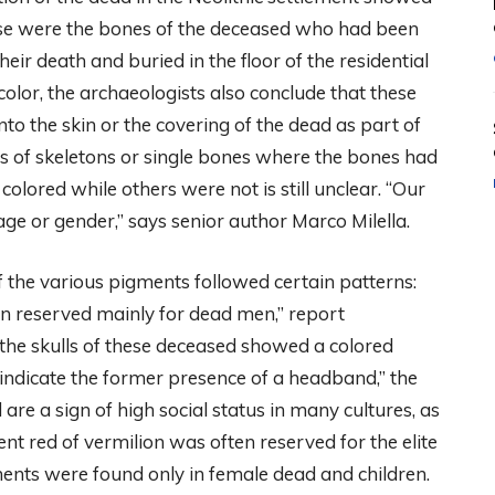
ese were the bones of the deceased who had been
eir death and buried in the floor of the residential
 color, the archaeologists also conclude that these
o the skin or the covering of the dead as part of
ls of skeletons or single bones where the bones had
ored while others were not is still unclear. “Our
 age or gender,” says senior author Marco Milella.
 the various pigments followed certain patterns:
n reserved mainly for dead men,” report
the skulls of these deceased showed a colored
 indicate the former presence of a headband,” the
re a sign of high social status in many cultures, as
tent red of vermilion was often reserved for the elite
gments were found only in female dead and children.