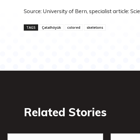
Source: University of Bern, specialist article: Sci
TAGS
Çatalhöyük
colored
skeletons
Related Stories