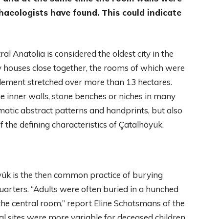
haeologists have found. This could indicate
l Anatolia is considered the oldest city in the
y houses close together, the rooms of which were
tlement stretched over more than 13 hectares.
 the inner walls, stone benches or niches in many
tic abstract patterns and handprints, but also
of the defining characteristics of Çatalhöyük.
öyük is the then common practice of burying
 quarters. “Adults were often buried in a hunched
the central room,” report Eline Schotsmans of the
al sites were more variable for deceased children.