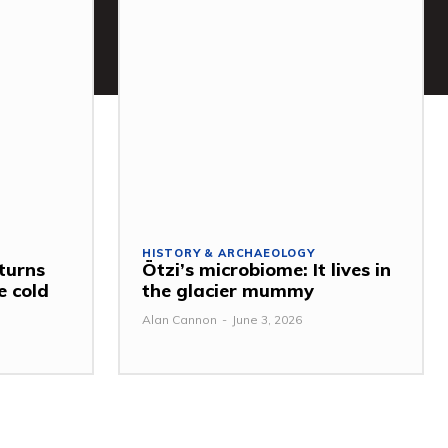
HISTORY & ARCHAEOLOGY
turns
Ötzi’s microbiome: It lives in
e cold
the glacier mummy
Alan Cannon
-
June 3, 2026