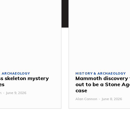
& ARCHAEOLOGY
HISTORY & ARCHAEOLOGY
s skeleton mystery
Mammoth discovery 
es
out to be a Stone Ag
case
n
-
June 9, 2026
Alan Cannon
-
June 8, 2026