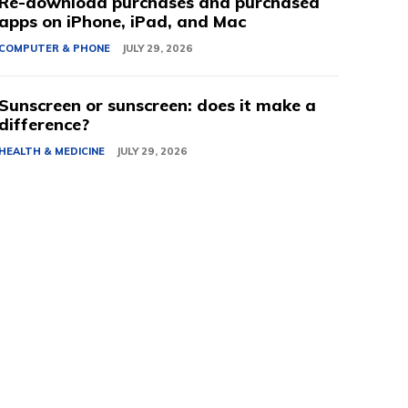
Re-download purchases and purchased
apps on iPhone, iPad, and Mac
COMPUTER & PHONE
JULY 29, 2026
Sunscreen or sunscreen: does it make a
difference?
HEALTH & MEDICINE
JULY 29, 2026