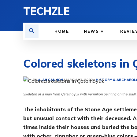
TECHZLE
HOME
NEWS
REVIE
Colored skeletons in
BY
ALAN CANNON
HISTORY & ARCHAEOL
MARCH 22, 2022
Skeleton of a man from Çatalhöyük with vermilion painting on the skull
The inhabitants of the Stone Age settleme
but unusual contact with their deceased. Af
times inside their houses and buried the b
with ocher, cinnabar or green-blue colors 