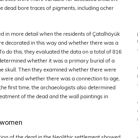
he dead bore traces of pigments, including ocher
 in more detail when the residents of Çatalhöyük
ere decorated in this way and whether there was a
To do this, they evaluated the data on a total of 816
determined whether it was a primary burial of a
 the skull. Then they examined whether there were
y were and whether there was a connection to age,
the first time, the archaeologists also determined
atment of the dead and the wall paintings in
r women
ion of the dead in the Neolithic settlement showed