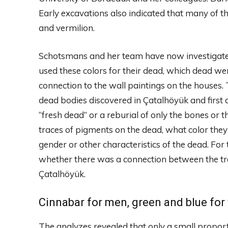
Early excavations also indicated that many of t
and vermilion.
Schotsmans and her team have now investigated
used these colors for their dead, which dead w
connection to the wall paintings on the houses. 
dead bodies discovered in Çatalhöyük and first 
“fresh dead” or a reburial of only the bones or
traces of pigments on the dead, what color the
gender or other characteristics of the dead. For 
whether there was a connection between the tre
Çatalhöyük.
Cinnabar for men, green and blue fo
The analyzes revealed that only a small proport