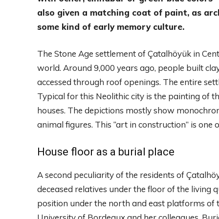
also given a matching coat of paint, as arc
some kind of early memory culture.
The Stone Age settlement of Çatalhöyük in Centra
world. Around 9,000 years ago, people built cla
accessed through roof openings. The entire set
Typical for this Neolithic city is the painting of
houses. The depictions mostly show monochroma
animal figures. This “art in construction” is one 
House floor as a burial place
A second peculiarity of the residents of Çatalh
deceased relatives under the floor of the living
position under the north and east platforms of 
University of Bordeaux and her colleagues. Buri