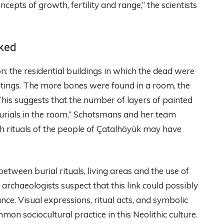
epts of growth, fertility and range,” the scientists
nked
: the residential buildings in which the dead were
tings. The more bones were found in a room, the
This suggests that the number of layers of painted
 burials in the room,” Schotsmans and her team
ath rituals of the people of Çatalhöyük may have
etween burial rituals, living areas and the use of
he archaeologists suspect that this link could possibly
ce. Visual expressions, ritual acts, and symbolic
n sociocultural practice in this Neolithic culture.