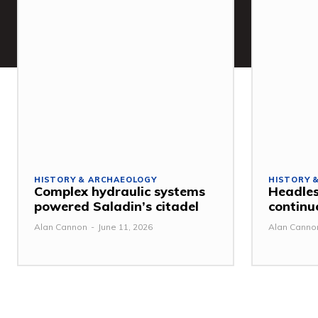
HISTORY & ARCHAEOLOGY
HISTORY 
Complex hydraulic systems
Headles
powered Saladin’s citadel
continu
Alan Cannon
-
June 11, 2026
Alan Canno