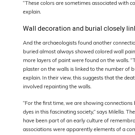
“These colors are sometimes associated with conc
explain.
Wall decoration and burial closely li
And the archaeologists found another connection
buried almost always showed colored wall pain
more layers of paint were found on the walls. “
plaster on the walls is linked to the number of
explain. In their view, this suggests that the de
involved repainting the walls.
“For the first time, we are showing connections b
dyes in this fascinating society,” says Milella. T
have been part of an early culture of remembran
associations were apparently elements of a commo