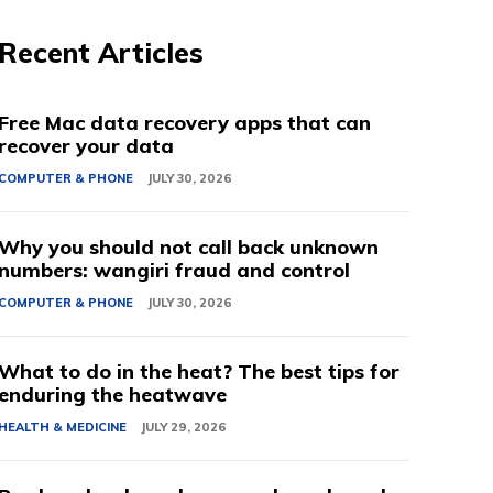
Recent Articles
Free Mac data recovery apps that can
recover your data
COMPUTER & PHONE
JULY 30, 2026
Why you should not call back unknown
numbers: wangiri fraud and control
COMPUTER & PHONE
JULY 30, 2026
What to do in the heat? The best tips for
enduring the heatwave
HEALTH & MEDICINE
JULY 29, 2026