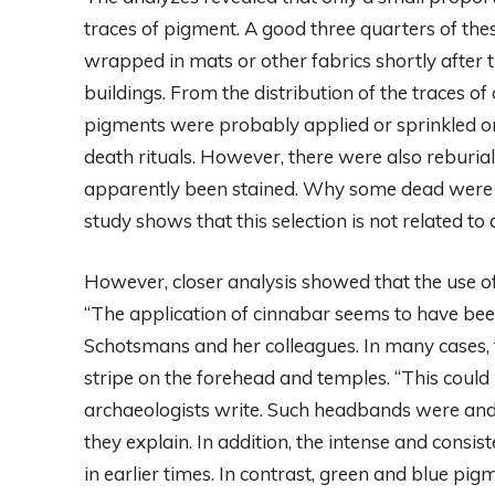
traces of pigment. A good three quarters of th
wrapped in mats or other fabrics shortly after th
buildings. From the distribution of the traces of
pigments were probably applied or sprinkled ont
death rituals. However, there were also reburia
apparently been stained. Why some dead were col
study shows that this selection is not related to
However, closer analysis showed that the use of
“The application of cinnabar seems to have bee
Schotsmans and her colleagues. In many cases, 
stripe on the forehead and temples. “This could
archaeologists write. Such headbands were and a
they explain. In addition, the intense and consis
in earlier times. In contrast, green and blue pi