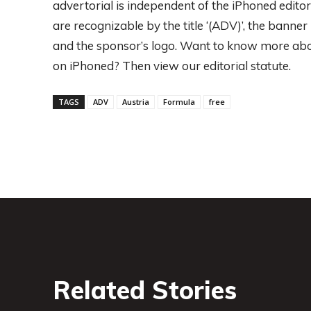
advertorial is independent of the iPhoned editors
are recognizable by the title ‘(ADV)’, the banne
and the sponsor’s logo. Want to know more abo
on iPhoned? Then view our editorial statute.
TAGS
ADV
Austria
Formula
free
Related Stories