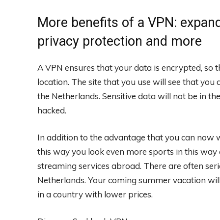
More benefits of a VPN: expand
privacy protection and more
A VPN ensures that your data is encrypted, so t
location. The site that you use will see that you
the Netherlands. Sensitive data will not be in
hacked.
In addition to the advantage that you can now w
this way you look even more sports in this way
streaming services abroad. There are often seri
Netherlands. Your coming summer vacation will 
in a country with lower prices.