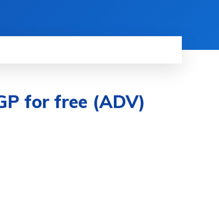
 GP for free (ADV)