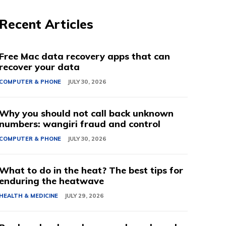
Recent Articles
Free Mac data recovery apps that can
recover your data
COMPUTER & PHONE
JULY 30, 2026
Why you should not call back unknown
numbers: wangiri fraud and control
COMPUTER & PHONE
JULY 30, 2026
What to do in the heat? The best tips for
enduring the heatwave
HEALTH & MEDICINE
JULY 29, 2026