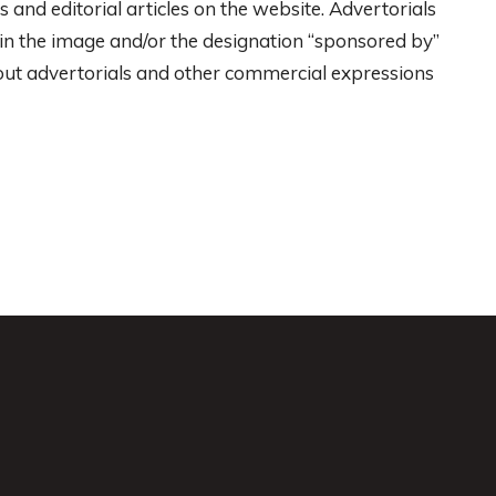
 and editorial articles on the website. Advertorials
r in the image and/or the designation “sponsored by”
ut advertorials and other commercial expressions