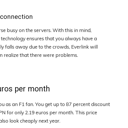
g connection
se busy on the servers. With this in mind,
 technology ensures that you always have a
ly falls away due to the crowds, Everlink will
 realize that there were problems.
uros per month
u as an F1 fan. You get up to 87 percent discount
VPN for only 2.19 euros per month. This price
also look cheaply next year.