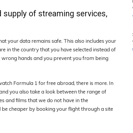
 supply of streaming services,
hat your data remains safe. This also includes your
 are in the country that you have selected instead of
 the wrong hands and you prevent you from being
atch Formula 1 for free abroad, there is more. In
 and you also take a look between the range of
es and films that we do not have in the
be cheaper by booking your flight through a site