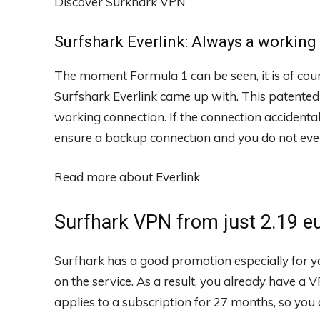
Discover Surkhark VPN
Surfshark Everlink: Always a workin
The moment Formula 1 can be seen, it is of cour
Surfshark Everlink came up with. This patented
working connection. If the connection accidental
ensure a backup connection and you do not even
Read more about Everlink
Surfhark VPN from just 2.19 e
Surfhark has a good promotion especially for yo
on the service. As a result, you already have a 
applies to a subscription for 27 months, so you 