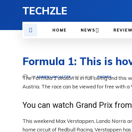
TECHZLE
HOME
NEWS
REVIE
Formula 1: This is ho
BY
ADRIEN LANCASTER
The Formula 1 season is in full swing and this w
PHONES
JUNE 23, 2025
Austria. The race can be viewed for free with a
You can watch Grand Prix from 
This weekend Max Verstappen, Lando Norris and 
home circuit of Redbull Racing, Verstappen has