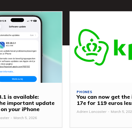
PHONES
.1 is available:
You can now get the
 the important update
17e for 119 euros le
y on your iPhone
Adrien Lancaster
-
March 5, 20
aster
-
March 5, 2026