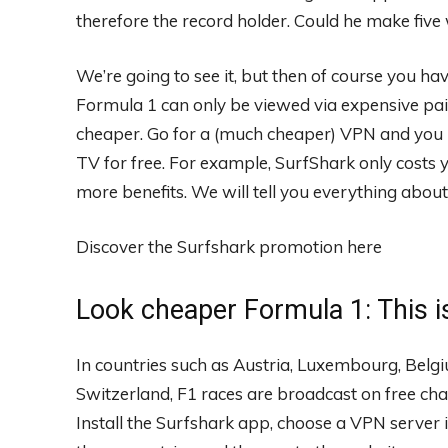
therefore the record holder. Could he make five
We’re going to see it, but then of course you hav
Formula 1 can only be viewed via expensive paid
cheaper. Go for a (much cheaper) VPN and you l
TV for free. For example, SurfShark only costs 
more benefits. We will tell you everything about 
Discover the Surfshark promotion here
Look cheaper Formula 1: This i
In countries such as Austria, Luxembourg, Belg
Switzerland, F1 races are broadcast on free cha
Install the Surfshark app, choose a VPN server 