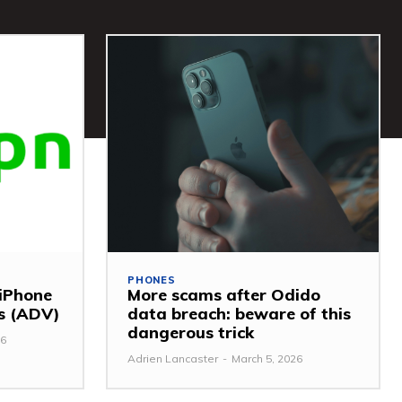
PHONES
 iPhone
More scams after Odido
ss (ADV)
data breach: beware of this
dangerous trick
26
Adrien Lancaster
-
March 5, 2026