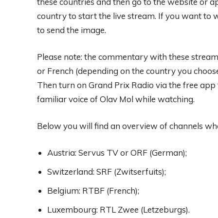
these countries and then go to the website or ap
country to start the live stream. If you want t
to send the image.
Please note: the commentary with these streams 
or French (depending on the country you choose
Then turn on Grand Prix Radio via the free app f
familiar voice of Olav Mol while watching.
Below you will find an overview of channels wh
Austria: Servus TV or ORF (German);
Switzerland: SRF (Zwitserfuits);
Belgium: RTBF (French);
Luxembourg: RTL Zwee (Letzeburgs).