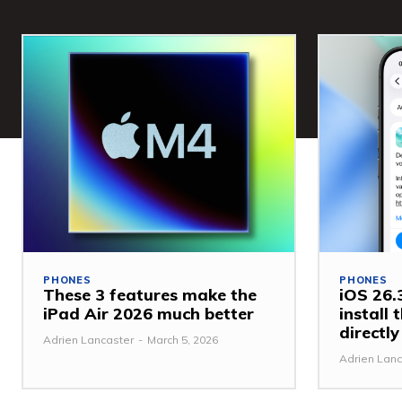
PHONES
PHONES
These 3 features make the
iOS 26.3
iPad Air 2026 much better
install
directl
Adrien Lancaster
-
March 5, 2026
Adrien Lanc