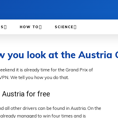
WS
HOW TO
SCIENCE
w you look at the Austria
eekend it is already time for the Grand Prix of
 VPN. We tell you how you do that.
Austria for free
all other drivers can be found in Austria. On the
 already managed to win four times and is