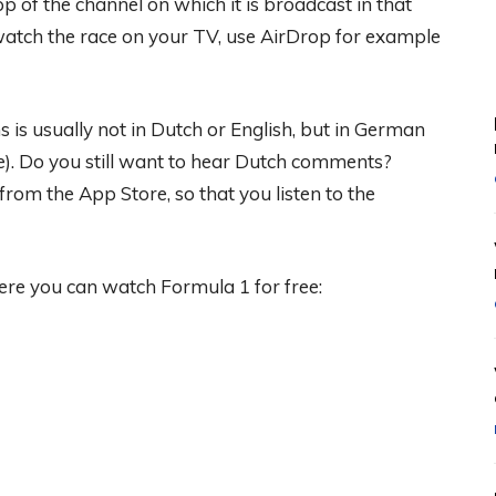
p of the channel on which it is broadcast in that
o watch the race on your TV, use AirDrop for example
is usually not in Dutch or English, but in German
). Do you still want to hear Dutch comments?
rom the App Store, so that you listen to the
ere you can watch Formula 1 for free: