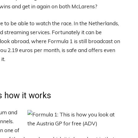
 wins and get in again on both McLarens?
e to be able to watch the race. In the Netherlands,
 streaming services. Fortunately it can be
ook abroad, where Formula 1 is still broadcast on
you 2.19 euros per month, is safe and offers even
it.
s how it works
ium and
nnels.
in one of