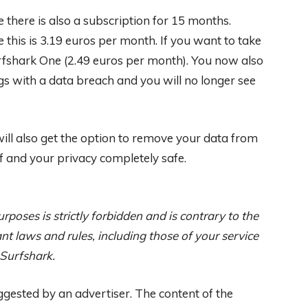
se there is also a subscription for 15 months.
this is 3.19 euros per month. If you want to take
urfshark One (2.49 euros per month). You now also
gs with a data breach and you will no longer see
will also get the option to remove your data from
 and your privacy completely safe.
rposes is strictly forbidden and is contrary to the
nt laws and rules, including those of your service
 Surfshark.
ggested by an advertiser. The content of the