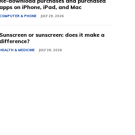
Re-download purchases and purchased
apps on iPhone, iPad, and Mac
COMPUTER & PHONE
JULY 29, 2026
Sunscreen or sunscreen: does it make a
difference?
HEALTH & MEDICINE
JULY 29, 2026