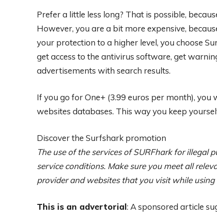
Prefer a little less long? That is possible, becau
However, you are a bit more expensive, because 
your protection to a higher level, you choose S
get access to the antivirus software, get warnin
advertisements with search results.
If you go for One+ (3.99 euros per month), you 
websites databases. This way you keep yourself
Discover the Surfshark promotion
The use of the services of SURFhark for illegal pu
service conditions. Make sure you meet all releva
provider and websites that you visit while using
This is an advertorial
: A sponsored article su