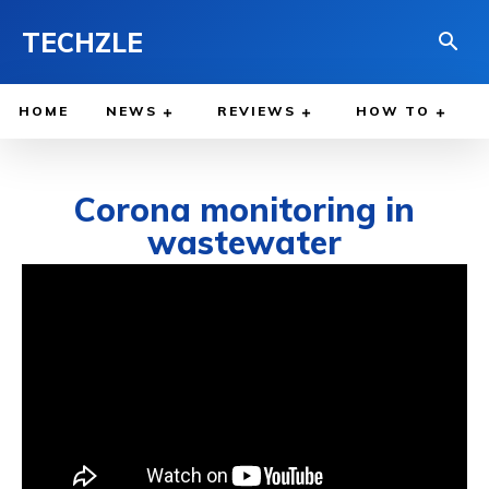
TECHZLE
HOME
NEWS
REVIEWS
HOW TO
Corona monitoring in
wastewater
JULY 3, 2021
BY
WILLY LEWIS, M.D.
HEALTH & MEDICINE