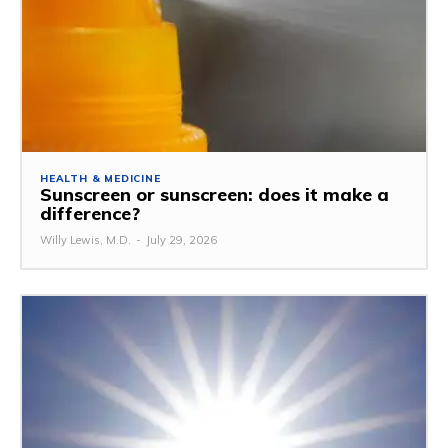
HEALTH & MEDICINE
Sunscreen or sunscreen: does it make a
difference?
Willy Lewis, M.D.
-
July 29, 2026