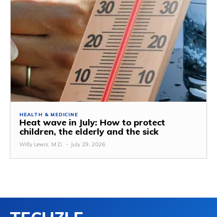
HEALTH & MEDICINE
Heat wave in July: How to protect
children, the elderly and the sick
Willy Lewis, M.D.
-
July 29, 2026