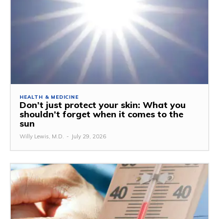
HEALTH & MEDICINE
Don’t just protect your skin: What you
shouldn’t forget when it comes to the
sun
Willy Lewis, M.D.
-
July 29, 2026