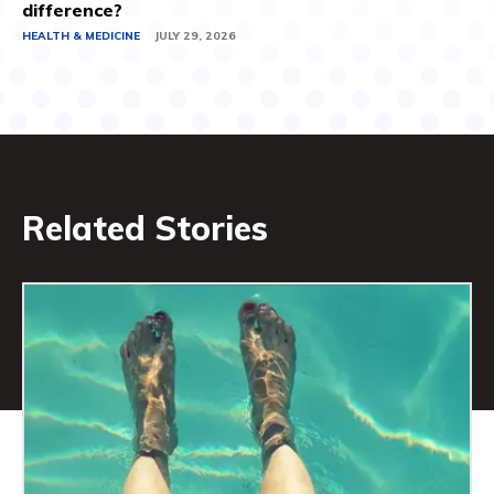
difference?
HEALTH & MEDICINE
JULY 29, 2026
Related Stories