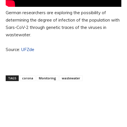
German researchers are exploring the possibility of
determining the degree of infection of the population with
Sars-CoV-2 through genetic traces of the viruses in
wastewater.
Source:
UFZde
TAGS
corona
Monitoring
wastewater