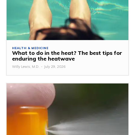
HEALTH & MEDICINE
What to do in the heat? The best tips for
enduring the heatwave
Willy Lewis, M.D.
-
July 29, 2026