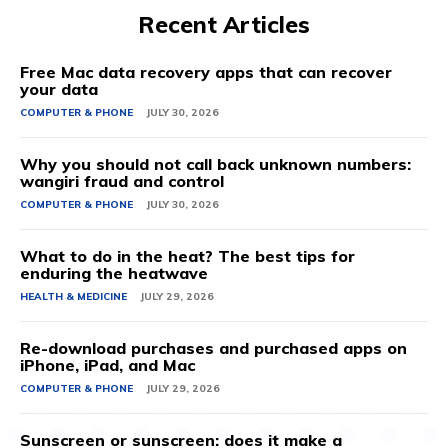
Recent Articles
Free Mac data recovery apps that can recover
your data
COMPUTER & PHONE
JULY 30, 2026
Why you should not call back unknown numbers:
wangiri fraud and control
COMPUTER & PHONE
JULY 30, 2026
What to do in the heat? The best tips for
enduring the heatwave
HEALTH & MEDICINE
JULY 29, 2026
Re-download purchases and purchased apps on
iPhone, iPad, and Mac
COMPUTER & PHONE
JULY 29, 2026
Sunscreen or sunscreen: does it make a