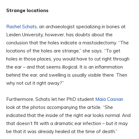
Strange locations
Rachel Schats
, an archaeologist specializing in bones at
Leiden University, however, has doubts about the
conclusion that the holes indicate a mastoidectomy. “The
locations of the holes are strange,” she says. “To get
holes in those places, you would have to cut right through
the ear – and that seems illogical. It is an inflammation
behind the ear, and swelling is usually visible there. Then
why not cut it right away?”
Furthermore, Schats let her PhD student
Maia Casnan
look at the photos accompanying the article. “She
indicated that the inside of the right ear looks normal. And
that doesn’t fit with a dramatic ear infection – but it may
be that it was already healed at the time of death.”