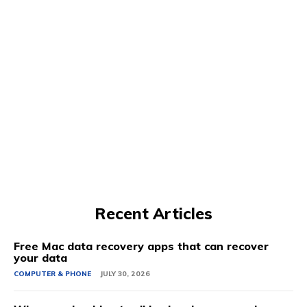
Recent Articles
Free Mac data recovery apps that can recover
your data
COMPUTER & PHONE
JULY 30, 2026