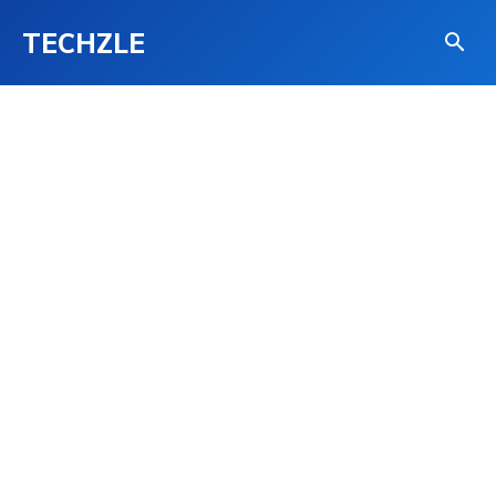
TECHZLE