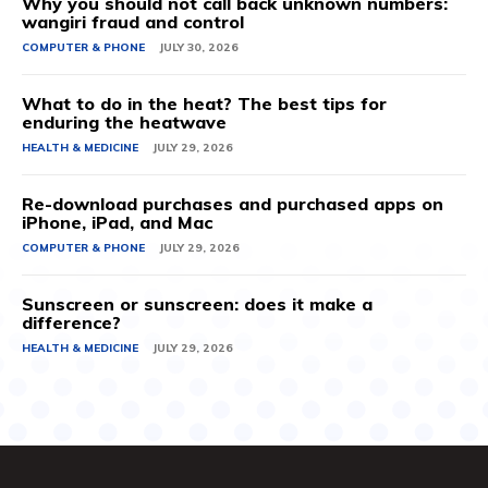
Why you should not call back unknown numbers:
wangiri fraud and control
COMPUTER & PHONE
JULY 30, 2026
What to do in the heat? The best tips for
enduring the heatwave
HEALTH & MEDICINE
JULY 29, 2026
Re-download purchases and purchased apps on
iPhone, iPad, and Mac
COMPUTER & PHONE
JULY 29, 2026
Sunscreen or sunscreen: does it make a
difference?
HEALTH & MEDICINE
JULY 29, 2026