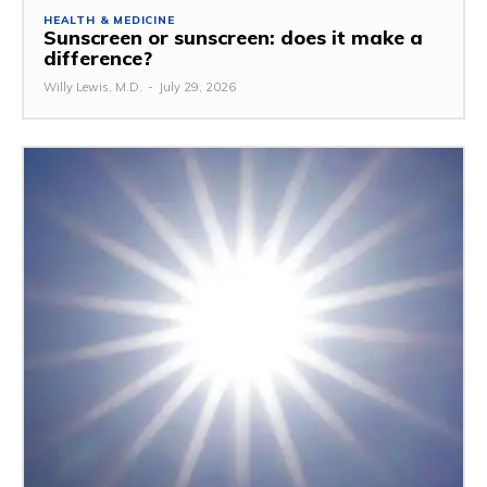
HEALTH & MEDICINE
Sunscreen or sunscreen: does it make a
difference?
Willy Lewis, M.D.
-
July 29, 2026