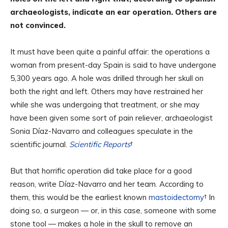
archaeologists, indicate an ear operation. Others are
not convinced.
It must have been quite a painful affair: the operations a
woman from present-day Spain is said to have undergone
5,300 years ago. A hole was drilled through her skull on
both the right and left. Others may have restrained her
while she was undergoing that treatment, or she may
have been given some sort of pain reliever, archaeologist
Sonia Díaz-Navarro and colleagues speculate in the
scientific journal.
Scientific Reports
†
But that horrific operation did take place for a good
reason, write Díaz-Navarro and her team. According to
them, this would be the earliest known
mastoidectomy
† In
doing so, a surgeon — or, in this case, someone with some
stone tool — makes a hole in the skull to remove an