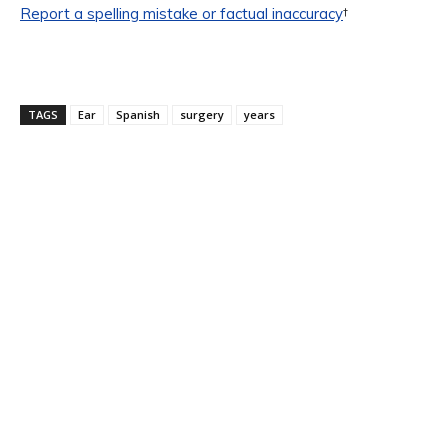
Report a spelling mistake or factual inaccuracy
†
TAGS
Ear
Spanish
surgery
years