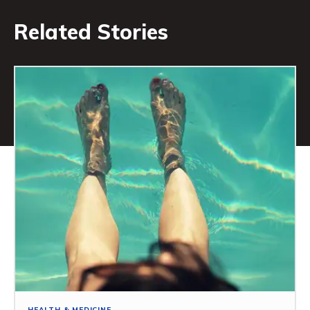
Related Stories
HEALTH & MEDICINE