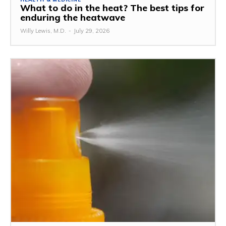
What to do in the heat? The best tips for
enduring the heatwave
Willy Lewis, M.D.
-
July 29, 2026