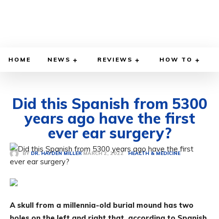
HOME
NEWS
REVIEWS
HOW TO
Did this Spanish from 5300
years ago have the first
ever ear surgery?
MARCH 2, 2022
BY
DR. HAYDEN MILLER
HEALTH & MEDICINE
A skull from a millennia-old burial mound has two
holes on the left and right that, according to Spanish