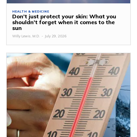
HEALTH & MEDICINE
Don’t just protect your skin: What you
shouldn’t forget when it comes to the
sun
Willy Lewis, M.D.
-
July 29, 2026