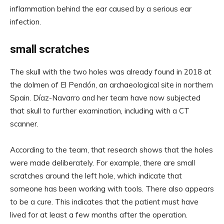
inflammation behind the ear caused by a serious ear
infection.
small scratches
The skull with the two holes was already found in 2018 at
the dolmen of El Pendón, an archaeological site in northern
Spain. Díaz-Navarro and her team have now subjected
that skull to further examination, including with a CT
scanner.
According to the team, that research shows that the holes
were made deliberately. For example, there are small
scratches around the left hole, which indicate that
someone has been working with tools. There also appears
to be a cure. This indicates that the patient must have
lived for at least a few months after the operation.