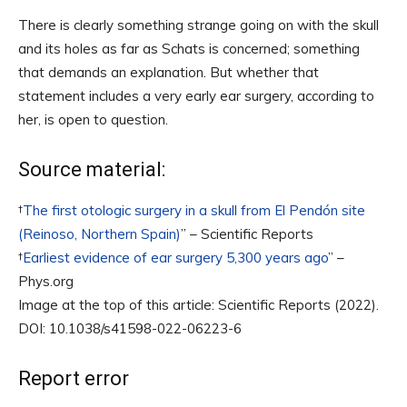
There is clearly something strange going on with the skull
and its holes as far as Schats is concerned; something
that demands an explanation. But whether that
statement includes a very early ear surgery, according to
her, is open to question.
Source material:
†
The first otologic surgery in a skull from El Pendón site
(Reinoso, Northern Spain)
” – Scientific Reports
†
Earliest evidence of ear surgery 5,300 years ago
” –
Phys.org
Image at the top of this article: Scientific Reports (2022).
DOI: 10.1038/s41598-022-06223-6
Report error