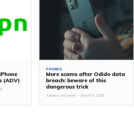
PHONES
 iPhone
More scams after Odido data
ss (ADV)
breach: beware of this
dangerous trick
26
Adrien Lancaster
-
March 5, 2026