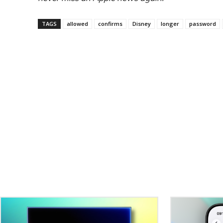
TAGS
allowed
confirms
Disney
longer
password
Related Stories