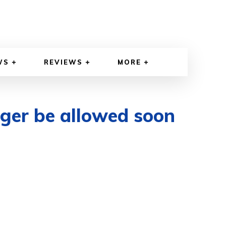
WS
REVIEWS
MORE
nger be allowed soon