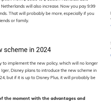
the Netherlands will also increase. Now you pay 9.99
nds. That will probably be more, especially if you
ends or family.
ew scheme in 2024
y to implement the new policy, which will no longer
 Iger, Disney plans to introduce the new scheme in
, but if it is up to Disney Plus, it will probably be
 of the moment with the advantages and