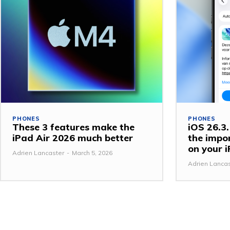
PHONES
PHONES
These 3 features make the
iOS 26.3.1
iPad Air 2026 much better
the impo
on your 
Adrien Lancaster
-
March 5, 2026
Adrien Lanca