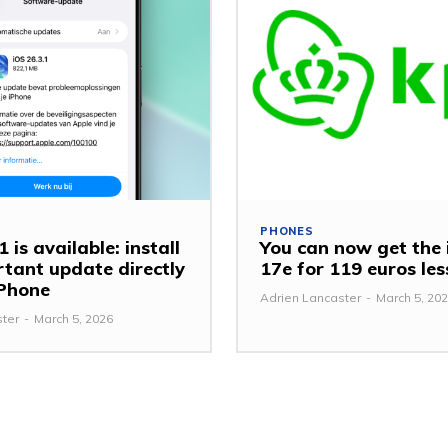
PHONES
 is available: install
You can now get the
rtant update directly
17e for 119 euros le
iPhone
Adrien Lancaster
-
March 5, 20
ster
-
March 5, 2026