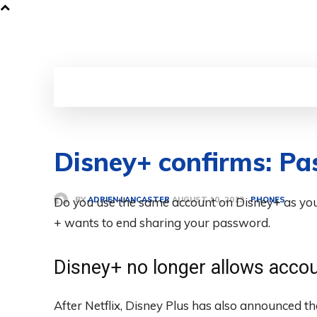
Disney+ confirms: Pa
BY
ADRIEN LANCASTER
Do you use the same account on Disney+ as you
PHONES
AUGUST 10, 2023
+ wants to end sharing your password.
Disney+ no longer allows accou
After Netflix, Disney Plus has also announced th