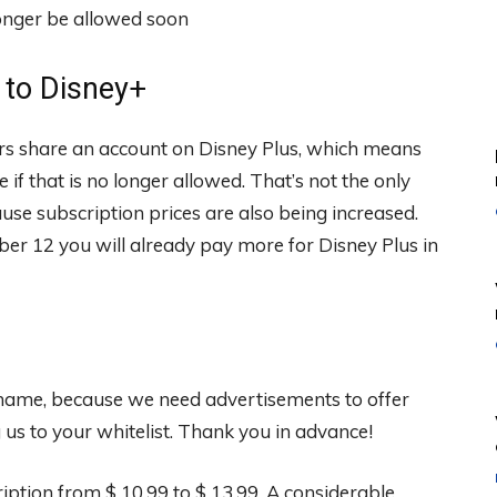
 to Disney+
bers share an account on Disney Plus, which means
 that is no longer allowed. That’s not the only
se subscription prices are also being increased.
r 12 you will already pay more for Disney Plus in
 shame, because we need advertisements to offer
s to your whitelist. Thank you in advance!
iption from $ 10.99 to $ 13.99. A considerable