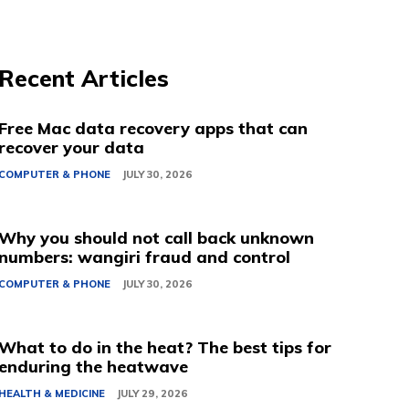
Recent Articles
Free Mac data recovery apps that can
recover your data
COMPUTER & PHONE
JULY 30, 2026
Why you should not call back unknown
numbers: wangiri fraud and control
COMPUTER & PHONE
JULY 30, 2026
What to do in the heat? The best tips for
enduring the heatwave
HEALTH & MEDICINE
JULY 29, 2026