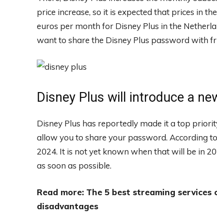
price increase, so it is expected that prices in 
euros per month for Disney Plus in the Netherla
want to share the Disney Plus password with fri
Disney Plus will introduce a n
Disney Plus has reportedly made it a top priorit
allow you to share your password. According to
2024. It is not yet known when that will be in 2024
as soon as possible.
Read more: The 5 best streaming services
disadvantages