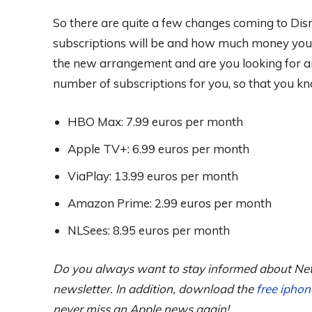
So there are quite a few changes coming to Disn
subscriptions will be and how much money you wi
the new arrangement and are you looking for a
number of subscriptions for you, so that you kn
HBO Max: 7.99 euros per month
Apple TV+: 6.99 euros per month
ViaPlay: 13.99 euros per month
Amazon Prime: 2.99 euros per month
NLSees: 8.95 euros per month
Do you always want to stay informed about Net
newsletter. In addition, download the
free ipho
never miss an Apple news again!