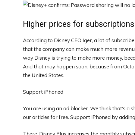
Higher prices for subscriptions
According to Disney CEO Iger, a lot of subscri
that the company can make much more revenue if
way Disney is trying to make more money, becau
And that may happen soon, because from Octobe
the United States.
Support iPhoned
You are using an ad blocker. We think that’s a
our articles for free.
Support iPhoned by adding u
There, Disney Plus increases the monthly subscr