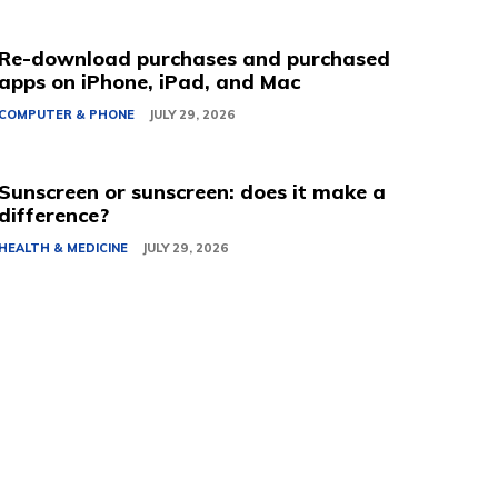
Re-download purchases and purchased
apps on iPhone, iPad, and Mac
COMPUTER & PHONE
JULY 29, 2026
Sunscreen or sunscreen: does it make a
difference?
HEALTH & MEDICINE
JULY 29, 2026