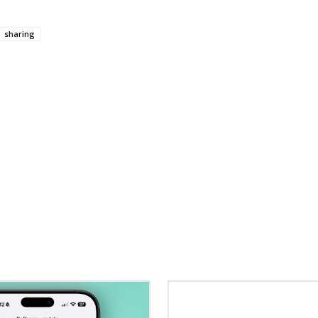
sharing