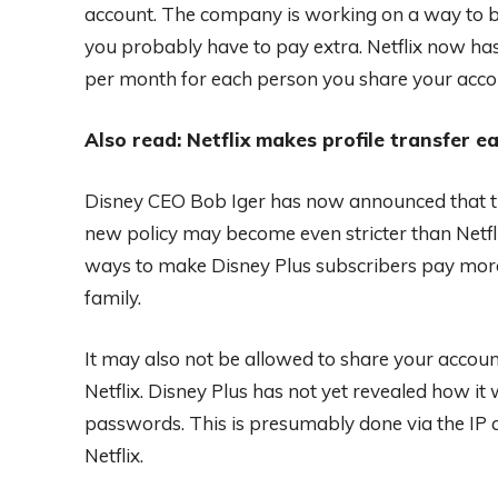
account. The company is working on a way to b
you probably have to pay extra. Netflix now ha
per month for each person you share your acco
Also read: Netflix makes profile transfer ea
Disney CEO Bob Iger has now announced that thi
new policy may become even stricter than Netfli
ways to make Disney Plus subscribers pay more
family.
It may also not be allowed to share your account
Netflix. Disney Plus has not yet revealed how it
passwords. This is presumably done via the IP ad
Netflix.