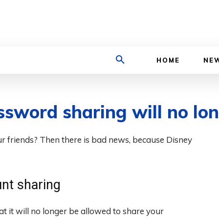
TECHZLE
HOME
NE
ssword sharing will no lo
r friends? Then there is bad news, because Disney
nt sharing
at it will no longer be allowed to share your