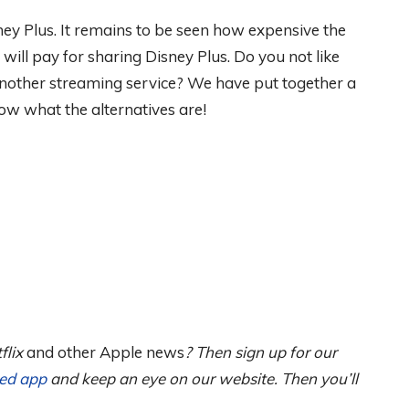
ey Plus. It remains to be seen how expensive the
ll pay for sharing Disney Plus. Do you not like
nother streaming service? We have put together a
ow what the alternatives are!
flix
and other Apple news
? Then sign up for our
ned app
and keep an eye on our website. Then you’ll