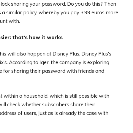
lock sharing your password. Do you do this? Then
s a similar policy, whereby you pay 3.99 euros more
unt with.
sier: that’s how it works
s will also happen at Disney Plus. Disney Plus’s
x’s. According to Iger, the company is exploring
 for sharing their password with friends and
 within a household, which is still possible with
 will check whether subscribers share their
dress of users, just as is already the case with