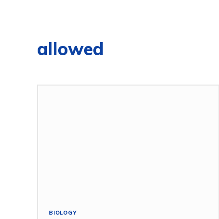
allowed
BIOLOGY