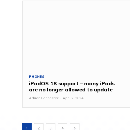
PHONES
iPadOS 18 support – many iPads
are no longer allowed to update
Adrien Lancaster
-
April 2, 2024
1
2
3
4