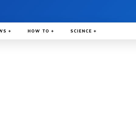
WS
HOW TO
SCIENCE