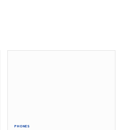
PHONES