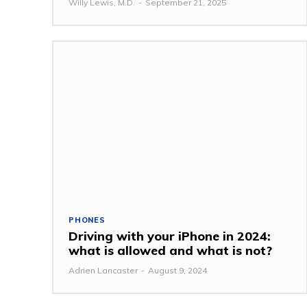
Willy Lewis, M.D.
-
September 21, 2025
PHONES
Driving with your iPhone in 2024:
what is allowed and what is not?
Adrien Lancaster
-
August 9, 2024