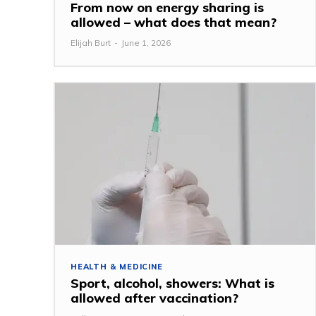
From now on energy sharing is
allowed – what does that mean?
Elijah Burt
-
June 1, 2026
HEALTH & MEDICINE
Sport, alcohol, showers: What is
allowed after vaccination?