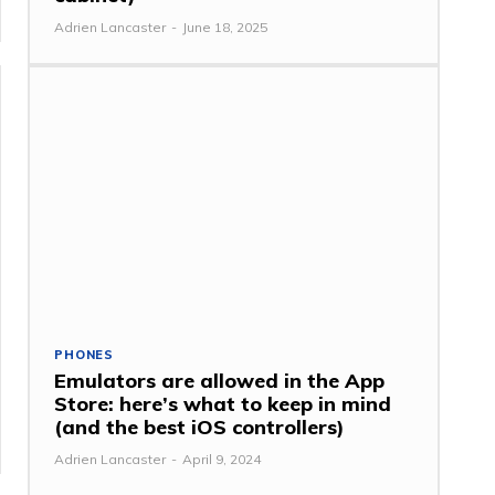
Adrien Lancaster
-
June 18, 2025
PHONES
Emulators are allowed in the App
Store: here’s what to keep in mind
(and the best iOS controllers)
Adrien Lancaster
-
April 9, 2024