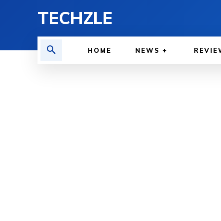
TECHZLE
HOME
NEWS
REVIE