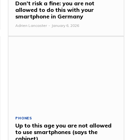
Don’t risk a fine: you are not
allowed to do this with your
smartphone in Germany
Adrien Lancaster
-
January 6, 2026
PHONES
Up to this age you are not allowed
to use smartphones (says the
cabinet)