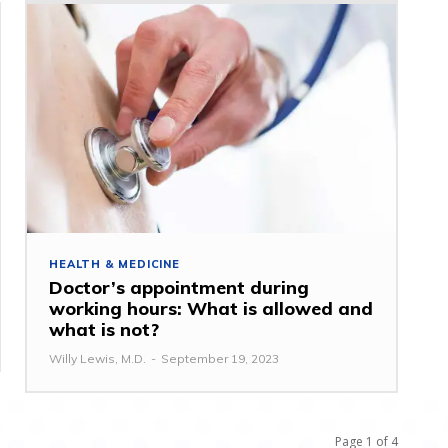
HEALTH & MEDICINE
Doctor’s appointment during
working hours: What is allowed and
what is not?
Willy Lewis, M.D.
-
September 19, 2023
Page 1 of 4