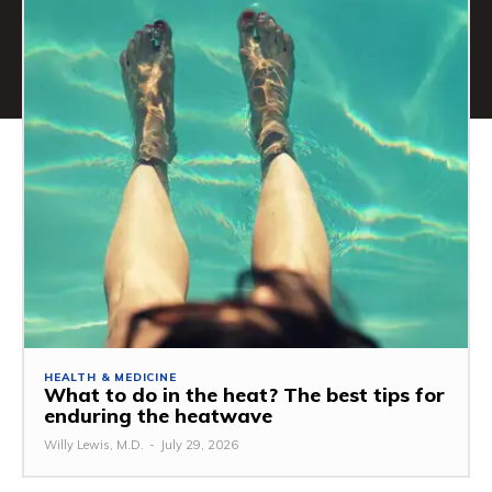
HEALTH & MEDICINE
What to do in the heat? The best tips for
enduring the heatwave
Willy Lewis, M.D.
-
July 29, 2026