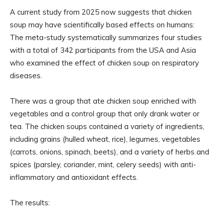
A current study from 2025 now suggests that chicken
soup may have scientifically based effects on humans:
The meta-study systematically summarizes four studies
with a total of 342 participants from the USA and Asia
who examined the effect of chicken soup on respiratory
diseases.
There was a group that ate chicken soup enriched with
vegetables and a control group that only drank water or
tea. The chicken soups contained a variety of ingredients,
including grains (hulled wheat, rice), legumes, vegetables
(carrots, onions, spinach, beets), and a variety of herbs and
spices (parsley, coriander, mint, celery seeds) with anti-
inflammatory and antioxidant effects.
The results: