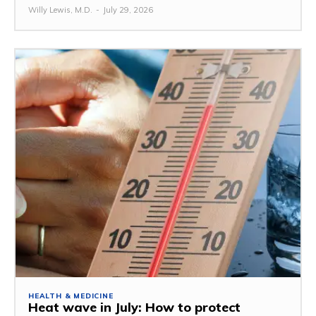
Willy Lewis, M.D.
-
July 29, 2026
HEALTH & MEDICINE
Heat wave in July: How to protect