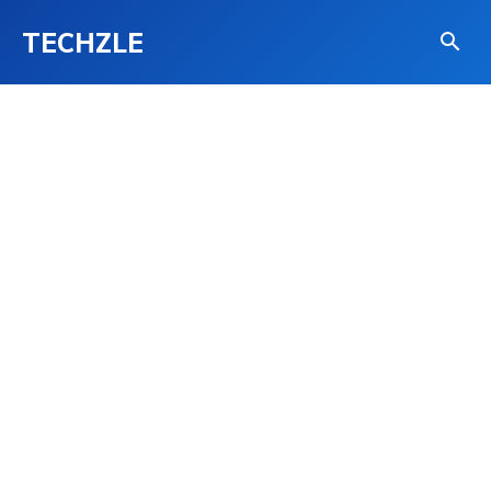
TECHZLE