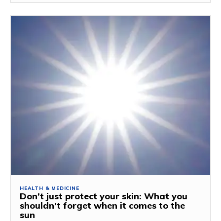
HEALTH & MEDICINE
Don’t just protect your skin: What you
shouldn’t forget when it comes to the
sun