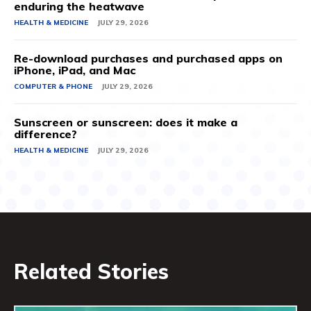
enduring the heatwave
HEALTH & MEDICINE
JULY 29, 2026
Re-download purchases and purchased apps on
iPhone, iPad, and Mac
COMPUTER & PHONE
JULY 29, 2026
Sunscreen or sunscreen: does it make a
difference?
HEALTH & MEDICINE
JULY 29, 2026
Related Stories