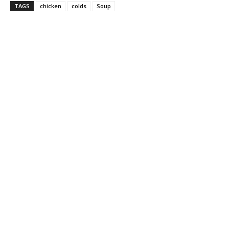
TAGS
chicken
colds
Soup