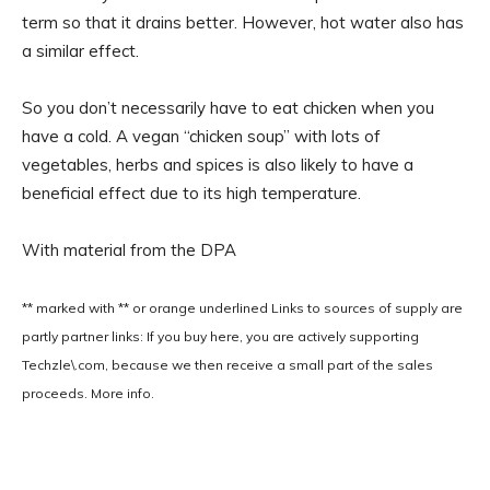
term so that it drains better. However, hot water also has
a similar effect.
So you don’t necessarily have to eat chicken when you
have a cold. A vegan “chicken soup” with lots of
vegetables, herbs and spices is also likely to have a
beneficial effect due to its high temperature.
With material from the DPA
** marked with ** or
orange underlined
Links to sources of supply are
partly partner links: If you buy here, you are actively supporting
Techzle\.com, because we then receive a small part of the sales
proceeds. More info.