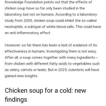
Knowledge Foundation points out that the effects of
chicken soup have so far only been studied in the
laboratory, but not on humans: According to a laboratory
study from 2000, chicken soup could inhibit the so-called
neutrophils, a subtype of white blood cells. This could have
an anti-inflammatory effect.
However, so far there has been a lack of evidence of its
effectiveness in humans. Investigating them is not easy:
After all, a soup comes together with many ingredients –
from chicken with different fatty acids to vegetables such
as celery, carrots or leeks. But in 2025, scientists will have
gained new insights.
Chicken soup for a cold: new
findings