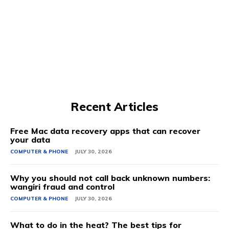
Recent Articles
Free Mac data recovery apps that can recover
your data
COMPUTER & PHONE
JULY 30, 2026
Why you should not call back unknown numbers:
wangiri fraud and control
COMPUTER & PHONE
JULY 30, 2026
What to do in the heat? The best tips for