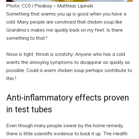
Photo: CC0 / Pixabay – Matthias Lipinski
Something that warms you up is good when you have a
cold. Many people are convinced that chicken soup like
Grandma’s makes me quickly back on my feet. Is there
something to that?
Nose is tight, throat is scratchy: Anyone who has a cold
wants the annoying symptoms to disappear as quickly as
possible. Could a warm chicken soup perhaps contribute to
this?
Anti-inflammatory effects proven
in test tubes
Even though many people swear by the home remedy,
there is little scientific evidence to back it up. The Health