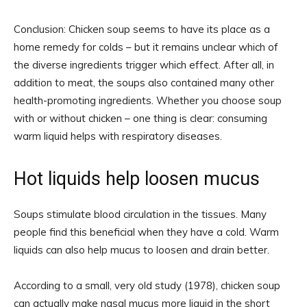
Conclusion: Chicken soup seems to have its place as a
home remedy for colds – but it remains unclear which of
the diverse ingredients trigger which effect. After all, in
addition to meat, the soups also contained many other
health-promoting ingredients. Whether you choose soup
with or without chicken – one thing is clear: consuming
warm liquid helps with respiratory diseases.
Hot liquids help loosen mucus
Soups stimulate blood circulation in the tissues. Many
people find this beneficial when they have a cold. Warm
liquids can also help mucus to loosen and drain better.
According to a small, very old study (1978), chicken soup
can actually make nasal mucus more liquid in the short