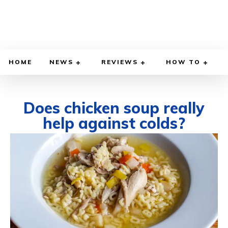
HOME
NEWS
REVIEWS
HOW TO
Does chicken soup really
help against colds?
DECEMBER 4, 2025
BY
WILLY LEWIS, M.D.
HEALTH & MEDICINE