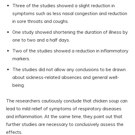
Three of the studies showed a slight reduction in
symptoms such as less nasal congestion and reduction
in sore throats and coughs.
One study showed shortening the duration of illness by
one to two and a half days.
Two of the studies showed a reduction in inflammatory
markers.
The studies did not allow any conclusions to be drawn
about sickness-related absences and general well-
being.
The researchers cautiously conclude that chicken soup can
lead to mild relief of symptoms of respiratory diseases
and inflammation. At the same time, they point out that
further studies are necessary to conclusively assess the
effects.