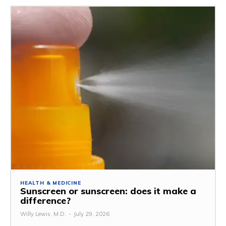
HEALTH & MEDICINE
Sunscreen or sunscreen: does it make a
difference?
Willy Lewis, M.D.
-
July 29, 2026