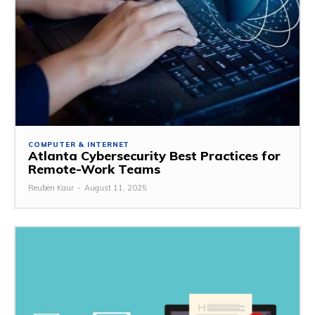
COMPUTER & INTERNET
Atlanta Cybersecurity Best Practices for
Remote-Work Teams
Reuben Kaur
-
August 11, 2025