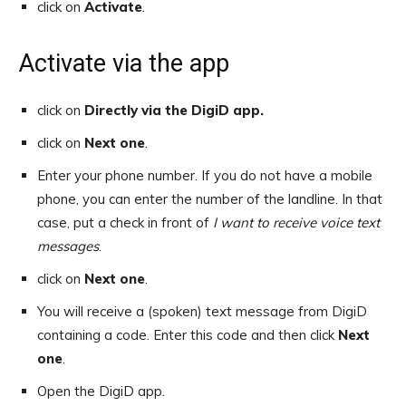
click on
Activate
.
Activate via the app
click on
Directly via the DigiD app.
click on
Next one
.
Enter your phone number. If you do not have a mobile
phone, you can enter the number of the landline. In that
case, put a check in front of
I want to receive voice text
messages
.
click on
Next one
.
You will receive a (spoken) text message from DigiD
containing a code. Enter this code and then click
Next
one
.
Open the DigiD app.