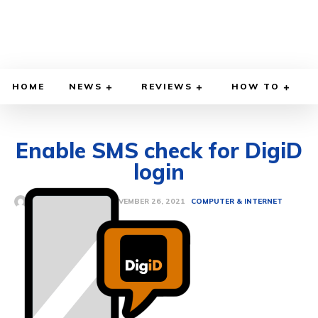
HOME
NEWS
REVIEWS
HOW TO
Enable SMS check for DigiD
login
NOVEMBER 26, 2021
BY
ETHAN GILLIAM
COMPUTER & INTERNET