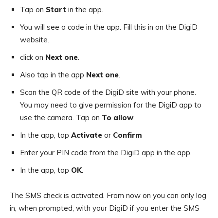
Tap on
Start
in the app.
You will see a code in the app. Fill this in on the DigiD
website.
click on
Next one
.
Also tap in the app
Next one
.
Scan the QR code of the DigiD site with your phone.
You may need to give permission for the DigiD app to
use the camera. Tap on
To allow
.
In the app, tap
Activate
or
Confirm
Enter your PIN code from the DigiD app in the app.
In the app, tap
OK
.
The SMS check is activated. From now on you can only log
in, when prompted, with your DigiD if you enter the SMS