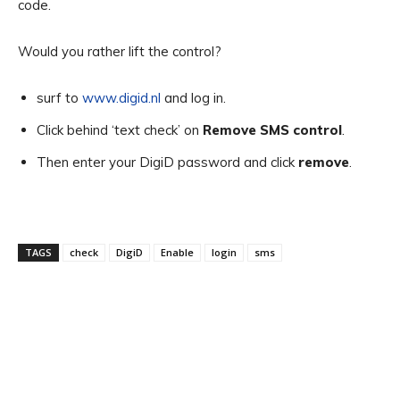
code.
Would you rather lift the control?
surf to
www.digid.nl
and log in.
Click behind ‘text check’ on
Remove SMS control
.
Then enter your DigiD password and click
remove
.
TAGS
check
DigiD
Enable
login
sms