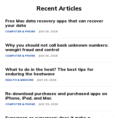
Recent Articles
Free Mac data recovery apps that can recover
your data
COMPUTER & PHONE
JULY 30, 2026
Why you should not call back unknown numbers:
wangiri fraud and control
COMPUTER & PHONE
JULY 30, 2026
What to do in the heat? The best tips for
enduring the heatwave
HEALTH & MEDICINE
JULY 29, 2026
Re-download purchases and purchased apps on
iPhone, iPad, and Mac
COMPUTER & PHONE
JULY 29, 2026
Sunscreen or sunscreen: does it make a