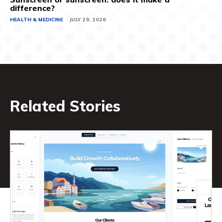
difference?
HEALTH & MEDICINE
JULY 29, 2026
Related Stories