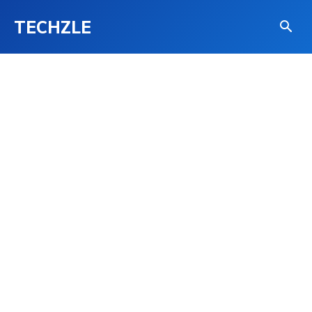
TECHZLE