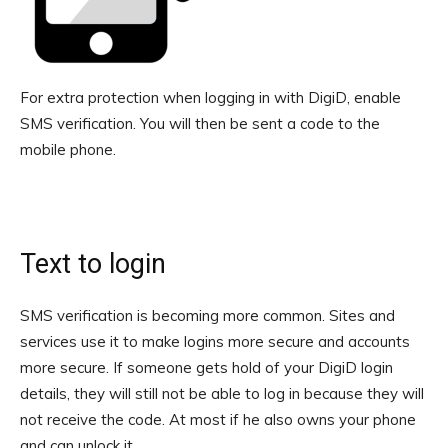
For extra protection when logging in with DigiD, enable
SMS verification. You will then be sent a code to the
mobile phone.
Text to login
SMS verification is becoming more common. Sites and
services use it to make logins more secure and accounts
more secure. If someone gets hold of your DigiD login
details, they will still not be able to log in because they will
not receive the code. At most if he also owns your phone
and can unlock it.