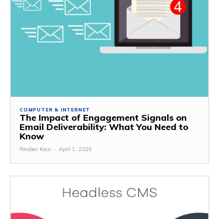
COMPUTER & INTERNET
The Impact of Engagement Signals on
Email Deliverability: What You Need to
Know
Reuben Kaur
-
April 1, 2025