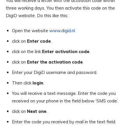
You will receive a letter with the activation code within
three working days. You then activate this code on the
DigiD website. Do this like this:
Open the website
www.digid.nl
click on
Enter code
.
click on the link
Enter activation code
.
click on
Enter the activation code
.
Enter your DigiD username and password.
Then click
login
.
You will receive a text message. Enter the code you
received on your phone in the field below ‘SMS code’.
click on
Next one
.
Enter the code you received by mail in the text field.