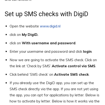
Set up SMS checks with DigiD
Open the website
www.digid.nl
click on
My DigiD
.
click on
With username and password
.
Enter your username and password and click
login
.
Now we are going to activate the SMS check. Click on
the link at ‘Check by SMS’
Activate control via SMS
.
Click behind ‘SMS check’ on
Activate SMS check
.
If you already use the DigiD app, you can set up the
SMS check directly via the app. If you are not yet using
the app, you can opt for applications by letter. Below is
how to activate by letter. Below is how it works via the