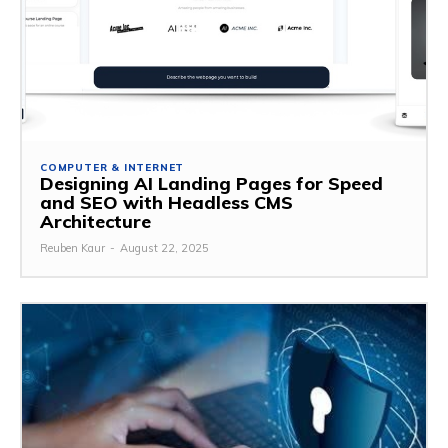
COMPUTER & INTERNET
Designing AI Landing Pages for Speed
and SEO with Headless CMS
Architecture
Reuben Kaur
-
August 22, 2025