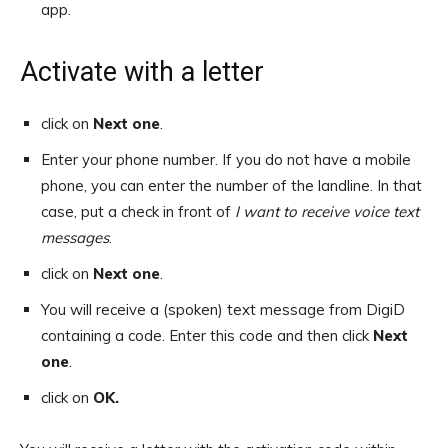
app.
Activate with a letter
click on
Next one
.
Enter your phone number. If you do not have a mobile
phone, you can enter the number of the landline. In that
case, put a check in front of
I want to receive voice text
messages
.
click on
Next one
.
You will receive a (spoken) text message from DigiD
containing a code. Enter this code and then click
Next
one
.
click on
OK.