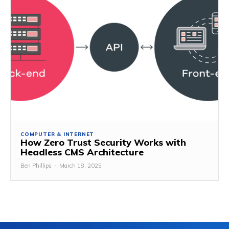
COMPUTER & INTERNET
How Zero Trust Security Works with
Headless CMS Architecture
Ben Phillips
-
March 18, 2025