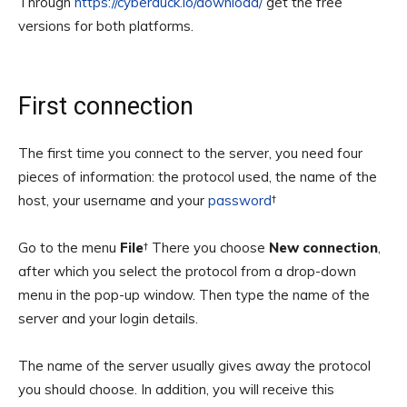
Through
https://cyberduck.io/download/
get the free
versions for both platforms.
First connection
The first time you connect to the server, you need four
pieces of information: the protocol used, the name of the
host, your username and your
password
†
Go to the menu
File
† There you choose
New connection
,
after which you select the protocol from a drop-down
menu in the pop-up window. Then type the name of the
server and your login details.
The name of the server usually gives away the protocol
you should choose. In addition, you will receive this