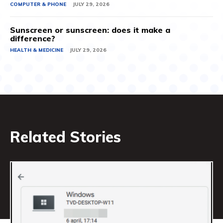
COMPUTER & PHONE
JULY 29, 2026
Sunscreen or sunscreen: does it make a
difference?
HEALTH & MEDICINE
JULY 29, 2026
Related Stories