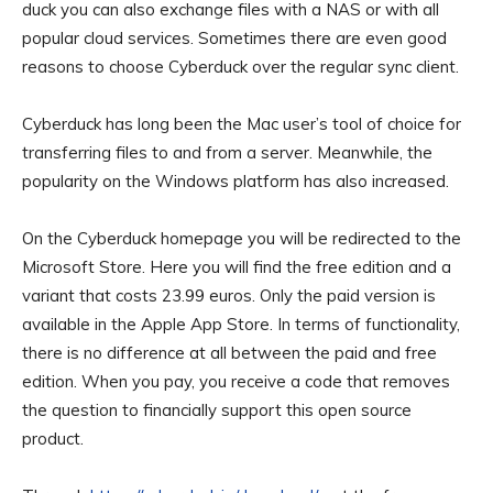
duck you can also exchange files with a NAS or with all
popular cloud services. Sometimes there are even good
reasons to choose Cyberduck over the regular sync client.
Cyberduck has long been the Mac user’s tool of choice for
transferring files to and from a server. Meanwhile, the
popularity on the Windows platform has also increased.
On the Cyberduck homepage
you will be redirected to the
Microsoft Store. Here you will find the free edition and a
variant that costs 23.99 euros. Only the paid version is
available in the Apple App Store. In terms of functionality,
there is no difference at all between the paid and free
edition. When you pay, you receive a code that removes
the question to financially support this open source
product.