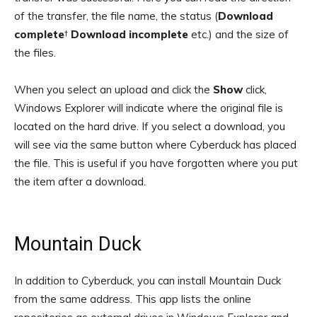
of the transfer, the file name, the status (
Download
complete
†
Download incomplete
etc.) and the size of
the files.
When you select an upload and click the
Show
click,
Windows Explorer will indicate where the original file is
located on the hard drive. If you select a download, you
will see via the same button where Cyberduck has placed
the file. This is useful if you have forgotten where you put
the item after a download.
Mountain Duck
In addition to Cyberduck, you can install Mountain Duck
from the same address. This app lists the online