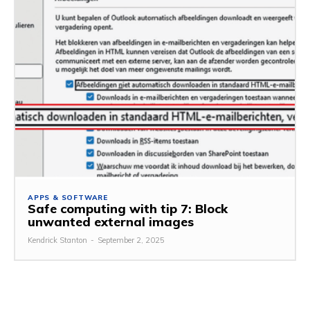
APPS & SOFTWARE
Safe computing with tip 7: Block
unwanted external images
Kendrick Stanton
-
September 2, 2025