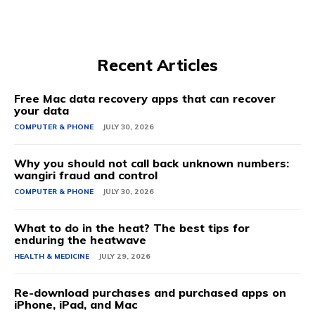
Recent Articles
Free Mac data recovery apps that can recover
your data
COMPUTER & PHONE
JULY 30, 2026
Why you should not call back unknown numbers:
wangiri fraud and control
COMPUTER & PHONE
JULY 30, 2026
What to do in the heat? The best tips for
enduring the heatwave
HEALTH & MEDICINE
JULY 29, 2026
Re-download purchases and purchased apps on
iPhone, iPad, and Mac