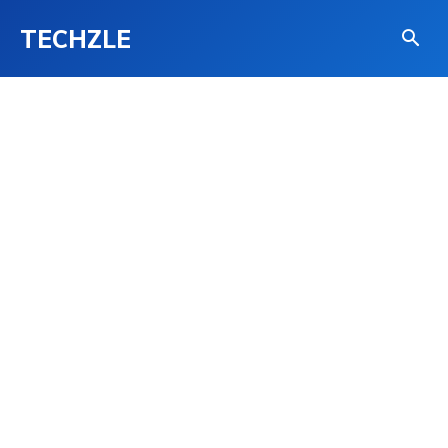
TECHZLE