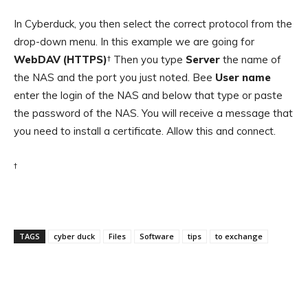
In Cyberduck, you then select the correct protocol from the
drop-down menu. In this example we are going for
WebDAV (HTTPS)
† Then you type
Server
the name of
the NAS and the port you just noted. Bee
User name
enter the login of the NAS and below that type or paste
the password of the NAS. You will receive a message that
you need to install a certificate. Allow this and connect.
†
TAGS
cyber duck
Files
Software
tips
to exchange