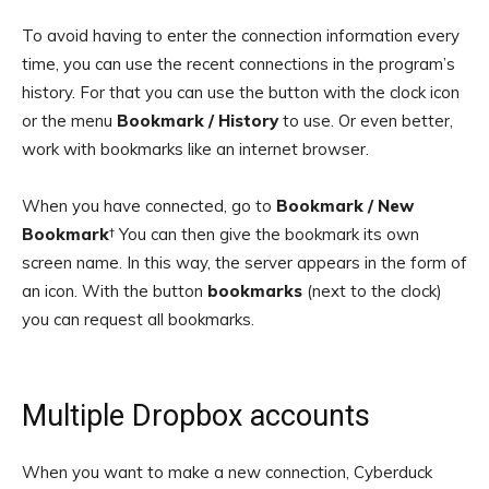
To avoid having to enter the connection information every
time, you can use the recent connections in the program’s
history. For that you can use the button with the clock icon
or the menu
Bookmark / History
to use. Or even better,
work with bookmarks like an internet browser.
When you have connected, go to
Bookmark / New
Bookmark
† You can then give the bookmark its own
screen name. In this way, the server appears in the form of
an icon. With the button
bookmarks
(next to the clock)
you can request all bookmarks.
Multiple Dropbox accounts
When you want to make a new connection, Cyberduck