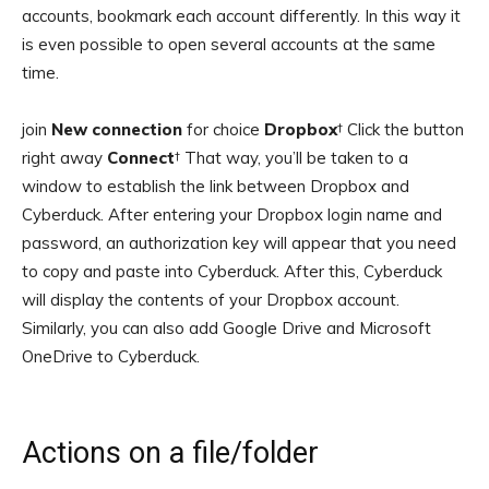
accounts, bookmark each account differently. In this way it
is even possible to open several accounts at the same
time.
join
New connection
for choice
Dropbox
† Click the button
right away
Connect
† That way, you’ll be taken to a
window to establish the link between Dropbox and
Cyberduck. After entering your Dropbox login name and
password, an authorization key will appear that you need
to copy and paste into Cyberduck. After this, Cyberduck
will display the contents of your Dropbox account.
Similarly, you can also add Google Drive and Microsoft
OneDrive to Cyberduck.
Actions on a file/folder