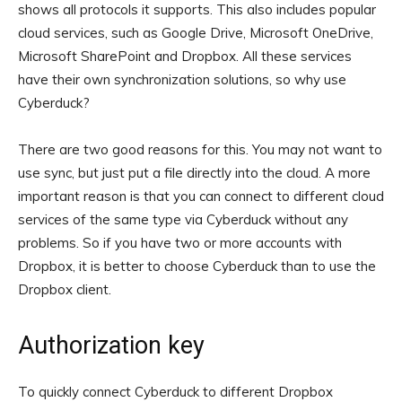
shows all protocols it supports. This also includes popular
cloud services, such as Google Drive, Microsoft OneDrive,
Microsoft SharePoint and Dropbox. All these services
have their own synchronization solutions, so why use
Cyberduck?
There are two good reasons for this. You may not want to
use sync, but just put a file directly into the cloud. A more
important reason is that you can connect to different cloud
services of the same type via Cyberduck without any
problems. So if you have two or more accounts with
Dropbox, it is better to choose Cyberduck than to use the
Dropbox client.
Authorization key
To quickly connect Cyberduck to different Dropbox