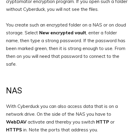
cryptomator encryption program. If you open such a folder
without Cyberduck, you will not see the files.
You create such an encrypted folder on a NAS or on cloud
storage. Select
New encrypted vault
, enter a folder
name, then type a strong password. If the password has
been marked green, then it is strong enough to use. From
then on you will need that password to connect to the
safe.
NAS
With Cyberduck you can also access data that is on a
network drive. On the side of the NAS you have to
WebDAV
activate and thereby you switch
HTTP
or
HTTPS
in. Note the ports that address you.