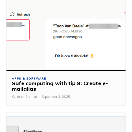
APPS & SOFTWARE
Safe computing with tip 8: Create e-
mailalias
Kendrick Stanton
-
September 3, 2025