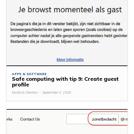
APPS & SOFTWARE
Safe computing with tip 9: Create guest
profile
Kendrick Stanton
-
September 4, 2025