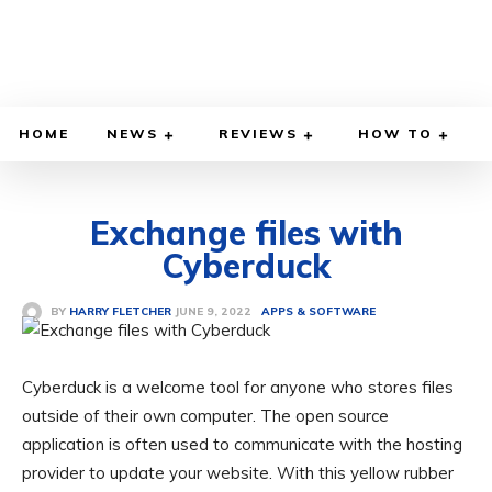
HOME
NEWS
REVIEWS
HOW TO
Exchange files with
Cyberduck
JUNE 9, 2022
BY
HARRY FLETCHER
APPS & SOFTWARE
Cyberduck is a welcome tool for anyone who stores files
outside of their own computer. The open source
application is often used to communicate with the hosting
provider to update your website. With this yellow rubber