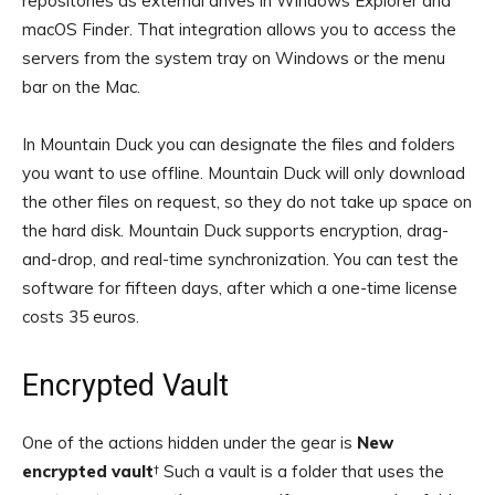
repositories as external drives in Windows Explorer and
macOS Finder. That integration allows you to access the
servers from the system tray on Windows or the menu
bar on the Mac.
In Mountain Duck you can designate the files and folders
you want to use offline. Mountain Duck will only download
the other files on request, so they do not take up space on
the hard disk. Mountain Duck supports encryption, drag-
and-drop, and real-time synchronization. You can test the
software for fifteen days, after which a one-time license
costs 35 euros.
Encrypted Vault
One of the actions hidden under the gear is
New
encrypted vault
† Such a vault is a folder that uses the