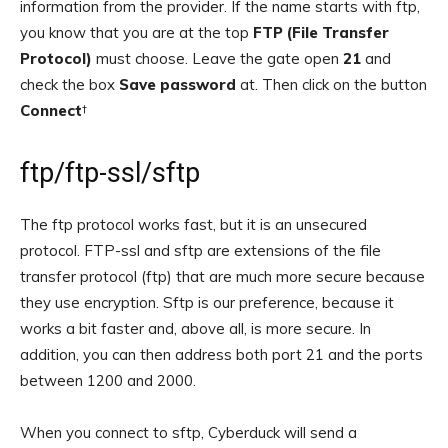
information from the provider. If the name starts with ftp,
you know that you are at the top
FTP (File Transfer
Protocol)
must choose. Leave the gate open
21
and
check the box
Save password
at. Then click on the button
Connect
†
ftp/ftp-ssl/sftp
The ftp protocol works fast, but it is an unsecured
protocol. FTP-ssl and sftp are extensions of the file
transfer protocol (ftp) that are much more secure because
they use encryption. Sftp is our preference, because it
works a bit faster and, above all, is more secure. In
addition, you can then address both port 21 and the ports
between 1200 and 2000.
When you connect to sftp, Cyberduck will send a