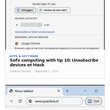
APPS & SOFTWARE
Safe computing with tip 10: Unsubscribe
devices at Hack
Kendrick Stanton
-
September 5, 2025