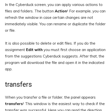
In the Cyberduck screen, you can apply various actions to
files and folders. The button
Action
† For example, you can
refresh the window in case certain changes are not
immediately visible. You can rename or duplicate the folder
or file.
It is also possible to delete or edit files. If you do the
assignment
Edit with
you must first choose an application
from the suggestions Cyberduck suggests. After that, the
program will download the file and open it in the indicated
app.
transfers
When you transfer a file or folder, the panel appears
transfers
† This window is the easiest way to check if the
transfer was successful. Here you can read the direction