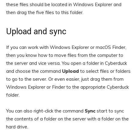
these files should be located in Windows Explorer and
then drag the five files to this folder.
Upload and sync
If you can work with Windows Explorer or macOS Finder,
then you know how to move files from the computer to
the server and vice versa. You open a folder in Cyberduck
and choose the command
Upload
to select files or folders
to go to the server. Or even easier, just drag them from
Windows Explorer or Finder to the appropriate Cyberduck
folder.
You can also right-click the command
Sync
start to sync
the contents of a folder on the server with a folder on the
hard drive.