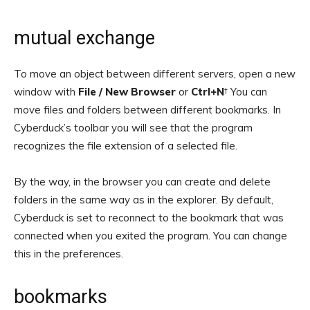
mutual exchange
To move an object between different servers, open a new
window with
File / New Browser
or
Ctrl+N
† You can
move files and folders between different bookmarks. In
Cyberduck’s toolbar you will see that the program
recognizes the file extension of a selected file.
By the way, in the browser you can create and delete
folders in the same way as in the explorer. By default,
Cyberduck is set to reconnect to the bookmark that was
connected when you exited the program. You can change
this in the preferences.
bookmarks