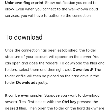
Unknown fingerprint
-Show notification you need to
allow. Even when you connect to the well-known cloud
services, you will have to authorize the connection.
To download
Once the connection has been established, the folder
structure of your account will appear on the server. You
can open and close the folders. To download the files and
folders, select them and then right click
Download
† The
folder or file will then be placed on the hard drive in the
folder
Downloads
justly.
It can be even simpler. Suppose you want to download
several files, first select with the
Ctrl key
pressed the
desired files. Then open the folder on the hard disk where