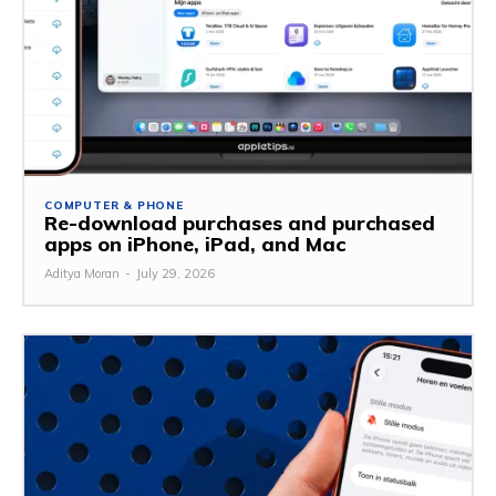
COMPUTER & PHONE
Re-download purchases and purchased
apps on iPhone, iPad, and Mac
Aditya Moran
-
July 29, 2026