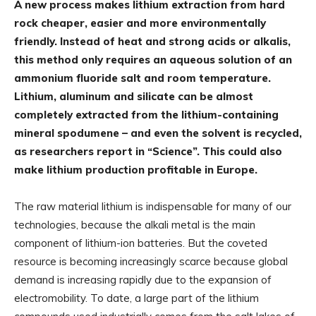
A new process makes lithium extraction from hard
rock cheaper, easier and more environmentally
friendly. Instead of heat and strong acids or alkalis,
this method only requires an aqueous solution of an
ammonium fluoride salt and room temperature.
Lithium, aluminum and silicate can be almost
completely extracted from the lithium-containing
mineral spodumene – and even the solvent is recycled,
as researchers report in “Science”. This could also
make lithium production profitable in Europe.
The raw material lithium is indispensable for many of our
technologies, because the alkali metal is the main
component of lithium-ion batteries. But the coveted
resource is becoming increasingly scarce because global
demand is increasing rapidly due to the expansion of
electromobility. To date, a large part of the lithium