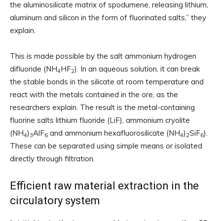
the aluminosilicate matrix of spodumene, releasing lithium,
aluminum and silicon in the form of fluorinated salts,” they
explain.
This is made possible by the salt ammonium hydrogen
difluoride (NH
HF
). In an aqueous solution, it can break
4
2
the stable bonds in the silicate at room temperature and
react with the metals contained in the ore, as the
researchers explain. The result is the metal-containing
fluorine salts lithium fluoride (LiF), ammonium cryolite
(NH
)
AlF
and ammonium hexafluorosilicate (NH
)
SiF
).
4
3
6
4
2
6
These can be separated using simple means or isolated
directly through filtration.
Efficient raw material extraction in the
circulatory system