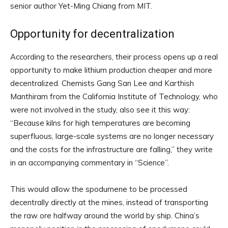
senior author Yet-Ming Chiang from MIT.
Opportunity for decentralization
According to the researchers, their process opens up a real
opportunity to make lithium production cheaper and more
decentralized. Chemists Gang San Lee and Karthish
Manthiram from the California Institute of Technology, who
were not involved in the study, also see it this way:
“Because kilns for high temperatures are becoming
superfluous, large-scale systems are no longer necessary
and the costs for the infrastructure are falling,” they write
in an accompanying commentary in “Science”.
This would allow the spodumene to be processed
decentrally directly at the mines, instead of transporting
the raw ore halfway around the world by ship. China’s