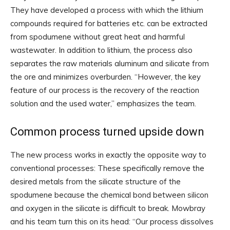
They have developed a process with which the lithium
compounds required for batteries etc. can be extracted
from spodumene without great heat and harmful
wastewater. In addition to lithium, the process also
separates the raw materials aluminum and silicate from
the ore and minimizes overburden. “However, the key
feature of our process is the recovery of the reaction
solution and the used water,” emphasizes the team.
Common process turned upside down
The new process works in exactly the opposite way to
conventional processes: These specifically remove the
desired metals from the silicate structure of the
spodumene because the chemical bond between silicon
and oxygen in the silicate is difficult to break. Mowbray
and his team turn this on its head: “Our process dissolves