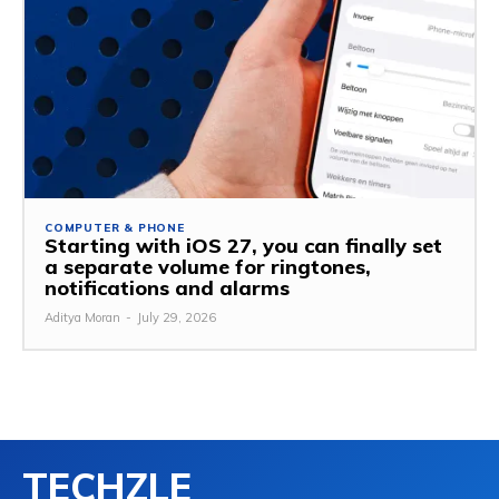
COMPUTER & PHONE
Starting with iOS 27, you can finally set
a separate volume for ringtones,
notifications and alarms
Aditya Moran
-
July 29, 2026
TECHZLE