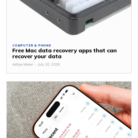
COMPUTER & PHONE
Free Mac data recovery apps that can
recover your data
Aditya Moran
-
July 30, 2026