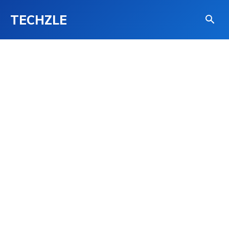
TECHZLE