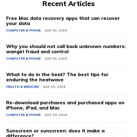
Recent Articles
Free Mac data recovery apps that can recover
your data
COMPUTER & PHONE
JULY 30, 2026
Why you should not call back unknown numbers:
wangiri fraud and control
COMPUTER & PHONE
JULY 30, 2026
What to do in the heat? The best tips for
enduring the heatwave
HEALTH & MEDICINE
JULY 29, 2026
Re-download purchases and purchased apps on
iPhone, iPad, and Mac
COMPUTER & PHONE
JULY 29, 2026
Sunscreen or sunscreen: does it make a
difference?