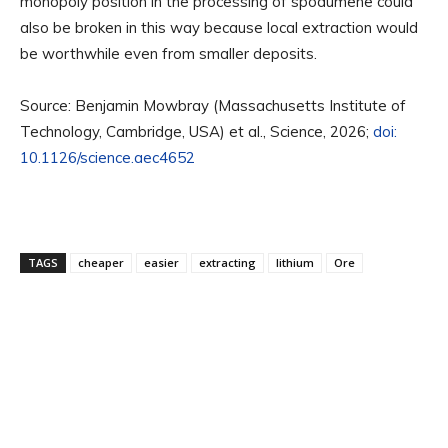
monopoly position in the processing of spodumene could
also be broken in this way because local extraction would
be worthwhile even from smaller deposits.
Source: Benjamin Mowbray (Massachusetts Institute of
Technology, Cambridge, USA) et al., Science, 2026;
doi:
10.1126/science.aec4652
TAGS
cheaper
easier
extracting
lithium
Ore