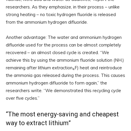
researchers. As they emphasize, in their process – unlike
strong heating – no toxic hydrogen fluoride is released
from the ammonium hydrogen difluoride.
Another advantage: The water and ammonium hydrogen
difluoride used for the process can be almost completely
recovered – an almost closed cycle is created. “We
achieve this by using the ammonium fluoride solution (NH.)
remaining after lithium extraction
F) heat and reintroduce
4
the ammonia gas released during the process. This causes
ammonium hydrogen difluoride to form again,” the
researchers write. “We demonstrated this recycling cycle
over five cycles.”
“The most energy-saving and cheapest
way to extract lithium”