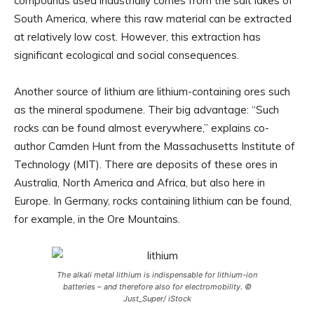
compounds used industrially comes from the salt lakes of
South America, where this raw material can be extracted
at relatively low cost. However, this extraction has
significant ecological and social consequences.
Another source of lithium are lithium-containing ores such
as the mineral spodumene. Their big advantage: “Such
rocks can be found almost everywhere,” explains co-
author Camden Hunt from the Massachusetts Institute of
Technology (MIT). There are deposits of these ores in
Australia, North America and Africa, but also here in
Europe. In Germany, rocks containing lithium can be found,
for example, in the Ore Mountains.
The alkali metal lithium is indispensable for lithium-ion
batteries – and therefore also for electromobility. ©
Just_Super/ iStock