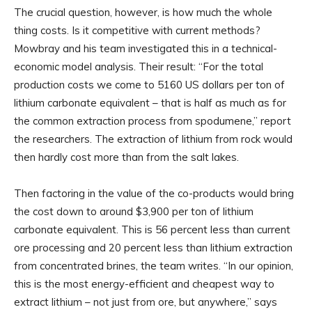
The crucial question, however, is how much the whole
thing costs. Is it competitive with current methods?
Mowbray and his team investigated this in a technical-
economic model analysis. Their result: “For the total
production costs we come to 5160 US dollars per ton of
lithium carbonate equivalent – that is half as much as for
the common extraction process from spodumene,” report
the researchers. The extraction of lithium from rock would
then hardly cost more than from the salt lakes.
Then factoring in the value of the co-products would bring
the cost down to around $3,900 per ton of lithium
carbonate equivalent. This is 56 percent less than current
ore processing and 20 percent less than lithium extraction
from concentrated brines, the team writes. “In our opinion,
this is the most energy-efficient and cheapest way to
extract lithium – not just from ore, but anywhere,” says