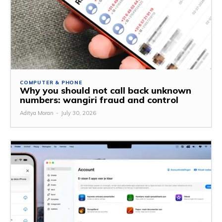
COMPUTER & PHONE
Why you should not call back unknown
numbers: wangiri fraud and control
Aditya Moran
-
July 30, 2026