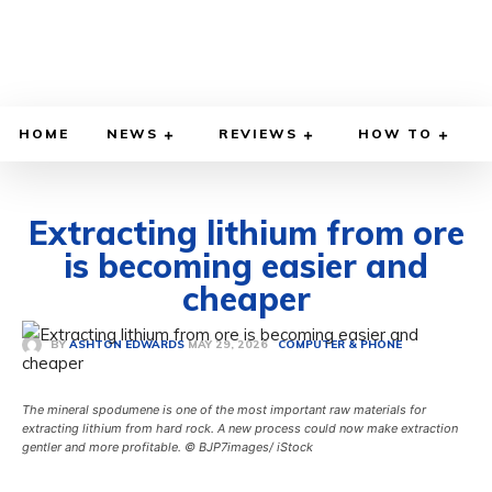
HOME
NEWS
REVIEWS
HOW TO
Extracting lithium from ore
is becoming easier and
cheaper
MAY 29, 2026
BY
ASHTON EDWARDS
COMPUTER & PHONE
The mineral spodumene is one of the most important raw materials for
extracting lithium from hard rock. A new process could now make extraction
gentler and more profitable. © BJP7images/ iStock