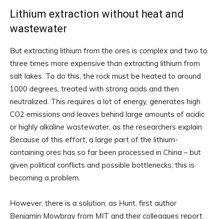
Lithium extraction without heat and
wastewater
But extracting lithium from the ores is complex and two to
three times more expensive than extracting lithium from
salt lakes. To do this, the rock must be heated to around
1000 degrees, treated with strong acids and then
neutralized. This requires a lot of energy, generates high
CO2 emissions and leaves behind large amounts of acidic
or highly alkaline wastewater, as the researchers explain.
Because of this effort, a large part of the lithium-
containing ores has so far been processed in China – but
given political conflicts and possible bottlenecks, this is
becoming a problem.
However, there is a solution, as Hunt, first author
Benjamin Mowbray from MIT and their colleagues report.