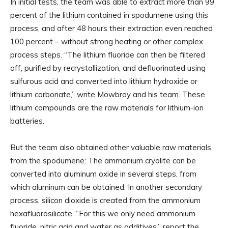
In initial tests, the team was able to extract more than 99
percent of the lithium contained in spodumene using this
process, and after 48 hours their extraction even reached
100 percent – without strong heating or other complex
process steps. “The lithium fluoride can then be filtered
off, purified by recrystallization, and defluorinated using
sulfurous acid and converted into lithium hydroxide or
lithium carbonate,” write Mowbray and his team. These
lithium compounds are the raw materials for lithium-ion
batteries.
But the team also obtained other valuable raw materials
from the spodumene: The ammonium cryolite can be
converted into aluminum oxide in several steps, from
which aluminum can be obtained. In another secondary
process, silicon dioxide is created from the ammonium
hexafluorosilicate. “For this we only need ammonium
fluoride, nitric acid and water as additives,” report the