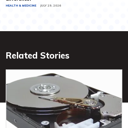
HEALTH & MEDICINE
JULY 29, 2026
Related Stories