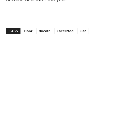
TAGS
Door
ducato
Facelifted
Fiat