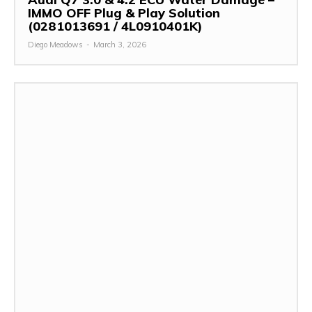
IMMO OFF Plug & Play Solution
(0281013691 / 4L0910401K)
Diego Meadows
-
March 3, 2026