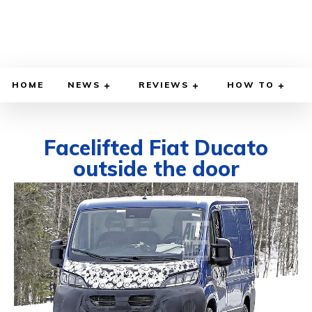
HOME
NEWS
REVIEWS
HOW TO
Facelifted Fiat Ducato
outside the door
MARCH 23, 2021
BY
DIEGO MEADOWS
CARS