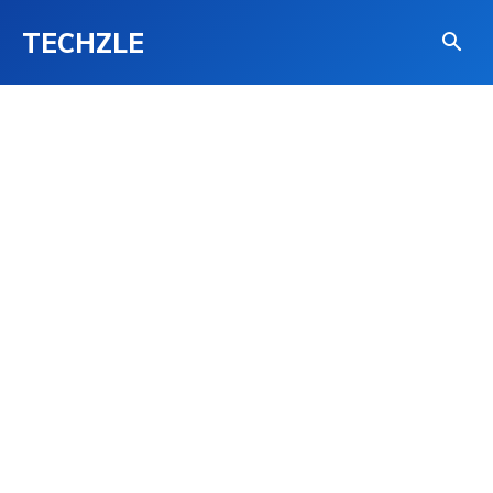
TECHZLE