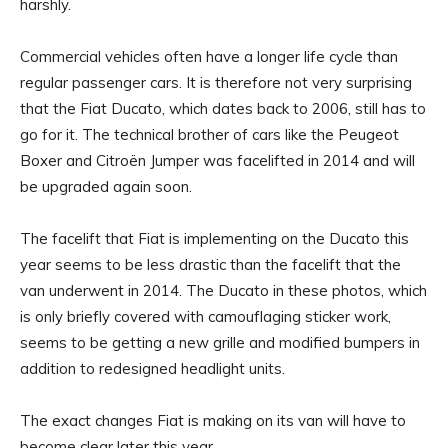
harshly.
Commercial vehicles often have a longer life cycle than
regular passenger cars. It is therefore not very surprising
that the Fiat Ducato, which dates back to 2006, still has to
go for it. The technical brother of cars like the Peugeot
Boxer and Citroën Jumper was facelifted in 2014 and will
be upgraded again soon.
The facelift that Fiat is implementing on the Ducato this
year seems to be less drastic than the facelift that the
van underwent in 2014. The Ducato in these photos, which
is only briefly covered with camouflaging sticker work,
seems to be getting a new grille and modified bumpers in
addition to redesigned headlight units.
The exact changes Fiat is making on its van will have to
become clear later this year.