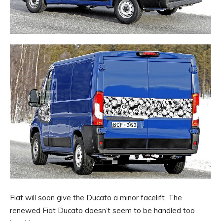
Fiat will soon give the Ducato a minor facelift. The
renewed Fiat Ducato doesn’t seem to be handled too