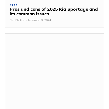
CARS
Pros and cons of 2025 Kia Sportage and
its common issues
Ben Phillips
-
November 8, 2024