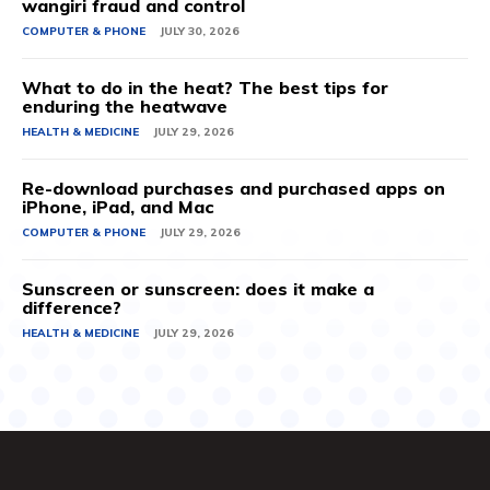
wangiri fraud and control
COMPUTER & PHONE
JULY 30, 2026
What to do in the heat? The best tips for
enduring the heatwave
HEALTH & MEDICINE
JULY 29, 2026
Re-download purchases and purchased apps on
iPhone, iPad, and Mac
COMPUTER & PHONE
JULY 29, 2026
Sunscreen or sunscreen: does it make a
difference?
HEALTH & MEDICINE
JULY 29, 2026