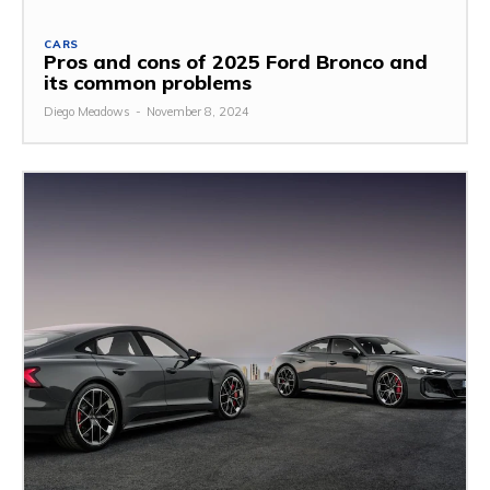
CARS
Pros and cons of 2025 Ford Bronco and
its common problems
Diego Meadows
-
November 8, 2024