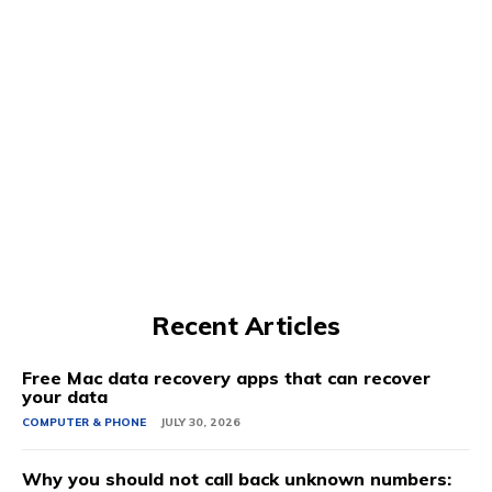
Recent Articles
Free Mac data recovery apps that can recover
your data
COMPUTER & PHONE
JULY 30, 2026
Why you should not call back unknown numbers: