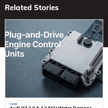
Related Stories
CARS
Audi Q7 3.0 & 4.2 ECU Water Damage –