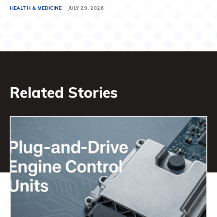
HEALTH & MEDICINE
JULY 29, 2026
Related Stories