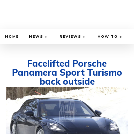
HOME
NEWS
REVIEWS
HOW TO
Facelifted Porsche
Panamera Sport Turismo
back outside
MARCH 31, 2020
BY
DIEGO MEADOWS
CARS