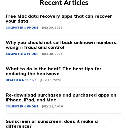
Recent Articles
Free Mac data recovery apps that can recover
your data
COMPUTER & PHONE
JULY 30, 2026
Why you should not call back unknown numbers:
wangiri fraud and control
COMPUTER & PHONE
JULY 30, 2026
What to do in the heat? The best tips for
enduring the heatwave
HEALTH & MEDICINE
JULY 29, 2026
Re-download purchases and purchased apps on
iPhone, iPad, and Mac
COMPUTER & PHONE
JULY 29, 2026
Sunscreen or sunscreen: does it make a
difference?