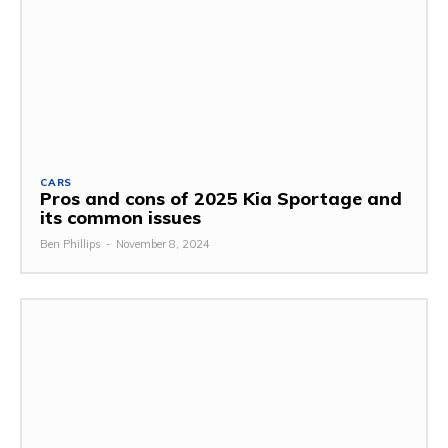
CARS
Pros and cons of 2025 Kia Sportage and
its common issues
Ben Phillips
-
November 8, 2024