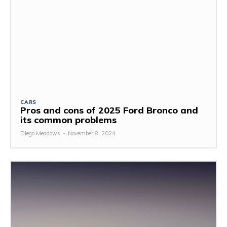
CARS
Pros and cons of 2025 Ford Bronco and
its common problems
Diego Meadows
-
November 8, 2024