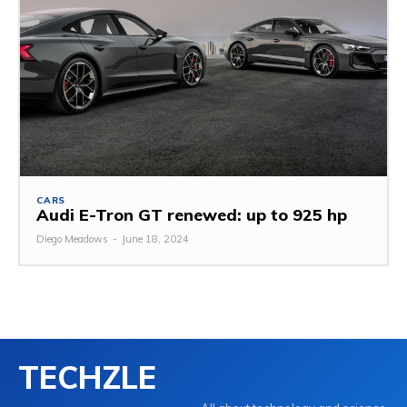
CARS
Audi E-Tron GT renewed: up to 925 hp
Diego Meadows
-
June 18, 2024
TECHZLE