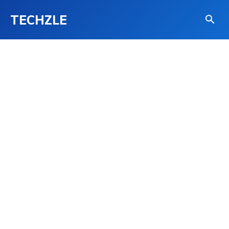
TECHZLE