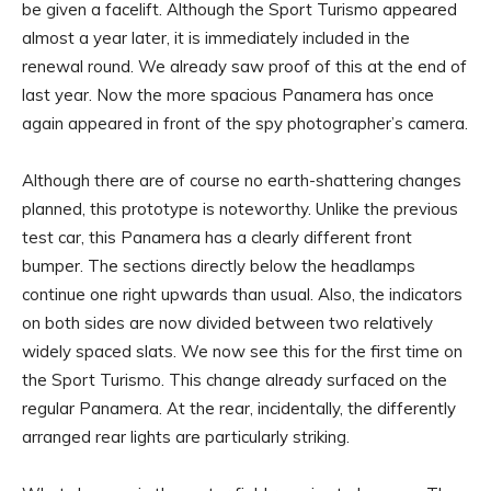
be given a facelift. Although the Sport Turismo appeared
almost a year later, it is immediately included in the
renewal round. We already saw proof of this at the end of
last year. Now the more spacious Panamera has once
again appeared in front of the spy photographer’s camera.
Although there are of course no earth-shattering changes
planned, this prototype is noteworthy. Unlike the previous
test car, this Panamera has a clearly different front
bumper. The sections directly below the headlamps
continue one right upwards than usual. Also, the indicators
on both sides are now divided between two relatively
widely spaced slats. We now see this for the first time on
the Sport Turismo. This change already surfaced on the
regular Panamera. At the rear, incidentally, the differently
arranged rear lights are particularly striking.