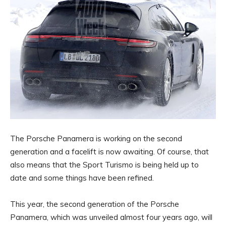
The Porsche Panamera is working on the second
generation and a facelift is now awaiting. Of course, that
also means that the Sport Turismo is being held up to
date and some things have been refined.
This year, the second generation of the Porsche
Panamera, which was unveiled almost four years ago, will