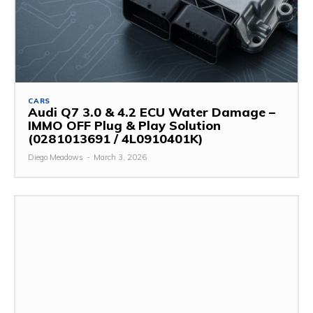
CARS
Audi Q7 3.0 & 4.2 ECU Water Damage –
IMMO OFF Plug & Play Solution
(0281013691 / 4L0910401K)
Diego Meadows
-
March 3, 2026