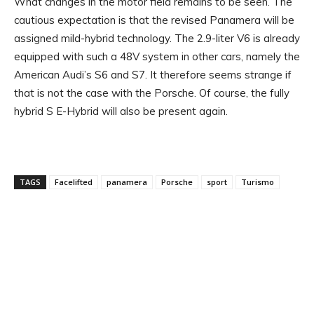
What changes in the motor field remains to be seen. The
cautious expectation is that the revised Panamera will be
assigned mild-hybrid technology. The 2.9-liter V6 is already
equipped with such a 48V system in other cars, namely the
American Audi’s S6 and S7. It therefore seems strange if
that is not the case with the Porsche. Of course, the fully
hybrid S E-Hybrid will also be present again.
TAGS
Facelifted
panamera
Porsche
sport
Turismo