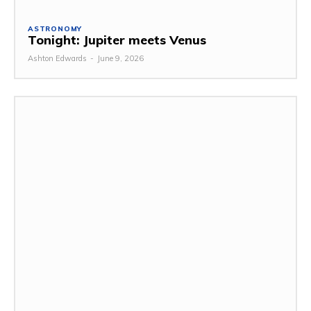
ASTRONOMY
Tonight: Jupiter meets Venus
Ashton Edwards
-
June 9, 2026