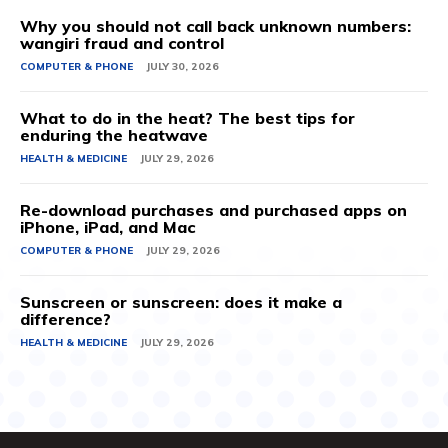
Why you should not call back unknown numbers:
wangiri fraud and control
COMPUTER & PHONE
JULY 30, 2026
What to do in the heat? The best tips for
enduring the heatwave
HEALTH & MEDICINE
JULY 29, 2026
Re-download purchases and purchased apps on
iPhone, iPad, and Mac
COMPUTER & PHONE
JULY 29, 2026
Sunscreen or sunscreen: does it make a
difference?
HEALTH & MEDICINE
JULY 29, 2026