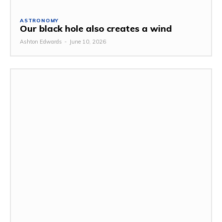
ASTRONOMY
Our black hole also creates a wind
Ashton Edwards
-
June 10, 2026