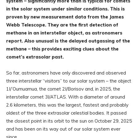
system – significantly more than is typical for comets
in the solar system under similar conditions. This is
proven by new measurement data from the James
Webb Telescope. They are the first detection of
methane in an interstellar object, as astronomers
report. Also unusual is the delayed outgassing of the
methane – this provides exciting clues about the
comet’s extrasolar past.
So far, astronomers have only discovered and observed
three interstellar “visitors” to our solar system – the object
1I/’Oumuamua, the comet 2I/Borisov and, in 2025, the
interstellar comet 3I/ATLAS. With a diameter of around
2.6 kilometers, this was the largest, fastest and probably
oldest of the three extrasolar celestial bodies. It passed
the closest point in its orbit to the sun on October 29, 2025
and has been on its way out of our solar system ever
since.