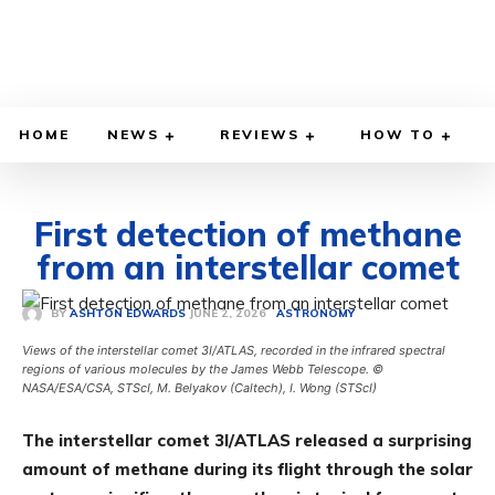
HOME
NEWS
REVIEWS
HOW TO
First detection of methane
from an interstellar comet
JUNE 2, 2026
BY
ASHTON EDWARDS
ASTRONOMY
Views of the interstellar comet 3I/ATLAS, recorded in the infrared spectral
regions of various molecules by the James Webb Telescope. ©
NASA/ESA/CSA, STScI, M. Belyakov (Caltech), I. Wong (STScI)
The interstellar comet 3I/ATLAS released a surprising
amount of methane during its flight through the solar