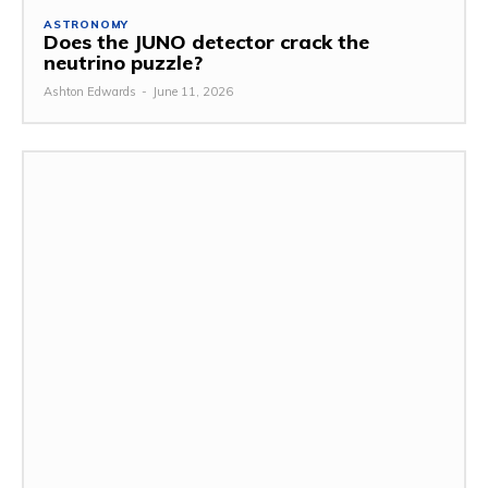
ASTRONOMY
Does the JUNO detector crack the
neutrino puzzle?
Ashton Edwards
-
June 11, 2026