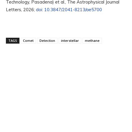
Technology, Pasadena) et al., The Astrophysical Journal
Letters, 2026;
doi: 10.3847/2041-8213/ae5700
TAGS
Comet
Detection
interstellar
methane