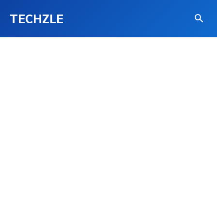
TECHZLE