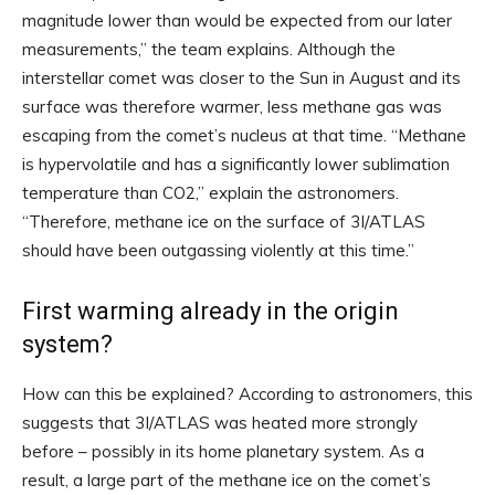
magnitude lower than would be expected from our later
measurements,” the team explains. Although the
interstellar comet was closer to the Sun in August and its
surface was therefore warmer, less methane gas was
escaping from the comet’s nucleus at that time. “Methane
is hypervolatile and has a significantly lower sublimation
temperature than CO2,” explain the astronomers.
“Therefore, methane ice on the surface of 3I/ATLAS
should have been outgassing violently at this time.”
First warming already in the origin
system?
How can this be explained? According to astronomers, this
suggests that 3I/ATLAS was heated more strongly
before – possibly in its home planetary system. As a
result, a large part of the methane ice on the comet’s