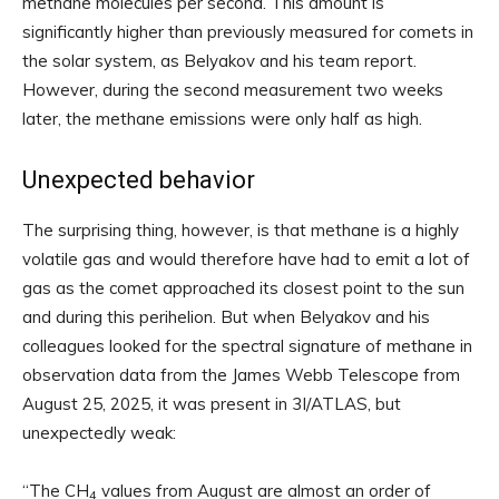
methane molecules per second. This amount is
significantly higher than previously measured for comets in
the solar system, as Belyakov and his team report.
However, during the second measurement two weeks
later, the methane emissions were only half as high.
Unexpected behavior
The surprising thing, however, is that methane is a highly
volatile gas and would therefore have had to emit a lot of
gas as the comet approached its closest point to the sun
and during this perihelion. But when Belyakov and his
colleagues looked for the spectral signature of methane in
observation data from the James Webb Telescope from
August 25, 2025, it was present in 3I/ATLAS, but
unexpectedly weak:
“The CH
values ​​from August are almost an order of
4