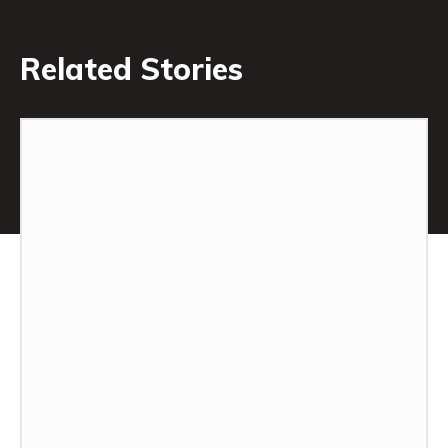
Related Stories