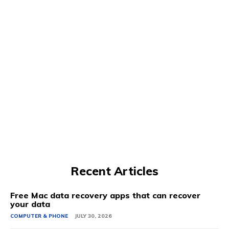
Recent Articles
Free Mac data recovery apps that can recover
your data
COMPUTER & PHONE
JULY 30, 2026