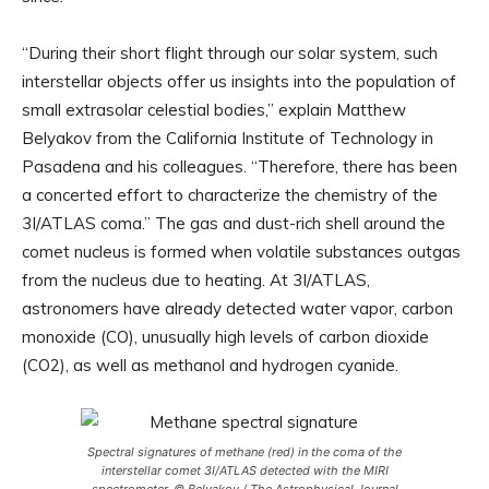
“During their short flight through our solar system, such
interstellar objects offer us insights into the population of
small extrasolar celestial bodies,” explain Matthew
Belyakov from the California Institute of Technology in
Pasadena and his colleagues. “Therefore, there has been
a concerted effort to characterize the chemistry of the
3I/ATLAS coma.” The gas and dust-rich shell around the
comet nucleus is formed when volatile substances outgas
from the nucleus due to heating. At 3I/ATLAS,
astronomers have already detected water vapor, carbon
monoxide (CO), unusually high levels of carbon dioxide
(CO2), as well as methanol and hydrogen cyanide.
Spectral signatures of methane (red) in the coma of the
interstellar comet 3I/ATLAS detected with the MIRI