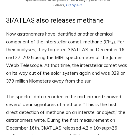
spectrometer. © Belyakov / The Astrophysical Journal
Letters,
CC by 4.0
3I/ATLAS also releases methane
Now astronomers have identified another chemical
component of the interstellar comet: methane (CH
). For
4
their analyses, they targeted 3I/ATLAS on December 16
and 27, 2025 using the MIRI spectrometer of the James
Webb Telescope. At that time, the interstellar comet was
on its way out of the solar system again and was 329 or
379 million kilometers away from the sun.
The spectral data recorded in the mid-infrared showed
several clear signatures of methane. “This is the first
direct detection of methane on an interstellar object,” the
astronomers write. During the first measurement on
December 16th, 3I/ATLAS released 4.2 x 10>sup>26