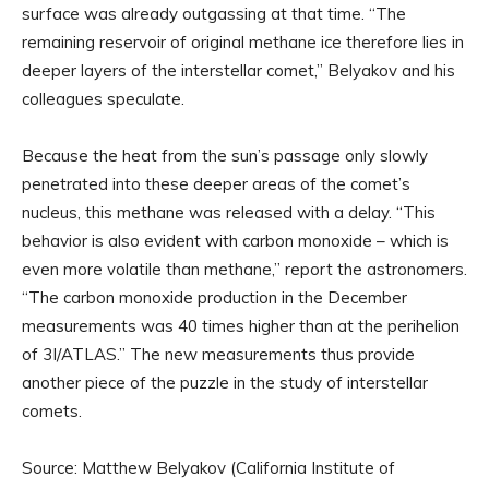
surface was already outgassing at that time. “The
remaining reservoir of original methane ice therefore lies in
deeper layers of the interstellar comet,” Belyakov and his
colleagues speculate.
Because the heat from the sun’s passage only slowly
penetrated into these deeper areas of the comet’s
nucleus, this methane was released with a delay. “This
behavior is also evident with carbon monoxide – which is
even more volatile than methane,” report the astronomers.
“The carbon monoxide production in the December
measurements was 40 times higher than at the perihelion
of 3I/ATLAS.” The new measurements thus provide
another piece of the puzzle in the study of interstellar
comets.
Source: Matthew Belyakov (California Institute of