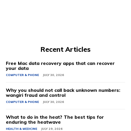
Recent Articles
Free Mac data recovery apps that can recover
your data
COMPUTER & PHONE
JULY 30, 2026
Why you should not call back unknown numbers:
wangiri fraud and control
COMPUTER & PHONE
JULY 30, 2026
What to do in the heat? The best tips for
enduring the heatwave
HEALTH & MEDICINE
JULY 29, 2026