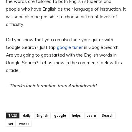
the words are tailored to both English students and
people who have English as their language of instruction. It
will soon also be possible to choose different levels of
difficulty.
Did you know that you can also tune your guitar with
Google Search? Just tap
google tuner
in Google Search.
Are you going to get started with the English words in
Google Search? Let us know in the comments below this
article.
– Thanks for information from Androidworld.
TAGS
daily
English
google
helps
Learn
Search
set
words