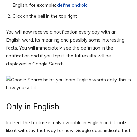
English, for example:
define android
Click on the bell in the top right
You will now receive a notification every day with an
English word, its meaning and possibly some interesting
facts. You will immediately see the definition in the
notification and if you tap it, the full results will be
displayed in Google Search.
Only in English
Indeed, the feature is only available in English and it looks
like it will stay that way for now. Google does indicate that