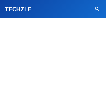
TECHZLE