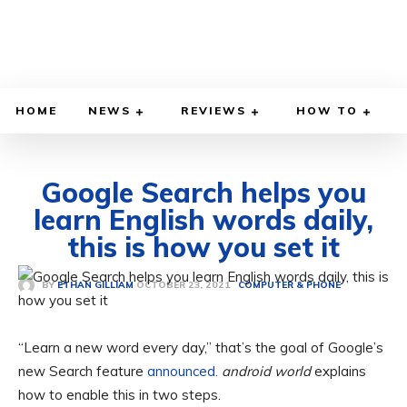
HOME
NEWS
REVIEWS
HOW TO
Google Search helps you
learn English words daily,
this is how you set it
OCTOBER 23, 2021
BY
ETHAN GILLIAM
COMPUTER & PHONE
“Learn a new word every day,” that’s the goal of Google’s
new Search feature
announced
.
android world
explains
how to enable this in two steps.