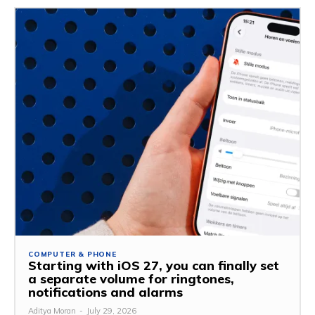
COMPUTER & PHONE
Starting with iOS 27, you can finally set
a separate volume for ringtones,
notifications and alarms
Aditya Moran
-
July 29, 2026