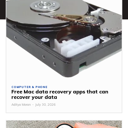
COMPUTER & PHONE
Free Mac data recovery apps that can
recover your data
Aditya Moran
-
July 30, 2026