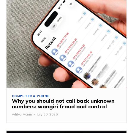
COMPUTER & PHONE
Why you should not call back unknown
numbers: wangiri fraud and control
Aditya Moran
-
July 30, 2026