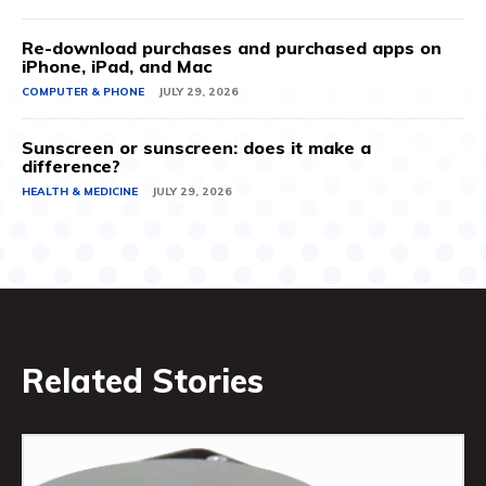
Re-download purchases and purchased apps on
iPhone, iPad, and Mac
COMPUTER & PHONE
JULY 29, 2026
Sunscreen or sunscreen: does it make a
difference?
HEALTH & MEDICINE
JULY 29, 2026
Related Stories