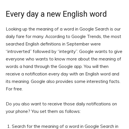
Every day a new English word
Looking up the meaning of a word in Google Search is our
daily fare for many. According to Google Trends, the most
searched English definitions in September were
“introverted” followed by “integrity”. Google wants to give
everyone who wants to know more about the meaning of
words a hand through the Google app. You will then
receive a notification every day with an English word and
its meaning. Google also provides some interesting facts.
For free.
Do you also want to receive those daily notifications on
your phone? You set them as follows:
Search for the meaning of a word in Google Search in