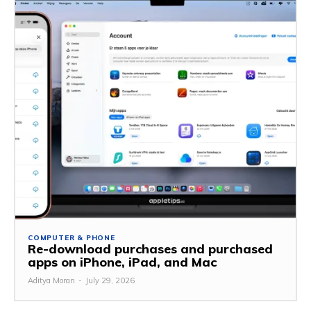
COMPUTER & PHONE
Re-download purchases and purchased
apps on iPhone, iPad, and Mac
Aditya Moran
-
July 29, 2026