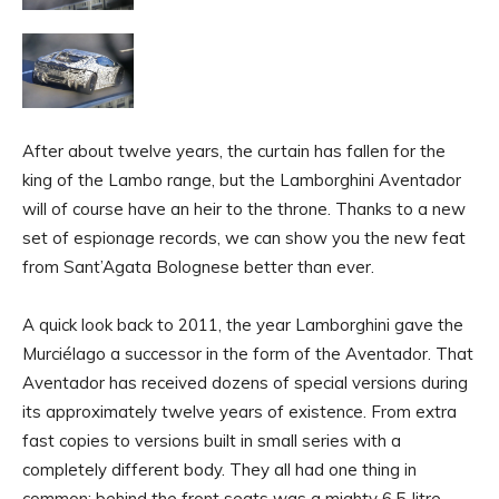
After about twelve years, the curtain has fallen for the
king of the Lambo range, but the Lamborghini Aventador
will of course have an heir to the throne. Thanks to a new
set of espionage records, we can show you the new feat
from Sant’Agata Bolognese better than ever.
A quick look back to 2011, the year Lamborghini gave the
Murciélago a successor in the form of the Aventador. That
Aventador has received dozens of special versions during
its approximately twelve years of existence. From extra
fast copies to versions built in small series with a
completely different body. They all had one thing in
common: behind the front seats was a mighty 6.5-litre