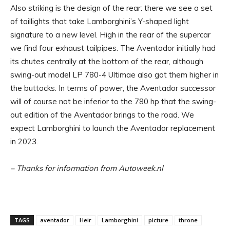
Also striking is the design of the rear: there we see a set
of taillights that take Lamborghini’s Y-shaped light
signature to a new level. High in the rear of the supercar
we find four exhaust tailpipes. The Aventador initially had
its chutes centrally at the bottom of the rear, although
swing-out model LP 780-4 Ultimae also got them higher in
the buttocks. In terms of power, the Aventador successor
will of course not be inferior to the 780 hp that the swing-
out edition of the Aventador brings to the road. We
expect Lamborghini to launch the Aventador replacement
in 2023.
– Thanks for information from Autoweek.nl
TAGS
aventador
Heir
Lamborghini
picture
throne