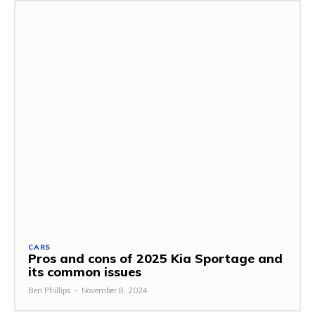
CARS
Pros and cons of 2025 Kia Sportage and
its common issues
Ben Phillips
-
November 8, 2024