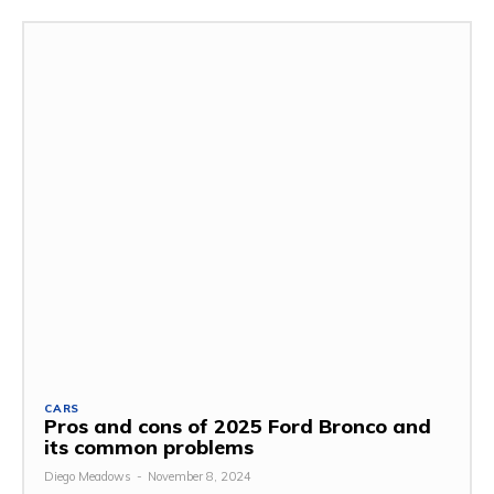
CARS
Pros and cons of 2025 Ford Bronco and
its common problems
Diego Meadows
-
November 8, 2024