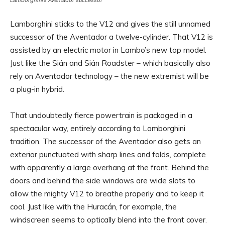
Lamborghini’s Aventador successor
Lamborghini sticks to the V12 and gives the still unnamed
successor of the Aventador a twelve-cylinder. That V12 is
assisted by an electric motor in Lambo’s new top model.
Just like the Sián and Sián Roadster – which basically also
rely on Aventador technology – the new extremist will be
a plug-in hybrid.
That undoubtedly fierce powertrain is packaged in a
spectacular way, entirely according to Lamborghini
tradition. The successor of the Aventador also gets an
exterior punctuated with sharp lines and folds, complete
with apparently a large overhang at the front. Behind the
doors and behind the side windows are wide slots to
allow the mighty V12 to breathe properly and to keep it
cool. Just like with the Huracán, for example, the
windscreen seems to optically blend into the front cover.