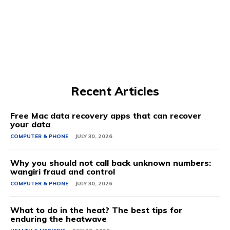
Recent Articles
Free Mac data recovery apps that can recover
your data
COMPUTER & PHONE
JULY 30, 2026
Why you should not call back unknown numbers:
wangiri fraud and control
COMPUTER & PHONE
JULY 30, 2026
What to do in the heat? The best tips for
enduring the heatwave