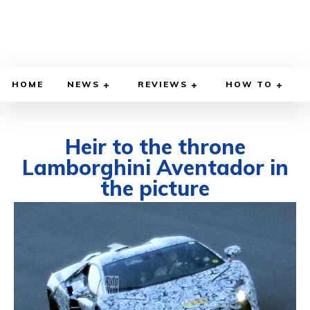
HOME
NEWS
REVIEWS
HOW TO
Heir to the throne
Lamborghini Aventador in
the picture
MARCH 11, 2022
BY
DIEGO MEADOWS
CARS