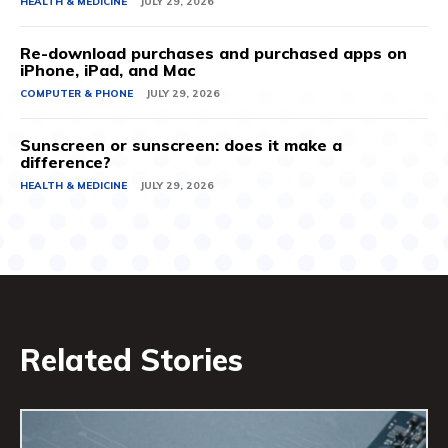
HEALTH & MEDICINE
JULY 29, 2026
Re-download purchases and purchased apps on
iPhone, iPad, and Mac
COMPUTER & PHONE
JULY 29, 2026
Sunscreen or sunscreen: does it make a
difference?
HEALTH & MEDICINE
JULY 29, 2026
Related Stories