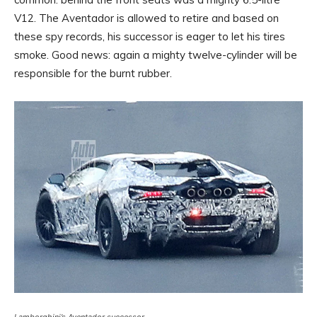
V12. The Aventador is allowed to retire and based on
these spy records, his successor is eager to let his tires
smoke. Good news: again a mighty twelve-cylinder will be
responsible for the burnt rubber.