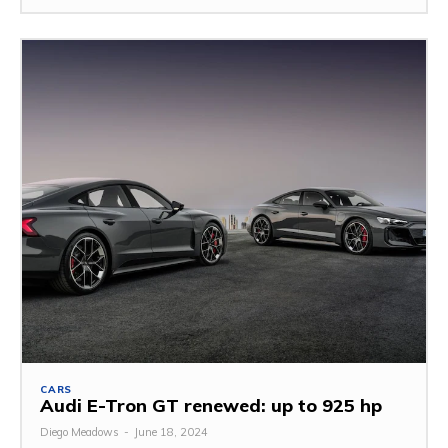
CARS
Audi E-Tron GT renewed: up to 925 hp
Diego Meadows
-
June 18, 2024