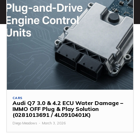
CARS
Audi Q7 3.0 & 4.2 ECU Water Damage –
IMMO OFF Plug & Play Solution
(0281013691 / 4L0910401K)
Diego Meadows
-
March 3, 2026