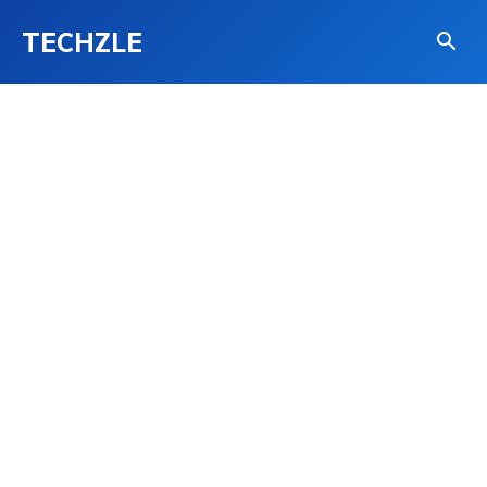
TECHZLE