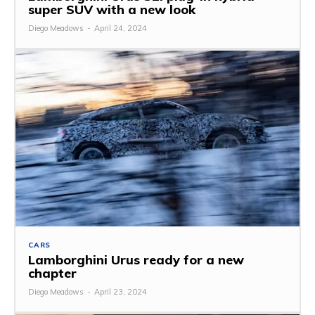
super SUV with a new look
Diego Meadows
-
April 24, 2024
CARS
Lamborghini Urus ready for a new
chapter
Diego Meadows
-
April 23, 2024