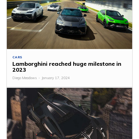
CARS
Lamborghini reached huge milestone in
2023
Diego Meadows
-
January 17, 2024