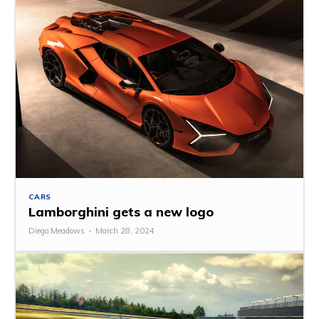
CARS
Lamborghini gets a new logo
Diego Meadows
-
March 28, 2024