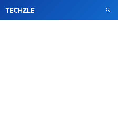
TECHZLE