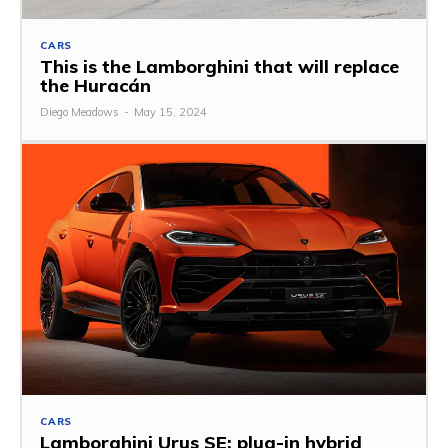
CARS
This is the Lamborghini that will replace
the Huracán
Diego Meadows
-
May 15, 2024
CARS
Lamborghini Urus SE: plug-in hybrid