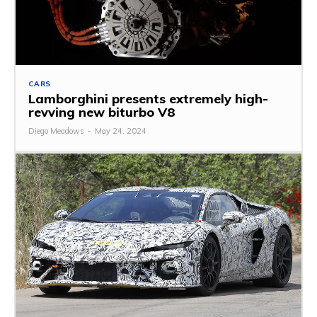
CARS
Lamborghini presents extremely high-
revving new biturbo V8
Diego Meadows
-
May 24, 2024