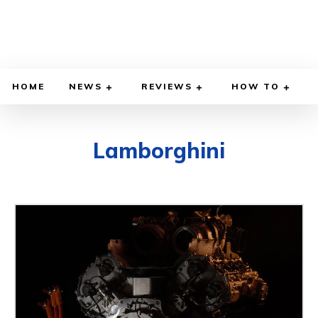
HOME
NEWS
REVIEWS
HOW TO
Lamborghini