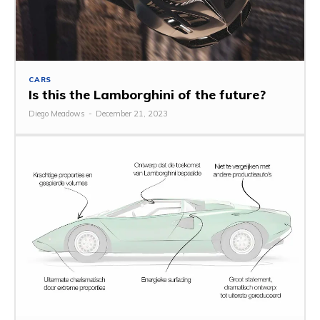
CARS
Is this the Lamborghini of the future?
Diego Meadows
-
December 21, 2023