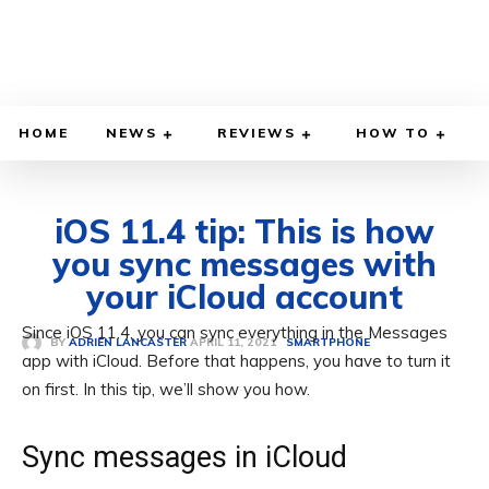
HOME
NEWS
REVIEWS
HOW TO
iOS 11.4 tip: This is how
you sync messages with
your iCloud account
Since iOS 11.4, you can sync everything in the Messages
APRIL 11, 2021
BY
ADRIEN LANCASTER
SMARTPHONE
app with iCloud. Before that happens, you have to turn it
on first. In this tip, we’ll show you how.
Sync messages in iCloud