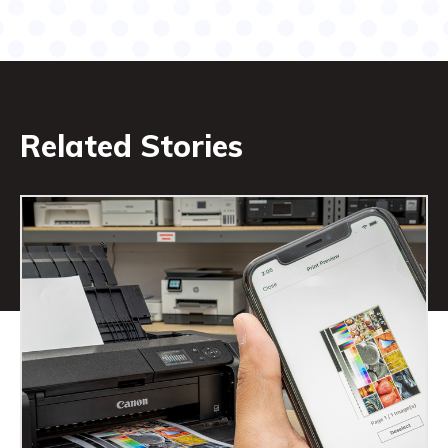
Related Stories