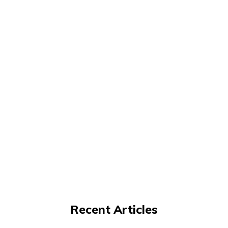
Recent Articles