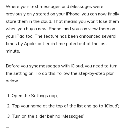
Where your text messages and iMessages were
previously only stored on your iPhone, you can now finally
store them in the cloud. That means you won’t lose them
when you buy a new iPhone, and you can view them on
your iPad too. The feature has been announced several
times by Apple, but each time pulled out at the last
minute.
Before you sync messages with iCloud, you need to turn
the setting on. To do this, follow the step-by-step plan
below.
Open the Settings app;
Tap your name at the top of the list and go to ‘iCloud’;
Turn on the slider behind ‘Messages’.