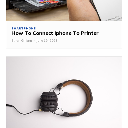
SMARTPHONE
How To Connect Iphone To Printer
Ethan Gilliam
-
June 19, 2023