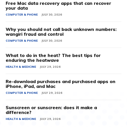
Free Mac data recovery apps that can recover
your data
COMPUTER & PHONE
JULY 30, 2026
Why you should not call back unknown numbers:
wangiri fraud and control
COMPUTER & PHONE
JULY 30, 2026
What to do in the heat? The best tips for
enduring the heatwave
HEALTH & MEDICINE
JULY 29, 2026
Re-download purchases and purchased apps on
iPhone, iPad, and Mac
COMPUTER & PHONE
JULY 29, 2026
Sunscreen or sunscreen: does it make a
difference?
HEALTH & MEDICINE
JULY 29, 2026