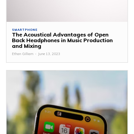
SMARTPHONE
The Acoustical Advantages of Open
Back Headphones in Music Production
and Mixing
Ethan Gilliam
-
June 13, 2023