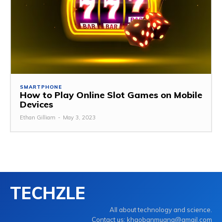
SMARTPHONE
How to Play Online Slot Games on Mobile
Devices
Ethan Gilliam
-
May 3, 2023
TECHZLE
All about technology and science.
Contact us: khaobanmuang@gmail.com