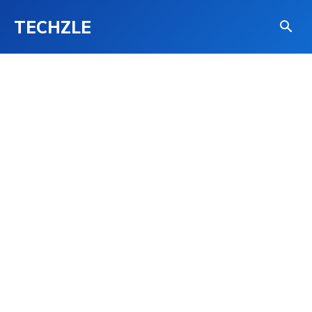
TECHZLE