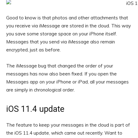
Good to know is that photos and other attachments that
you receive via iMessage are stored in the cloud. This way
you save some storage space on your iPhone itself.
Messages that you send via iMessage also remain
encrypted, just as before.
The iMessage bug that changed the order of your
messages has now also been fixed. If you open the
Messages app on your iPhone or iPad, all your messages
are simply in chronological order.
iOS 11.4 update
The feature to keep your messages in the cloud is part of
the iOS 11.4 update, which came out recently. Want to