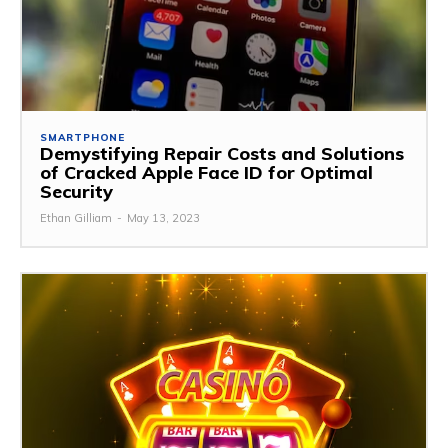
SMARTPHONE
Demystifying Repair Costs and Solutions
of Cracked Apple Face ID for Optimal
Security
Ethan Gilliam
-
May 13, 2023