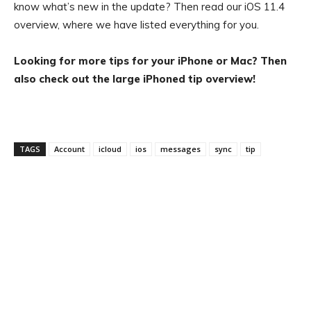
know what’s new in the update? Then read our iOS 11.4
overview, where we have listed everything for you.
Looking for more tips for your iPhone or Mac? Then
also check out the large iPhoned tip overview!
TAGS
Account
icloud
ios
messages
sync
tip