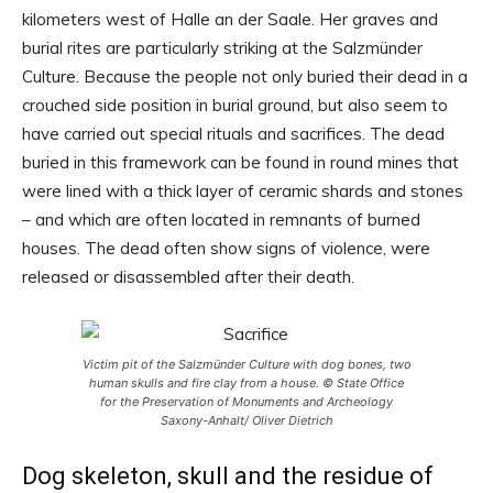
kilometers west of Halle an der Saale. Her graves and
burial rites are particularly striking at the Salzmünder
Culture. Because the people not only buried their dead in a
crouched side position in burial ground, but also seem to
have carried out special rituals and sacrifices. The dead
buried in this framework can be found in round mines that
were lined with a thick layer of ceramic shards and stones
– and which are often located in remnants of burned
houses. The dead often show signs of violence, were
released or disassembled after their death.
Victim pit of the Salzmünder Culture with dog bones, two
human skulls and fire clay from a house. © State Office
for the Preservation of Monuments and Archeology
Saxony-Anhalt/ Oliver Dietrich
Dog skeleton, skull and the residue of