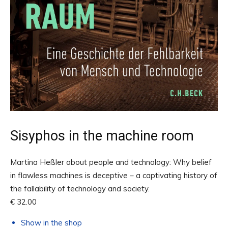
Sisyphos in the machine room
Martina Heßler about people and technology: Why belief
in flawless machines is deceptive – a captivating history of
the fallability of technology and society.
€ 32.00
Show in the shop