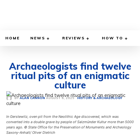
HOME
NEWS
REVIEWS
HOW TO
Archaeologists find twelve
ritual pits of an enigmatic
culture
AUGUST 6, 2025
BY
ALAN CANNON
HISTORY & ARCHAEOLOGY
In Gerstewitz, oven pit from the Neolithic Age discovered, which was
converted into a double grave by people of Salzmünder Kultur more than 5000
years ago. © State Office for the Preservation of Monuments and Archeology
Saxony-Anhalt/ Oliver Dietrich