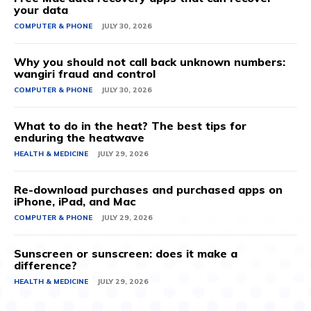
your data
COMPUTER & PHONE
JULY 30, 2026
Why you should not call back unknown numbers:
wangiri fraud and control
COMPUTER & PHONE
JULY 30, 2026
What to do in the heat? The best tips for
enduring the heatwave
HEALTH & MEDICINE
JULY 29, 2026
Re-download purchases and purchased apps on
iPhone, iPad, and Mac
COMPUTER & PHONE
JULY 29, 2026
Sunscreen or sunscreen: does it make a
difference?
HEALTH & MEDICINE
JULY 29, 2026