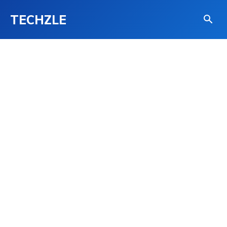
TECHZLE