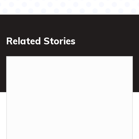
Related Stories