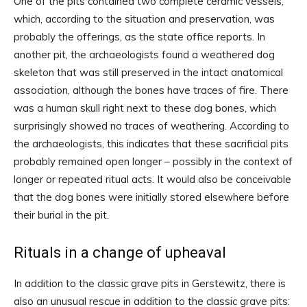
One of the pits contained two complete ceramic vessels,
which, according to the situation and preservation, was
probably the offerings, as the state office reports. In
another pit, the archaeologists found a weathered dog
skeleton that was still preserved in the intact anatomical
association, although the bones have traces of fire. There
was a human skull right next to these dog bones, which
surprisingly showed no traces of weathering. According to
the archaeologists, this indicates that these sacrificial pits
probably remained open longer – possibly in the context of
longer or repeated ritual acts. It would also be conceivable
that the dog bones were initially stored elsewhere before
their burial in the pit.
Rituals in a change of upheaval
In addition to the classic grave pits in Gerstewitz, there is
also an unusual rescue in addition to the classic grave pits: