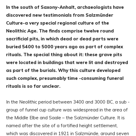
In the south of Saxony-Anhalt, archaeologists have
discovered new testimonials from Salzmünder
Culture-a very special regional culture of the
Neolithic Age. The finds comprise twelve round
sacrificial pits, in which dead or dead parts were
buried 5400 to 5000 years ago as part of complex
rituals. The special thing about it: these grave pits
were located in buildings that were lit and destroyed
as part of the burials. Why this culture developed
such complex, presumably time -consuming funeral
rituals is so far unclear.
In the Neolithic period between 3400 and 3000 BC, a sub -
group of funnel cup culture was widespread in the area of
the Middle Elbe and Saale – the Salzmünder Culture. It is
named after the site of a fortified height settlement,
which was discovered in 1921 in Salzmünde, around seven