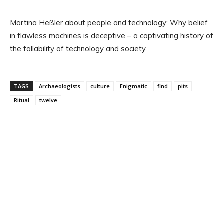
Martina Heßler about people and technology: Why belief
in flawless machines is deceptive – a captivating history of
the fallability of technology and society.
TAGS
Archaeologists
culture
Enigmatic
find
pits
Ritual
twelve