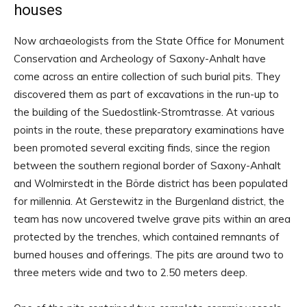
houses
Now archaeologists from the State Office for Monument
Conservation and Archeology of Saxony-Anhalt have
come across an entire collection of such burial pits. They
discovered them as part of excavations in the run-up to
the building of the Suedostlink-Stromtrasse. At various
points in the route, these preparatory examinations have
been promoted several exciting finds, since the region
between the southern regional border of Saxony-Anhalt
and Wolmirstedt in the Börde district has been populated
for millennia. At Gerstewitz in the Burgenland district, the
team has now uncovered twelve grave pits within an area
protected by the trenches, which contained remnants of
burned houses and offerings. The pits are around two to
three meters wide and two to 2.50 meters deep.