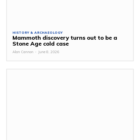
HISTORY & ARCHAEOLOGY
Mammoth discovery turns out to be a
Stone Age cold case
Alan Cannon
-
June 8, 2026