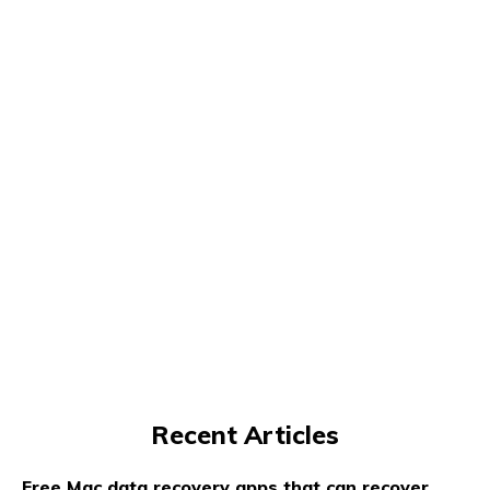
Recent Articles
Free Mac data recovery apps that can recover