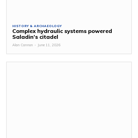
HISTORY & ARCHAEOLOGY
Complex hydraulic systems powered
Saladin’s citadel
Alan Cannon
-
June 11, 2026