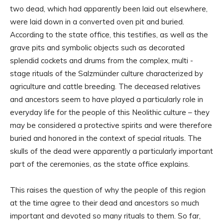
two dead, which had apparently been laid out elsewhere,
were laid down in a converted oven pit and buried.
According to the state office, this testifies, as well as the
grave pits and symbolic objects such as decorated
splendid cockets and drums from the complex, multi -
stage rituals of the Salzmünder culture characterized by
agriculture and cattle breeding. The deceased relatives
and ancestors seem to have played a particularly role in
everyday life for the people of this Neolithic culture – they
may be considered a protective spirits and were therefore
buried and honored in the context of special rituals. The
skulls of the dead were apparently a particularly important
part of the ceremonies, as the state office explains.
This raises the question of why the people of this region
at the time agree to their dead and ancestors so much
important and devoted so many rituals to them. So far,