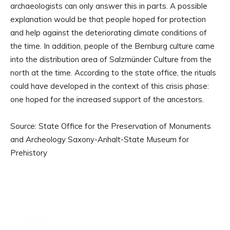
archaeologists can only answer this in parts. A possible
explanation would be that people hoped for protection
and help against the deteriorating climate conditions of
the time. In addition, people of the Bernburg culture came
into the distribution area of Salzmünder Culture from the
north at the time. According to the state office, the rituals
could have developed in the context of this crisis phase:
one hoped for the increased support of the ancestors.
Source: State Office for the Preservation of Monuments
and Archeology Saxony-Anhalt-State Museum for
Prehistory