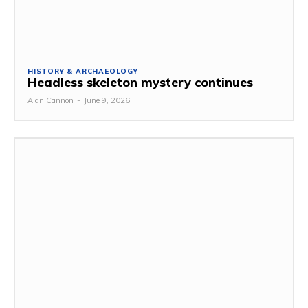
HISTORY & ARCHAEOLOGY
Headless skeleton mystery continues
Alan Cannon
-
June 9, 2026