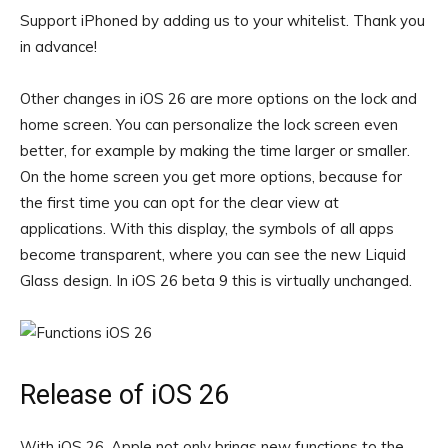
Support iPhoned by adding us to your whitelist. Thank you
in advance!
Other changes in iOS 26 are more options on the lock and
home screen. You can personalize the lock screen even
better, for example by making the time larger or smaller.
On the home screen you get more options, because for
the first time you can opt for the clear view at
applications. With this display, the symbols of all apps
become transparent, where you can see the new Liquid
Glass design. In iOS 26 beta 9 this is virtually unchanged.
Release of iOS 26
With iOS 26, Apple not only brings new functions to the