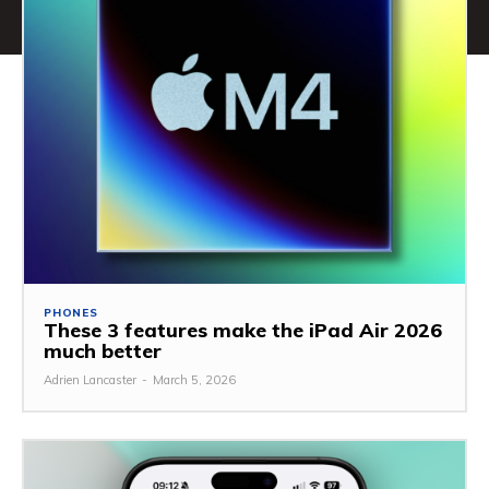
PHONES
These 3 features make the iPad Air 2026
much better
Adrien Lancaster
-
March 5, 2026