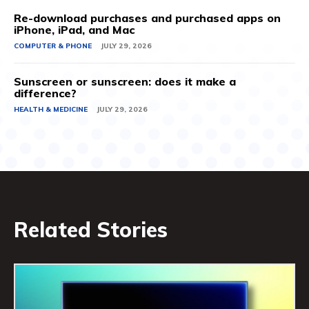
Re-download purchases and purchased apps on
iPhone, iPad, and Mac
COMPUTER & PHONE
JULY 29, 2026
Sunscreen or sunscreen: does it make a
difference?
HEALTH & MEDICINE
JULY 29, 2026
Related Stories