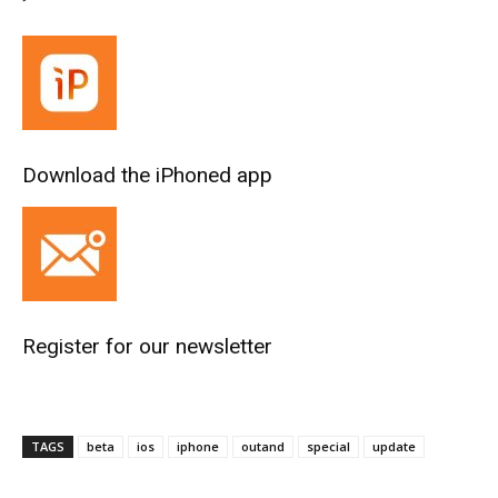
Download the iPhoned app
Register for our newsletter
TAGS
beta
ios
iphone
outand
special
update