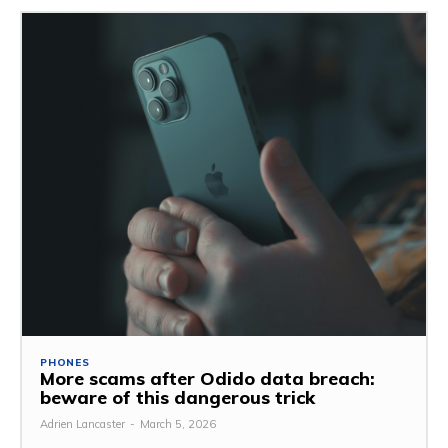
PHONES
More scams after Odido data breach:
beware of this dangerous trick
Adrien Lancaster
-
March 5, 2026