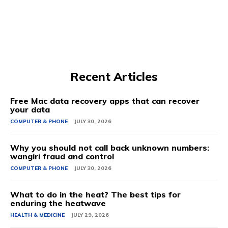
Recent Articles
Free Mac data recovery apps that can recover
your data
COMPUTER & PHONE
JULY 30, 2026
Why you should not call back unknown numbers:
wangiri fraud and control
COMPUTER & PHONE
JULY 30, 2026
What to do in the heat? The best tips for
enduring the heatwave
HEALTH & MEDICINE
JULY 29, 2026