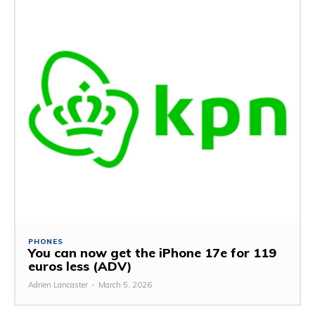
PHONES
You can now get the iPhone 17e for 119
euros less (ADV)
Adrien Lancaster
-
March 5, 2026