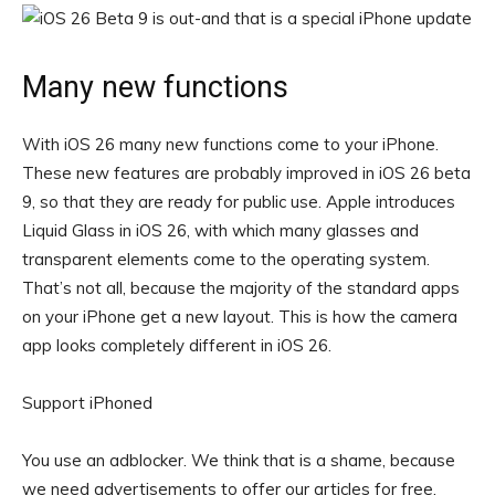
Many new functions
With iOS 26 many new functions come to your iPhone.
These new features are probably improved in iOS 26 beta
9, so that they are ready for public use. Apple introduces
Liquid Glass in iOS 26, with which many glasses and
transparent elements come to the operating system.
That’s not all, because the majority of the standard apps
on your iPhone get a new layout. This is how the camera
app looks completely different in iOS 26.
Support iPhoned
You use an adblocker. We think that is a shame, because
we need advertisements to offer our articles for free.