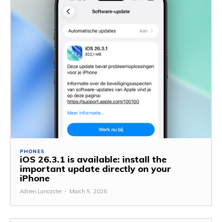
PHONES
iOS 26.3.1 is available: install the
important update directly on your
iPhone
Adrien Lancaster
-
March 5, 2026