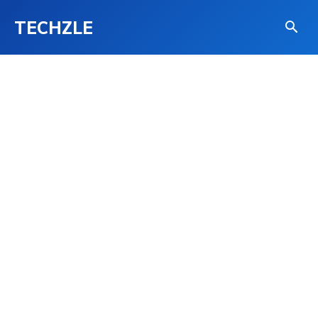
TECHZLE