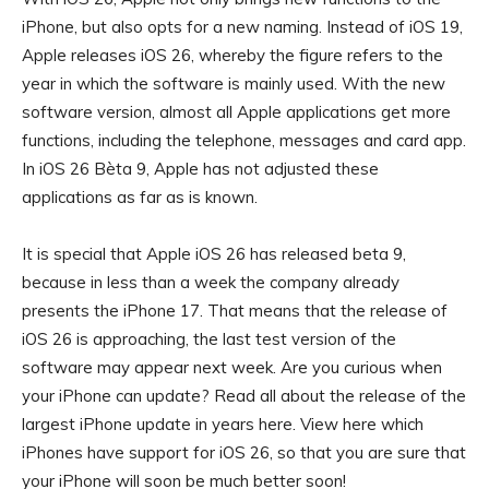
iPhone, but also opts for a new naming. Instead of iOS 19,
Apple releases iOS 26, whereby the figure refers to the
year in which the software is mainly used. With the new
software version, almost all Apple applications get more
functions, including the telephone, messages and card app.
In iOS 26 Bèta 9, Apple has not adjusted these
applications as far as is known.
It is special that Apple iOS 26 has released beta 9,
because in less than a week the company already
presents the iPhone 17. That means that the release of
iOS 26 is approaching, the last test version of the
software may appear next week. Are you curious when
your iPhone can update? Read all about the release of the
largest iPhone update in years here. View here which
iPhones have support for iOS 26, so that you are sure that
your iPhone will soon be much better soon!