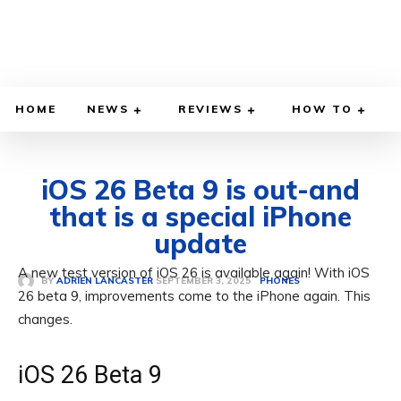
HOME
NEWS
REVIEWS
HOW TO
iOS 26 Beta 9 is out-and
that is a special iPhone
update
A new test version of iOS 26 is available again! With iOS
SEPTEMBER 3, 2025
BY
ADRIEN LANCASTER
PHONES
26 beta 9, improvements come to the iPhone again. This
changes.
iOS 26 Beta 9