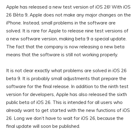
Apple has released a new test version of iOS 26! With iOS
26 Bèta 9, Apple does not make any major changes on the
iPhone. Instead, small problems in the software are
solved. It is rare for Apple to release nine test versions of
a new software version, making beta 9 a special update.
The fact that the company is now releasing a new beta
means that the software is still not working properly.
It is not clear exactly what problems are solved in iOS 26
beta 9. It is probably small adjustments that prepare the
software for the final release. In addition to the ninth test
version for developers, Apple has also released the sixth
public beta of iOS 26. This is intended for all users who
already want to get started with the new functions of iOS
26. Long we don’t have to wait for iOS 26, because the
final update will soon be published.