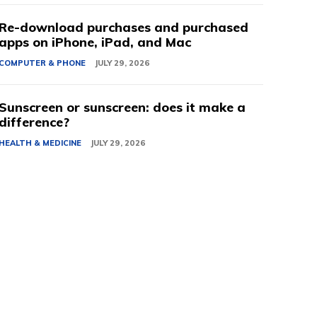
Re-download purchases and purchased
apps on iPhone, iPad, and Mac
COMPUTER & PHONE
JULY 29, 2026
Sunscreen or sunscreen: does it make a
difference?
HEALTH & MEDICINE
JULY 29, 2026