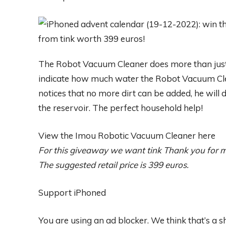
The Robot Vacuum Cleaner does more than just
indicate how much water the Robot Vacuum Cle
notices that no more dirt can be added, he will 
the reservoir. The perfect household help!
View the Imou Robotic Vacuum Cleaner here
For this giveaway we want
tink
Thank you for m
The suggested retail price is 399 euros.
Support iPhoned
You are using an ad blocker. We think that’s a