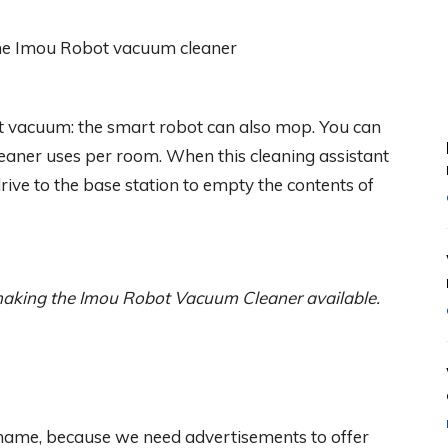
 vacuum: the smart robot can also mop. You can
aner uses per room. When this cleaning assistant
drive to the base station to empty the contents of
aking the Imou Robot Vacuum Cleaner available.
 shame, because we need advertisements to offer