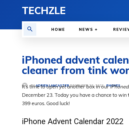
TECHZLE
HOME
NEWS
REVIE
iPhoned advent cale
cleaner from tink wor
BY
ADRIEN LANCASTER
It’s time to open yet another box in our
PHONES
iPhoned
DECEMBER 20, 2022
December 23. Today you have a chance to win 
399 euros. Good luck!
iPhone Advent Calendar 2022