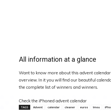
All information at a glance
Want to know more about this advent calendar
overview. In it you will find our beautiful calen
the complete list of winners and winners.
Check the iPhoned advent calendar
TAGS
Advent
calendar
cleaner
euros
Imou
iPh