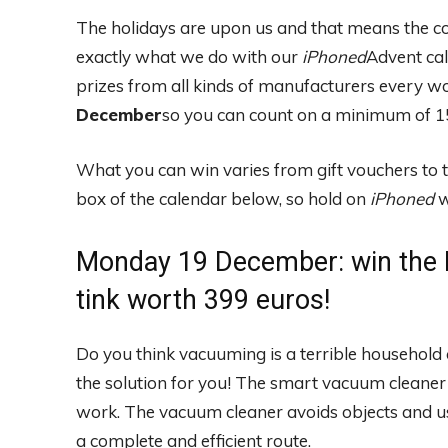
The holidays are upon us and that means the c
exactly what we do with our
iPhoned
Advent ca
prizes from all kinds of manufacturers every w
December
so you can count on a minimum of 15
What you can win varies from gift vouchers to 
box of the calendar below, so hold on
iPhoned
w
Monday 19 December: win the 
tink worth 399 euros!
Do you think vacuuming is a terrible househol
the solution for you! The smart vacuum cleaner
work. The vacuum cleaner avoids objects and us
a complete and efficient route.