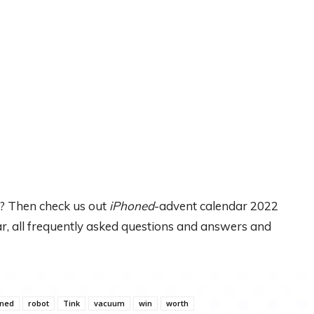
? Then check us out
iPhoned
-advent calendar 2022
dar, all frequently asked questions and answers and
oned
robot
Tink
vacuum
win
worth