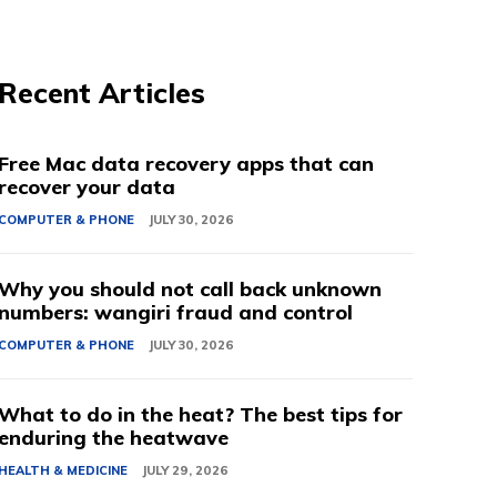
Recent Articles
Free Mac data recovery apps that can
recover your data
COMPUTER & PHONE
JULY 30, 2026
Why you should not call back unknown
numbers: wangiri fraud and control
COMPUTER & PHONE
JULY 30, 2026
What to do in the heat? The best tips for
enduring the heatwave
HEALTH & MEDICINE
JULY 29, 2026