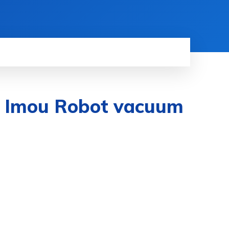
he Imou Robot vacuum