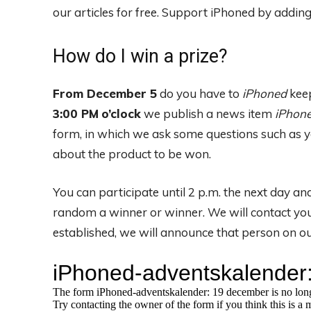
our articles for free.
Support iPhoned by adding u
How do I win a prize?
From December 5
do you have to
iPhoned
keep
3:00 PM
o’clock
we publish a news item
iPhon
form, in which we ask some questions such as y
about the product to be won.
You can participate until 2 p.m. the next day a
random a winner or winner. We will contact you
established, we will announce that person on ou