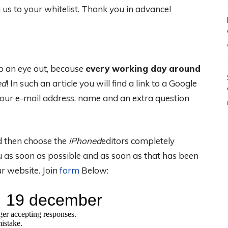
s to your whitelist. Thank you in advance!
 an eye out, because
every working day around
ed
! In such an article you will find a link to a Google
our e-mail address, name and an extra question
nd then choose the
iPhoned
editors completely
 as soon as possible and as soon as that has been
r website. Join
form
Below: