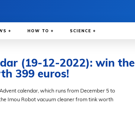
WS
HOW TO
SCIENCE
ndar (19-12-2022): win t
th 399 euros!
Advent calendar, which runs from December 5 to
the Imou Robot vacuum cleaner from tink worth