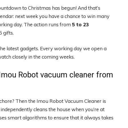
ountdown to Christmas has begun! And that’s
lendar: next week you have a chance to win many
orking day. The action runs from
5 to 23
 gifts.
the latest gadgets. Every working day we open a
atch closely in the coming weeks.
Imou Robot vacuum cleaner from
d chore? Then the Imou Robot Vacuum Cleaner is
 independently cleans the house when you’re at
es smart algorithms to ensure that it always takes