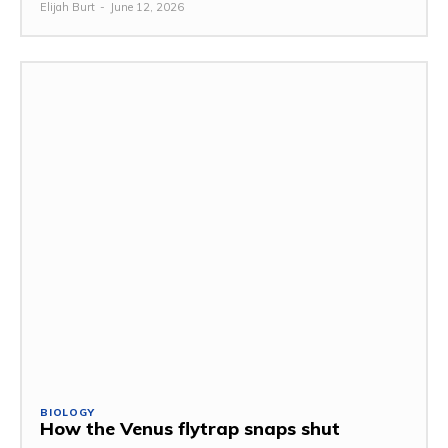
Elijah Burt
-
June 12, 2026
BIOLOGY
How the Venus flytrap snaps shut