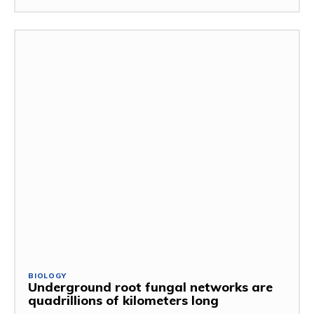
BIOLOGY
Underground root fungal networks are
quadrillions of kilometers long