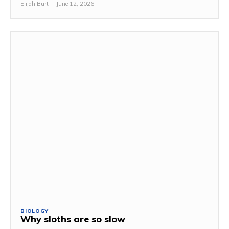
Elijah Burt
-
June 12, 2026
BIOLOGY
Why sloths are so slow