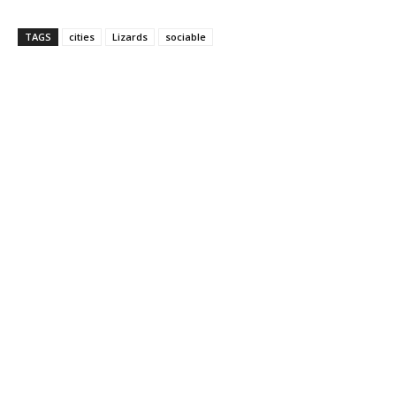
TAGS
cities
Lizards
sociable