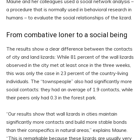
Maune and her colleagues used a social network analysis –
a procedure that is normally used in behavioral research in
humans – to evaluate the social relationships of the lizard.
From combative loner to a social being
The results show a clear difference between the contacts
of city and land lizards: While 81 percent of the wall lizards
observed in the city met at least once in the three weeks,
this was only the case in 23 percent of the country-living
individuals. The “townspeople” also had significantly more
social contacts: they had an average of 1.9 contacts, while
their peers only had 0.3 in the forest park.
“Our results show that wall lizards in cities maintain
significantly more contacts and build more stable bonds
than their conspecifics in natural areas,” explains Maune.
“This is remarkable because these lizards are usually very