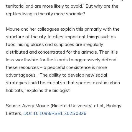
territorial and are more likely to avoid.” But why are the
reptiles living in the city more sociable?
Maune and her colleagues explain this primarily with the
structure of the city: In cities, important things such as
food, hiding places and sunplaces are irregularly
distributed and concentrated for the animals. Then it is
less worthwhile for the lizards to aggressively defend
these resources – a peaceful coexistence is more
advantageous. “The ability to develop new social
strategies could be crucial so that species exist in urban
habitats,” explains the biologist.
Source: Avery Maune (Bielefeld University) et al., Biology
Letters,
DOI: 10.1098/RSBL.2025.0326