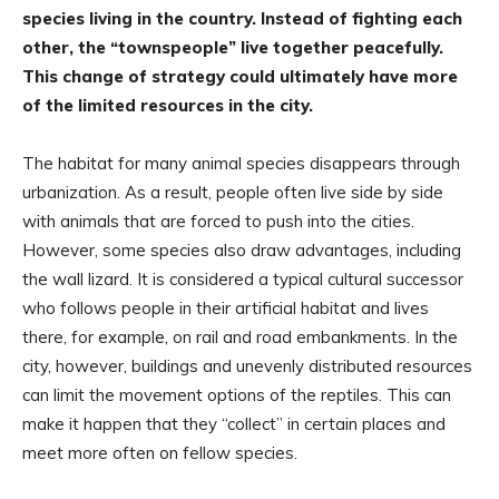
species living in the country. Instead of fighting each
other, the “townspeople” live together peacefully.
This change of strategy could ultimately have more
of the limited resources in the city.
The habitat for many animal species disappears through
urbanization. As a result, people often live side by side
with animals that are forced to push into the cities.
However, some species also draw advantages, including
the wall lizard. It is considered a typical cultural successor
who follows people in their artificial habitat and lives
there, for example, on rail and road embankments. In the
city, however, buildings and unevenly distributed resources
can limit the movement options of the reptiles. This can
make it happen that they “collect” in certain places and
meet more often on fellow species.