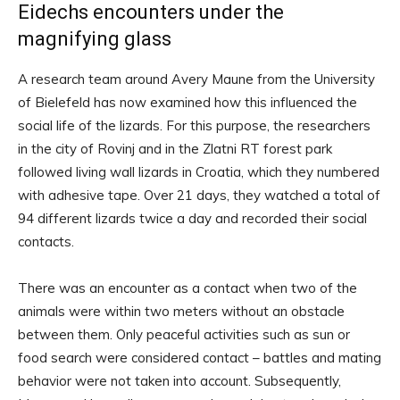
Eidechs encounters under the
magnifying glass
A research team around Avery Maune from the University
of Bielefeld has now examined how this influenced the
social life of the lizards. For this purpose, the researchers
in the city of Rovinj and in the Zlatni RT forest park
followed living wall lizards in Croatia, which they numbered
with adhesive tape. Over 21 days, they watched a total of
94 different lizards twice a day and recorded their social
contacts.
There was an encounter as a contact when two of the
animals were within two meters without an obstacle
between them. Only peaceful activities such as sun or
food search were considered contact – battles and mating
behavior were not taken into account. Subsequently,