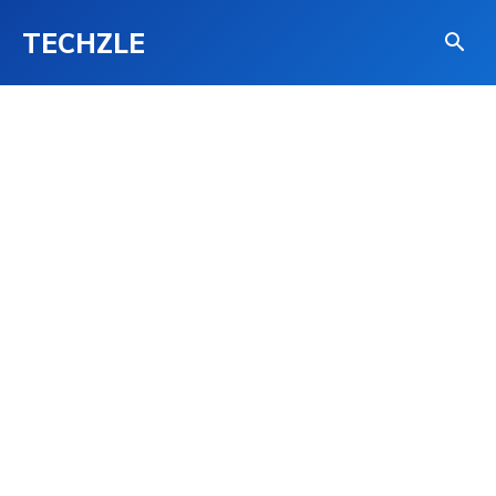
TECHZLE