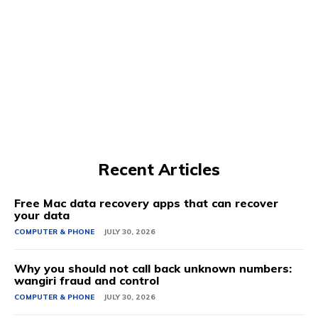
Recent Articles
Free Mac data recovery apps that can recover
your data
COMPUTER & PHONE
JULY 30, 2026
Why you should not call back unknown numbers:
wangiri fraud and control
COMPUTER & PHONE
JULY 30, 2026