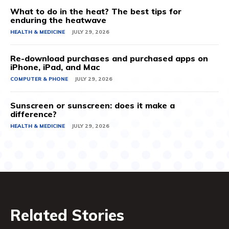
What to do in the heat? The best tips for
enduring the heatwave
HEALTH & MEDICINE
JULY 29, 2026
Re-download purchases and purchased apps on
iPhone, iPad, and Mac
COMPUTER & PHONE
JULY 29, 2026
Sunscreen or sunscreen: does it make a
difference?
HEALTH & MEDICINE
JULY 29, 2026
Related Stories