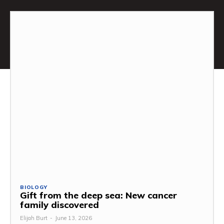
BIOLOGY
Gift from the deep sea: New cancer
family discovered
Elijah Burt
-
June 13, 2026