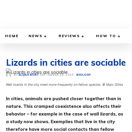
HOME
NEWS
REVIEWS
HOW TO
Lizards in cities are sociable
SEPTEMBER 26, 2025
BY
ELIJAH BURT
BIOLOGY
Wall lizards in the city meet more frequently on fellow species. © Marc Gilles
In cities, animals are pushed closer together than in
nature. This cramped coexistence also affects their
behavior – for example in the case of wall lizards, as
a study now shows. Exemplies that live in the city
therefore have more social contacts than fellow