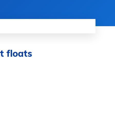
 floats