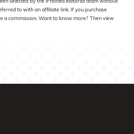
een selected by the iPhoned editorial team without
rred to with an affiliate link. If you purchase
eive a commission. Want to know more? Then view