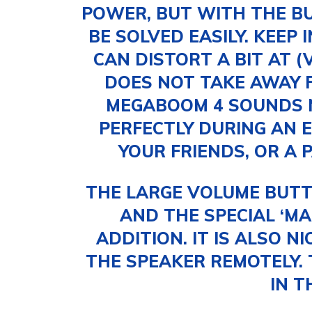
POWER, BUT WITH THE BU
BE SOLVED EASILY. KEEP 
CAN DISTORT A BIT AT (
DOES NOT TAKE AWAY 
MEGABOOM 4 SOUNDS N
PERFECTLY DURING AN E
YOUR FRIENDS, OR A 
THE LARGE VOLUME BUTT
AND THE SPECIAL ‘MA
ADDITION. IT IS ALSO N
THE SPEAKER REMOTELY. 
IN T