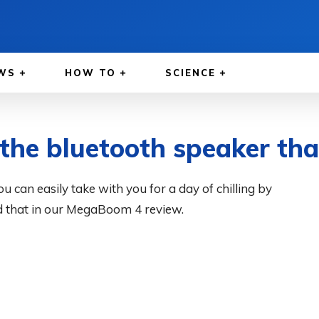
WS
HOW TO
SCIENCE
he bluetooth speaker that
can easily take with you for a day of chilling by
d that in our MegaBoom 4 review.