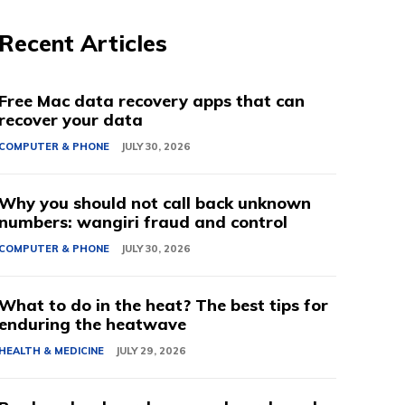
Recent Articles
Free Mac data recovery apps that can
recover your data
COMPUTER & PHONE
JULY 30, 2026
Why you should not call back unknown
numbers: wangiri fraud and control
COMPUTER & PHONE
JULY 30, 2026
What to do in the heat? The best tips for
enduring the heatwave
HEALTH & MEDICINE
JULY 29, 2026