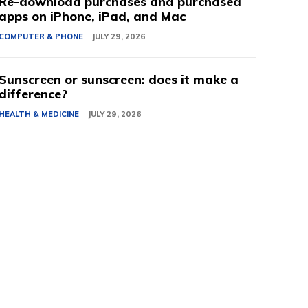
Re-download purchases and purchased
apps on iPhone, iPad, and Mac
COMPUTER & PHONE
JULY 29, 2026
Sunscreen or sunscreen: does it make a
difference?
HEALTH & MEDICINE
JULY 29, 2026