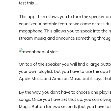
test this …
The app then allows you to turn the speaker on 
equalizer. A notable feature we came across du
megaphone. This allows you to speak into the mi
stream music) and announce something through
On top of the speaker you will find a large butto
your own playlist, but you have to use the app f
Apple Music and Amazon Music, but it says that 
By the way, you don’t have to choose one playlis
songs. Once you have set that up, you can alwa
Magic Button for two seconds (but you have to 