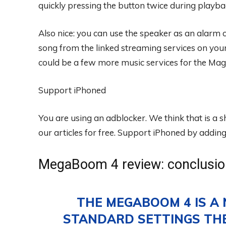
quickly pressing the button twice during playba
Also nice: you can use the speaker as an alarm 
song from the linked streaming services on your
could be a few more music services for the Mag
Support iPhoned
You are using an adblocker. We think that is a
our articles for free.
Support iPhoned by adding u
MegaBoom 4 review: conclusio
THE MEGABOOM 4 IS A 
STANDARD SETTINGS THE