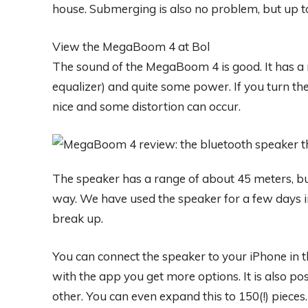
house. Submerging is also no problem, but up 
View the MegaBoom 4 at Bol
The sound of the MegaBoom 4 is good. It has a 
equalizer) and quite some power. If you turn the 
nice and some distortion can occur.
The speaker has a range of about 45 meters, bu
way. We have used the speaker for a few days 
break up.
You can connect the speaker to your iPhone in 
with the app you get more options. It is also pos
other. You can even expand this to 150(!) piece