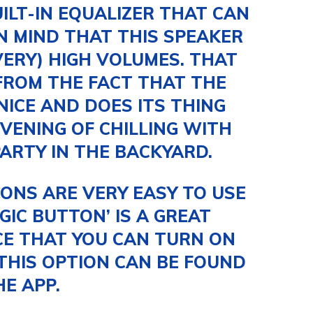
ILT-IN EQUALIZER THAT CAN
IN MIND THAT THIS SPEAKER
VERY) HIGH VOLUMES. THAT
FROM THE FACT THAT THE
ICE AND DOES ITS THING
VENING OF CHILLING WITH
PARTY IN THE BACKYARD.
ONS ARE VERY EASY TO USE
GIC BUTTON’ IS A GREAT
ICE THAT YOU CAN TURN ON
THIS OPTION CAN BE FOUND
HE APP.