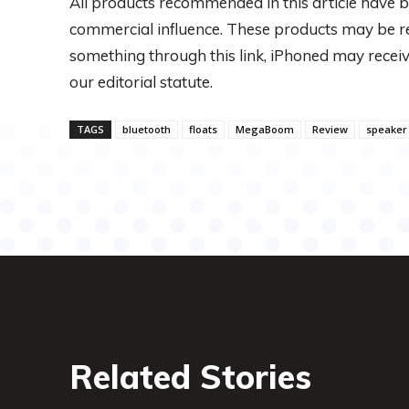
All products recommended in this article have b
commercial influence. These products may be refe
something through this link, iPhoned may rec
our editorial statute.
TAGS
bluetooth
floats
MegaBoom
Review
speaker
Related Stories