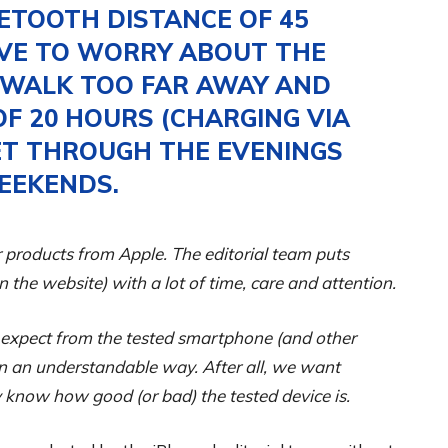
ETOOTH DISTANCE OF 45
AVE TO WORRY ABOUT THE
U WALK TOO FAR AWAY AND
OF 20 HOURS (CHARGING VIA
ET THROUGH THE EVENINGS
EEKENDS.
 products from Apple. The editorial team puts
on the website) with a lot of time, care and attention.
 expect from the tested smartphone (and other
 in an understandable way. After all, we want
 know how good (or bad) the tested device is.