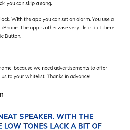
ck, you can skip a song.
clock. With the app you can set an alarm. You use a
 iPhone. The app is otherwise very clear, but there
ic Button.
 shame, because we need advertisements to offer
s to your whitelist. Thanks in advance!
n
NEAT SPEAKER. WITH THE
 LOW TONES LACK A BIT OF