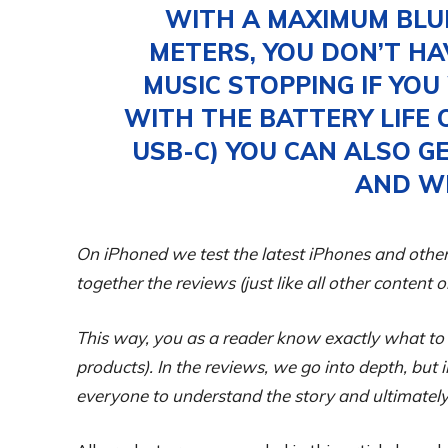
WITH A MAXIMUM BLU
METERS, YOU DON’T H
MUSIC STOPPING IF YO
WITH THE BATTERY LIFE 
USB-C) YOU CAN ALSO G
AND W
On iPhoned we test the latest iPhones and other
together the reviews (just like all other content 
This way, you as a reader know exactly what to
products). In the reviews, we go into depth, but
everyone to understand the story and ultimately