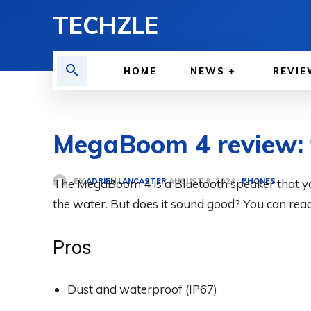
TECHZLE
HOME
NEWS
REVIE
MegaBoom 4 review: t
BY
ADRIEN LANCASTER
The MegaBoom 4 is a Bluetooth speaker that you 
PHONES
AUGUST 9, 2024
the water. But does it sound good? You can rea
Pros
Dust and waterproof (IP67)