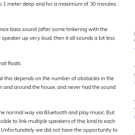
to 1 meter deep and for a maximum of 30 minutes.
nice bass sound (after some tinkering with the
speaker up very loud, then it all sounds a bit less
t this depends on the number of obstacles in the
in and around the house, and never had the sound
the normal way via Bluetooth and play music. But
sible to link multiple speakers of this kind to each
s. Unfortunately we did not have the opportunity to