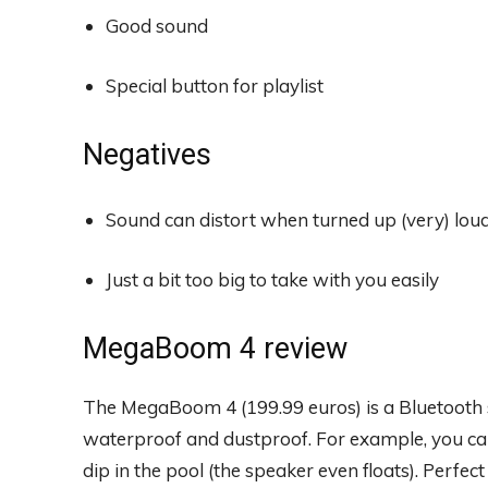
Good sound
Special button for playlist
Negatives
Sound can distort when turned up (very) lou
Just a bit too big to take with you easily
MegaBoom 4 review
The MegaBoom 4 (199.99 euros) is a Bluetooth s
waterproof and dustproof. For example, you can 
dip in the pool (the speaker even floats). Perfec