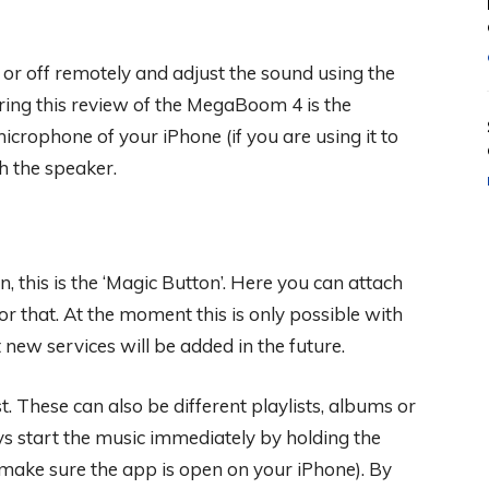
or off remotely and adjust the sound using the
ring this review of the MegaBoom 4 is the
crophone of your iPhone (if you are using it to
 the speaker.
n, this is the ‘Magic Button’. Here you can attach
or that. At the moment this is only possible with
new services will be added in the future.
t. These can also be different playlists, albums or
ys start the music immediately by holding the
make sure the app is open on your iPhone). By