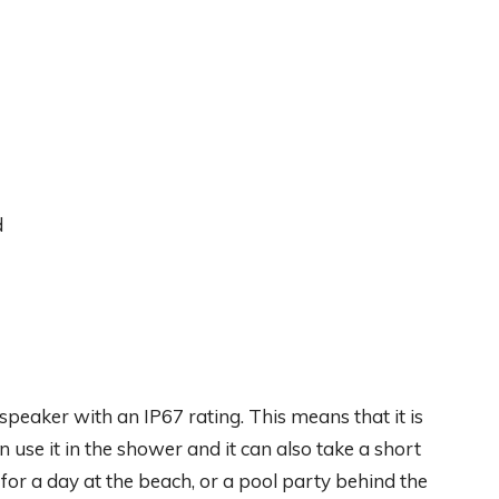
d
peaker with an IP67 rating. This means that it is
use it in the shower and it can also take a short
t for a day at the beach, or a pool party behind the