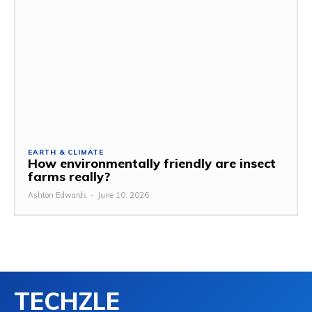
EARTH & CLIMATE
How environmentally friendly are insect
farms really?
Ashton Edwards
-
June 10, 2026
TECHZLE