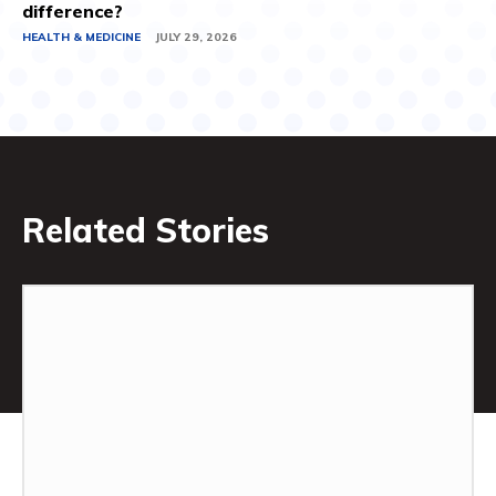
difference?
HEALTH & MEDICINE
JULY 29, 2026
Related Stories