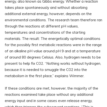
energy, also known as Gibbs energy. Whether a reaction
takes place spontaneously and without absorbing
additional external energy, however, depends on the
environmental conditions. The research team therefore ran
through the reactions at different pH values,
temperatures and concentrations of the starting
materials. The result: The energetically optimal conditions
for the possibly first metabolic reactions were in the range
of an alkaline pH value around pH 9 and at a temperature
of around 80 degrees Celsius. Also, hydrogen needs to be
present to help fix CO2. “Nothing works without hydrogen,
because it is needed to smuggle the CO2 into the
metabolism in the first place,” explains Wimmer.
If these conditions are met, however, the majority of the
reactions examined take place without any additional
energy input and in some cases even release energy,
which then triggers the subsequent reactions. “This is