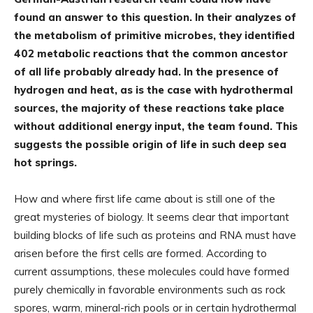
found an answer to this question. In their analyzes of
the metabolism of primitive microbes, they identified
402 metabolic reactions that the common ancestor
of all life probably already had. In the presence of
hydrogen and heat, as is the case with hydrothermal
sources, the majority of these reactions take place
without additional energy input, the team found. This
suggests the possible origin of life in such deep sea
hot springs.
How and where first life came about is still one of the
great mysteries of biology. It seems clear that important
building blocks of life such as proteins and RNA must have
arisen before the first cells are formed. According to
current assumptions, these molecules could have formed
purely chemically in favorable environments such as rock
spores, warm, mineral-rich pools or in certain hydrothermal