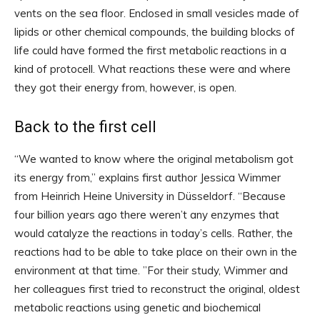
vents on the sea floor. Enclosed in small vesicles made of
lipids or other chemical compounds, the building blocks of
life could have formed the first metabolic reactions in a
kind of protocell. What reactions these were and where
they got their energy from, however, is open.
Back to the first cell
“We wanted to know where the original metabolism got
its energy from,” explains first author Jessica Wimmer
from Heinrich Heine University in Düsseldorf. “Because
four billion years ago there weren’t any enzymes that
would catalyze the reactions in today’s cells. Rather, the
reactions had to be able to take place on their own in the
environment at that time. ”For their study, Wimmer and
her colleagues first tried to reconstruct the original, oldest
metabolic reactions using genetic and biochemical