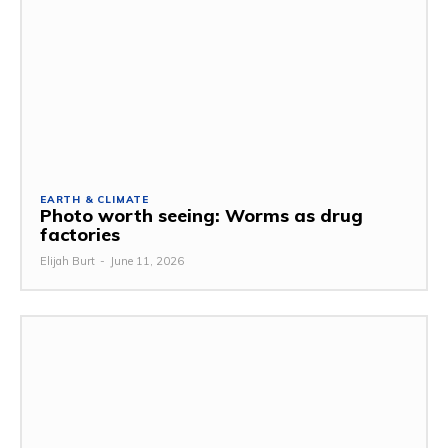
EARTH & CLIMATE
Photo worth seeing: Worms as drug
factories
Elijah Burt
-
June 11, 2026