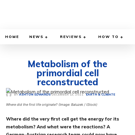
HOME
NEWS
REVIEWS
HOW TO
Metabolism of the
primordial cell
reconstructed
DECEMBER 13, 2021
BY
ASHTON EDWARDS
EARTH & CLIMATE
Where did the first life originate? (Image: Baluzek / iStock)
Where did the very first cell get the energy for its
metabolism? And what were the reactions? A
German-Austrian research team could now have