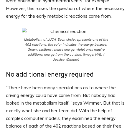
were abundant in hydrothermal vents, for example.
However, this raises the question of where the necessary
energy for the early metabolic reactions came from.
Metabolism of LUCA: Each circle represents one of the
402 reactions, the color indicates the energy balance:
Green reactions release energy, violet ones require
additional energy from the outside. (Image: HHU /
Jessica Wimmer)
No additional energy required
“There have been many speculations as to where the
driving energy could have come from. But nobody had
looked in the metabolism itself, ”says Wimmer. But that is
exactly what she and her team did. With the help of
complex computer models, they examined the energy
balance of each of the 402 reactions based on their free