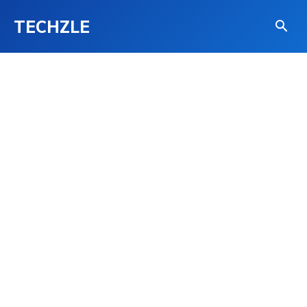
TECHZLE