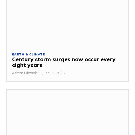
EARTH & CLIMATE
Century storm surges now occur every
eight years
Ashton Edwards
-
June 12, 2026