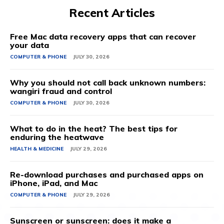
Recent Articles
Free Mac data recovery apps that can recover
your data
COMPUTER & PHONE
JULY 30, 2026
Why you should not call back unknown numbers:
wangiri fraud and control
COMPUTER & PHONE
JULY 30, 2026
What to do in the heat? The best tips for
enduring the heatwave
HEALTH & MEDICINE
JULY 29, 2026
Re-download purchases and purchased apps on
iPhone, iPad, and Mac
COMPUTER & PHONE
JULY 29, 2026
Sunscreen or sunscreen: does it make a