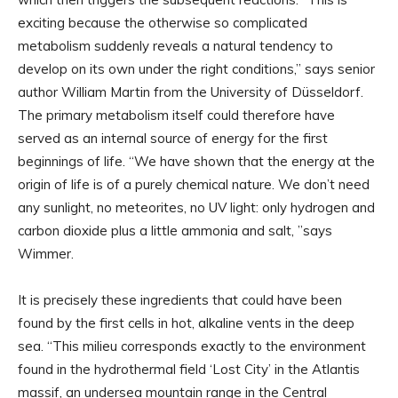
exciting because the otherwise so complicated
metabolism suddenly reveals a natural tendency to
develop on its own under the right conditions,” says senior
author William Martin from the University of Düsseldorf.
The primary metabolism itself could therefore have
served as an internal source of energy for the first
beginnings of life. “We have shown that the energy at the
origin of life is of a purely chemical nature. We don’t need
any sunlight, no meteorites, no UV light: only hydrogen and
carbon dioxide plus a little ammonia and salt, ”says
Wimmer.
It is precisely these ingredients that could have been
found by the first cells in hot, alkaline vents in the deep
sea. “This milieu corresponds exactly to the environment
found in the hydrothermal field ‘Lost City’ in the Atlantis
massif, an undersea mountain range in the Central