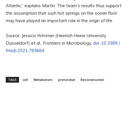
Atlantic,” explains Martin. The team’s results thus support
the assumption that such hot springs on the ocean floor
may have played an important role in the origin of life.
Source: Jessica Wimmer (Heinrich Heine University
Düsseldorf) et al., Frontiers in Microbiology,
doi: 10.3389 /
fmicb.2021.793664
TAGS
cell
Metabolism
primordial
Reconstructed