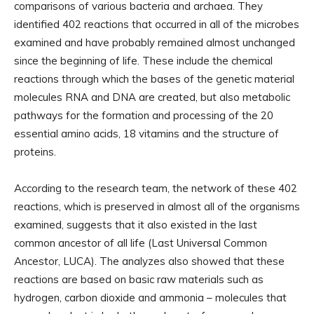
comparisons of various bacteria and archaea. They
identified 402 reactions that occurred in all of the microbes
examined and have probably remained almost unchanged
since the beginning of life. These include the chemical
reactions through which the bases of the genetic material
molecules RNA and DNA are created, but also metabolic
pathways for the formation and processing of the 20
essential amino acids, 18 vitamins and the structure of
proteins.
According to the research team, the network of these 402
reactions, which is preserved in almost all of the organisms
examined, suggests that it also existed in the last
common ancestor of all life (Last Universal Common
Ancestor, LUCA). The analyzes also showed that these
reactions are based on basic raw materials such as
hydrogen, carbon dioxide and ammonia – molecules that