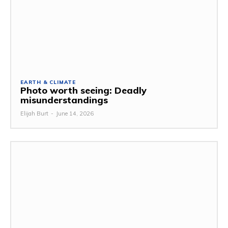
EARTH & CLIMATE
Photo worth seeing: Deadly
misunderstandings
Elijah Burt
-
June 14, 2026