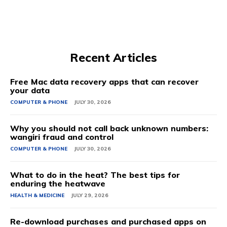
Recent Articles
Free Mac data recovery apps that can recover
your data
COMPUTER & PHONE
JULY 30, 2026
Why you should not call back unknown numbers:
wangiri fraud and control
COMPUTER & PHONE
JULY 30, 2026
What to do in the heat? The best tips for
enduring the heatwave
HEALTH & MEDICINE
JULY 29, 2026
Re-download purchases and purchased apps on