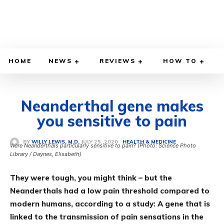
HOME
NEWS
REVIEWS
HOW TO
Neanderthal gene makes
you sensitive to pain
JULY 25, 2020
BY
WILLY LEWIS, M.D.
HEALTH & MEDICINE
Were Neanderthals particularly sensitive to pain? (Photo: Science Photo
Library / Daynes, Elisabeth)
They were tough, you might think – but the
Neanderthals had a low pain threshold compared to
modern humans, according to a study: A gene that is
linked to the transmission of pain sensations in the