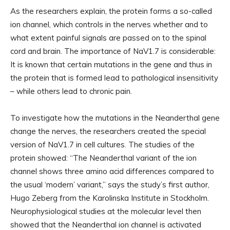
As the researchers explain, the protein forms a so-called
ion channel, which controls in the nerves whether and to
what extent painful signals are passed on to the spinal
cord and brain. The importance of NaV1.7 is considerable:
It is known that certain mutations in the gene and thus in
the protein that is formed lead to pathological insensitivity
– while others lead to chronic pain.
To investigate how the mutations in the Neanderthal gene
change the nerves, the researchers created the special
version of NaV1.7 in cell cultures. The studies of the
protein showed: “The Neanderthal variant of the ion
channel shows three amino acid differences compared to
the usual ‘modern’ variant,” says the study’s first author,
Hugo Zeberg from the Karolinska Institute in Stockholm.
Neurophysiological studies at the molecular level then
showed that the Neanderthal ion channel is activated