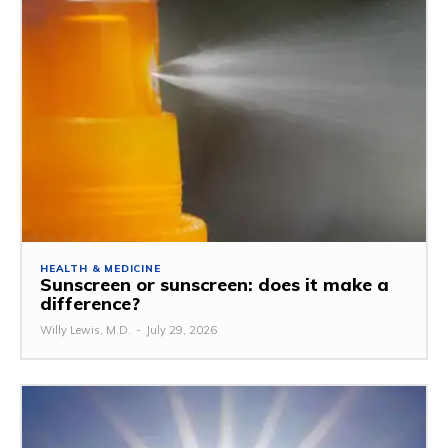
HEALTH & MEDICINE
Sunscreen or sunscreen: does it make a
difference?
Willy Lewis, M.D.
-
July 29, 2026