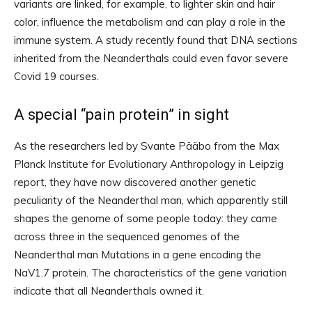
variants are linked, for example, to lighter skin and hair
color, influence the metabolism and can play a role in the
immune system. A study recently found that DNA sections
inherited from the Neanderthals could even favor severe
Covid 19 courses.
A special “pain protein” in sight
As the researchers led by Svante Pääbo from the Max
Planck Institute for Evolutionary Anthropology in Leipzig
report, they have now discovered another genetic
peculiarity of the Neanderthal man, which apparently still
shapes the genome of some people today: they came
across three in the sequenced genomes of the
Neanderthal man Mutations in a gene encoding the
NaV1.7 protein. The characteristics of the gene variation
indicate that all Neanderthals owned it.