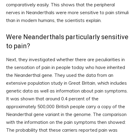
comparatively easily. This shows that the peripheral
nerves in Neanderthals were more sensitive to pain stimuli
than in modern humans, the scientists explain.
Were Neanderthals particularly sensitive
to pain?
Next, they investigated whether there are peculiarities in
the sensation of pain in people today who have inherited
the Neanderthal gene. They used the data from an
extensive population study in Great Britain, which includes
genetic data as well as information about pain symptoms.
It was shown that around 0.4 percent of the
approximately 500,000 British people carry a copy of the
Neanderthal gene variant in the genome. The comparison
with the information on the pain symptoms then showed:
The probability that these carriers reported pain was