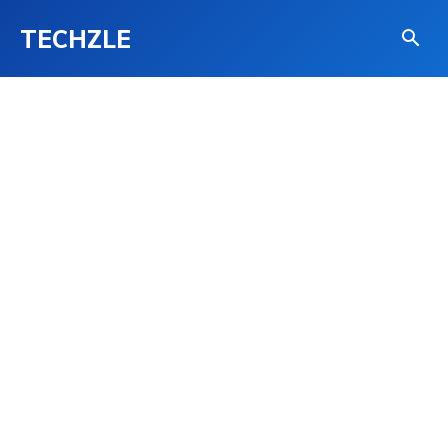
TECHZLE