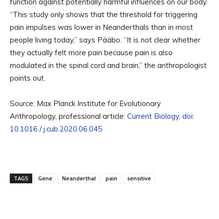
function against potentially harmful influences on our body.
“This study only shows that the threshold for triggering
pain impulses was lower in Neanderthals than in most
people living today,” says Pääbo. “It is not clear whether
they actually felt more pain because pain is also
modulated in the spinal cord and brain,” the anthropologist
points out.
Source: Max Planck Institute for Evolutionary
Anthropology, professional article:
Current Biology, doi:
10.1016 / j.cub.2020.06.045
TAGS
Gene
Neanderthal
pain
sensitive