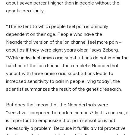
about seven percent higher than in people without the
genetic peculiarity.
“The extent to which people feel pain is primarily
dependent on their age. People who have the
Neanderthal version of the ion channel feel more pain –
about as if they were eight years older, ”says Zeberg.
“While individual amino acid substitutions do not impair the
function of the ion channel, the complete Neanderthal
variant with three amino acid substitutions leads to
increased sensitivity to pain in people living today”, the
scientist summarizes the result of the genetic research.
But does that mean that the Neanderthals were
“sensitive” compared to modern humans? In this context, it
is important to emphasize that pain sensation is not
necessarily a problem. Because it fulfills a vital protective