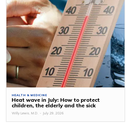
HEALTH & MEDICINE
Heat wave in July: How to protect
children, the elderly and the sick
Willy Lewis, M.D.
-
July 29, 2026