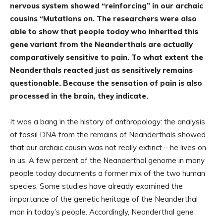
nervous system showed “reinforcing” in our archaic
cousins “Mutations on. The researchers were also
able to show that people today who inherited this
gene variant from the Neanderthals are actually
comparatively sensitive to pain. To what extent the
Neanderthals reacted just as sensitively remains
questionable. Because the sensation of pain is also
processed in the brain, they indicate.
It was a bang in the history of anthropology: the analysis
of fossil DNA from the remains of Neanderthals showed
that our archaic cousin was not really extinct – he lives on
in us. A few percent of the Neanderthal genome in many
people today documents a former mix of the two human
species. Some studies have already examined the
importance of the genetic heritage of the Neanderthal
man in today’s people. Accordingly, Neanderthal gene