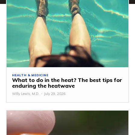
HEALTH & MEDICINE
What to do in the heat? The best tips for
enduring the heatwave
Willy Lewis, M.D.
-
July 29, 2026