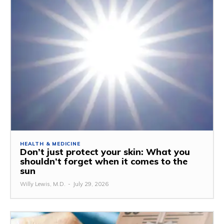
HEALTH & MEDICINE
Don’t just protect your skin: What you
shouldn’t forget when it comes to the
sun
Willy Lewis, M.D.
-
July 29, 2026