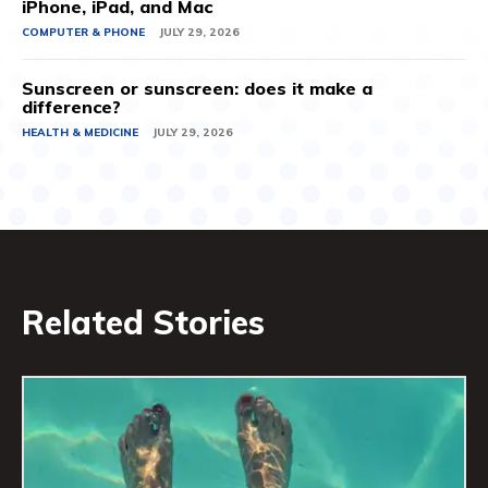
iPhone, iPad, and Mac
COMPUTER & PHONE
JULY 29, 2026
Sunscreen or sunscreen: does it make a
difference?
HEALTH & MEDICINE
JULY 29, 2026
Related Stories