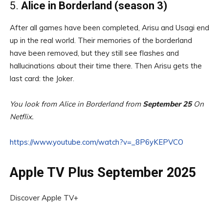
5.
Alice in Borderland (season 3)
After all games have been completed, Arisu and Usagi end
up in the real world. Their memories of the borderland
have been removed, but they still see flashes and
hallucinations about their time there. Then Arisu gets the
last card: the Joker.
You look from Alice in Borderland from
September 25
On
Netflix.
https://www.youtube.com/watch?v=_8P6yKEPVCO
Apple TV Plus September 2025
Discover Apple TV+