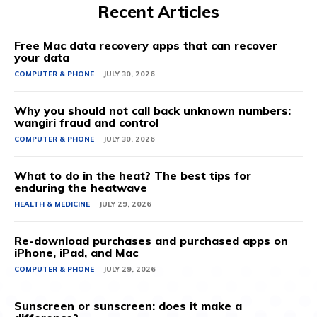
Recent Articles
Free Mac data recovery apps that can recover
your data
COMPUTER & PHONE
JULY 30, 2026
Why you should not call back unknown numbers:
wangiri fraud and control
COMPUTER & PHONE
JULY 30, 2026
What to do in the heat? The best tips for
enduring the heatwave
HEALTH & MEDICINE
JULY 29, 2026
Re-download purchases and purchased apps on
iPhone, iPad, and Mac
COMPUTER & PHONE
JULY 29, 2026
Sunscreen or sunscreen: does it make a