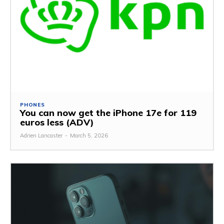
PHONES
You can now get the iPhone 17e for 119
euros less (ADV)
Adrien Lancaster
-
March 5, 2026