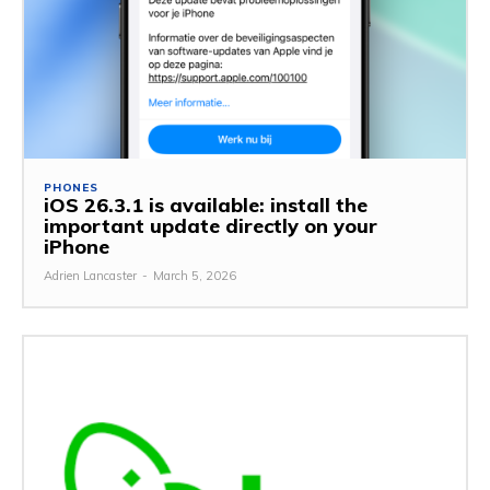
PHONES
iOS 26.3.1 is available: install the
important update directly on your
iPhone
Adrien Lancaster
-
March 5, 2026