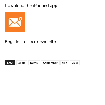
Download the iPhoned app
Register for our newsletter
TAGS
Apple
Netflix
September
tips
View