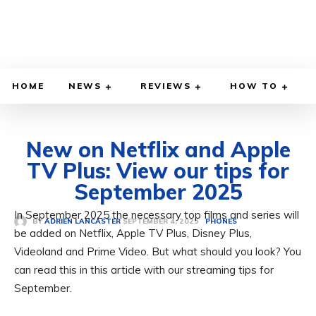
HOME
NEWS
REVIEWS
HOW TO
New on Netflix and Apple
TV Plus: View our tips for
September 2025
In September 2025 the necessary top films and series will
SEPTEMBER 4, 2025
BY
ADRIEN LANCASTER
PHONES
be added on Netflix, Apple TV Plus, Disney Plus,
Videoland and Prime Video. But what should you look? You
can read this in this article with our streaming tips for
September.