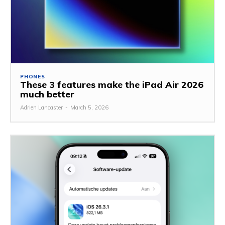
PHONES
These 3 features make the iPad Air 2026
much better
Adrien Lancaster
-
March 5, 2026