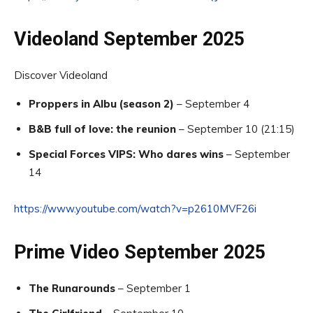
Videoland September 2025
Discover Videoland
Proppers in Albu (season 2)
– September 4
B&B full of love: the reunion
– September 10 (21:15)
Special Forces VIPS: Who dares wins
– September
14
https://www.youtube.com/watch?v=p2610MVF26i
Prime Video September 2025
The Runarounds
– September 1