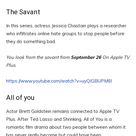
The Savant
In this series, actress Jessica Chastain plays a researcher
who infiltrates online hate groups to stop people before
they do something bad.
You look from the savant from
September 26
On Apple TV
Plus.
https://www.youtube.com/watch?v=uyQIGBUPM8I
All of you
Actor Brett Goldstein remains connected to Apple TV
Plus. After Ted Lasso and Shrinking, All of You is a
romantic film drama about two people between whom it
has never really become but could have been.