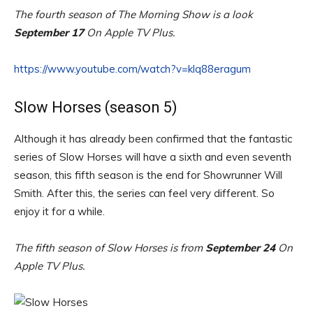
The fourth season of The Morning Show is a look
September 17
On Apple TV Plus.
https://www.youtube.com/watch?v=klq88eragum
Slow Horses (season 5)
Although it has already been confirmed that the fantastic
series of Slow Horses will have a sixth and even seventh
season, this fifth season is the end for Showrunner Will
Smith. After this, the series can feel very different. So
enjoy it for a while.
The fifth season of Slow Horses is from
September 24
On
Apple TV Plus.