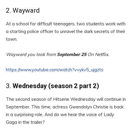
2. Wayward
At a school for difficult teenagers, two students work with
a starting police officer to unravel the dark secrets of their
town.
Wayward you look from
September 25
On Netflix.
https://www.youtube.com/watch?v=ykv5_ujgzts
3.
Wednesday (season 2 part 2)
The second season of Hitserie Wednesday will continue in
September. This time, actress Gwendolyn Christie is back
in a surprising role. And do we hear the voice of Lady
Gaga in the trailer?