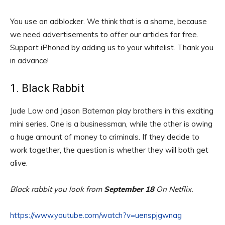
You use an adblocker. We think that is a shame, because
we need advertisements to offer our articles for free.
Support iPhoned by adding us to your whitelist. Thank you
in advance!
1. Black Rabbit
Jude Law and Jason Bateman play brothers in this exciting
mini series. One is a businessman, while the other is owing
a huge amount of money to criminals. If they decide to
work together, the question is whether they will both get
alive.
Black rabbit you look from
September 18
On Netflix.
https://www.youtube.com/watch?v=uenspjgwnag