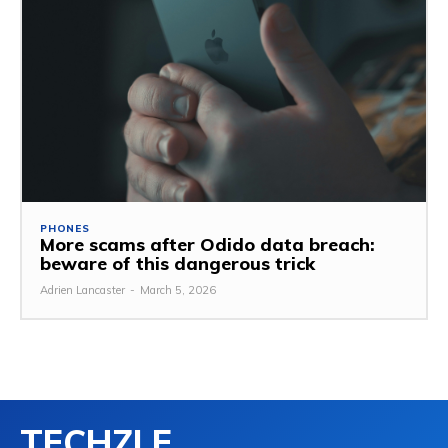
PHONES
More scams after Odido data breach:
beware of this dangerous trick
Adrien Lancaster
-
March 5, 2026
TECHZLE