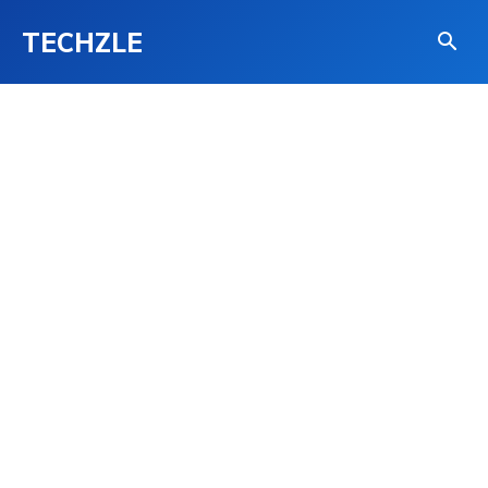
TECHZLE