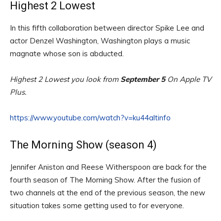
Highest 2 Lowest
In this fifth collaboration between director Spike Lee and
actor Denzel Washington, Washington plays a music
magnate whose son is abducted.
Highest 2 Lowest you look from
September 5
On Apple TV
Plus.
https://www.youtube.com/watch?v=ku44altinfo
The Morning Show (season 4)
Jennifer Aniston and Reese Witherspoon are back for the
fourth season of The Morning Show. After the fusion of
two channels at the end of the previous season, the new
situation takes some getting used to for everyone.