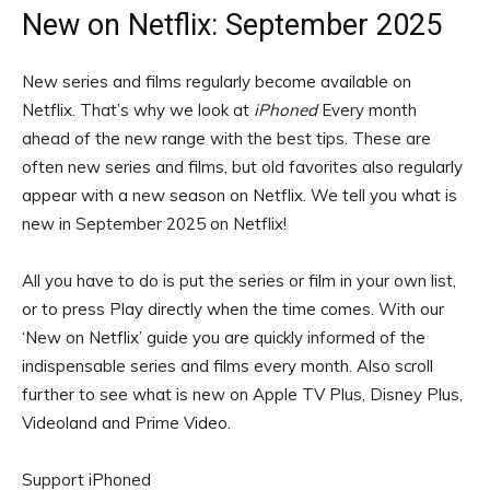
New on Netflix: September 2025
New series and films regularly become available on
Netflix. That’s why we look at
iPhoned
Every month
ahead of the new range with the best tips. These are
often new series and films, but old favorites also regularly
appear with a new season on Netflix. We tell you what is
new in September 2025 on Netflix!
All you have to do is put the series or film in your own list,
or to press Play directly when the time comes. With our
‘New on Netflix’ guide you are quickly informed of the
indispensable series and films every month. Also scroll
further to see what is new on Apple TV Plus, Disney Plus,
Videoland and Prime Video.
Support iPhoned