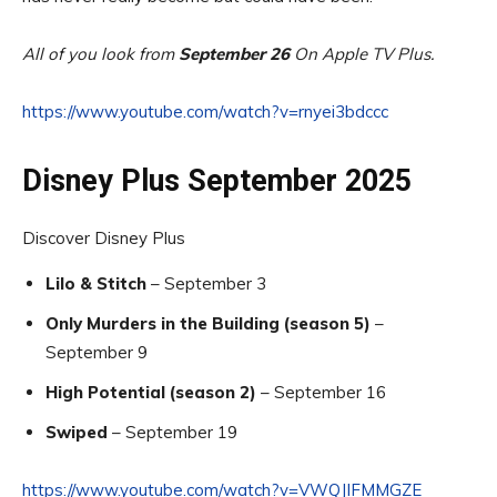
All of you look from
September 26
On Apple TV Plus.
https://www.youtube.com/watch?v=rnyei3bdccc
Disney Plus September 2025
Discover Disney Plus
Lilo & Stitch
– September 3
Only Murders in the Building (season 5)
–
September 9
High Potential (season 2)
– September 16
Swiped
– September 19
https://www.youtube.com/watch?v=VWQJIFMMGZE