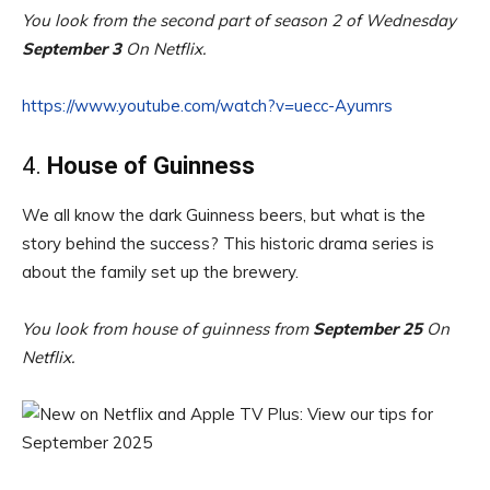
You look from the second part of season 2 of Wednesday
September 3
On Netflix.
https://www.youtube.com/watch?v=uecc-Ayumrs
4.
House of Guinness
We all know the dark Guinness beers, but what is the
story behind the success? This historic drama series is
about the family set up the brewery.
You look from house of guinness from
September 25
On
Netflix.