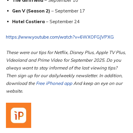
The Girlfriend
– September 10
Gen V (Season 2)
– September 17
Hotel Costiera
– September 24
https://www.youtube.com/watch?v=6WXOFGJVPXG
These were our tips for Netflix, Disney Plus, Apple TV Plus,
Videoland and Prime Video for September 2025. Do you
always want to stay informed of the last viewing tips?
Then sign up for our daily/weekly newsletter. In addition,
download the
Free iPhoned app
And keep an eye on our
website.