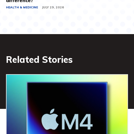
difference?
HEALTH & MEDICINE
JULY 29, 2026
Related Stories