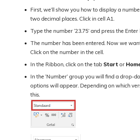
First, we’ll show you how to display a numb
two decimal places. Click in cell A1.
Type the number ‘23.75’ and press the Enter 
The number has been entered. Now we want to
Click on the number in the cell.
In the Ribbon, click on the tab
Start
or
Hom
In the ‘Number’ group you will find a drop-d
options will appear. Depending on which versi
this.