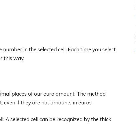
e number in the selected cell. Each time you select
n this way.
imal places of our euro amount. The method
, even if they are not amounts in euros.
cell. A selected cell can be recognized by the thick