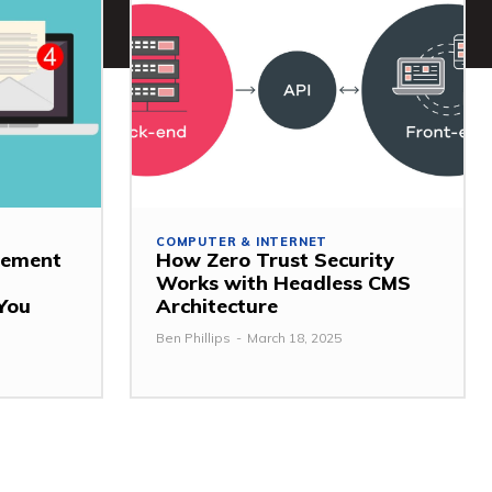
COMPUTER & INTERNET
gement
How Zero Trust Security
Works with Headless CMS
 You
Architecture
Ben Phillips
-
March 18, 2025