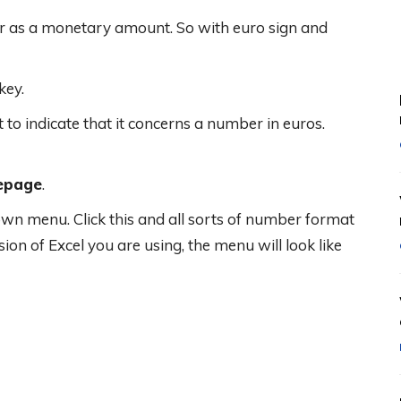
er as a monetary amount. So with euro sign and
key.
 indicate that it concerns a number in euros.
epage
.
own menu. Click this and all sorts of number format
on of Excel you are using, the menu will look like