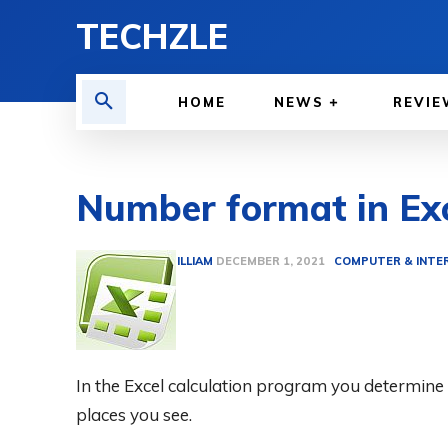
TECHZLE
HOME
NEWS
REVIE
Number format in Ex
BY
ETHAN GILLIAM
COMPUTER & INTE
DECEMBER 1, 2021
In the Excel calculation program you determi
places you see.