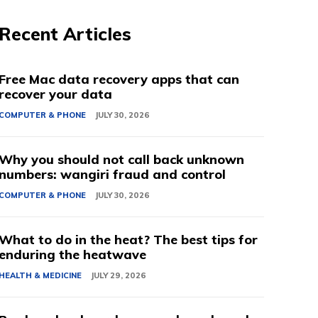
Recent Articles
Free Mac data recovery apps that can
recover your data
COMPUTER & PHONE
JULY 30, 2026
Why you should not call back unknown
numbers: wangiri fraud and control
COMPUTER & PHONE
JULY 30, 2026
What to do in the heat? The best tips for
enduring the heatwave
HEALTH & MEDICINE
JULY 29, 2026