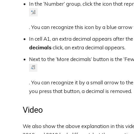
In the ‘Number’ group, click the icon that rep
. You can recognize this icon by a blue arrow 
In cell A1, an extra decimal appears after t
decimals
click, an extra decimal appears.
Next to the ‘More decimals’ button is the ‘Fe
. You can recognize it by a small arrow to the
you press that button, a decimal is removed.
Video
We also show the above explanation in this vi