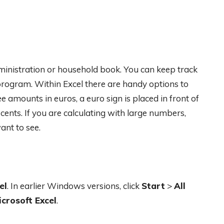
ministration or household book. You can keep track
rogram. Within Excel there are handy options to
e amounts in euros, a euro sign is placed in front of
nts. If you are calculating with large numbers,
nt to see.
el
. In earlier Windows versions, click
Start
>
All
icrosoft Excel
.