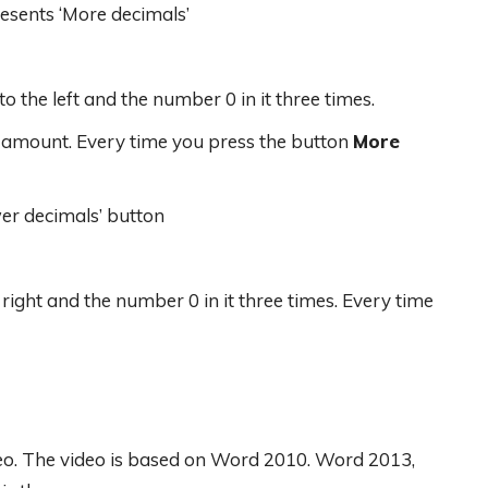
resents ‘More decimals’
to the left and the number 0 in it three times.
he amount. Every time you press the button
More
wer decimals’ button
 right and the number 0 in it three times. Every time
deo. The video is based on Word 2010. Word 2013,