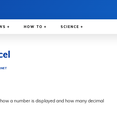
WS
HOW TO
SCIENCE
cel
RNET
ne how a number is displayed and how many decimal