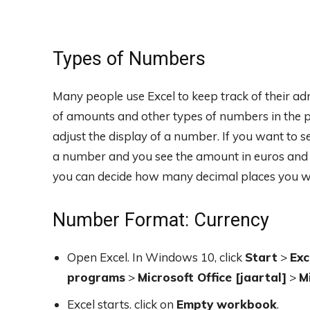
Types of Numbers
Many people use Excel to keep track of their ad
of amounts and other types of numbers in the p
adjust the display of a number. If you want to se
a number and you see the amount in euros and ce
you can decide how many decimal places you wa
Number Format: Currency
Open Excel. In Windows 10, click
Start
>
Exc
programs
>
Microsoft Office [jaartal]
>
M
Excel starts. click on
Empty workbook
.