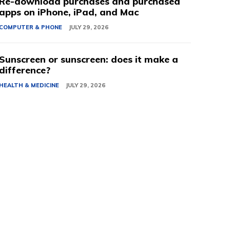
Re-download purchases and purchased
apps on iPhone, iPad, and Mac
COMPUTER & PHONE
JULY 29, 2026
Sunscreen or sunscreen: does it make a
difference?
HEALTH & MEDICINE
JULY 29, 2026