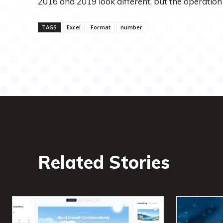
2016 and 2019 look different, but the operation 
TAGS
Excel
Format
number
Related Stories