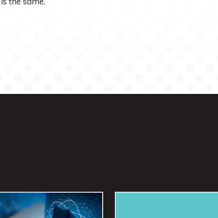
is the same.