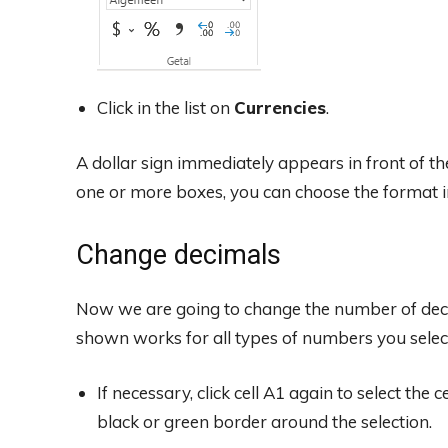
Click in the list on
Currencies
.
A dollar sign immediately appears in front of th
one or more boxes, you can choose the format i
Change decimals
Now we are going to change the number of dec
shown works for all types of numbers you select
If necessary, click cell A1 again to select the 
black or green border around the selection.