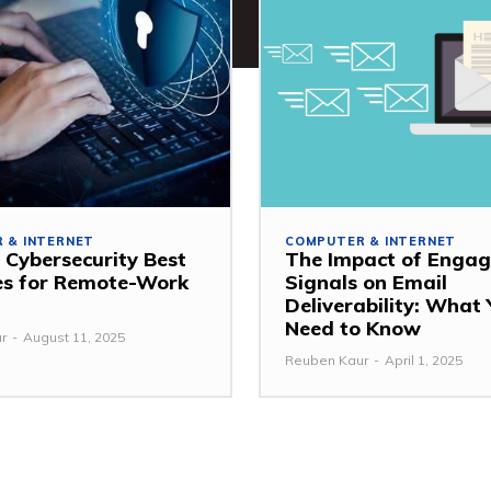
 & INTERNET
COMPUTER & INTERNET
 Cybersecurity Best
The Impact of Enga
es for Remote-Work
Signals on Email
Deliverability: What
Need to Know
r
-
August 11, 2025
Reuben Kaur
-
April 1, 2025