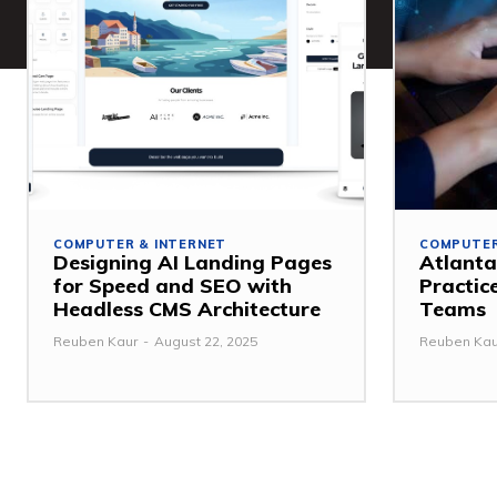
COMPUTER & INTERNET
COMPUTER
Designing AI Landing Pages
Atlanta
for Speed and SEO with
Practic
Headless CMS Architecture
Teams
Reuben Kaur
-
August 22, 2025
Reuben Kau