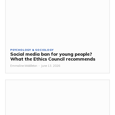
PSYCHOLOGY & SOCIOLOGY
Social media ban for young people?
What the Ethics Council recommends
Emmaline Middleton
-
June 13, 2026