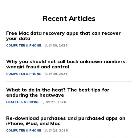
Recent Articles
Free Mac data recovery apps that can recover
your data
COMPUTER & PHONE
JULY 30, 2026
Why you should not call back unknown numbers:
wangiri fraud and control
COMPUTER & PHONE
JULY 30, 2026
What to do in the heat? The best tips for
enduring the heatwave
HEALTH & MEDICINE
JULY 29, 2026
Re-download purchases and purchased apps on
iPhone, iPad, and Mac
COMPUTER & PHONE
JULY 29, 2026