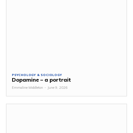
PSYCHOLOGY & SOCIOLOGY
Dopamine – a portrait
Emmaline Middleton
-
June 9, 2026