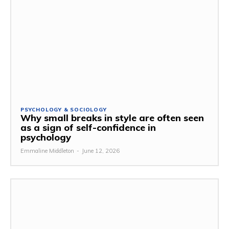
PSYCHOLOGY & SOCIOLOGY
Why small breaks in style are often seen
as a sign of self-confidence in
psychology
Emmaline Middleton
-
June 12, 2026