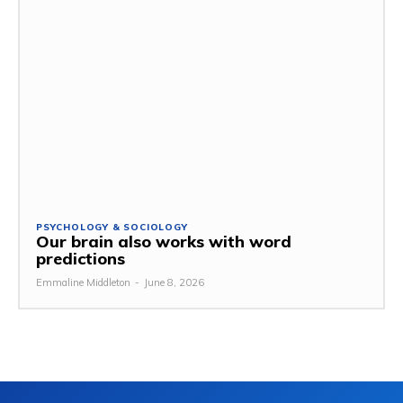
PSYCHOLOGY & SOCIOLOGY
Our brain also works with word
predictions
Emmaline Middleton
-
June 8, 2026