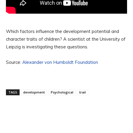
Which factors influence the development potential and
character traits of children? A scientist at the University of
Leipzig is investigating these questions.
Source:
Alexander von Humboldt Foundation
TAGS
development
Psychological
trail