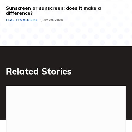
Sunscreen or sunscreen: does it make a
difference?
HEALTH & MEDICINE
JULY 29, 2026
Related Stories