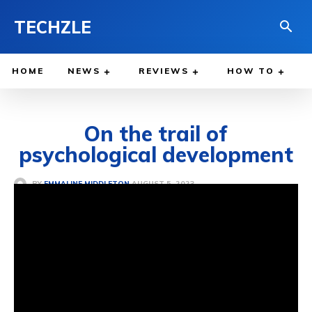
TECHZLE
HOME
NEWS
REVIEWS
HOW TO
On the trail of
psychological development
AUGUST 5, 2023
BY
EMMALINE MIDDLETON
PSYCHOLOGY & SOCIOLOGY