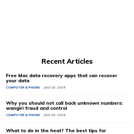
Recent Articles
Free Mac data recovery apps that can recover
your data
COMPUTER & PHONE
JULY 30, 2026
Why you should not call back unknown numbers:
wangiri fraud and control
COMPUTER & PHONE
JULY 30, 2026
What to do in the heat? The best tips for