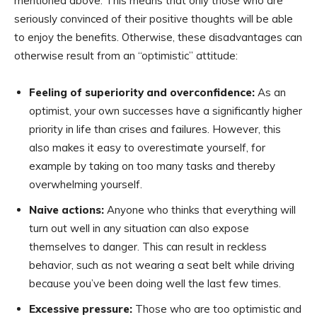
mentioned above. This means that only those who are
seriously convinced of their positive thoughts will be able
to enjoy the benefits. Otherwise, these disadvantages can
otherwise result from an “optimistic” attitude:
Feeling of superiority and overconfidence:
As an
optimist, your own successes have a significantly higher
priority in life than crises and failures. However, this
also makes it easy to overestimate yourself, for
example by taking on too many tasks and thereby
overwhelming yourself.
Naive actions:
Anyone who thinks that everything will
turn out well in any situation can also expose
themselves to danger. This can result in reckless
behavior, such as not wearing a seat belt while driving
because you’ve been doing well the last few times.
Excessive pressure:
Those who are too optimistic and