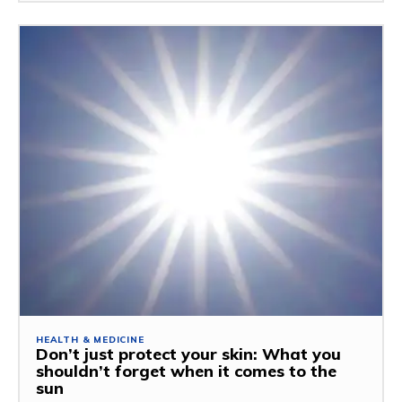
HEALTH & MEDICINE
Don’t just protect your skin: What you
shouldn’t forget when it comes to the
sun