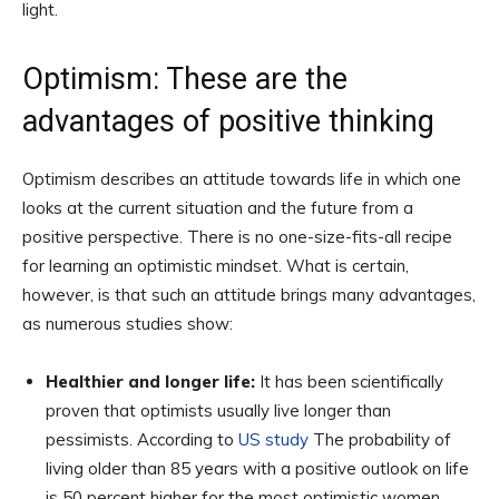
light.
Optimism: These are the
advantages of positive thinking
Optimism describes an attitude towards life in which one
looks at the current situation and the future from a
positive perspective. There is no one-size-fits-all recipe
for learning an optimistic mindset. What is certain,
however, is that such an attitude brings many advantages,
as numerous studies show:
Healthier and longer life:
It has been scientifically
proven that optimists usually live longer than
pessimists. According to
US study
The probability of
living older than 85 years with a positive outlook on life
is 50 percent higher for the most optimistic women