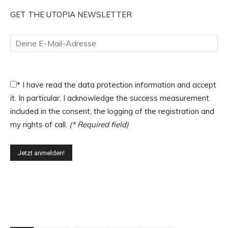
GET THE UTOPIA NEWSLETTER
*
I have read the data protection information and accept
it. In particular, I acknowledge the success measurement
included in the consent, the logging of the registration and
my rights of call.
(* Required field)