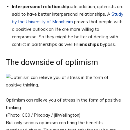
Interpersonal relationships:
In addition, optimists are
said to have better interpersonal relationships. A
Study
by the University of Mannheim
proves that people with
a positive outlook on life are more willing to
compromise. So they might be better at dealing with
conflict in partnerships as well
Friendships
bypass.
The downside of optimism
Optimism can relieve you of stress in the form of positive
thinking.
(Photo: CC0 / Pixabay / JillWellington)
But only serious optimism can bring the benefits