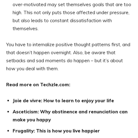
over-motivated may set themselves goals that are too
high. This not only puts those affected under pressure,
but also leads to constant dissatisfaction with
themselves.
You have to internalize positive thought patterns first, and
that doesn’t happen overnight. Also, be aware that
setbacks and sad moments do happen – but it’s about
how you deal with them.
Read more on Techzle.com:
Joie de vivre: How to learn to enjoy your life
Asceticism: Why abstinence and renunciation can
make you happy
Frugality: This is how you live happier