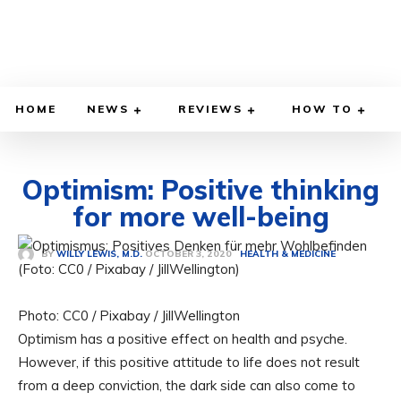
HOME
NEWS
REVIEWS
HOW TO
Optimism: Positive thinking
for more well-being
OCTOBER 3, 2020
BY
WILLY LEWIS, M.D.
HEALTH & MEDICINE
Photo: CC0 / Pixabay / JillWellington
Optimism has a positive effect on health and psyche.
However, if this positive attitude to life does not result
from a deep conviction, the dark side can also come to