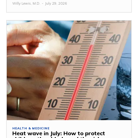
Willy Lewis, M.D.
-
July 29, 2026
HEALTH & MEDICINE
Heat wave in July: How to protect