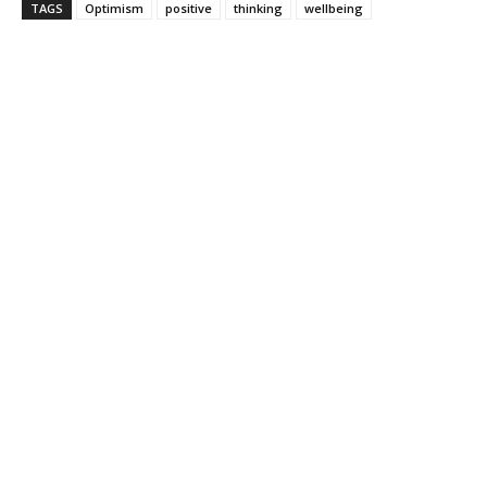
TAGS
Optimism
positive
thinking
wellbeing