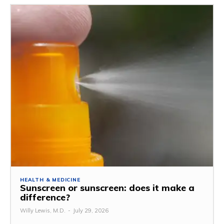
HEALTH & MEDICINE
Sunscreen or sunscreen: does it make a
difference?
Willy Lewis, M.D.
-
July 29, 2026