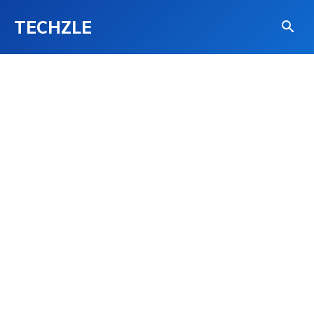
TECHZLE