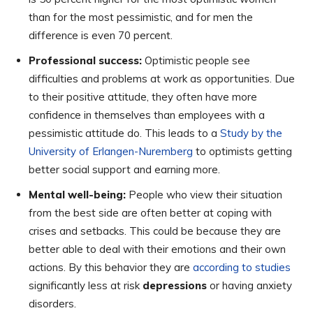
than for the most pessimistic, and for men the
difference is even 70 percent.
Professional success:
Optimistic people see
difficulties and problems at work as opportunities. Due
to their positive attitude, they often have more
confidence in themselves than employees with a
pessimistic attitude do. This leads to a
Study by the
University of Erlangen-Nuremberg
to optimists getting
better social support and earning more.
Mental well-being:
People who view their situation
from the best side are often better at coping with
crises and setbacks. This could be because they are
better able to deal with their emotions and their own
actions. By this behavior they are
according to studies
significantly less at risk
depressions
or having anxiety
disorders.