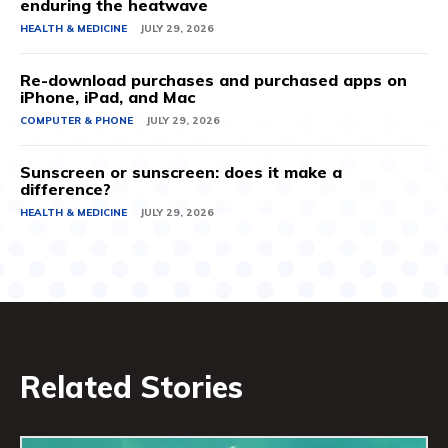
enduring the heatwave
HEALTH & MEDICINE
JULY 29, 2026
Re-download purchases and purchased apps on
iPhone, iPad, and Mac
COMPUTER & PHONE
JULY 29, 2026
Sunscreen or sunscreen: does it make a
difference?
HEALTH & MEDICINE
JULY 29, 2026
Related Stories