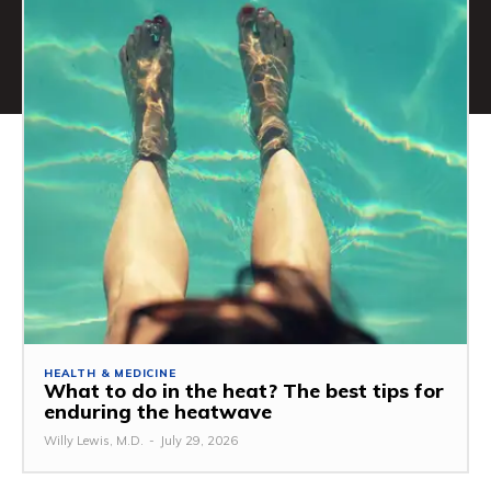
HEALTH & MEDICINE
What to do in the heat? The best tips for
enduring the heatwave
Willy Lewis, M.D.
-
July 29, 2026