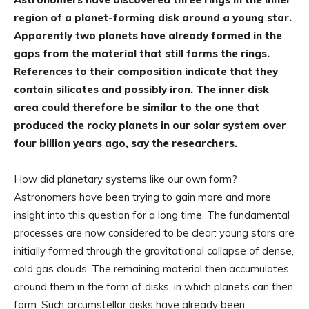
region of a planet-forming disk around a young star.
Apparently two planets have already formed in the
gaps from the material that still forms the rings.
References to their composition indicate that they
contain silicates and possibly iron. The inner disk
area could therefore be similar to the one that
produced the rocky planets in our solar system over
four billion years ago, say the researchers.
How did planetary systems like our own form?
Astronomers have been trying to gain more and more
insight into this question for a long time. The fundamental
processes are now considered to be clear: young stars are
initially formed through the gravitational collapse of dense,
cold gas clouds. The remaining material then accumulates
around them in the form of disks, in which planets can then
form. Such circumstellar disks have already been