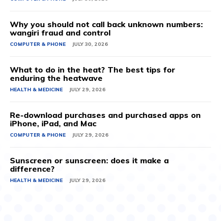
Why you should not call back unknown numbers:
wangiri fraud and control
COMPUTER & PHONE
JULY 30, 2026
What to do in the heat? The best tips for
enduring the heatwave
HEALTH & MEDICINE
JULY 29, 2026
Re-download purchases and purchased apps on
iPhone, iPad, and Mac
COMPUTER & PHONE
JULY 29, 2026
Sunscreen or sunscreen: does it make a
difference?
HEALTH & MEDICINE
JULY 29, 2026