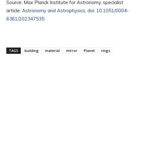
Source: Max Planck Institute for Astronomy, specialist
article:
Astronomy and Astrophysics, doi: 10.1051/0004-
6361/202347535
TAGS
building
material
mirror
Planet
rings