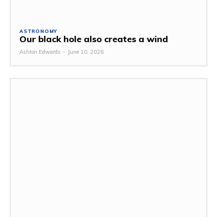
ASTRONOMY
Our black hole also creates a wind
Ashton Edwards
-
June 10, 2026