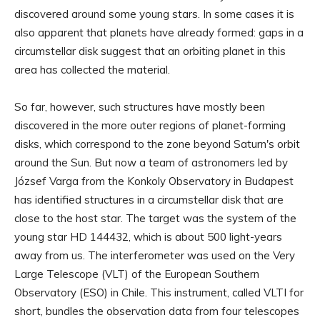
discovered around some young stars. In some cases it is
also apparent that planets have already formed: gaps in a
circumstellar disk suggest that an orbiting planet in this
area has collected the material.
So far, however, such structures have mostly been
discovered in the more outer regions of planet-forming
disks, which correspond to the zone beyond Saturn's orbit
around the Sun. But now a team of astronomers led by
József Varga from the Konkoly Observatory in Budapest
has identified structures in a circumstellar disk that are
close to the host star. The target was the system of the
young star HD 144432, which is about 500 light-years
away from us. The interferometer was used on the Very
Large Telescope (VLT) of the European Southern
Observatory (ESO) in Chile. This instrument, called VLTI for
short, bundles the observation data from four telescopes