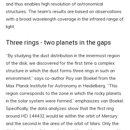
and thus enables high resolution of astronomical
structures. The team's results are based on observations
with a broad wavelength coverage in the infrared range of
light.
Three rings - two planets in the gaps
“By studying the dust distribution in the innermost region
of the disk, we discovered for the first time a complex
structure in which the dust forms three rings in such an
environment,” says co-author Roy van Boekel from the
Max Planck Institute for Astronomy in Heidelberg. “This
region corresponds to the zone in which the rocky planets
in the solar system were formed,” emphasizes van Boekel.
Specifically, the data analyzes show that the first ring
around HD 144432 would lie within the orbit of Mercury
and the second in the area of ​​the orbit of Mars. Only the