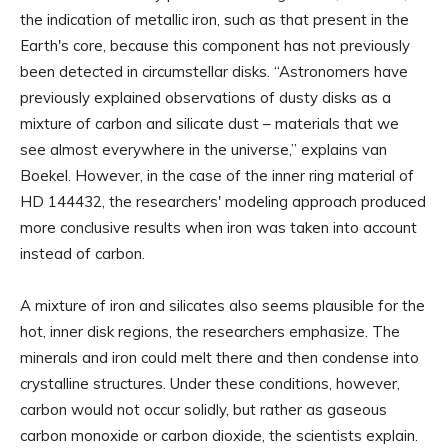
the indication of metallic iron, such as that present in the
Earth's core, because this component has not previously
been detected in circumstellar disks. “Astronomers have
previously explained observations of dusty disks as a
mixture of carbon and silicate dust – materials that we
see almost everywhere in the universe,” explains van
Boekel. However, in the case of the inner ring material of
HD 144432, the researchers' modeling approach produced
more conclusive results when iron was taken into account
instead of carbon.
A mixture of iron and silicates also seems plausible for the
hot, inner disk regions, the researchers emphasize. The
minerals and iron could melt there and then condense into
crystalline structures. Under these conditions, however,
carbon would not occur solidly, but rather as gaseous
carbon monoxide or carbon dioxide, the scientists explain.