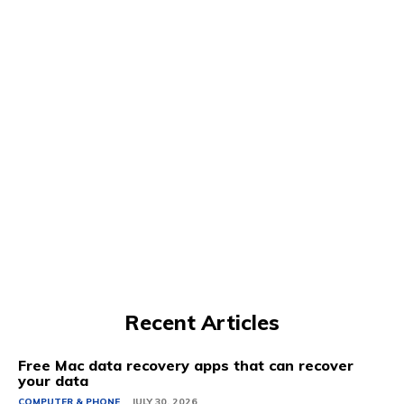
Recent Articles
Free Mac data recovery apps that can recover
your data
COMPUTER & PHONE
JULY 30, 2026