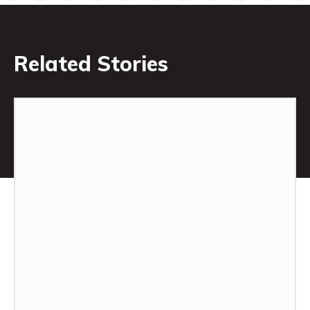
Related Stories