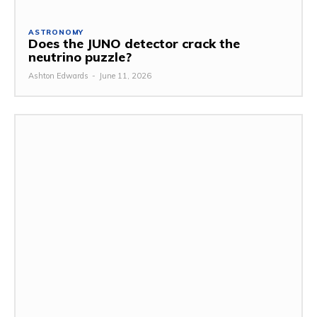
ASTRONOMY
Does the JUNO detector crack the
neutrino puzzle?
Ashton Edwards
-
June 11, 2026