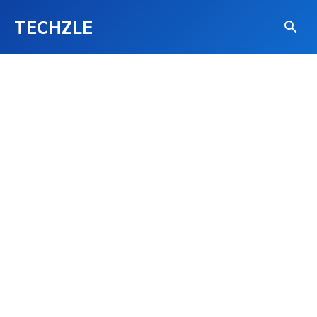
TECHZLE