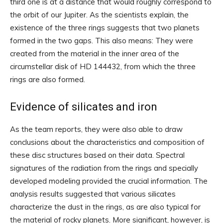
third one is at a distance that would roughly correspond to
the orbit of our Jupiter. As the scientists explain, the
existence of the three rings suggests that two planets
formed in the two gaps. This also means: They were
created from the material in the inner area of ​​the
circumstellar disk of HD 144432, from which the three
rings are also formed.
Evidence of silicates and iron
As the team reports, they were also able to draw
conclusions about the characteristics and composition of
these disc structures based on their data. Spectral
signatures of the radiation from the rings and specially
developed modeling provided the crucial information. The
analysis results suggested that various silicates
characterize the dust in the rings, as are also typical for
the material of rocky planets. More significant, however, is