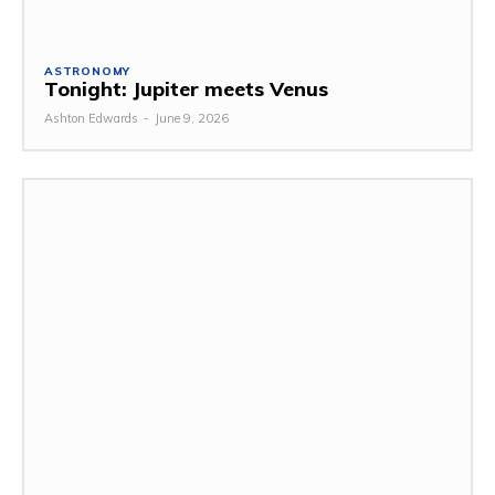
ASTRONOMY
Tonight: Jupiter meets Venus
Ashton Edwards
-
June 9, 2026