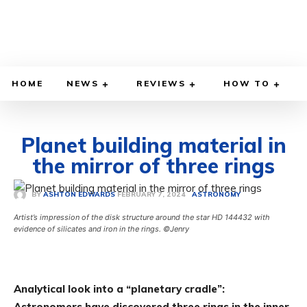
HOME
NEWS
REVIEWS
HOW TO
Planet building material in
the mirror of three rings
FEBRUARY 7, 2024
BY
ASHTON EDWARDS
ASTRONOMY
Artist’s impression of the disk structure around the star HD 144432 with
evidence of silicates and iron in the rings. ©Jenry
Analytical look into a “planetary cradle”:
Astronomers have discovered three rings in the inner