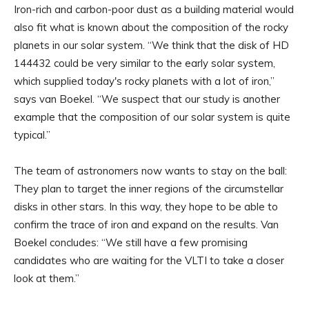
Iron-rich and carbon-poor dust as a building material would
also fit what is known about the composition of the rocky
planets in our solar system. “We think that the disk of HD
144432 could be very similar to the early solar system,
which supplied today's rocky planets with a lot of iron,”
says van Boekel. “We suspect that our study is another
example that the composition of our solar system is quite
typical.”
The team of astronomers now wants to stay on the ball:
They plan to target the inner regions of the circumstellar
disks in other stars. In this way, they hope to be able to
confirm the trace of iron and expand on the results. Van
Boekel concludes: “We still have a few promising
candidates who are waiting for the VLTI to take a closer
look at them.”