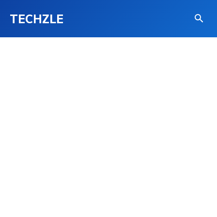
TECHZLE