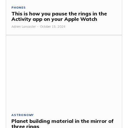
PHONES
This is how you pause the rings in the
Activity app on your Apple Watch
Adrien Lancaster
-
October 15, 2024
ASTRONOMY
Planet building material in the mirror of
three rings