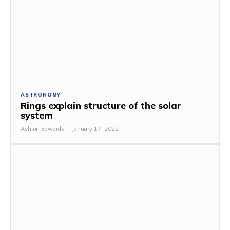
ASTRONOMY
Rings explain structure of the solar
system
Ashton Edwards
-
January 17, 2022