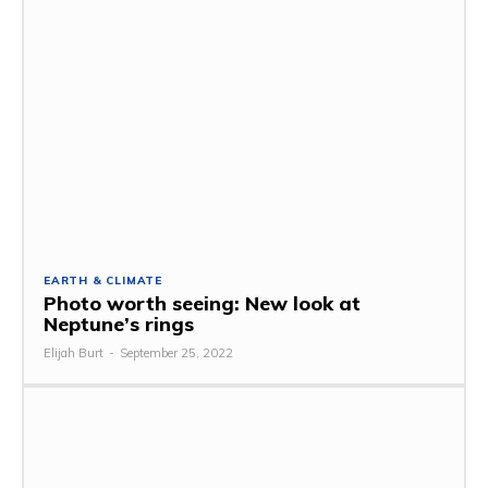
EARTH & CLIMATE
Photo worth seeing: New look at
Neptune’s rings
Elijah Burt
-
September 25, 2022