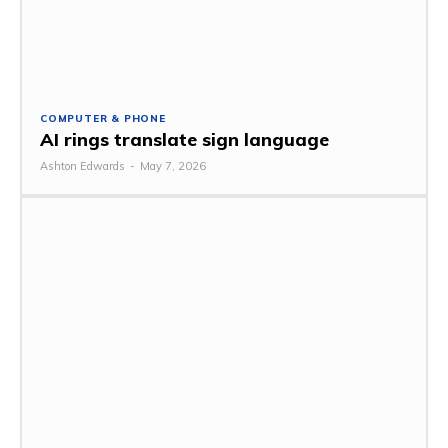
COMPUTER & PHONE
AI rings translate sign language
Ashton Edwards
-
May 7, 2026