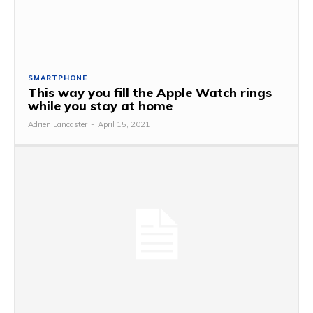
SMARTPHONE
This way you fill the Apple Watch rings
while you stay at home
Adrien Lancaster
-
April 15, 2021