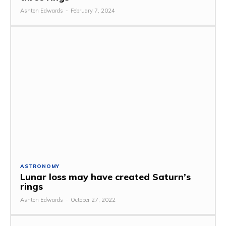
Ashton Edwards
-
February 7, 2024
ASTRONOMY
Lunar loss may have created Saturn’s
rings
Ashton Edwards
-
October 27, 2022