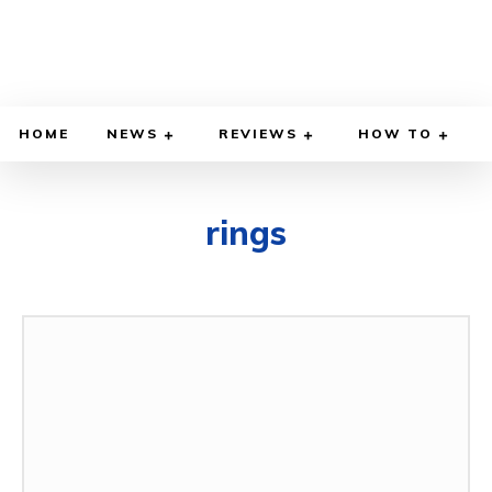
HOME
NEWS
REVIEWS
HOW TO
rings