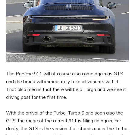
The Porsche 911 will of course also come again as GTS
and the brand will immediately take all variants with it.
That also means that there will be a Targa and we see it
driving past for the first time.
With the arrival of the Turbo, Turbo S and soon also the
GTS, the range of the current 911 is filling up again. For
clarity; the GTS is the version that stands under the Turbo,