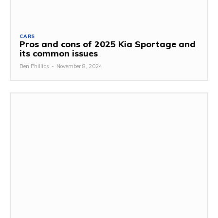
CARS
Pros and cons of 2025 Kia Sportage and
its common issues
Ben Phillips
-
November 8, 2024