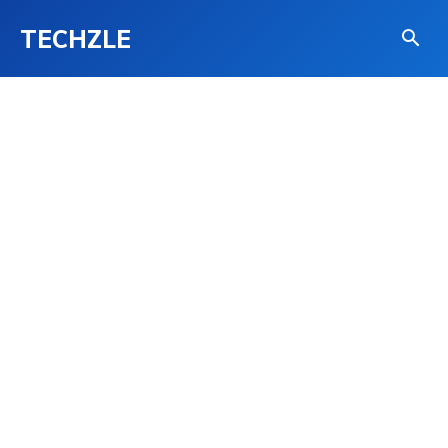
TECHZLE