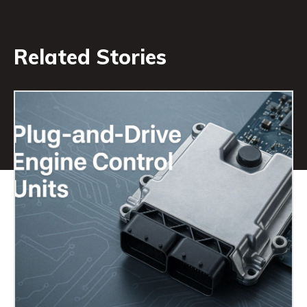
Related Stories