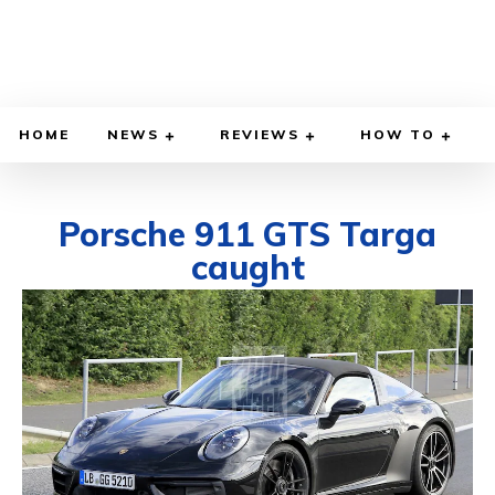
HOME
NEWS
REVIEWS
HOW TO
Porsche 911 GTS Targa
caught
AUGUST 19, 2020
BY
DIEGO MEADOWS
CARS