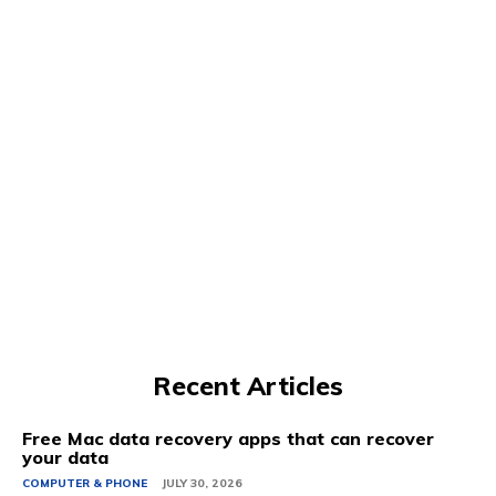
Recent Articles
Free Mac data recovery apps that can recover
your data
COMPUTER & PHONE
JULY 30, 2026