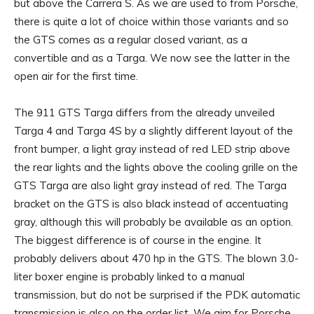
but above the Carrera S. As we are used to from Porsche,
there is quite a lot of choice within those variants and so
the GTS comes as a regular closed variant, as a
convertible and as a Targa. We now see the latter in the
open air for the first time.
The 911 GTS Targa differs from the already unveiled
Targa 4 and Targa 4S by a slightly different layout of the
front bumper, a light gray instead of red LED strip above
the rear lights and the lights above the cooling grille on the
GTS Targa are also light gray instead of red. The Targa
bracket on the GTS is also black instead of accentuating
gray, although this will probably be available as an option.
The biggest difference is of course in the engine. It
probably delivers about 470 hp in the GTS. The blown 3.0-
liter boxer engine is probably linked to a manual
transmission, but do not be surprised if the PDK automatic
transmission is also on the order list. We aim for Porsche