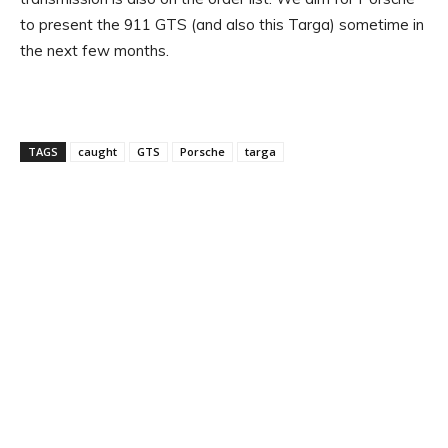
to present the 911 GTS (and also this Targa) sometime in
the next few months.
TAGS
caught
GTS
Porsche
targa