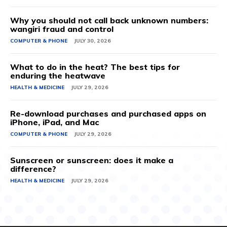
Why you should not call back unknown numbers:
wangiri fraud and control
COMPUTER & PHONE
JULY 30, 2026
What to do in the heat? The best tips for
enduring the heatwave
HEALTH & MEDICINE
JULY 29, 2026
Re-download purchases and purchased apps on
iPhone, iPad, and Mac
COMPUTER & PHONE
JULY 29, 2026
Sunscreen or sunscreen: does it make a
difference?
HEALTH & MEDICINE
JULY 29, 2026