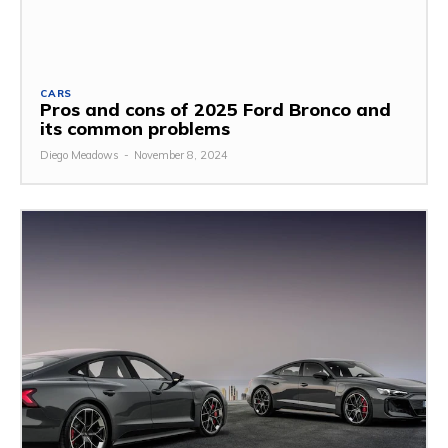
CARS
Pros and cons of 2025 Ford Bronco and
its common problems
Diego Meadows
-
November 8, 2024