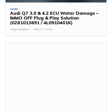
CARS
Audi Q7 3.0 & 4.2 ECU Water Damage –
IMMO OFF Plug & Play Solution
(0281013691 / 4L0910401K)
Diego Meadows
-
March 3, 2026