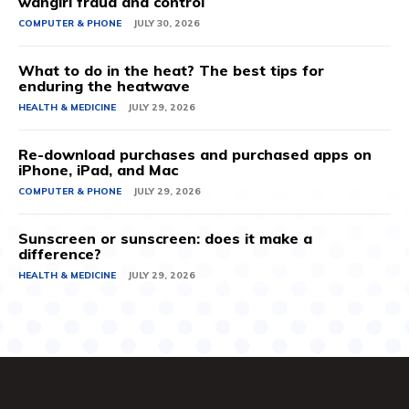
wangiri fraud and control
COMPUTER & PHONE
JULY 30, 2026
What to do in the heat? The best tips for
enduring the heatwave
HEALTH & MEDICINE
JULY 29, 2026
Re-download purchases and purchased apps on
iPhone, iPad, and Mac
COMPUTER & PHONE
JULY 29, 2026
Sunscreen or sunscreen: does it make a
difference?
HEALTH & MEDICINE
JULY 29, 2026