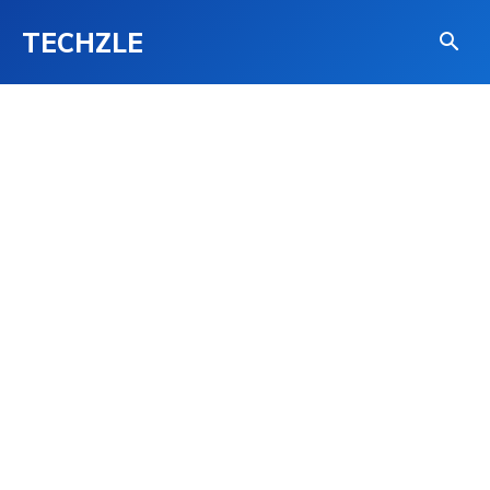
TECHZLE