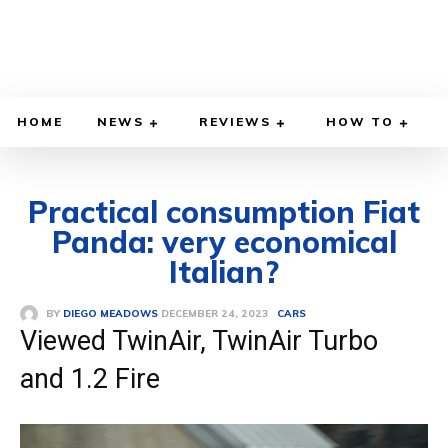
HOME
NEWS
REVIEWS
HOW TO
Practical consumption Fiat
Panda: very economical
Italian?
DECEMBER 24, 2023
BY
DIEGO MEADOWS
CARS
Viewed TwinAir, TwinAir Turbo
and 1.2 Fire