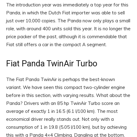
The introduction year was immediately a top year for this
Panda, in which the Dutch Fiat importer was able to sell
just over 10,000 copies. The Panda now only plays a small
role, with around 400 units sold this year. It is no longer the
price packer of the past, although it is commendable that
Fiat still offers a car in the compact A segment.
Fiat Panda TwinAir Turbo
The Fiat Panda TwinAir is perhaps the best-known
variant. We have seen this compact two-cylinder engine
before in this section, with varying results. What about the
Panda? Drivers with an 85 hp TwinAir Turbo score an
average of exactly 1 in 16.5 (6.1 l/100 km). The most
economical driver really stands out. Not only with a
consumption of 1 in 19.8 (5.05 l/100 km), but by achieving
this with a Panda 4×4 Climbing. Dangling at the bottom,