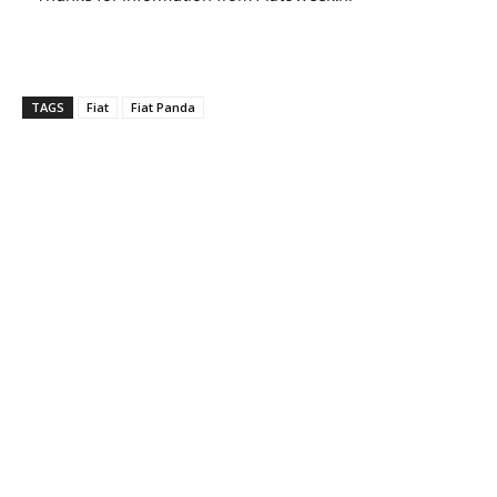
TAGS
Fiat
Fiat Panda