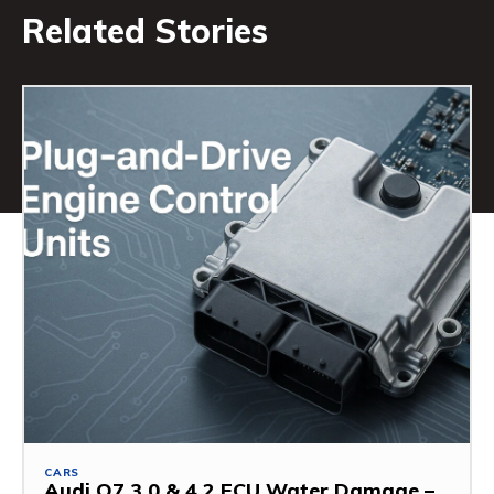
Related Stories
CARS
Audi Q7 3.0 & 4.2 ECU Water Damage –