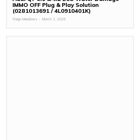
IMMO OFF Plug & Play Solution
(0281013691 / 4L0910401K)
Diego Meadows
-
March 3, 2026