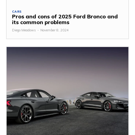
CARS
Pros and cons of 2025 Ford Bronco and
its common problems
Diego Meadows
-
November 8, 2024