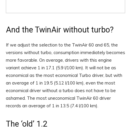
And the TwinAir without turbo?
If we adjust the selection to the TwinAir 60 and 65, the
versions without turbo, consumption immediately becomes
more favorable. On average, drivers with this engine
variant achieve 1 in 17.1 (5.9 l/100 km). It will not be as
economical as the most economical Turbo driver, but with
an average of 1 in 19.5 (5.12 l/100 km), even the most
economical driver without a turbo does not have to be
ashamed. The most uneconomical TwinAir 60 driver
records an average of 1 in 13.5 (7.4 l/100 km).
The ‘old’ 1.2