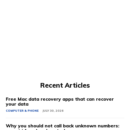
Recent Articles
Free Mac data recovery apps that can recover
your data
COMPUTER & PHONE
JULY 30, 2026
Why you should not call back unknown numbers: