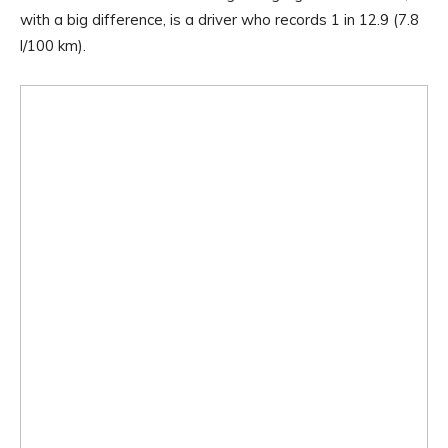
with a big difference, is a driver who records 1 in 12.9 (7.8
l/100 km).