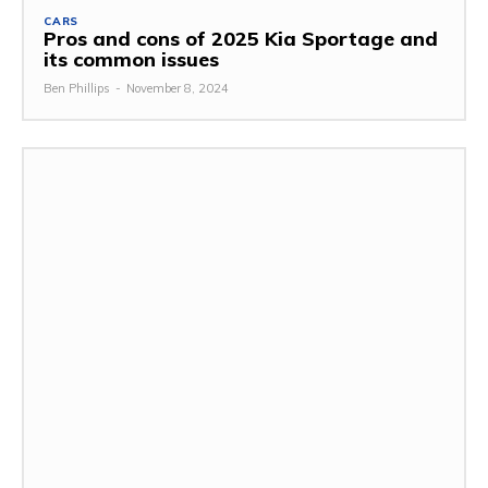
CARS
Pros and cons of 2025 Kia Sportage and
its common issues
Ben Phillips
-
November 8, 2024