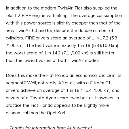
In addition to the modern TwinAir, Fiat also supplied the
‘old’ 1.2 FIRE engine with 69 hp. The average consumption
with this power source is slightly cheaper than that of the
new TwinAir 60 and 65, despite the double number of
cylinders. FIRE drivers score an average of 1 in 17.2 (5.8
l/100 km). The best value is exactly 1 in 19 (5.3 l/100 km),
the worst score of 1 in 14.2 (7.1 l/100 km) is still better
than the lowest values ​​of both TwinAir models.
Does this make the Fiat Panda an economical choice in its
segment? Well, not really. After all, with a Citroën C1,
drivers achieve an average of 1 in 18.4 (5.4 l/100 km) and
drivers of a Toyota Aygo score even better. However, in
practice the Fiat Panda appears to be slightly more
economical than the Opel Karl.
– Thanks for information from Autoweek.nl