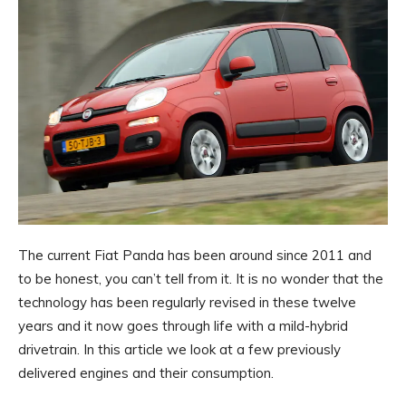
The current Fiat Panda has been around since 2011 and
to be honest, you can’t tell from it. It is no wonder that the
technology has been regularly revised in these twelve
years and it now goes through life with a mild-hybrid
drivetrain. In this article we look at a few previously
delivered engines and their consumption.